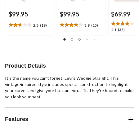
$99.95
$99.95
$69.99
2.8
(19)
3.9
(15)
2.8
3.9
4.1
4.1
(35)
out
out
out
of
of
of
5
5
5
stars.
stars.
stars.
19
15
35
reviews
reviews
reviews
Product Details
It's the name you can't forget: Levi's Wedgie Straight. This
vintage-inspired style includes special construction to highlight
your curves and give your butt an extra lift. They're bound to make
you look your best.
Features