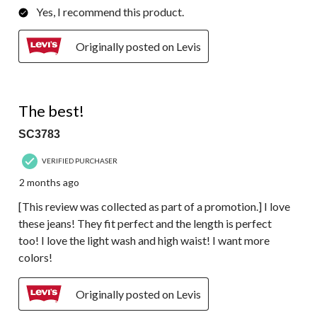
Yes, I recommend this product.
Originally posted on Levis
5 out of 5 stars.
The best!
SC3783
VERIFIED PURCHASER
2 months ago
[This review was collected as part of a promotion.] I love
these jeans! They fit perfect and the length is perfect
too! I love the light wash and high waist! I want more
colors!
Originally posted on Levis