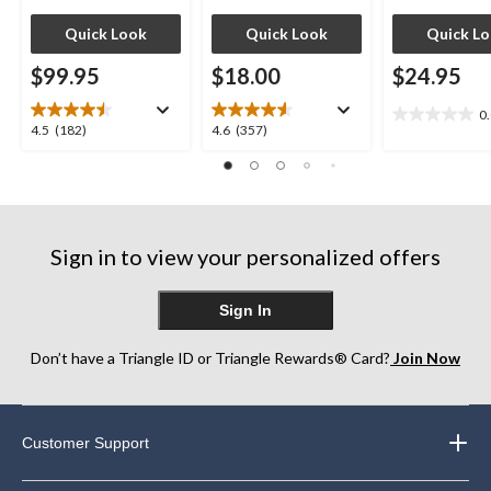
Quick Look
Quick Look
Quick L
$99.95
$18.00
$24.95
0
0.0
4.5
4.6
4.5
(182)
4.6
(357)
out
out
out
of
of
of
5
5
5
stars.
stars.
stars.
182
357
Sign in to view your personalized offers
reviews
reviews
Sign In
Don’t have a Triangle ID or Triangle Rewards® Card?
Join Now
Customer Support