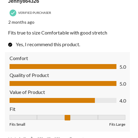
Jenny864326
VERIFIED PURCHASER
2 months ago
Fits true to size Comfortable with good stretch
Yes, I recommend this product.
Comfort
Comfort, 5.0 out of 5
5.0
Quality of Product
Quality of Product, 5.0 out of 5
5.0
Value of Product
Value of Product, 4.0 out of 5
4.0
Fit
Fit, 3 out of 5, where 1 equals to Fits Small and 5 equals to Fit
Fits Small
Fits Large