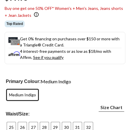
link.
Buy one get one 50% OFF* Women's + Men's Jeans, Jeans shorts
+ Jean Jackets
Top Rated
Get 0% financing on purchases over $150 or more with
a Triangle® Credit Card.
4 interest-free payments or as low as
$18
/mo with
Affirm.
See if you qualify
Medium Indigo
Primary Colour:
Medium Indigo
Size Chart
Waist/Size:
25
26
27
28
29
30
31
32