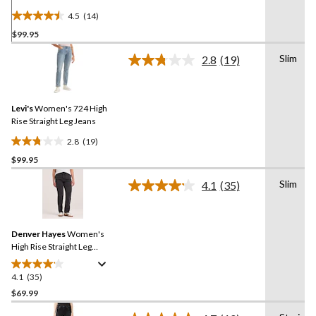
Jeans
4.5
(14)
4.5
$99.95
out
of
Slim
2.8
(19)
5
Read
19
stars.
Reviews.
14
Same
reviews
Levi's
Women's 724 High
page
link.
Rise Straight Leg Jeans
2.8
(19)
2.8
$99.95
out
of
Slim
4.1
(35)
5
Read
35
stars.
Reviews.
19
Same
reviews
Denver Hayes
Women's
page
link.
High Rise Straight Leg
Jeans
4.1
(35)
4.1
out
$69.99
of