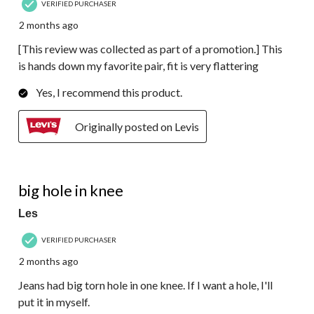
VERIFIED PURCHASER
2 months ago
[This review was collected as part of a promotion.] This
is hands down my favorite pair, fit is very flattering
Yes, I recommend this product.
Originally posted on Levis
2 out of 5 stars.
big hole in knee
Les
VERIFIED PURCHASER
2 months ago
Jeans had big torn hole in one knee. If I want a hole, I'll
put it in myself.