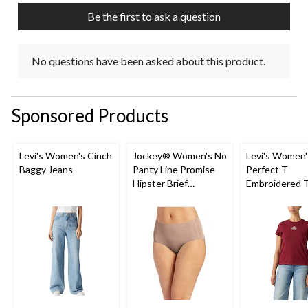
Be the first to ask a question
No questions have been asked about this product.
Sponsored Products
Levi's Women's Cinch
Jockey® Women's No
Levi's Women'
Baggy Jeans
Panty Line Promise
Perfect T
Hipster Brief
Embroidered T
Underwear