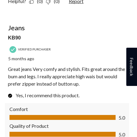
Helpful?
(0)
(0)
Report
5 out of 5 stars.
Jeans
KB90
VERIFIED PURCHASER
5 months ago
Feedback
Great jeans Very comfy and stylish. Fits great around the
bum and legs. I really appreciate high wais but would
prefer zipper instead of button up.
Yes, I recommend this product.
Comfort
Comfort, 5.0 out of 5
5.0
Quality of Product
Quality of Product, 5.0 out of 5
5.0