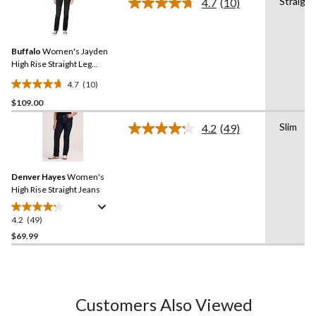
Straight
4.7
(10)
5
Read
stars.
10
Reviews.
35
Same
reviews
Buffalo
Women's Jayden
page
link.
High Rise Straight Leg
Jeans
4.7
(10)
4.7
$109.00
out
of
Slim
4.2
(49)
5
Read
49
stars.
Reviews.
10
Same
reviews
Denver Hayes
Women's
page
link.
High Rise Straight Jeans
4.2
(49)
4.2
out
$69.99
of
5
stars.
49
Customers Also Viewed
reviews