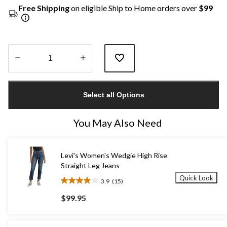
Free Shipping
on eligible Ship to Home orders over
$99
Quantity
updated
Select all Options
to
1
You May Also Need
Levi's Women's Wedgie High Rise
Straight Leg Jeans
Quick Look
3.9
(15)
3.9
out
$99.95
of
5
stars.