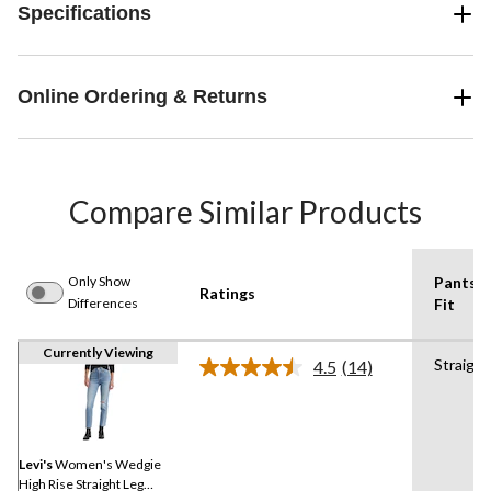
Specifications
Online Ordering & Returns
Compare Similar Products
Only Show
Pants
Ratings
Differences
Fit
Currently Viewing
Straight
4.5
(14)
Read
14
Reviews.
Same
page
link.
Levi's
Women's Wedgie
High Rise Straight Leg