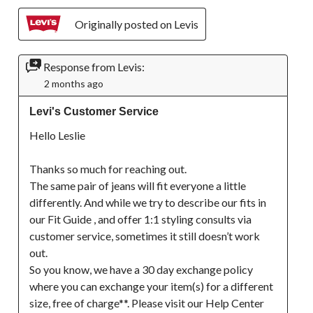
Originally posted on Levis
Response from Levis:
2 months ago
Levi's Customer Service
Hello Leslie

Thanks so much for reaching out.

The same pair of jeans will fit everyone a little 
differently. And while we try to describe our fits in 
our Fit Guide , and offer 1:1 styling consults via 
customer service, sometimes it still doesn’t work 
out.

So you know, we have a 30 day exchange policy 
where you can exchange your item(s) for a different 
size, free of charge**. Please visit our Help Center 