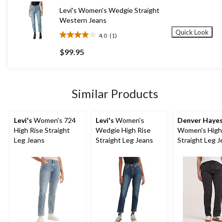
15
Levi's Women's Wedgie Straight
reviews
Western Jeans
Quick Look
4.0
(1)
4.0
out
$99.95
of
5
stars.
1
Similar Products
review
Levi's
Women's 724
Levi's
Women's
Denver Haye
High Rise Straight
Wedgie High Rise
Women's High
Leg Jeans
Straight Leg Jeans
Straight Leg 