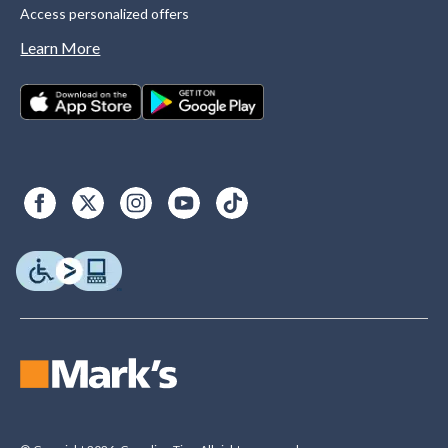
Access personalized offers
Learn More