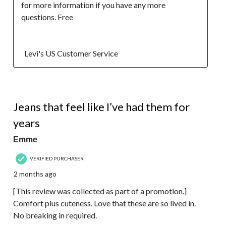
for more information if you have any more 
questions. Free 

  Levi's US Customer Service
5 out of 5 stars.
Jeans that feel like I’ve had them for
years
Emme
VERIFIED PURCHASER
2 months ago
[This review was collected as part of a promotion.]
Comfort plus cuteness. Love that these are so lived in.
No breaking in required.