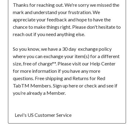
Thanks for reaching out. We're sorry we missed the 
mark and understand your frustration. We 
appreciate your feedback and hope to have the 
chance to make things right. Please don't hesitate to 
reach out if you need anything else.

So you know, we have a 30 day  exchange policy 
where you can exchange your item(s) for a different 
size, free of charge**. Please visit our Help Center 
for more information if you have any more 
questions. Free shipping and Returns for Red 
TabTM Members. Sign up here or check and see if 
you’re already a Member.

  Levi's US Customer Service