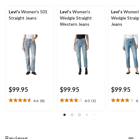
Levi's
Women's 501
Levi's
Women's
Levi's
Women'
Straight Jeans
Wedgie Straight
Wedgie Straig
Western Jeans
Jeans
$99.95
$99.95
$99.95
4.6
(8)
4.0
(1)
4
4.6
4.0
4.0
out
out
out
of
of
of
5
5
5
stars.
stars.
stars.
8
1
3
Reviews
reviews
review
reviews