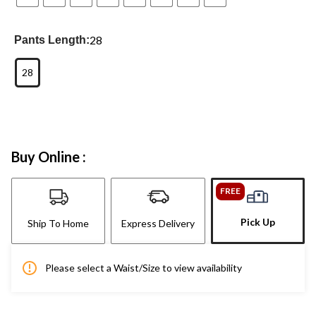
28
Pants Length:
28
Buy Online :
FREE
Pick Up
Ship To Home
Express Delivery
Please select a Waist/Size to view availability