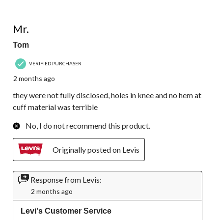
1 out of 5 stars.
Mr.
Tom
VERIFIED PURCHASER
2 months ago
they were not fully disclosed, holes in knee and no hem at
cuff material was terrible
No, I do not recommend this product.
Originally posted on Levis
Response from Levis:
2 months ago
Levi's Customer Service