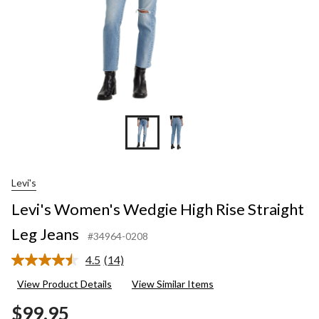
Levi's
Levi's Women's Wedgie High Rise Straight
Leg Jeans
#34964-0208
4.5
(14)
Read
14
View Product Details
View Similar Items
Reviews.
Same
$99.95
page