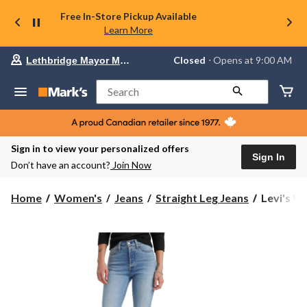
Free In-Store Pickup Available
Learn More
Your
Closed
⋅ Opens at 9:00 AM
Lethbridge Mayor Magrath
preferred
store
is
Search
Lethbridge
Mayor
Magrath,
currently
Closed,
Sign in to view your personalized offers
Opens
Sign In
Don’t have an account?
Join Now
at
at
9:00
Levi's
Home
Women's
Jeans
Straight Leg Jeans
Levi's W
AM
Women's
click
Wedgie
to
change
High
store
Rise
Straight
Leg
Jeans