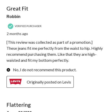
5 out of 5 stars.
Great Fit
Robbin
VERIFIED PURCHASER
2 months ago
[This review was collected as part of a promotion.]
These jeans fit me perfectly from the waist to hip. Highly
recommend purchasing them. Like that they are high-
waisted and fit my bottom perfectly.
No, I do not recommend this product.
Originally posted on Levis
5 out of 5 stars.
Flattering