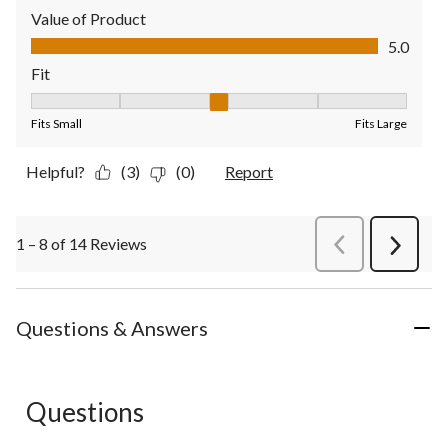
Value of Product
Value of Product, 5.0 out of 5
5.0
Fit
Fit, 3 out of 5, where 1 equals to Fits Small and 5 equals to Fit
Fits Small
Fits Large
Helpful?
(3)
(0)
Report
1 – 8 of 14 Reviews
PreviousReviews
Next
Review
Questions & Answers
Questions
No questions have been asked about this product.