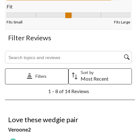
Fit
Fit, 2.7142857142857144 out of 5, where 1 equals to Fits Small
Fits Small
Fits Large
Filter Reviews
Search topics and reviews search region
Sort by
Filters
Most Recent
1
1 – 8 of 14 Reviews
to
8
of
14
5 out of 5 stars.
Reviews.
Love these wedgie pair
Veroone2