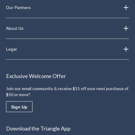
Our Partners
About Us
Legal
Exclusive Welcome Offer
Join our email community & receive $15 off your next purchase of
$50 or more*.
Sign Up
Download the Triangle App