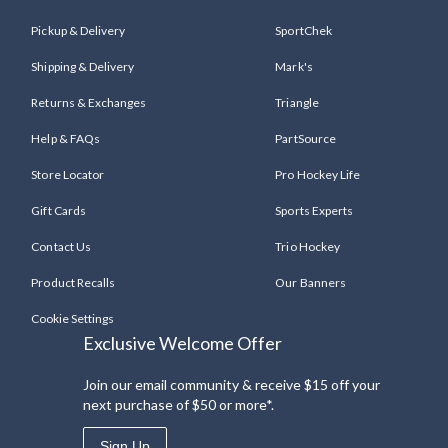
Pickup & Delivery
SportChek
Shipping & Delivery
Mark's
Returns & Exchanges
Triangle
Help & FAQs
PartSource
Store Locator
Pro Hockey Life
Gift Cards
Sports Experts
Contact Us
Trio Hockey
Product Recalls
Our Banners
Cookie Settings
Exclusive Welcome Offer
Join our email community & receive $15 off your
next purchase of $50 or more*.
Sign Up