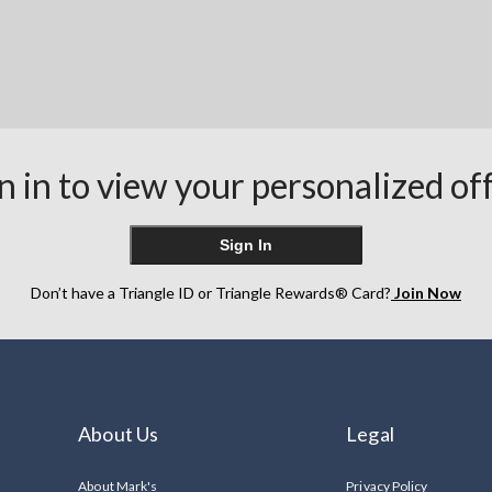
n in to view your personalized of
Sign In
Don’t have a Triangle ID or Triangle Rewards® Card?
Join Now
About Us
Legal
About Mark's
Privacy Policy