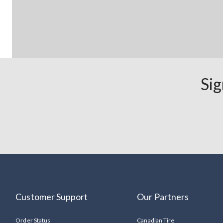
Sig
Customer Support
Our Partners
Order Status
Canadian Tire