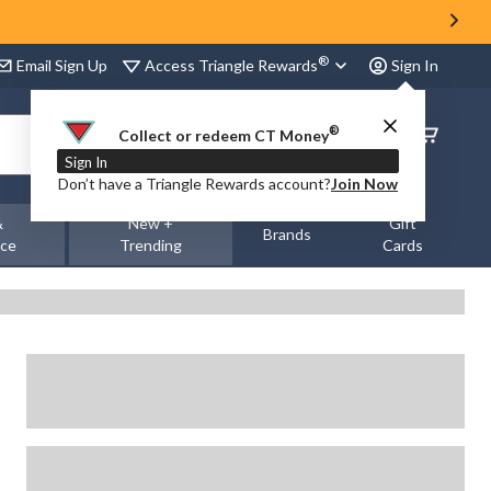
®
Access Triangle Rewards
Email Sign Up
Sign In
®
Order
Collect or redeem CT Money
Status
Sign In
Don’t have a Triangle Rewards account?
Join Now
&
New +
Gift
Brands
nce
Trending
Cards