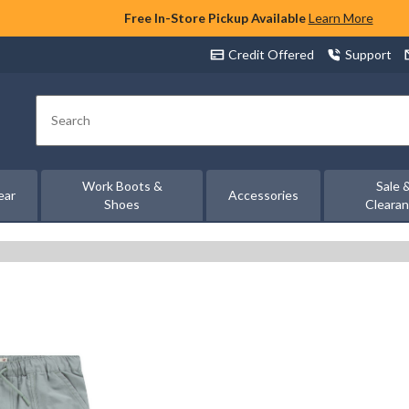
Free In-Store Pickup Available
Learn More
Credit Offered
Support
Search
Work Boots &
Sale 
ear
Accessories
Shoes
Cleara