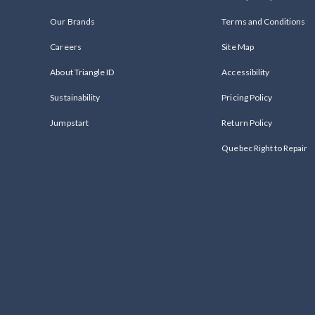
Our Brands
Terms and Conditions
Careers
Site Map
About Triangle ID
Accessibility
Sustainability
Pricing Policy
Jumpstart
Return Policy
Quebec Right to Repair