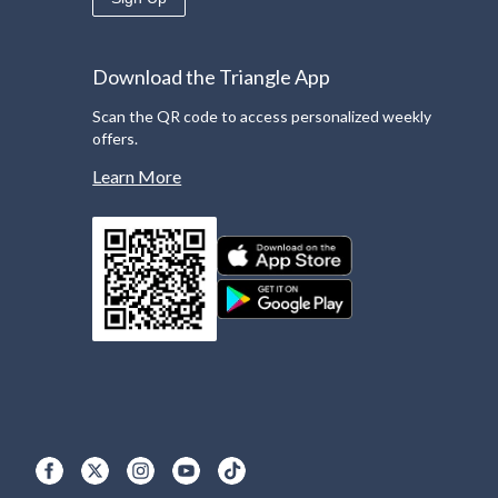
Download the Triangle App
Scan the QR code to access personalized weekly
offers.
Learn More