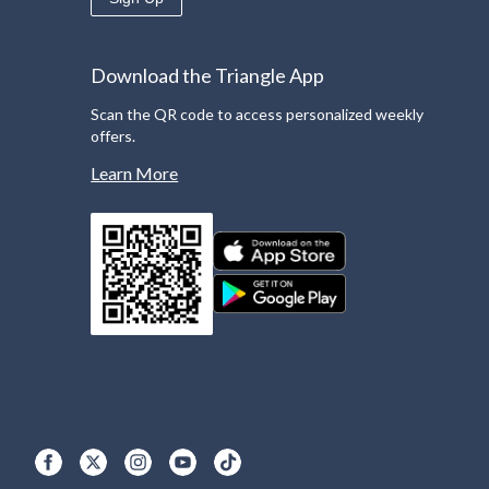
Download the Triangle App
Scan the QR code to access personalized weekly
offers.
Learn More