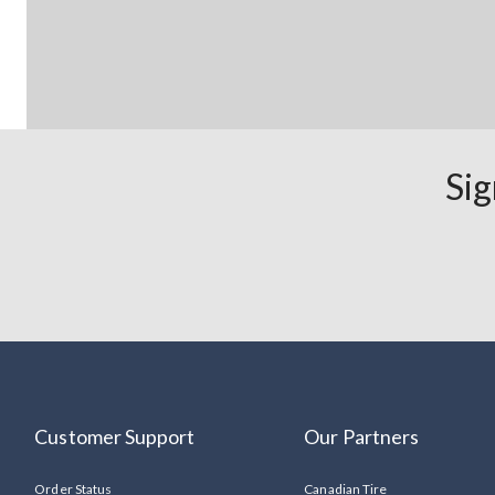
Sig
Customer Support
Our Partners
Order Status
Canadian Tire