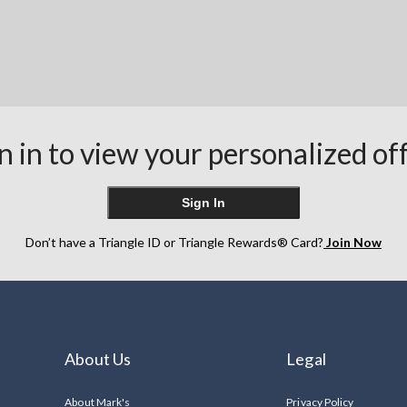
n in to view your personalized of
Sign In
Don’t have a Triangle ID or Triangle Rewards® Card?
Join Now
About Us
Legal
About Mark's
Privacy Policy