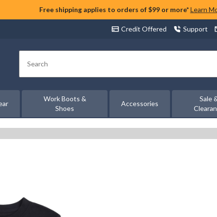
Free shipping applies to orders of $99 or more*
Learn M
Credit Offered
Support
Search
Work Boots &
Sale 
ear
Accessories
Shoes
Cleara