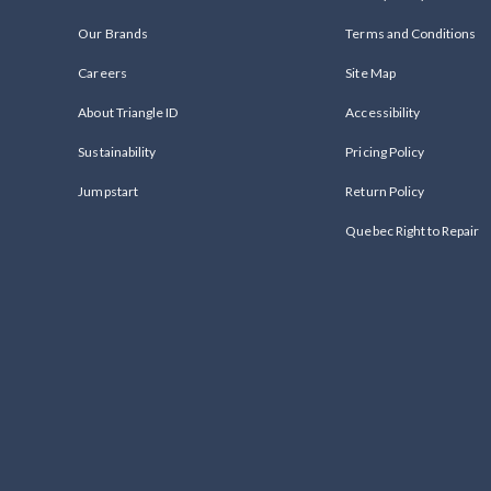
Our Brands
Terms and Conditions
Careers
Site Map
About Triangle ID
Accessibility
Sustainability
Pricing Policy
Jumpstart
Return Policy
Quebec Right to Repair