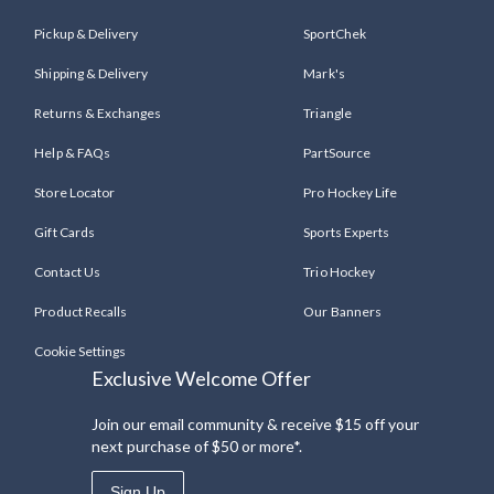
Pickup & Delivery
SportChek
Shipping & Delivery
Mark's
Returns & Exchanges
Triangle
Help & FAQs
PartSource
Store Locator
Pro Hockey Life
Gift Cards
Sports Experts
Contact Us
Trio Hockey
Product Recalls
Our Banners
Cookie Settings
Exclusive Welcome Offer
Join our email community & receive $15 off your
next purchase of $50 or more*.
Sign Up