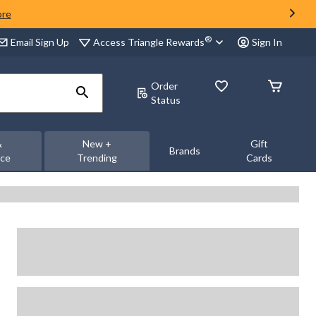
ore
®
Access Triangle Rewards
Email Sign Up
Sign In
Order
Status
&
New +
Gift
Brands
nce
Trending
Cards