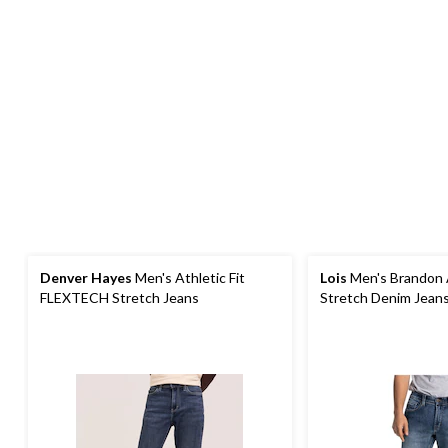
Denver Hayes
Men's Athletic Fit
Lois
Men's Brandon A
FLEXTECH Stretch Jeans
Stretch Denim Jean