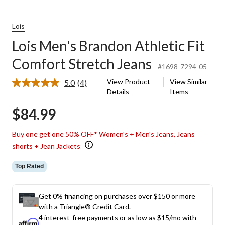
Lois
Lois Men's Brandon Athletic Fit
Comfort Stretch Jeans
#1698-7294-05
View Product
View Similar
5.0
(4)
Read
Details
Items
4
Reviews.
$84.99
Same
page
link.
Buy one get one 50% OFF* Women's + Men's Jeans, Jeans
shorts + Jean Jackets
Top Rated
Get 0% financing on purchases over $150 or more
with a Triangle® Credit Card.
4 interest-free payments or as low as
$15
/mo with