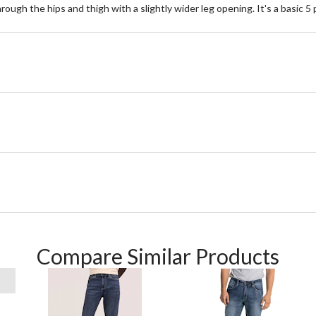
ugh the hips and thigh with a slightly wider leg opening. It's a basic 5 p
Compare Similar Products