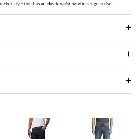
ocket style that has an elastic waist band in a regular rise.