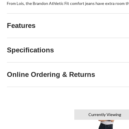
From Lois, the Brandon Athletic Fit comfort jeans have extra room thro
Features
Specifications
Online Ordering & Returns
Currently Viewing