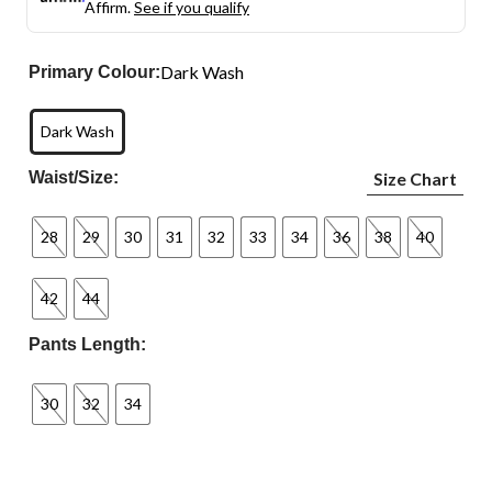
Affirm.
See if you qualify
Dark Wash
Primary Colour:
Dark Wash
Waist/Size:
Size Chart
28
29
30
31
32
33
34
36
38
40
42
44
Pants Length:
30
32
34