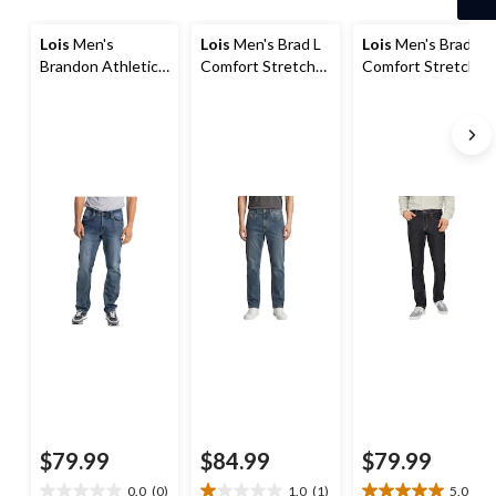
1
Lois
Men's
Lois
Men's Brad L
Lois
Men's Brad
Brandon Athletic
Comfort Stretch
Comfort Stretch
Fit Stretch Denim
Jeans
Jeans
Jeans
$79.99
$84.99
$79.99
0.0
(0)
1.0
(1)
5.0
(5)