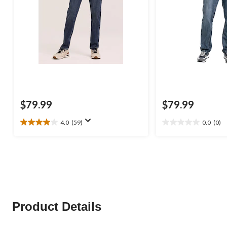
$79.99
$79.99
4.0
(59)
0.0
(0)
4.0
0.0
out
out
of
of
5
5
stars.
stars.
59
reviews
Product Details