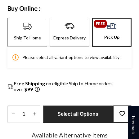
Buy Online :
FREE
Pick Up
Ship To Home
Express Delivery
Please select all variant options to view availability
Free Shipping
on eligible Ship to Home orders
over
$99
Select all Options
Feedback
Quantity
updated
Available Alternative Items
to