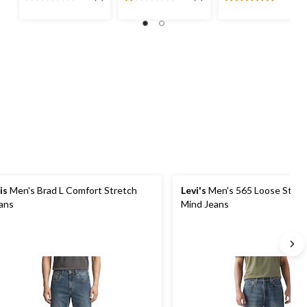
0.0
1.0
5.0
out
out
out
of
of
of
5
5
5
stars.
stars.
stars.
1
5
review
reviews
is
Men's Brad L Comfort Stretch
Levi's
Men's 565 Loose Straig
ans
Mind Jeans