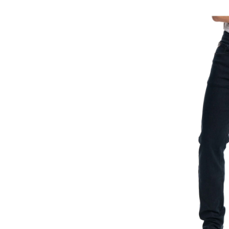
Brandon
Athletic
Fit
Comfort
Stretch
Jeans