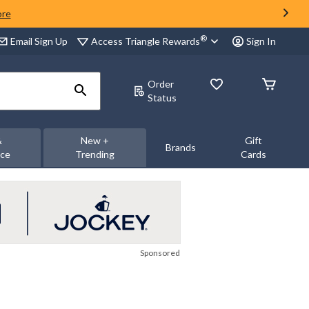
ore
®
Access Triangle Rewards
Email Sign Up
Sign In
Order
Status
&
New +
Gift
Brands
nce
Trending
Cards
Sponsored