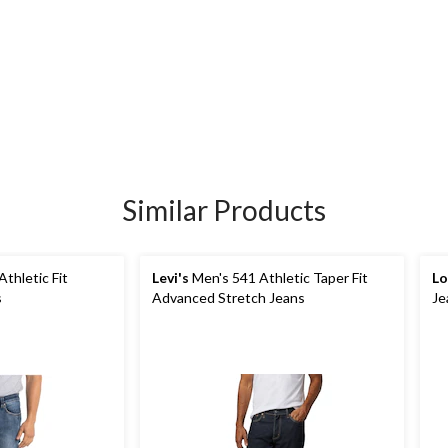
Similar Products
thletic Fit
Levi's
Men's 541 Athletic Taper Fit
Lo
s
Advanced Stretch Jeans
Je