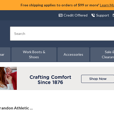
Free shipping applies to orders of $99 or more*
Learn M
Credit Offered
Support
Search
Work Boots &
Sale 
ear
Accessories
Shoes
Cleara
andon Athletic ...