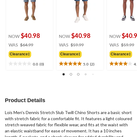
$40.98
$40.98
$40.
NOW
NOW
NOW
price
price
WAS
$64.99
WAS
$59.99
WAS
$59.99
was
was
Clearance‡
Clearance‡
Clearance‡
$64.99
$59.99
0.0
(0)
5.0
(2)
4
0.0
5.0
4.0
out
out
out
of
of
of
5
5
5
stars.
stars.
stars.
2
3
Product Details
reviews
reviews
Lois Men's Dennis Stretch Slub Twill Chino Shorts are a basic short
with stretch fabric for a comfortable fit. It features a light coloured
stretch weaved fabric for flexible wear, and fits at the waist with
an elastic waistband for ease of movement. It has a 10 inches
length, 5 pockets, and a shank closure for added durability and