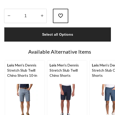
Quantity
updated
Select all Options
to
1
Available Alternative Items
Lois
Men's Dennis
Lois
Men's Dennis
Lois
Men's De
Stretch Slub Twill
Stretch Slub Twill
Stretch Slub 
Chino Shorts 10-in
Chino Shorts
Shorts