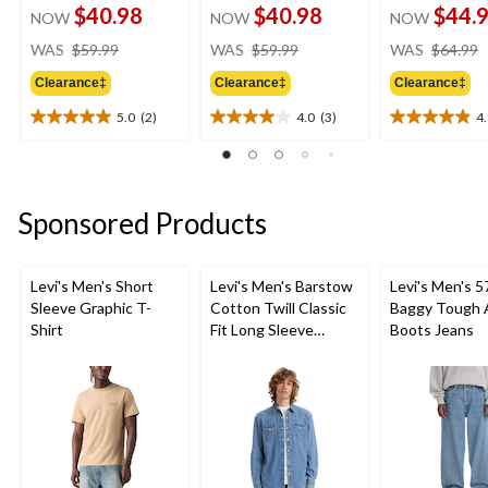
$40.98
$40.98
$44.
NOW
NOW
NOW
price
price
WAS
$59.99
WAS
$59.99
WAS
$64.99
was
was
Clearance‡
Clearance‡
Clearance‡
$59.99
$59.99
5.0
(2)
4.0
(3)
4
5.0
4.0
4.9
out
out
out
of
of
of
5
5
5
stars.
stars.
stars.
Sponsored Products
2
3
10
reviews
reviews
reviews
Levi's Men's Short
Levi's Men's Barstow
Levi's Men's 5
Sleeve Graphic T-
Cotton Twill Classic
Baggy Tough 
Shirt
Fit Long Sleeve
Boots Jeans
Western Shirt