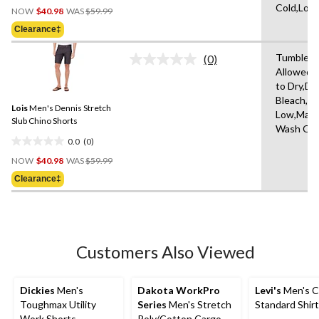
Price
Cold,Low
out
NOW
$40.98
WAS
$59.99
Was
of
Clearance‡
$59.99
5
stars.
Tumble D
(0)
No
3
Allowed,
rating
reviews
to Dry,Do
value.
Same
Bleach,Ir
Lois
Men's Dennis Stretch
page
Low,Mach
link.
Slub Chino Shorts
Wash Col
0.0
(0)
0.0
Price
out
NOW
$40.98
WAS
$59.99
Was
of
Clearance‡
$59.99
5
stars.
Customers Also Viewed
Dickies
Men's
Dakota WorkPro
Levi's
Men's C
Toughmax Utility
Series
Men's Stretch
Standard Shirt
Work Shorts
Poly/Cotton Cargo