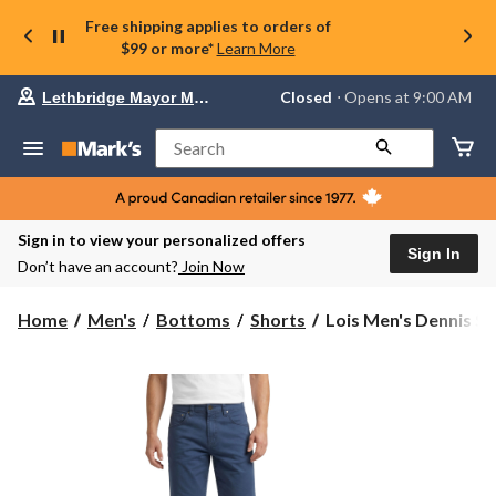
Free shipping applies to orders of
$99 or more*
Learn More
Your
Closed
⋅ Opens at 9:00 AM
Lethbridge Mayor Magrath
preferred
store
is
Search
Lethbridge
Mayor
Magrath,
currently
Closed,
Sign in to view your personalized offers
Opens
Sign In
Don’t have an account?
Join Now
at
at
9:00
Lois
Home
Men's
Bottoms
Shorts
Lois Men's Dennis Str
AM
Men's
click
Dennis
to
change
Stretch
store
Slub
Twill
Chino
Shorts
10-