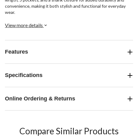
convenience, making it both stylish and functional for everyday
wear.
View more details
Features
Specifications
Online Ordering & Returns
Compare Similar Products