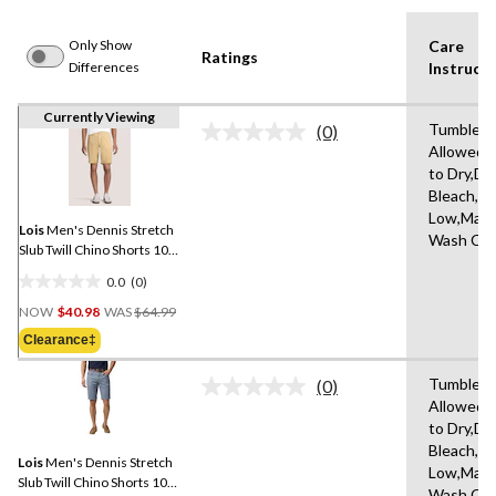
Only Show
Care
Ratings
Differences
Instructi
Currently Viewing
Tumble D
(0)
No
Allowed,
rating
to Dry,Do
value.
Same
Bleach,Ir
page
Low,Mach
link.
Lois
Men's Dennis Stretch
Wash Col
Slub Twill Chino Shorts 10-
in
0.0
(0)
0.0
Price
out
NOW
$40.98
WAS
$64.99
Was
of
Clearance‡
$64.99
5
stars.
Tumble D
(0)
No
Allowed,
rating
to Dry,Do
value.
Same
Bleach,Ir
Lois
Men's Dennis Stretch
page
Low,Mach
link.
Slub Twill Chino Shorts 10-
Wash Col