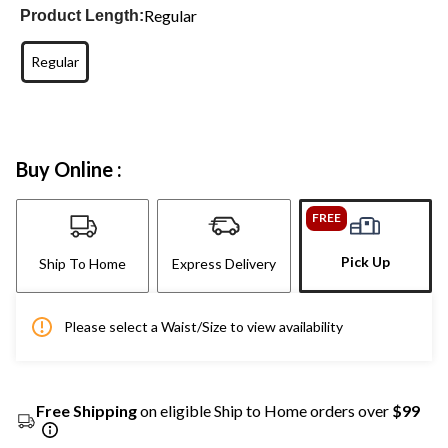
Regular
Product Length:
Regular
Buy Online :
FREE
Pick Up
Ship To Home
Express Delivery
Please select a Waist/Size to view availability
Free Shipping
on eligible Ship to Home orders over
$99