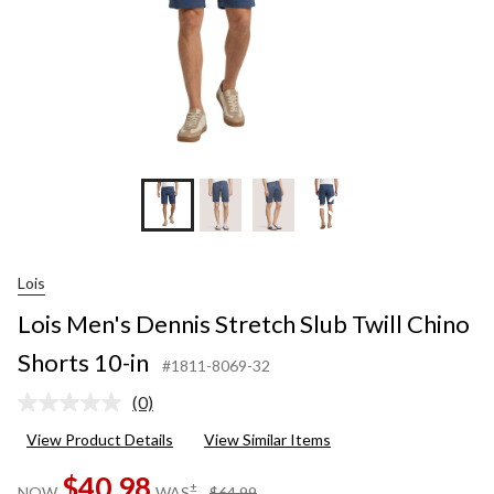
in
+3
Lois
Lois Men's Dennis Stretch Slub Twill Chino
Shorts 10-in
#1811-8069-32
(0)
No
rating
View Product Details
View Similar Items
value.
Same
$40.98
page
price
±
NOW
WAS
$64.99