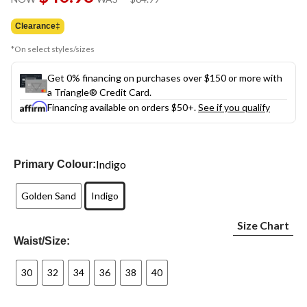
link.
was
$64.99
Clearance‡
*On select styles/sizes
Get 0% financing on purchases over $150 or more with
a Triangle® Credit Card.
Financing available on orders $50+.
See if you qualify
Indigo
Primary Colour:
Golden Sand
Indigo
Size Chart
Waist/Size:
30
32
34
36
38
40