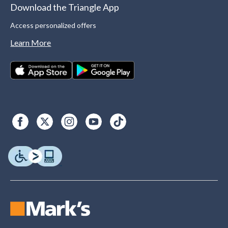
Download the Triangle App
Access personalized offers
Learn More