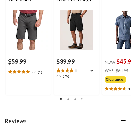
Work Shorts
$59.99
$39.99
$45.
NOW
WAS
$64.95
5.0
(1)
5.0
4.2
4.2
(79)
out
Clearance‡
out
of
of
4
5
4.7
5
stars.
out
stars.
1
of
79
review
5
reviews
stars.
29
Reviews
reviews