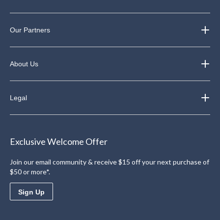
Our Partners
About Us
Legal
Exclusive Welcome Offer
Join our email community & receive $15 off your next purchase of
$50 or more*.
Sign Up