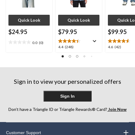
Quick Look
Quick Look
Quick L
$24.95
$79.95
$99.95
0.0
(0)
0.0
4.4
4.6
4.4
(248)
4.6
(42)
out
out
out
of
of
of
5
5
5
stars.
stars.
stars.
248
42
Sign in to view your personalized offers
reviews
reviews
Sign In
Don’t have a Triangle ID or Triangle Rewards® Card?
Join Now
Customer Support