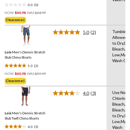
in
0.0
(0)
0.0
Price
out
NOW
$40.98
WAS
$64.99
Was
of
Clearance‡
$64.99
5
stars.
Tumble D
5.0
(2)
Read
Allowed,
2
to Dry,Do
Reviews.
Same
Bleach,Ir
Lois
Men's Dennis Stretch
page
Low,Mach
link.
Slub Chino Shorts
Wash Col
5.0
(2)
5.0
Price
out
NOW
$40.98
WAS
$59.99
Was
of
Clearance‡
$59.99
5
stars.
Use Non-
4.0
(3)
Read
2
Chlorine
3
reviews
Bleach,D
Reviews.
Same
Bleach,H
Lois
Men's Dennis Stretch
page
to Dry,Iro
link.
Slub Twill Chino Shorts
Low,Mach
4.0
(3)
Wash
4.0