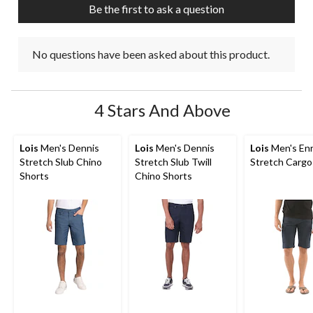
Be the first to ask a question
form.
form.
form.
form.
form.
No questions have been asked about this product.
4 Stars And Above
Lois
Men's Dennis
Lois
Men's Dennis
Lois
Men's Enr
Stretch Slub Chino
Stretch Slub Twill
Stretch Cargo
Shorts
Chino Shorts