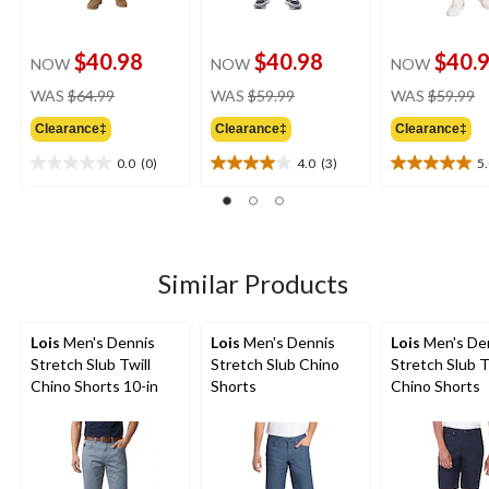
$40.98
$40.98
$40.
NOW
NOW
NOW
price
price
pr
WAS
$64.99
WAS
$59.99
WAS
$59.99
was
was
w
Clearance‡
Clearance‡
Clearance‡
$64.99
$59.99
$
0.0
(0)
4.0
(3)
5
0.0
4.0
5.0
out
out
out
of
of
of
5
5
5
stars.
stars.
stars.
3
2
Similar Products
reviews
reviews
Lois
Men's Dennis
Lois
Men's Dennis
Lois
Men's De
Stretch Slub Twill
Stretch Slub Chino
Stretch Slub T
Chino Shorts 10-in
Shorts
Chino Shorts