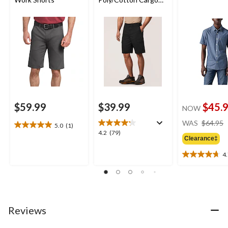
Work Shorts
$59.99
$39.99
$45.
NOW
WAS
$64.95
5.0
(1)
5.0
4.2
4.2
(79)
out
Clearance‡
out
of
of
4
5
4.7
5
stars.
out
stars.
1
of
79
review
5
reviews
stars.
29
Reviews
reviews