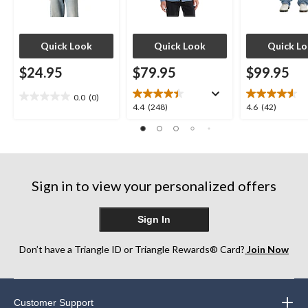
Quick Look
Quick Look
Quick L
$24.95
$79.95
$99.95
0.0
(0)
0.0
4.4
4.6
4.4
(248)
4.6
(42)
out
out
out
of
of
of
5
5
5
stars.
stars.
stars.
248
42
Sign in to view your personalized offers
reviews
reviews
Sign In
Don’t have a Triangle ID or Triangle Rewards® Card?
Join Now
Customer Support