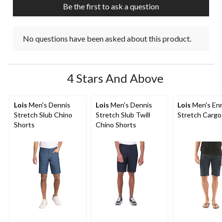
Be the first to ask a question
form.
form.
form.
form.
form.
No questions have been asked about this product.
4 Stars And Above
Lois
Men's Dennis
Lois
Men's Dennis
Lois
Men's Enr
Stretch Slub Chino
Stretch Slub Twill
Stretch Cargo
Shorts
Chino Shorts