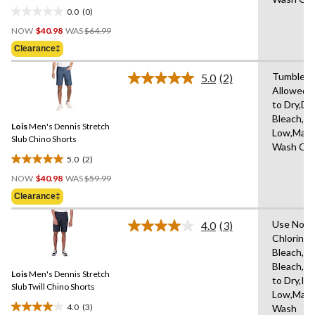
in
0.0
(0)
0.0
Price
out
NOW
$40.98
WAS
$64.99
Was
of
Clearance‡
$64.99
5
stars.
Tumble D
5.0
(2)
Read
Allowed,
2
to Dry,Do
Reviews.
Same
Bleach,Ir
Lois
Men's Dennis Stretch
page
Low,Mach
link.
Slub Chino Shorts
Wash Col
5.0
(2)
5.0
Price
out
NOW
$40.98
WAS
$59.99
Was
of
Clearance‡
$59.99
5
stars.
Use Non-
4.0
(3)
Read
2
Chlorine
3
reviews
Bleach,D
Reviews.
Same
Bleach,H
Lois
Men's Dennis Stretch
page
to Dry,Iro
link.
Slub Twill Chino Shorts
Low,Mach
4.0
(3)
Wash
4.0