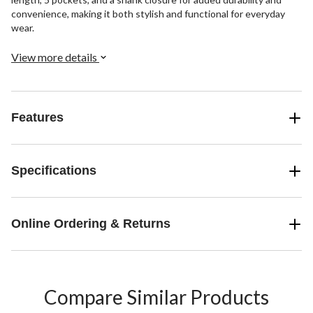
convenience, making it both stylish and functional for everyday
wear.
View more details
Features
Specifications
Online Ordering & Returns
Compare Similar Products