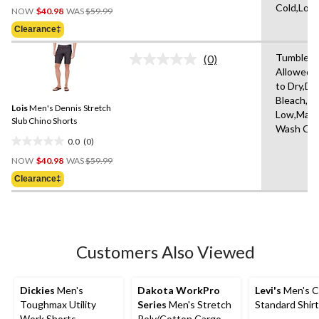
Price
Cold,Low
out
NOW
$40.98
WAS
$59.99
Was
of
Clearance‡
$59.99
5
stars.
Tumble D
(0)
No
3
Allowed,
rating
reviews
to Dry,Do
value.
Same
Bleach,Ir
Lois
Men's Dennis Stretch
page
Low,Mach
link.
Slub Chino Shorts
Wash Col
0.0
(0)
0.0
Price
out
NOW
$40.98
WAS
$59.99
Was
of
Clearance‡
$59.99
5
stars.
Customers Also Viewed
Dickies
Men's
Dakota WorkPro
Levi's
Men's C
Toughmax Utility
Series
Men's Stretch
Standard Shirt
Work Shorts
Poly/Cotton Cargo