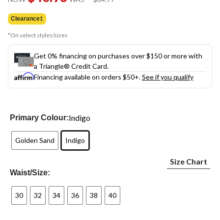
link.
was
$64.99
Clearance‡
*On select styles/sizes
Get 0% financing on purchases over $150 or more with
a Triangle® Credit Card.
Financing available on orders $50+.
See if you qualify
Indigo
Primary Colour:
Golden Sand
Indigo
Size Chart
Waist/Size:
30
32
34
36
38
40