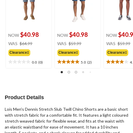
$40.98
$40.98
$40.
NOW
NOW
NOW
price
price
WAS
$64.99
WAS
$59.99
WAS
$59.99
was
was
Clearance‡
Clearance‡
Clearance‡
$64.99
$59.99
0.0
(0)
5.0
(2)
4
0.0
5.0
4.0
out
out
out
of
of
of
5
5
5
stars.
stars.
stars.
2
3
Product Details
reviews
reviews
Lois Men's Dennis Stretch Slub Twill Chino Shorts are a basic short
with stretch fabric for a comfortable fit. It features a light coloured
stretch weaved fabric for flexible wear, and fits at the waist with
an elastic waistband for ease of movement. It has a 10 inches
length, 5 pockets, and a shank closure for added durability and