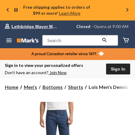
Free shipping applies to orders of
$99 or more*
Learn More
Your
Closed
⋅ Opens at 9:00 AM
Lethbridge Mayor Magrath
preferred
store
is
Search
Lethbridge
Mayor
Magrath,
currently
Closed,
Sign in to view your personalized offers
Opens
Sign In
Don’t have an account?
Join Now
at
at
9:00
Lois
Home
Men's
Bottoms
Shorts
Lois Men's Dennis Str
AM
Men's
click
Dennis
to
change
Stretch
store
Slub
Twill
Chino
Shorts
10-