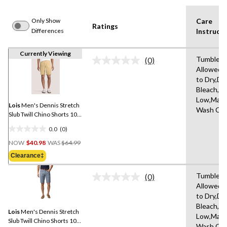
Only Show
Care
Ratings
Differences
Instructi
Currently Viewing
Tumble D
(0)
No
Allowed,
rating
to Dry,Do
value.
Same
Bleach,Ir
page
Low,Mach
link.
Lois
Men's Dennis Stretch
Wash Col
Slub Twill Chino Shorts 10-
in
0.0
(0)
0.0
Price
out
NOW
$40.98
WAS
$64.99
Was
of
Clearance‡
$64.99
5
stars.
Tumble D
(0)
No
Allowed,
rating
to Dry,Do
value.
Same
Bleach,Ir
Lois
Men's Dennis Stretch
page
Low,Mach
link.
Slub Twill Chino Shorts 10-
Wash Col