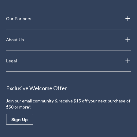
Our Partners
About Us
Legal
Exclusive Welcome Offer
Join our email community & receive $15 off your next purchase of
$50 or more*.
Sign Up