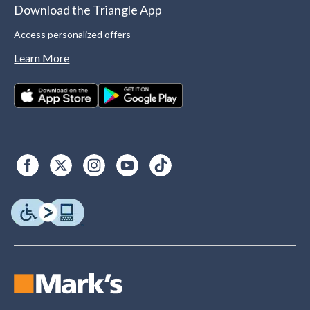
Download the Triangle App
Access personalized offers
Learn More