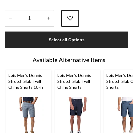
Quantity
updated
Select all Options
to
1
Available Alternative Items
Lois
Men's Dennis
Lois
Men's Dennis
Lois
Men's De
Stretch Slub Twill
Stretch Slub Twill
Stretch Slub 
Chino Shorts 10-in
Chino Shorts
Shorts