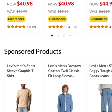
$40.98
$40.98
$44.
NOW
NOW
NOW
price
price
WAS
$59.99
WAS
$59.99
WAS
$64.99
was
was
Clearance‡
Clearance‡
Clearance‡
$59.99
$59.99
5.0
(2)
4.0
(3)
4
5.0
4.0
4.9
out
out
out
of
of
of
5
5
5
stars.
stars.
stars.
Sponsored Products
2
3
10
reviews
reviews
reviews
Levi's Men's Short
Levi's Men's Barstow
Levi's Men's 5
Sleeve Graphic T-
Cotton Twill Classic
Baggy Tough 
Shirt
Fit Long Sleeve
Boots Jeans
Western Shirt