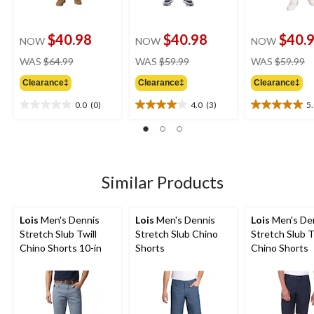
$40.98
$40.98
$40.
NOW
NOW
NOW
price
price
pr
WAS
$64.99
WAS
$59.99
WAS
$59.99
was
was
w
Clearance‡
Clearance‡
Clearance‡
$64.99
$59.99
$
0.0
(0)
4.0
(3)
5
0.0
4.0
5.0
out
out
out
of
of
of
5
5
5
stars.
stars.
stars.
3
2
Similar Products
reviews
reviews
Lois
Men's Dennis
Lois
Men's Dennis
Lois
Men's De
Stretch Slub Twill
Stretch Slub Chino
Stretch Slub T
Chino Shorts 10-in
Shorts
Chino Shorts