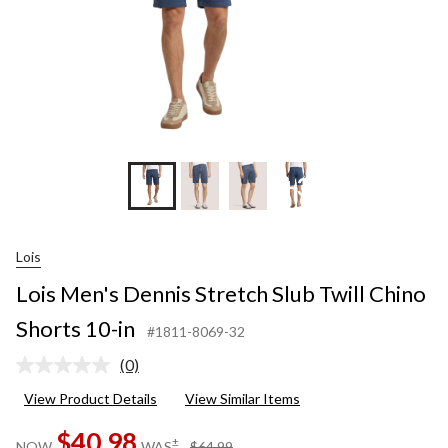
in
+3
Lois
Lois Men's Dennis Stretch Slub Twill Chino
Shorts 10-in
#1811-8069-32
(0)
No
rating
View Product Details
View Similar Items
value.
Same
$40.98
page
price
±
NOW
WAS
$64.99