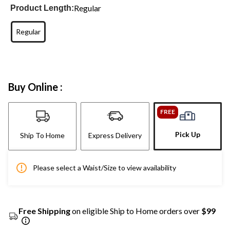
Regular
Product Length:
Regular
Buy Online :
FREE
Pick Up
Ship To Home
Express Delivery
Please select a Waist/Size to view availability
Free Shipping
on eligible Ship to Home orders over
$99