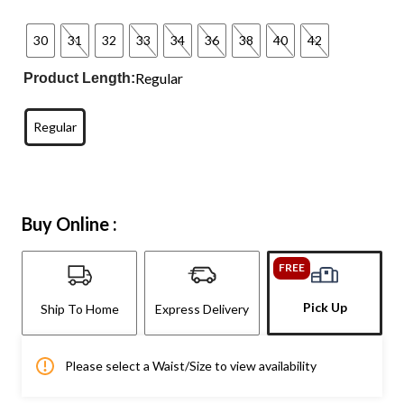
30
31
32
33
34
36
38
40
42
Regular
Product Length:
Regular
Buy Online :
FREE
Pick Up
Ship To Home
Express Delivery
Please select a Waist/Size to view availability