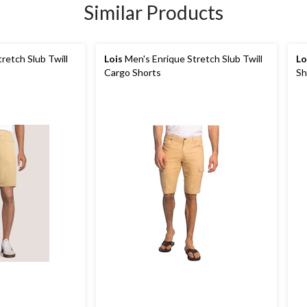
Similar Products
retch Slub Twill
Lois
Men's Enrique Stretch Slub Twill
Lo
Cargo Shorts
Sh