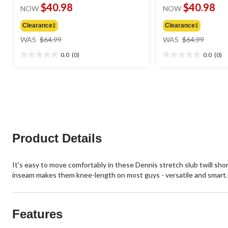
$40.98
$40.98
NOW
NOW
Clearance‡
Clearance‡
price
price
WAS
$64.99
WAS
$64.99
was
was
0.0
(0)
0.0
(0)
$64.99
$64.99
0.0
0.0
out
out
of
of
5
5
stars.
stars.
Product Details
It's easy to move comfortably in these Dennis stretch slub twill short
inseam makes them knee-length on most guys - versatile and smart.
Features