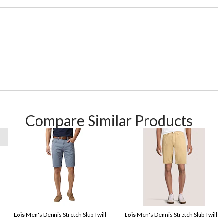
Compare Similar Products
Lois
Men's Dennis Stretch Slub Twill
Lois
Men's Dennis Stretch Slub Twill