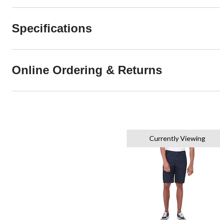
Specifications
Online Ordering & Returns
Currently Viewing