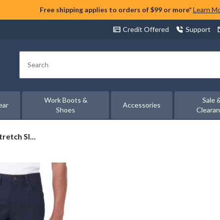
Free shipping applies to orders of $99 or more*
Learn M
Credit Offered
Support
Search
Work Boots &
Sale 
ear
Accessories
Shoes
Cleara
retch Sl...