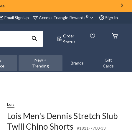
ore
®
Access Triangle Rewards
Email Sign Up
Sign In
Order
Status
&
New +
Gift
Brands
nce
Trending
Cards
Lois
Lois Men's Dennis Stretch Slub
Twill Chino Shorts
#1811-7700-33