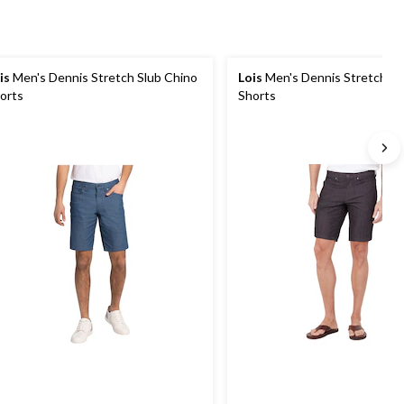
is
Men's Dennis Stretch Slub Chino
Lois
Men's Dennis Stretch Sl
orts
Shorts