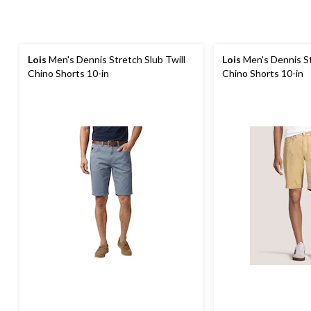
Lois
Men's Dennis Stretch Slub Twill
Lois
Men's Dennis St
Chino Shorts 10-in
Chino Shorts 10-in