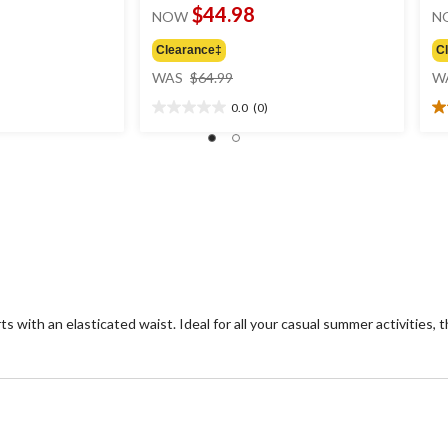
$44.98
NOW
N
Clearance‡
C
price
WAS
$64.99
W
was
0.0
(0)
$64.99
0.0
5.
out
ou
of
of
5
5
stars.
st
2
re
s with an elasticated waist. Ideal for all your casual summer activities, 