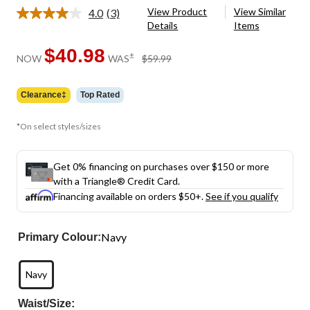
View Product
View Similar
4.0
(3)
Read
Details
Items
3
Reviews.
Same
$40.98
price
±
NOW
WAS
$59.99
page
was
link.
$59.99
Clearance‡
Top Rated
*On select styles/sizes
Get 0% financing on purchases over $150 or more
with a Triangle® Credit Card.
Financing available on orders $50+.
See if you qualify
Navy
Primary Colour:
Navy
Waist/Size: