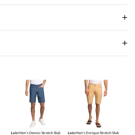
Lois
Men's Dennis Stretch Slub
Lois
Men's Enrique Stretch Slub