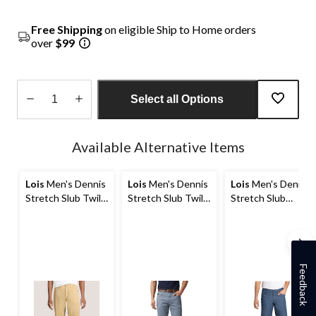
Free Shipping
on eligible Ship to Home orders
over
$99
Select all Options
Quantity
updated
Available Alternative Items
to
1
Lois
Men's Dennis
Lois
Men's Dennis
Lois
Men's Dennis
Stretch Slub Twill
Stretch Slub Twill
Stretch Slub
Chino Shorts 10-in
Chino Shorts 10-in
Chino Shorts
Feedback