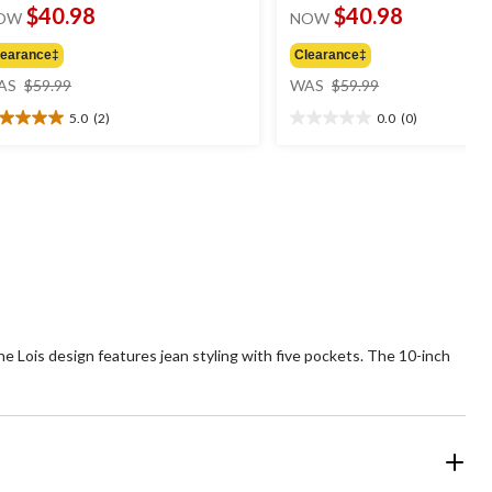
$40.98
$40.98
OW
NOW
learance‡
Clearance‡
price
price
AS
$59.99
WAS
$59.99
was
was
5.0
(2)
0.0
(0)
$59.99
$59.99
0
0.0
t
out
of
5
ars.
stars.
views
the Lois design features jean styling with five pockets. The 10-inch