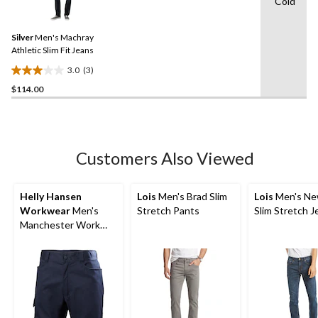
Cold
3
stars.
Reviews.
Same
Silver
Men's Machray
page
link.
Athletic Slim Fit Jeans
3.0
(3)
3.0
$114.00
out
of
5
stars.
3
Customers Also Viewed
reviews
Helly Hansen
Lois
Men's Brad Slim
Lois
Men's Ne
Workwear
Men's
Stretch Pants
Slim Stretch J
Manchester Work
Shorts