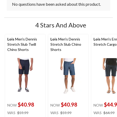
No questions have been asked about this product.
4 Stars And Above
Lois
Men's Dennis
Lois
Men's Dennis
Lois
Men's Enr
Stretch Slub Twill
Stretch Slub Chino
Stretch Cargo
Chino Shorts
Shorts
$40.98
$40.98
$44.
NOW
NOW
NOW
price
price
WAS
$59.99
WAS
$59.99
WAS
$64.99
was
was