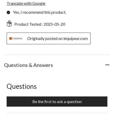
Translate with Google
Yes, I recommend this product.
Product Tested :
2025-05-20
Originally posted on lequipeur.com
Questions & Answers
Questions
No questions have been asked about this product.
Be the first to ask a question