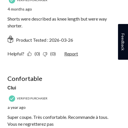
VERIFIED PURCHASER
4 months ago
Shorts were described as knee length but were way
shorter.
Feedback
Product Tested :
2026-03-26
Helpful?
(0)
(0)
Report
5 out of 5 stars.
Confortable
Clui
VERIFIED PURCHASER
a year ago
Super coupe. Très confortable. Recommande à tous.
Vous ne regretterez pas