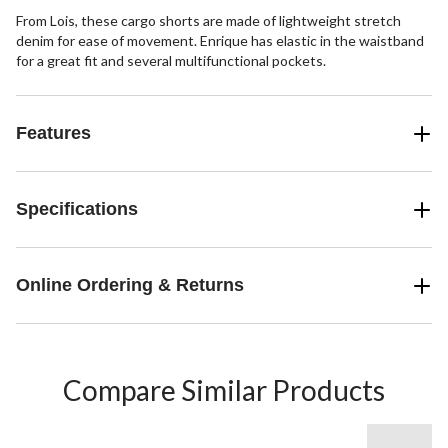
From Lois, these cargo shorts are made of lightweight stretch
denim for ease of movement. Enrique has elastic in the waistband
for a great fit and several multifunctional pockets.
Features
Specifications
Online Ordering & Returns
Compare Similar Products