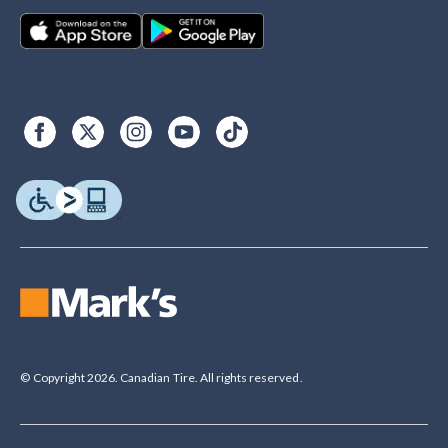
© Copyright 2026. Canadian Tire. All rights reserved.