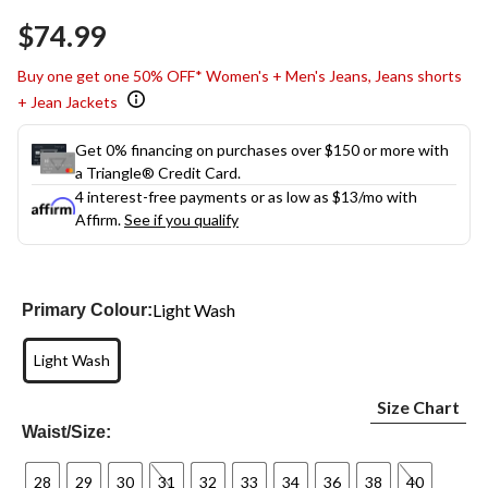
Same
$74.99
page
link.
Buy one get one 50% OFF* Women's + Men's Jeans, Jeans shorts
+ Jean Jackets
Get 0% financing on purchases over $150 or more with
a Triangle® Credit Card.
4 interest-free payments or as low as
$13
/mo with
Affirm.
See if you qualify
Light Wash
Primary Colour:
Light Wash
Size Chart
Waist/Size:
28
29
30
31
32
33
34
36
38
40