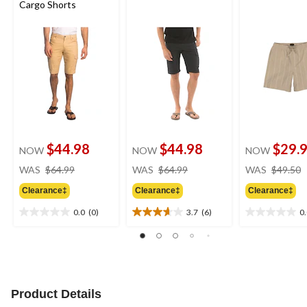
Cargo Shorts
$44.98
$44.98
$29.
NOW
NOW
NOW
price
price
WAS
$64.99
WAS
$64.99
WAS
$49.50
was
was
Clearance‡
Clearance‡
Clearance‡
$64.99
$64.99
0.0
(0)
3.7
(6)
0
0.0
3.7
0.0
out
out
out
of
of
of
5
5
5
stars.
stars.
stars.
6
Product Details
reviews