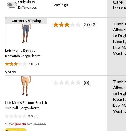
Only Show
Care
Ratings
Differences
Instructi
Currently Viewing
Tumble D
3.0
(2)
Read
Allowed,
2
to Dry,Do
Reviews.
Same
Bleach,Ir
page
Low,Mach
link.
Lois
Men's Enrique
Wash Col
Bermuda Cargo Shorts
3.0
(2)
3.0
$74.99
out
of
Tumble D
(0)
5
No
Allowed,
rating
stars.
to Dry,Do
value.
2
Same
Bleach,Ir
reviews
Lois
Men's Enrique Stretch
page
Low,Mach
link.
Slub Twill Cargo Shorts
Wash Col
0.0
(0)
0.0
Price
out
NOW
$44.98
WAS
$64.99
Was
of