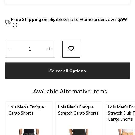
Free Shipping
on eligible Ship to Home orders over
$99
Quantity
updated
Select all Options
to
1
Available Alternative Items
Lois
Men's Enrique
Lois
Men's Enrique
Lois
Men's Enr
Cargo Shorts
Stretch Cargo Shorts
Stretch Slub T
Cargo Shorts