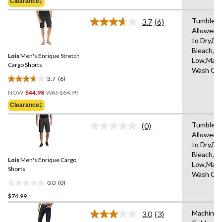
Clearance‡
$64.99
5
stars.
Tumble D
3.7
(6)
Read
Allowed,
6
to Dry,Do
Reviews.
Same
Bleach,Ir
Lois
Men's Enrique Stretch
page
Low,Mach
link.
Cargo Shorts
Wash Col
3.7
(6)
3.7
Price
out
NOW
$44.98
WAS
$64.99
Was
of
Clearance‡
$64.99
5
stars.
Tumble D
(0)
No
6
Allowed,
rating
reviews
to Dry,Do
value.
Same
Bleach,Ir
Lois
Men's Enrique Cargo
page
Low,Mach
link.
Shorts
Wash Col
0.0
(0)
0.0
$74.99
out
of
Machine 
3.0
(3)
5
Read