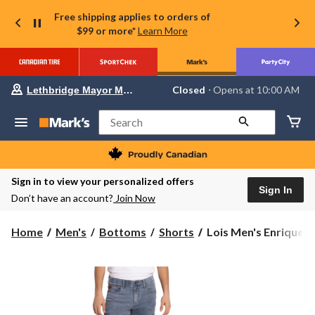
Free shipping applies to orders of
$99 or more*
Learn More
Your
Closed
⋅ Opens at 10:00 AM
Lethbridge Mayor Magrath
preferred
store
is
Search
Lethbridge
Mayor
Magrath,
currently
Closed,
Sign in to view your personalized offers
Opens
Sign In
Don’t have an account?
Join Now
at
at
10:00
Lois
Home
Men's
Bottoms
Shorts
Lois Men's Enrique B
AM
Men's
click
to
Enrique
change
Bermuda
store
Cargo
Shorts