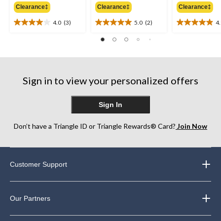
Clearance‡
Clearance‡
Clearance‡
$59.99
$59.99
4.0
(3)
5.0
(2)
4
4.0
5.0
4.9
out
out
out
of
of
of
5
5
5
stars.
stars.
stars.
3
2
10
Sign in to view your personalized offers
reviews
reviews
reviews
Sign In
Don’t have a Triangle ID or Triangle Rewards® Card?
Join Now
Customer Support
Our Partners