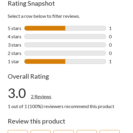
Rating Snapshot
Select a row below to filter reviews.
5 stars
stars
1
1 review wit
4 stars
stars
0
0 reviews wi
3 stars
stars
0
0 reviews wi
2 stars
stars
0
0 reviews wi
1 star
stars
1
1 review wit
Overall Rating
3.0
2 Reviews
1 out of 1 (100%) reviewers recommend this product
Review this product