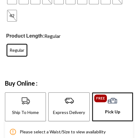
42
Regular
Product Length:
Regular
Buy Online :
FREE
Pick Up
Ship To Home
Express Delivery
Please select a Waist/Size to view availability