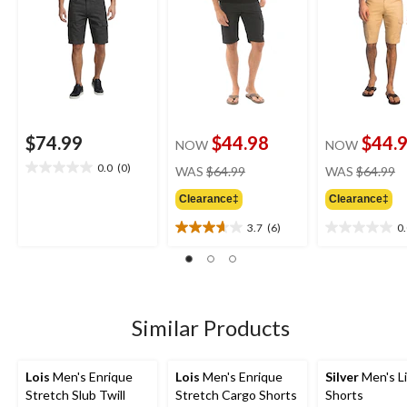
$74.99
$44.98
$44.
NOW
NOW
price
pr
0.0
(0)
WAS
$64.99
WAS
$64.99
0.0
was
w
out
Clearance‡
Clearance‡
$64.99
$
of
5
3.7
(6)
0
3.7
0.0
stars.
out
out
of
of
5
5
stars.
stars.
6
Similar Products
reviews
Lois
Men's Enrique
Lois
Men's Enrique
Silver
Men's L
Stretch Slub Twill
Stretch Cargo Shorts
Shorts