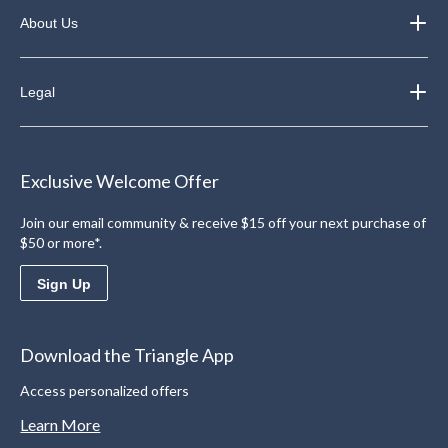
About Us
Legal
Exclusive Welcome Offer
Join our email community & receive $15 off your next purchase of
$50 or more*.
Sign Up
Download the Triangle App
Access personalized offers
Learn More