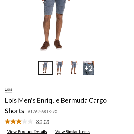
+2
Lois
Lois Men's Enrique Bermuda Cargo
Shorts
#1762-6818-90
3.0
(2)
Read
2
View Product Details
View Similar Items
Reviews.