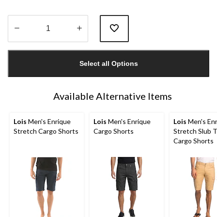
Quantity
updated
Select all Options
to
1
Available Alternative Items
Lois
Men's Enrique
Lois
Men's Enrique
Lois
Men's Enr
Stretch Cargo Shorts
Cargo Shorts
Stretch Slub T
Cargo Shorts