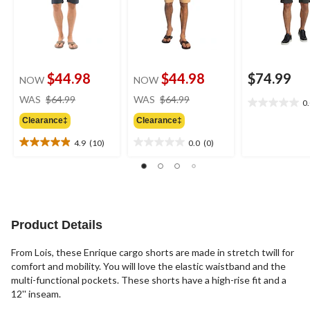
$44.98
$44.98
$74.99
NOW
NOW
price
price
WAS
$64.99
WAS
$64.99
0
0.0
was
was
out
Clearance‡
Clearance‡
$64.99
$64.99
of
4.9
(10)
0.0
(0)
5
4.9
0.0
stars.
out
out
of
of
5
5
stars.
stars.
10
Product Details
reviews
From Lois, these Enrique cargo shorts are made in stretch twill for
comfort and mobility. You will love the elastic waistband and the
multi-functional pockets. These shorts have a high-rise fit and a
12'' inseam.