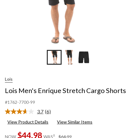
Lois
Lois Men's Enrique Stretch Cargo Shorts
#1762-7700-99
3.7
(6)
Read
6
View Product Details
View Similar Items
Reviews.
Same
$44.98
page
price
±
NOW
WAS
$64.99