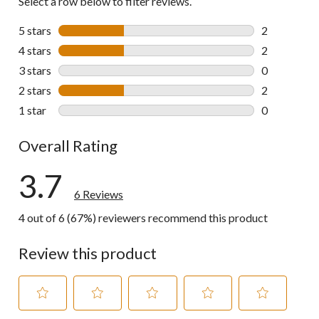
Select a row below to filter reviews.
5 stars
stars
2
2 reviews wi
4 stars
stars
2
2 reviews wi
3 stars
stars
0
0 reviews wi
2 stars
stars
2
2 reviews wi
1 star
stars
0
0 reviews wi
Overall Rating
3.7
6 Reviews
4 out of 6 (67%) reviewers recommend this product
Review this product
Select
Select
Select
Select
Select