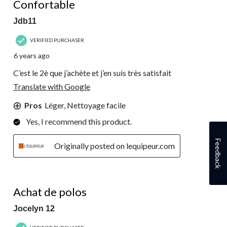
Confortable
Jdb11
VERIFIED PURCHASER
6 years ago
C’est le 2è que j’achète et j’en suis très satisfait
Translate with Google
Pros
Léger, Nettoyage facile
Yes, I recommend this product.
Feedback
Originally posted on lequipeur.com
4 out of 5 stars.
Achat de polos
Jocelyn 12