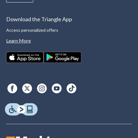
Download the Triangle App
Access personalized offers
Learn More