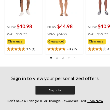
$40.98
$44.98
$40.
NOW
NOW
NOW
price
price
WAS
$59.99
WAS
$64.99
WAS
$59.99
was
was
Clearance‡
Clearance‡
Clearance‡
$59.99
$64.99
5.0
(2)
4.9
(10)
4
5.0
4.9
4.0
out
out
out
of
of
of
5
5
5
stars.
stars.
stars.
2
10
3
Sign in to view your personalized offers
reviews
reviews
reviews
Sign In
Don’t have a Triangle ID or Triangle Rewards® Card?
Join Now