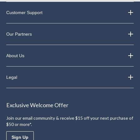
Customer Support
Our Partners
About Us
Legal
Exclusive Welcome Offer
Join our email community & receive $15 off your next purchase of
$50 or more*.
Sign Up