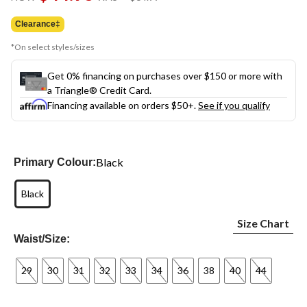
link.
was
$64.99
Clearance‡
*On select styles/sizes
Get 0% financing on purchases over $150 or more with
a Triangle® Credit Card.
Financing available on orders $50+.
See if you qualify
Black
Primary Colour:
Black
Size Chart
Waist/Size:
29
30
31
32
33
34
36
38
40
44