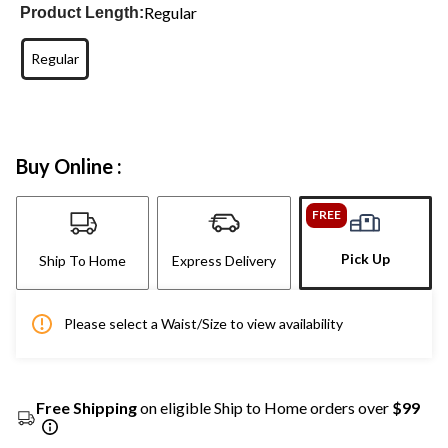
Regular
Product Length:
Regular
Buy Online :
FREE
Pick Up
Ship To Home
Express Delivery
Please select a Waist/Size to view availability
Free Shipping
on eligible Ship to Home orders over
$99