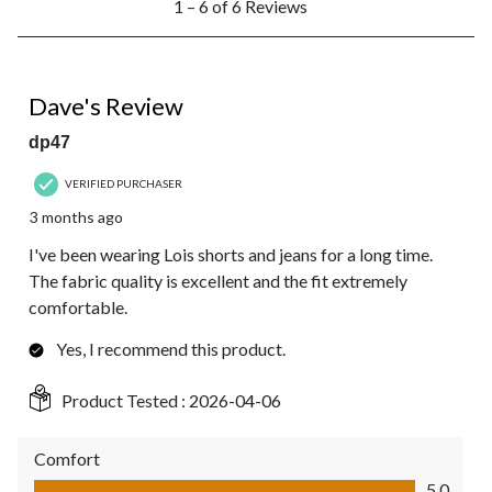
1 – 6 of 6 Reviews
to
6
of
6
5 out of 5 stars.
Reviews.
Dave's Review
dp47
VERIFIED PURCHASER
3 months ago
I've been wearing Lois shorts and jeans for a long time.
The fabric quality is excellent and the fit extremely
comfortable.
Yes, I recommend this product.
Product Tested :
2026-04-06
Comfort
Comfort, 5.0 out of 5
5.0