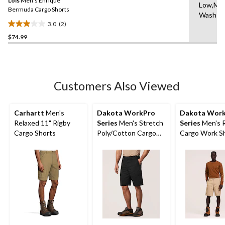
Lois
Men's Enrique
page
Low,Ma
link.
Bermuda Cargo Shorts
Wash C
3.0
(2)
3.0
$74.99
out
of
5
stars.
2
Customers Also Viewed
reviews
Carhartt
Men's
Dakota WorkPro
Dakota Wor
Relaxed 11" Rigby
Series
Men's Stretch
Series
Men's 
Cargo Shorts
Poly/Cotton Cargo
Cargo Work S
Work Shorts