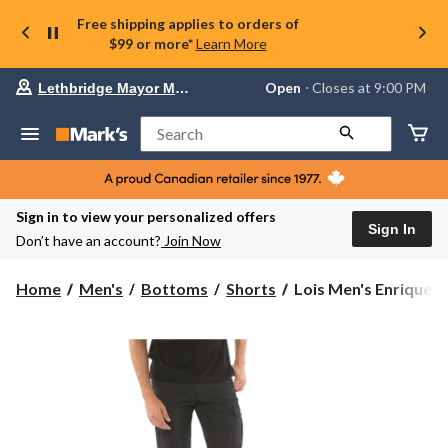
Free shipping applies to orders of
$99 or more*
Learn More
Your
Open
⋅ Closes at 9:00 PM
Lethbridge Mayor Magrath
preferred
store
is
Search
Lethbridge
Mayor
Magrath,
currently
Open,
Sign in to view your personalized offers
Closes
Sign In
Don’t have an account?
Join Now
at
at
9:00
Lois
Home
Men's
Bottoms
Shorts
Lois Men's Enrique St
PM
Men's
click
Enrique
to
change
Stretch
store
Cargo
Shorts