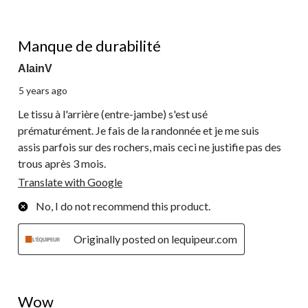
2 out of 5 stars.
Manque de durabilité
AlainV
5 years ago
Le tissu à l'arrière (entre-jambe) s'est usé
prématurément. Je fais de la randonnée et je me suis
assis parfois sur des rochers, mais ceci ne justifie pas des
trous après 3 mois.
Translate with Google
No, I do not recommend this product.
Originally posted on lequipeur.com
5 out of 5 stars.
Wow