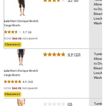
Read
Allowed
6
to Dry,
Reviews.
Same
Bleach,I
page
Low,Ma
link.
Lois
Men's Enrique Stretch
Wash C
Cargo Shorts
3.7
(6)
3.7
Price
out
NOW
$44.98
WAS
$64.99
Was
of
Clearance‡
$64.99
5
stars.
Tumble 
4.9
(10)
Read
6
Allowed
10
reviews
to Dry,
Reviews.
Same
Bleach,I
Lois
Men's Enrique Stretch
page
Low,Ma
link.
Cargo Shorts
Wash C
4.9
(10)
4.9
Price
out
NOW
$44.98
WAS
$64.99
Was
of
Clearance‡
$64.99
5
stars.
Tumble 
(0)
No