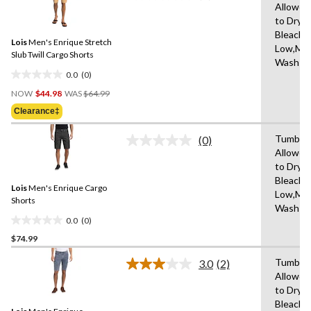
10
Allowed
rating
reviews
to Dry,
value.
Same
Bleach,I
Lois
Men's Enrique Stretch
page
Low,Ma
link.
Slub Twill Cargo Shorts
Wash C
0.0
(0)
0.0
Price
out
NOW
$44.98
WAS
$64.99
Was
of
Clearance‡
$64.99
5
stars.
Tumble 
(0)
No
Allowed
rating
to Dry,
value.
Same
Bleach,I
Lois
Men's Enrique Cargo
page
Low,Ma
link.
Shorts
Wash C
0.0
(0)
0.0
$74.99
out
of
Tumble 
3.0
(2)
5
Read
Allowed
2
stars.
to Dry,
Reviews.
Same
Bleach,I