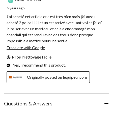
VERIFIED PURCHASER
6 years ago
J’ai acheté cet article et c’est très bien mais j’ai aussi
acheté 2 polos HH et un est arrivé avec l’antivol et j’ai dû
le briser avec un marteau et cela a endommagé mon
chandail qui est rendu avec des trous donc presque
impossible à mettre pour une sortie
Translate with Google
Pros
Nettoyage facile
Yes, I recommend this product.
Originally posted on lequipeur.com
Questions & Answers