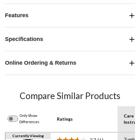
Features
Specifications
Online Ordering & Returns
Compare Similar Products
Only Show
Care
Ratings
Differences
Instruc
Currently Viewing
Tumble 
3.7
(6)