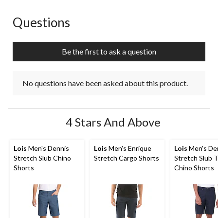
Questions
No questions have been asked about this product.
Be the first to ask a question
No questions have been asked about this product.
4 Stars And Above
Lois
Men's Dennis
Lois
Men's Enrique
Lois
Men's De
Stretch Slub Chino
Stretch Cargo Shorts
Stretch Slub T
Shorts
Chino Shorts