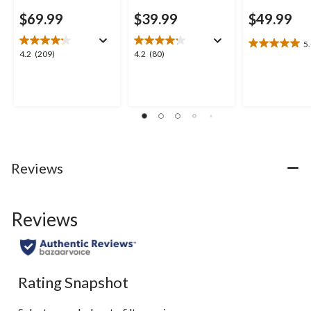
$69.99
$39.99
$49.99
5
5.0
4.2
4.2
4.2
(209)
4.2
(80)
out
out
out
of
of
of
5
5
5
stars.
stars.
stars.
1
209
80
review
reviews
reviews
Reviews
Reviews
Rating Snapshot