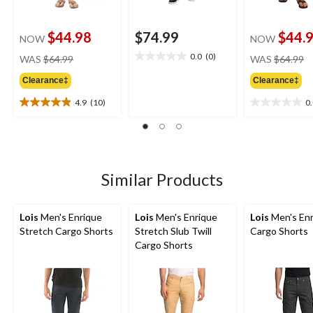
$44.98
$74.99
$44.
NOW
NOW
price
pr
0.0
(0)
WAS
$64.99
WAS
$64.99
0.0
was
w
out
Clearance‡
Clearance‡
$64.99
$
of
5
4.9
(10)
0
4.9
0.0
stars.
out
out
of
of
5
5
stars.
stars.
10
Similar Products
reviews
Lois
Men's Enrique
Lois
Men's Enrique
Lois
Men's Enr
Stretch Cargo Shorts
Stretch Slub Twill
Cargo Shorts
Cargo Shorts