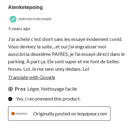
Atenketepoing
VERIFIED PURCHASER
5 years ago
J'ai acheté c'est short sans les essayé évidement covid.
Vous devinez la suite....et oui j'ai engraisser moi
aussi.lol.la deuxième PAIRES, je l'ai essayé direct dans le
parking. À part ça. Eĺe sont super et me font de belles
fesses. Lol. Je me sens sexy dedans. Lol
Translate with Google
Pros
Léger, Nettoyage facile
Yes, I recommend this product.
Originally posted on lequipeur.com
4 out of 5 stars.