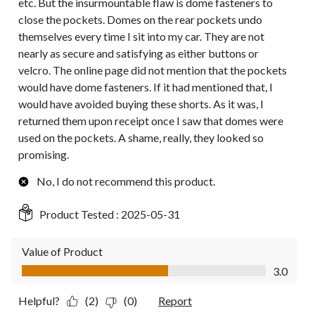
etc. But the insurmountable flaw is dome fasteners to
close the pockets. Domes on the rear pockets undo
themselves every time I sit into my car. They are not
nearly as secure and satisfying as either buttons or
velcro. The online page did not mention that the pockets
would have dome fasteners. If it had mentioned that, I
would have avoided buying these shorts. As it was, I
returned them upon receipt once I saw that domes were
used on the pockets. A shame, really, they looked so
promising.
No, I do not recommend this product.
Product Tested :
2025-05-31
Value of Product
Value of Product, 3.0 out of 5
3.0
Helpful?
(2)
(0)
Report