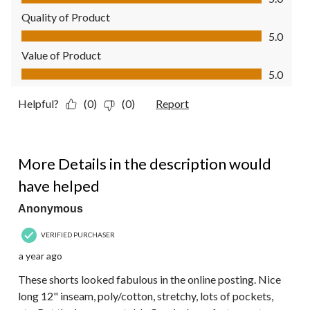
Quality of Product
Quality of Product, 5.0 out of 5
5.0
Value of Product
Value of Product, 5.0 out of 5
5.0
Helpful?
(0)
(0)
Report
2 out of 5 stars.
More Details in the description would
have helped
Anonymous
VERIFIED PURCHASER
a year ago
These shorts looked fabulous in the online posting. Nice
long 12" inseam, poly/cotton, stretchy, lots of pockets,