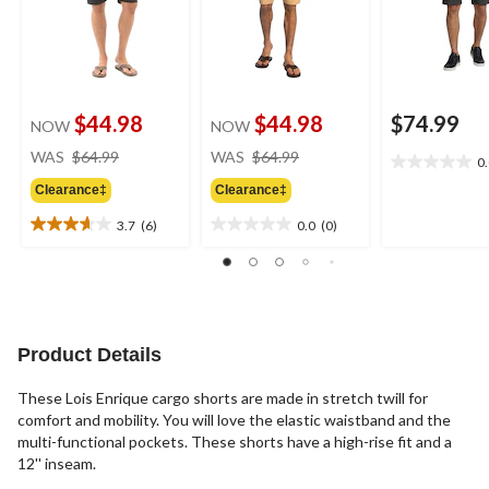
$44.98
$44.98
$74.99
NOW
NOW
price
price
WAS
$64.99
WAS
$64.99
0
0.0
was
was
out
Clearance‡
Clearance‡
$64.99
$64.99
of
3.7
(6)
0.0
(0)
5
3.7
0.0
stars.
out
out
of
of
5
5
stars.
stars.
6
Product Details
reviews
These Lois Enrique cargo shorts are made in stretch twill for
comfort and mobility. You will love the elastic waistband and the
multi-functional pockets. These shorts have a high-rise fit and a
12'' inseam.