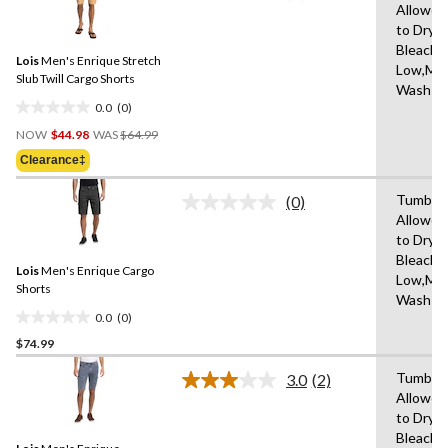
6
Allowed
rating
reviews
to Dry,
value.
Same
Bleach,I
Lois
Men's Enrique Stretch
page
Low,Ma
link.
Slub Twill Cargo Shorts
Wash C
0.0
(0)
0.0
Price
out
NOW
$44.98
WAS
$64.99
Was
of
Clearance‡
$64.99
5
stars.
Tumble 
(0)
No
Allowed
rating
to Dry,
value.
Same
Bleach,I
Lois
Men's Enrique Cargo
page
Low,Ma
link.
Shorts
Wash C
0.0
(0)
0.0
$74.99
out
of
Tumble 
3.0
(2)
5
Read
Allowed
2
stars.
to Dry,
Reviews.
Same
Bleach,I