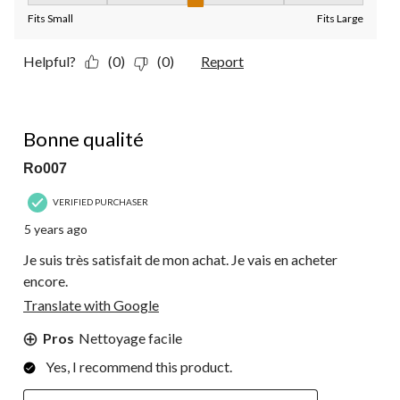
Fits Small
Fits Large
Helpful?
(0)
(0)
Report
5 out of 5 stars.
Bonne qualité
Ro007
VERIFIED PURCHASER
5 years ago
Je suis très satisfait de mon achat. Je vais en acheter
encore.
Translate with Google
Pros
Nettoyage facile
Yes, I recommend this product.