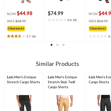
$44.98
$74.99
$44.
NOW
NOW
price
pr
0.0
(0)
WAS
$64.99
WAS
$64.99
0.0
was
w
out
Clearance‡
Clearance‡
$64.99
$
of
5
3.7
(6)
0
3.7
0.0
stars.
out
out
of
of
5
5
stars.
stars.
6
Similar Products
reviews
Lois
Men's Enrique
Lois
Men's Enrique
Lois
Men's Enr
Stretch Cargo Shorts
Stretch Slub Twill
Cargo Shorts
Cargo Shorts