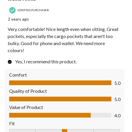
VERIFIED PURCHASER
2 years ago
Very comfortable! Nice length even when sitting. Great
pockets, especially the cargo pockets that aren't too
bulky. Good for phone and wallet. We need more
colours!
Yes, I recommend this product.
Comfort
Comfort, 5.0 out of 5
5.0
Quality of Product
Quality of Product, 5.0 out of 5
5.0
Value of Product
Value of Product, 4.0 out of 5
4.0
Fit
Fit, 3 out of 5, where 1 equals to Fits Small and 5 equals to Fit