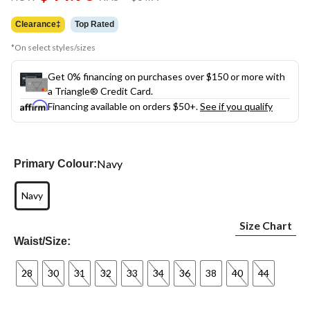
link.
was
$64.99
Clearance‡
Top Rated
*On select styles/sizes
Get 0% financing on purchases over $150 or more with
a Triangle® Credit Card.
Financing available on orders $50+.
See if you qualify
Navy
Primary Colour:
Navy
Size Chart
Waist/Size:
28
30
31
32
33
34
36
38
40
44