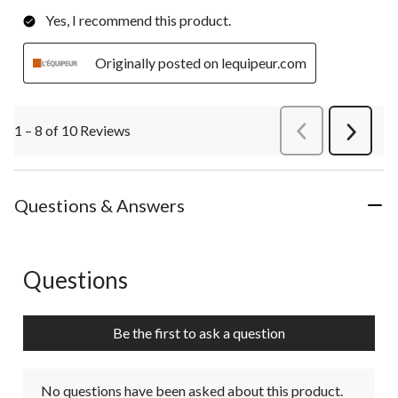
Yes, I recommend this product.
Originally posted on lequipeur.com
1 – 8 of 10 Reviews
PreviousReviews
Next
Review
Questions & Answers
Questions
No questions have been asked about this product.
Be the first to ask a question
No questions have been asked about this product.