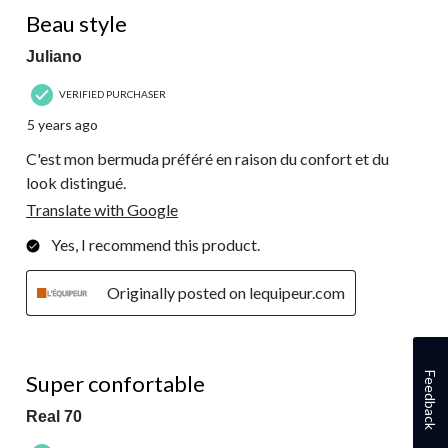
5 out of 5 stars.
Beau style
Juliano
VERIFIED PURCHASER
5 years ago
C'est mon bermuda préféré en raison du confort et du
look distingué.
Translate with Google
Yes, I recommend this product.
Originally posted on lequipeur.com
5 out of 5 stars.
Feedback
Super confortable
Real 70