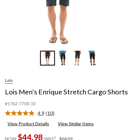
Lois
Lois Men's Enrique Stretch Cargo Shorts
#1762-7700-33
4.9
(10)
Read
10
View Product Details
View Similar Items
Reviews.
Same
$44.98
page
price
±
NOW
WAS
$64.99