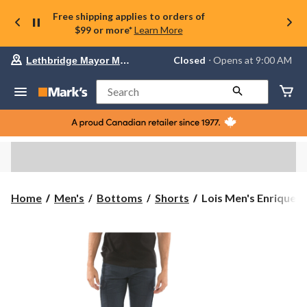
Free shipping applies to orders of
$99 or more*
Learn More
Your
Closed
⋅ Opens at 9:00 AM
Lethbridge Mayor Magrath
preferred
store
is
Search
Lethbridge
Mayor
Magrath,
currently
Closed,
Opens
at
at
9:00
Lois
Home
Men's
Bottoms
Shorts
Lois Men's Enrique St
AM
Men's
click
Enrique
to
change
Stretch
store
Cargo
Shorts