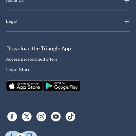
About Us
Legal
Download the Triangle App
Access personalized offers
Learn More