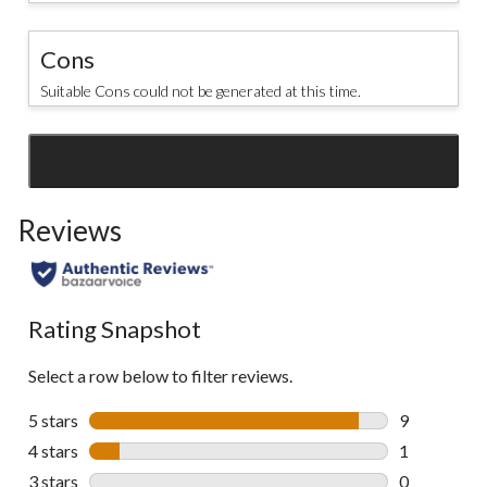
Cons
Suitable Cons could not be generated at this time.
SEE ALL REVIEWS
Click
to
Reviews
go
to
all
reviews
Rating Snapshot
Select a row below to filter reviews.
5 stars
stars
9
9 reviews wi
4 stars
stars
1
1 review wit
3 stars
stars
0