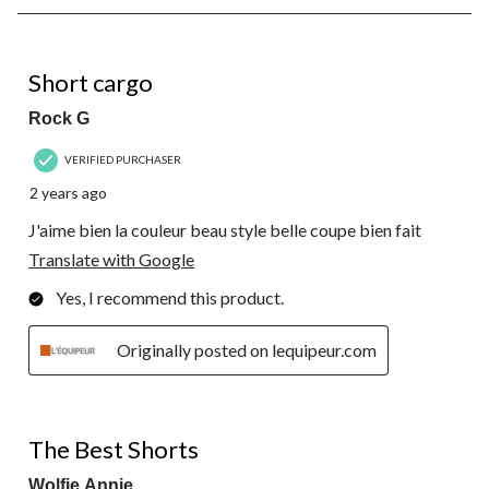
8
of
10
5 out of 5 stars.
Reviews.
Short cargo
Rock G
VERIFIED PURCHASER
2 years ago
J'aime bien la couleur beau style belle coupe bien fait
Translate with Google
Yes, I recommend this product.
Originally posted on lequipeur.com
5 out of 5 stars.
The Best Shorts
Wolfie Annie