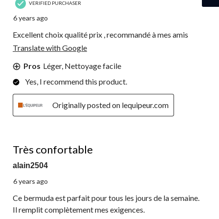
VERIFIED PURCHASER
6 years ago
Excellent choix qualité prix , recommandé à mes amis
Translate with Google
Pros
Léger, Nettoyage facile
Yes, I recommend this product.
Originally posted on lequipeur.com
5 out of 5 stars.
Très confortable
alain2504
6 years ago
Ce bermuda est parfait pour tous les jours de la semaine.
Il remplit complètement mes exigences.