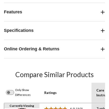
Features
Specifications
Online Ordering & Returns
Compare Similar Products
Only Show
Care
Ratings
Differences
Instruc
Currently Viewing
Tumble 
4.9
(10)