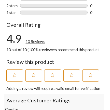
0 reviews wi
2 stars
stars
0
0 reviews wi
1 star
stars
0
0 reviews wi
Overall Rating
4.9
10 Reviews
10 out of 10 (100%) reviewers recommend this product
Review this product
Select
Select
Select
Select
Select
Adding a review will require a valid email for verification
to
to
to
to
to
rate
rate
rate
rate
rate
the
the
the
the
the
Average Customer Ratings
item
item
item
item
item
with
with
with
with
with
Comfort