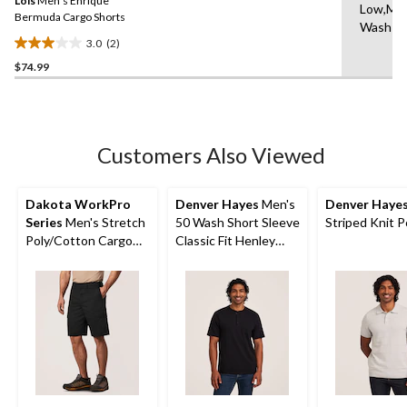
Lois
Men's Enrique
page
Low,Ma
link.
Bermuda Cargo Shorts
Wash C
3.0
(2)
3.0
$74.99
out
of
5
stars.
2
Customers Also Viewed
reviews
Dakota WorkPro
Denver Hayes
Men's
Denver Haye
Series
Men's Stretch
50 Wash Short Sleeve
Striped Knit P
Poly/Cotton Cargo
Classic Fit Henley
Work Shorts
Shirt