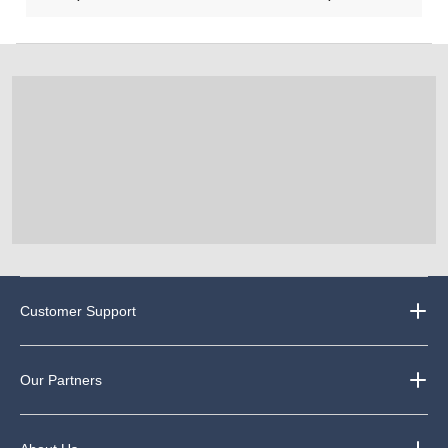
Customer Support
Our Partners