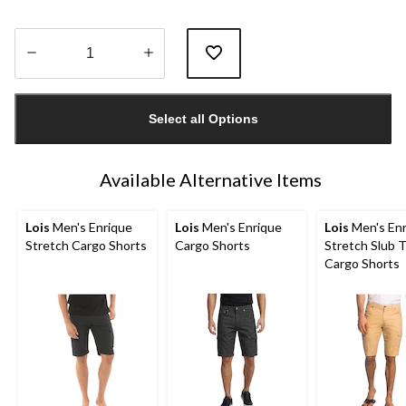
Quantity
updated
Select all Options
to
1
Available Alternative Items
Lois
Men's Enrique
Lois
Men's Enrique
Lois
Men's Enr
Stretch Cargo Shorts
Cargo Shorts
Stretch Slub T
Cargo Shorts