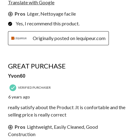
Translate with Google
Pros
Léger, Nettoyage facile
Yes, I recommend this product.
Originally posted on lequipeur.com
5 out of 5 stars.
GREAT PURCHASE
Yvon60
VERIFIED PURCHASER
6 years ago
really satisfy about the Product .It is confortable and the
selling price is really correct
Pros
Lightweight, Easily Cleaned, Good
Construction