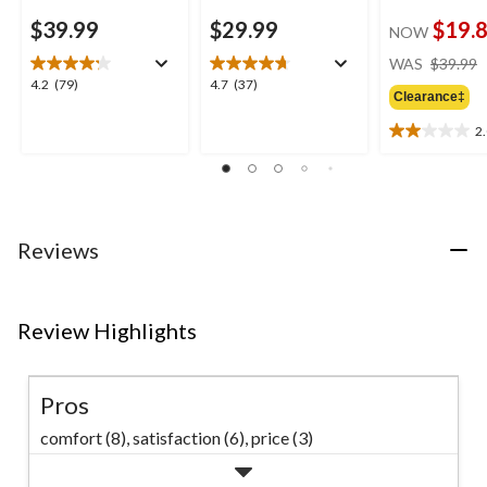
$39.99
$29.99
$19.
NOW
WAS
$39.99
4.2
4.7
4.2
(79)
4.7
(37)
Clearance‡
out
out
of
of
2
2.0
5
5
out
stars.
stars.
of
79
37
5
reviews
reviews
stars.
2
Reviews
reviews
Review Highlights
Pros
comfort (8),
satisfaction (6),
price (3)