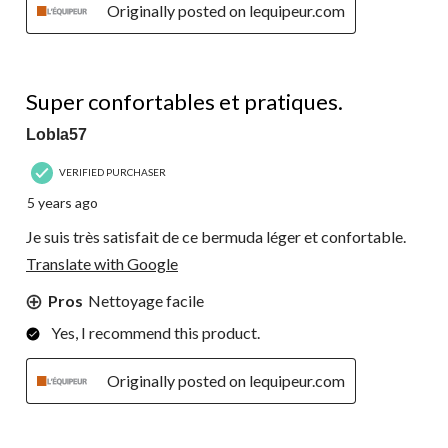
Originally posted on lequipeur.com
5 out of 5 stars.
Super confortables et pratiques.
Lobla57
VERIFIED PURCHASER
5 years ago
Je suis très satisfait de ce bermuda léger et confortable.
Translate with Google
Pros
Nettoyage facile
Yes, I recommend this product.
Originally posted on lequipeur.com