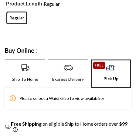
Regular
Product Length:
Regular
Buy Online :
FREE
Pick Up
Ship To Home
Express Delivery
Please select a Waist/Size to view availability
Free Shipping
on eligible Ship to Home orders over
$99