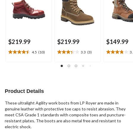
$219.99
$219.99
$149.99
4.5
(10)
3.3
(3)
3
4.5
3.3
3.8
out
out
out
of
of
of
5
5
5
stars.
stars.
stars.
10
3
18
reviews
reviews
reviews
Product Details
These ultralight Agility work boots from LP Royer are made in
genuine leather with protective toe caps to resist abrasion. They
meet CSA Grade 1 standards with composite toes and puncture-
resistant plates. The boots are also metal free and resistant to
electric shock.