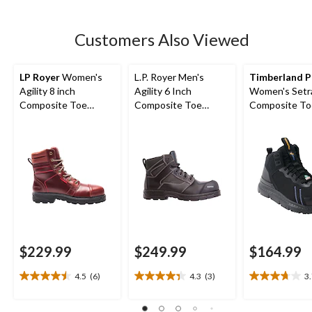
5
stars.
17
Customers Also Viewed
reviews
LP Royer
Women's
L.P. Royer Men's
Timberland P
Agility 8 inch
Agility 6 Inch
Women's Setr
Composite Toe
Composite Toe
Composite To
Composite Plate
Composite Plate
Composite Pla
Work Boots
Metal Free Work
Height Athlet
Boot
Boots
$229.99
$249.99
$164.99
4.5
(6)
4.3
(3)
3
4.5
4.3
3.7
out
out
out
of
of
of