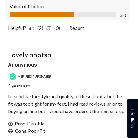
Value of Product
Value of Product, 3.0 out of 5
3.0
Helpful?
(2)
(0)
Report
4 out of 5 stars.
Lovely bootsb
Anonymous
VERIFIED PURCHASER
5 years ago
I really like the style and quality of these boots, but the
fit was too tight for my feet. I had read reviews prior to
buying on line but I should have ordered the next size up.
Feedback
Pros
Durable
Cons
Poor Fit