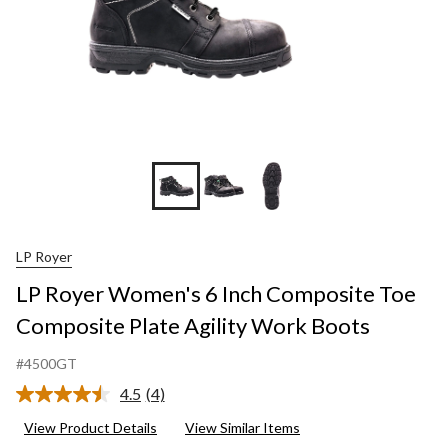
LP Royer
LP Royer Women's 6 Inch Composite Toe
Composite Plate Agility Work Boots
#4500GT
4.5
(4)
Read
4
View Product Details
View Similar Items
Reviews.