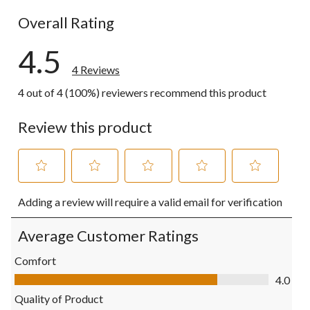
0 reviews wi
Overall Rating
4.5
4 Reviews
4 out of 4 (100%) reviewers recommend this product
Review this product
Select
Select
Select
Select
Select
Adding a review will require a valid email for verification
to
to
to
to
to
rate
rate
rate
rate
rate
the
the
the
the
the
Average Customer Ratings
item
item
item
item
item
with
with
with
with
with
Comfort
1
2
3
4
5
Comfort, 4.0 out of 5
4.0
star.
stars.
stars.
stars.
stars.
This
This
This
This
This
Quality of Product
action
action
action
action
action