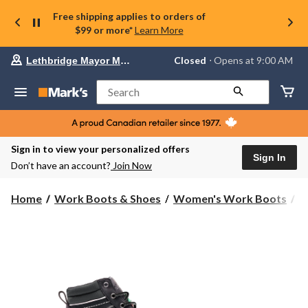
Free shipping applies to orders of
$99 or more*
Learn More
Your
Closed
⋅ Opens at 9:00 AM
Lethbridge Mayor Magrath
preferred
store
is
Search
Lethbridge
Mayor
Magrath,
currently
Closed,
Sign in to view your personalized offers
Opens
Sign In
Don’t have an account?
Join Now
at
at
9:00
Home
Work Boots & Shoes
Women's Work Boots
6
AM
click
to
change
store