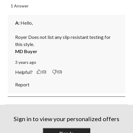
1 Answer
A:
 Hello, 

Royer Does not list any slip resistant testing for 
this style.
MD Buyer
3 years ago
Helpful?
(0)
(0)
Report
Sign in to view your personalized offers