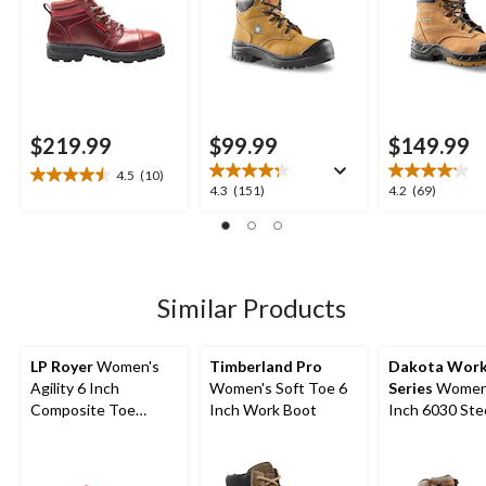
Anti-Slip
$219.99
$99.99
$149.99
4.5
(10)
4.5
4.3
4.2
4.3
(151)
4.2
(69)
out
out
out
of
of
of
5
5
5
stars.
stars.
stars.
10
151
69
Similar Products
reviews
reviews
reviews
LP Royer
Women's
Timberland Pro
Dakota Wor
Agility 6 Inch
Women's Soft Toe 6
Series
Women'
Composite Toe
Inch Work Boot
Inch 6030 Steel Toe
Composite Plate
Steel Plate Ta
Work Boot
Anti Slip FR
Leather Work