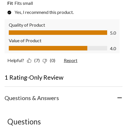
Fit
Fits small
Yes, I recommend this product.
Quality of Product
Quality of Product, 5.0 out of 5
5.0
Value of Product
Value of Product, 4.0 out of 5
4.0
Helpful?
(7)
(0)
Report
1 Rating-Only Review
Questions & Answers
Questions