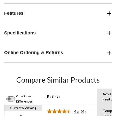
Features
Specifications
Online Ordering & Returns
Compare Similar Products
Advanc
Only Show
Ratings
Featur
Differences
Currently Viewing
Compos
4.5
(4)
Read
Toe,Co