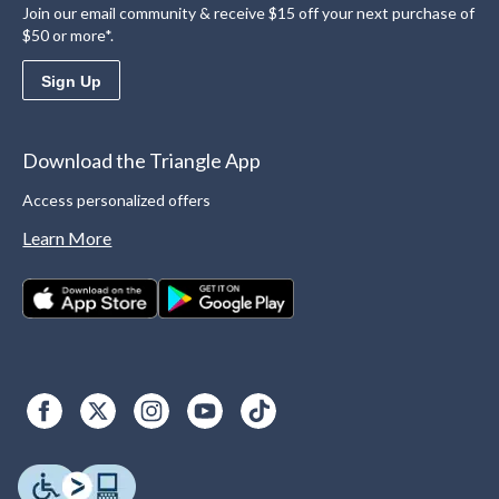
Join our email community & receive $15 off your next purchase of
$50 or more*.
Sign Up
Download the Triangle App
Access personalized offers
Learn More