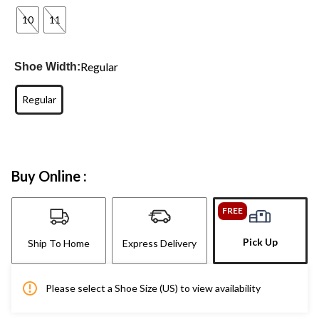
10
11
Regular
Shoe Width:
Regular
Buy Online :
FREE
Pick Up
Ship To Home
Express Delivery
Please select a Shoe Size (US) to view availability