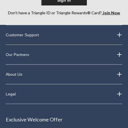
Sign In
Don’t have a Triangle ID or Triangle Rewards® Card?
Join Now
Customer Support
Our Partners
About Us
Legal
Exclusive Welcome Offer