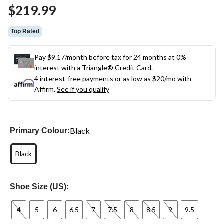
Same
$219.99
page
link.
Top Rated
Pay $9.17/month before tax for 24 months at 0%
interest with a Triangle® Credit Card.
4 interest-free payments or as low as
$20
/mo with
Affirm.
See if you qualify
Black
Primary Colour:
Black
Shoe Size (US):
4
5
6
6.5
7
7.5
8
8.5
9
9.5