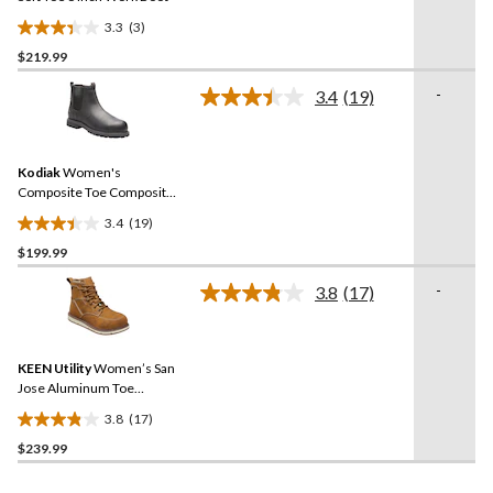
3.3
(3)
3.3
$219.99
out
of
-
3.4
(19)
5
Read
19
stars.
Reviews.
3
Same
reviews
Kodiak
Women's
page
link.
Composite Toe Composite
Plate Bralorne Chelsea ESR
3.4
(19)
Safety Work Boots
3.4
$199.99
out
of
-
3.8
(17)
5
Read
17
stars.
Reviews.
19
Same
reviews
KEEN Utility
Women’s San
page
link.
Jose Aluminum Toe
Composite Plate 6 Inch
3.8
(17)
Waterproof Work Boots
3.8
$239.99
out
of