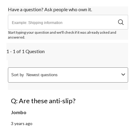
Have a question? Ask people who own it.
Start typing your question and we'll check if it was already asked and
answered.
1 - 1 of 1 Question
Sort by
Newest questions
Q: Are these anti-slip?
Jombo
3 years ago