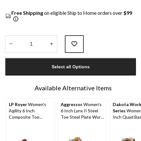
Free Shipping
on eligible Ship to Home orders over
$99
Quantity
updated
Select all Options
to
1
Available Alternative Items
LP Royer
Women's
Aggressor
Women's
Dakota Wor
Agility 6 Inch
6 Inch Lynx II Steel
Series
Women'
Composite Toe
Toe Steel Plate Work
Inch Quad Bas
Composite Plate
Boots
Steel Toe Co
Work Boot
Plate Leather
Boots with Ta