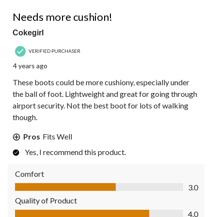
4 out of 5 stars.
Needs more cushion!
Cokegirl
VERIFIED PURCHASER
4 years ago
These boots could be more cushiony, especially under
the ball of foot. Lightweight and great for going through
airport security. Not the best boot for lots of walking
though.
Pros
Fits Well
Yes, I recommend this product.
Comfort
Comfort, 3.0 out of 5
3.0
Quality of Product
Quality of Product, 4.0 out of 5
4.0