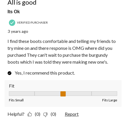
All is good
Its Ok
VERIFIED PURCHASER
3 years ago
I find these boots comfortable and telling my friends to
try mine on and there response is OMG where did you
purchaed They can't wait to purchase the burgundy
boots which I was told they were making new one's.
Yes, I recommend this product.
Fit
Fit, 3 out of 5, where 1 equals to Fits Small and 5 equals to Fit
Fits Small
Fits Large
Helpful?
(0)
(0)
Report