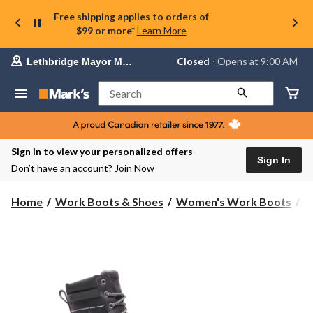
Free shipping applies to orders of
$99 or more*
Learn More
Your
Closed
⋅ Opens at 9:00 AM
Lethbridge Mayor Magrath
preferred
store
is
Search
Lethbridge
Mayor
Magrath,
currently
Closed,
Sign in to view your personalized offers
Opens
Sign In
Don’t have an account?
Join Now
at
at
9:00
Home
Work Boots & Shoes
Women's Work Boots
8
AM
click
to
change
store