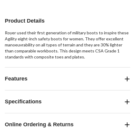
reviews
reviews
reviews
Product Details
Royer used their first generation of military boots to inspire these
Agility eight-inch safety boots for women. They offer excellent
manoeuvrability on all types of terrain and they are 30% lighter
than comparable workboots. This design meets CSA Grade 1
standards with composite toes and plates.
Features
Specifications
Online Ordering & Returns