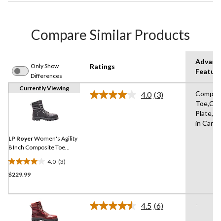
Compare Similar Products
Advanc
Only Show
Ratings
Featur
Differences
Currently Viewing
Compos
4.0
(3)
Read
Toe,Co
3
Plate,A
Reviews.
Same
in Cana
page
link.
LP Royer
Women's Agility
8 Inch Composite Toe
Composite Plate Work
4.0
(3)
Boot
4.0
$229.99
out
of
5
-
stars.
4.5
(6)
Read
3
6