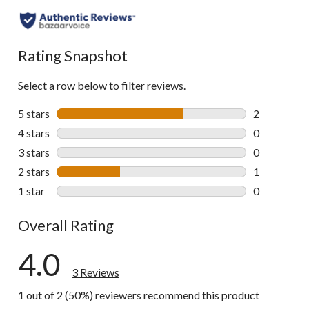
Rating Snapshot
Select a row below to filter reviews.
5 stars
stars
2
2 reviews wi
4 stars
stars
0
0 reviews wi
3 stars
stars
0
0 reviews wi
2 stars
stars
1
1 review wit
1 star
stars
0
0 reviews wi
Overall Rating
4.0
3 Reviews
1 out of 2 (50%) reviewers recommend this product