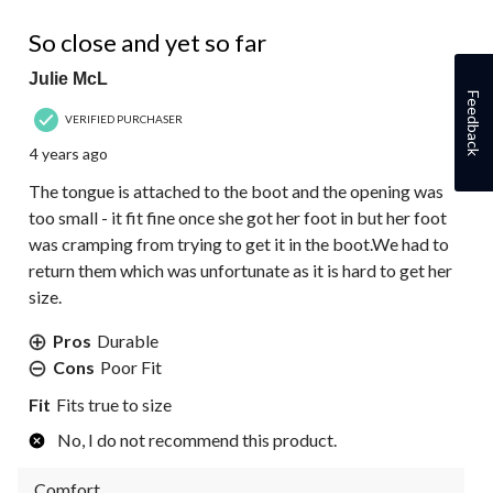
2 out of 5 stars.
So close and yet so far
Julie McL
Feedback
VERIFIED PURCHASER
4 years ago
The tongue is attached to the boot and the opening was
too small - it fit fine once she got her foot in but her foot
was cramping from trying to get it in the boot.We had to
return them which was unfortunate as it is hard to get her
size.
Pros
Durable
Cons
Poor Fit
Fit
Fits true to size
No, I do not recommend this product.
Comfort