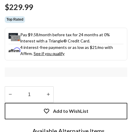
Same
$229.99
page
link.
Top Rated
Pay $9.58/month before tax for 24 months at 0%
interest with a Triangle® Credit Card.
4 interest-free payments or as low as
$21
/mo with
Affirm.
See if you qualify
Quantity
updated
Add to WishList
to
1
Available Alternative Items