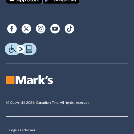
© Copyright 2026. Canadian Tire. All rights reserved.
Legal Disclaimer