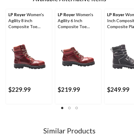
LP Royer
Women's
LP Royer
Women's
LP Royer
Wome
Agility 8 inch
Agility 6 Inch
Inch Composi
Composite Toe
Composite Toe
Composite Pl
Composite Plate
Composite Plate
Agility Water
Work Boots
Work Boot
Work Boots
$229.99
$219.99
$249.99
Similar Products