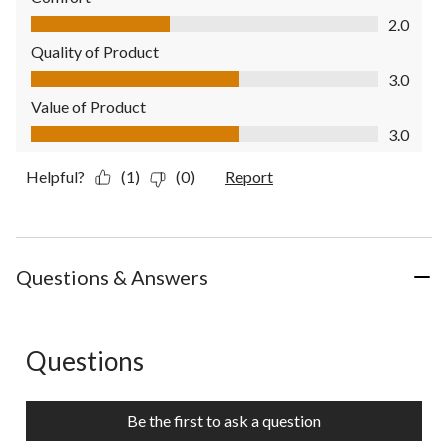
Comfort, 2.0 out of 5
2.0
Quality of Product
Quality of Product, 3.0 out of 5
3.0
Value of Product
Value of Product, 3.0 out of 5
3.0
Helpful?
(1)
(0)
Report
Questions & Answers
Questions
No questions have been asked about this product.
Be the first to ask a question