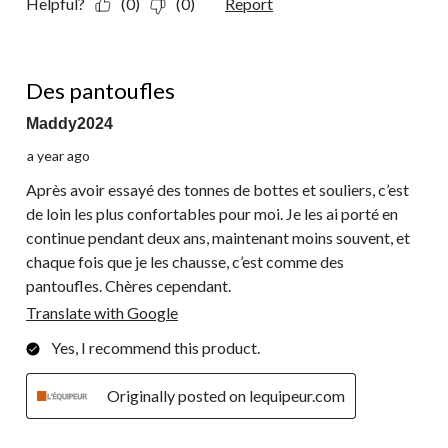
Helpful?
(0)
(0)
Report
5 out of 5 stars.
Des pantoufles
Maddy2024
a year ago
Après avoir essayé des tonnes de bottes et souliers, c’est
de loin les plus confortables pour moi. Je les ai porté en
continue pendant deux ans, maintenant moins souvent, et
chaque fois que je les chausse, c’est comme des
pantoufles. Chères cependant.
Translate with Google
Yes, I recommend this product.
Originally posted on lequipeur.com