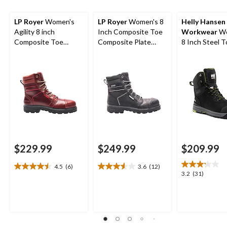
LP Royer
Women's
LP Royer
Women's 8
Helly Hansen
Agility 8 inch
Inch Composite Toe
Workwear
Wo
Composite Toe
Composite Plate
8 Inch Steel 
Composite Plate
Agility Waterproof
Composite Pl
Work Boots
Work Boots
Work Bergen
Waterproof W
Boots
$229.99
$249.99
$209.99
4.5
(6)
3.6
(12)
4.5
3.6
3.2
3.2
(31)
out
out
out
of
of
of
5
5
5
stars.
stars.
stars.
6
12
31