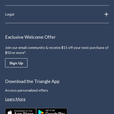
Legal
Exclusive Welcome Offer
Join our email community & receive $15 off your next purchase of
$50 or more*.
Sign Up
Download the Triangle App
Access personalized offers
Learn More