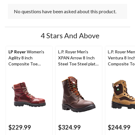
No questions have been asked about this product.
4 Stars And Above
LP Royer
Women's
L.P. Royer Men's
L.P. Royer Men
Agility 8 inch
XPAN Arrow 8 Inch
Ventura 8 Inc
Composite Toe
Steel Toe Steel plate
Composite To
Composite Plate
Work Boot
Composite Pl
Work Boots
Work Boot
$229.99
$324.99
$244.99