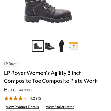
+1
LP Royer
LP Royer Women's Agility 8 Inch
Composite Toe Composite Plate Work
Boot
#4700GT
4.0
(3)
Read
3
View Product Details
View Similar Items
Reviews.