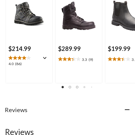
Boots
$214.99
$289.99
$199.99
3.3
(9)
3
3.3
3.4
4.0
4.0
(86)
out
out
out
of
of
of
5
5
5
stars.
stars.
stars.
9
19
86
reviews
reviews
reviews
Reviews
Reviews