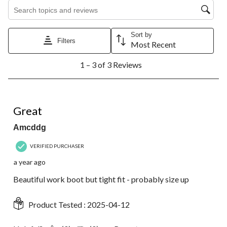
Search topics and reviews search region
Sort by
Filters
Most Recent
1
1 – 3 of 3 Reviews
to
3
of
3
5 out of 5 stars.
Reviews.
Great
Amcddg
VERIFIED PURCHASER
a year ago
Beautiful work boot but tight fit - probably size up
Product Tested :
2025-04-12