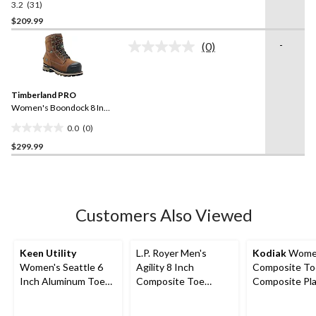
3.2
(31)
3.2
Boots
out
$209.99
of
-
(0)
5
No
stars.
rating
value.
31
Same
reviews
Timberland PRO
page
link.
Women's Boondock 8 Inch
Composite Toe Composite
0.0
(0)
Plate Waterproof Work
0.0
Boots
$299.99
out
of
5
stars.
Customers Also Viewed
Keen Utility
L.P. Royer Men's
Kodiak
Wome
Women's Seattle 6
Agility 8 Inch
Composite To
Inch Aluminum Toe
Composite Toe
Composite Pl
Composite Plate
Composite Plate
Bralorne Chel
Waterproof Work
Zipper Work Boot
Safety Work 