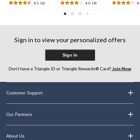
4.5
(6)
4.0
(4)
4
4.5
4.0
4.2
out
out
out
of
of
of
5
5
5
stars.
stars.
stars.
6
4
9
Sign in to view your personalized offers
reviews
reviews
reviews
Sign In
Don’t have a Triangle ID or Triangle Rewards® Card?
Join Now
Customer Support
Our Partners
About Us