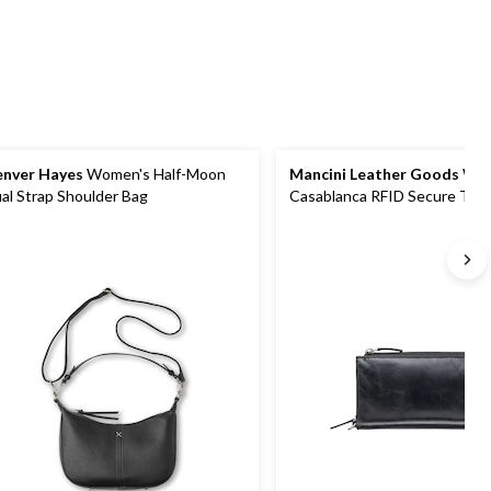
review
reviews
nver Hayes
Women's Half-Moon
Mancini Leather Goods
Wom
al Strap Shoulder Bag
Casablanca RFID Secure Trifo