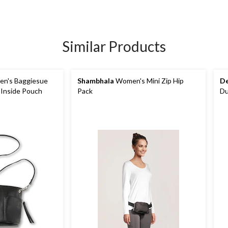
Similar Products
n's Baggiesue
Shambhala
Women's Mini Zip Hip
De
 Inside Pouch
Pack
Du