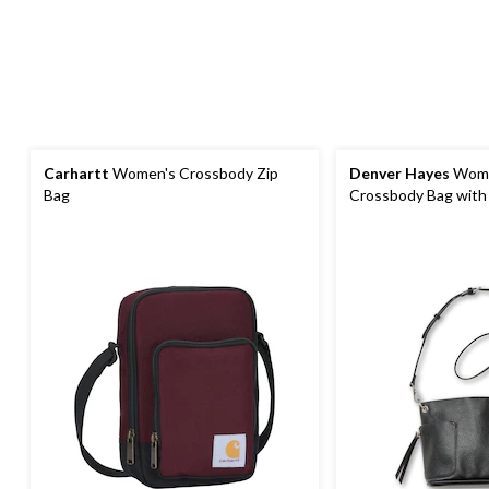
Carhartt
Women's Crossbody Zip
Denver Hayes
Wome
Bag
Crossbody Bag with