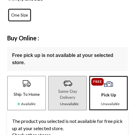
One Size
Buy Online :
Free pick up is not available at your selected
store.
FREE
Same-Day
Ship To Home
Pick Up
Delivery
Available
Unavailable
Unavailable
The product you selected is not available for free pick
up at your selected store.
Check other stores