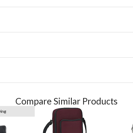
Compare Similar Products
wing