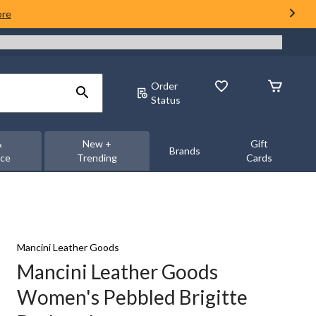
ore
Order
Status
&
New +
Gift
Brands
nce
Trending
Cards
Mancini Leather Goods
Mancini Leather Goods
Women's Pebbled Brigitte