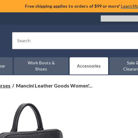
Free shipping applies to orders of $99 or more*
Learn M
Search
Work Boots &
Sale 
ear
Accessories
Shoes
Cleara
Mancini
urses
Mancini Leather Goods Women'...
Leather
Goods
Women's
Pebbled
Brigitte
Backpack