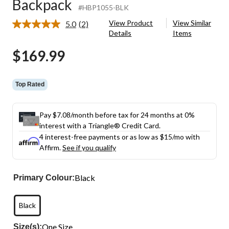
Backpack
#HBP1055-BLK
View Product
View Similar
5.0
(2)
Read
Details
Items
2
Reviews.
$169.99
Same
page
link.
Top Rated
Pay $7.08/month before tax for 24 months at 0%
interest with a Triangle® Credit Card.
4 interest-free payments or as low as
$15
/mo with
Affirm.
See if you qualify
Black
Primary Colour:
Black
One Size
Size(s):