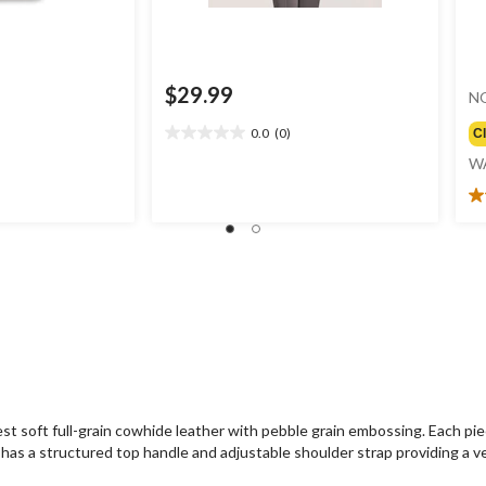
$29.99
N
0.0
(0)
C
0.0
out
W
of
5
4.
stars.
ou
of
5
st
2
re
t soft full-grain cowhide leather with pebble grain embossing. Each piec
has a structured top handle and adjustable shoulder strap providing a ver