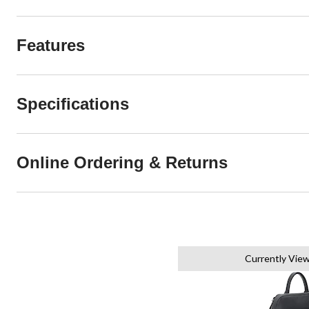
Features
Specifications
Online Ordering & Returns
Currently Vie