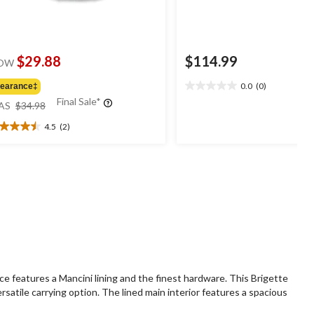
$29.88
$114.99
OW
0.0
(0)
learance‡
0.0
price
Final Sale*
out
AS
$34.98
was
of
4.5
(2)
$34.98
5
5
stars.
t
ars.
views
e features a Mancini lining and the finest hardware. This Brigette
satile carrying option. The lined main interior features a spacious