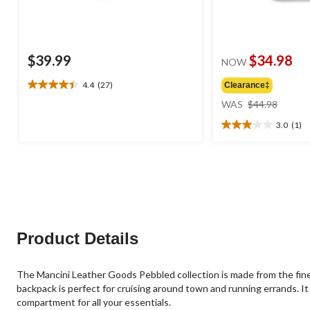
$39.99
$34.98
NOW
4.4
(27)
Clearance‡
4.4
price
out
WAS
$44.98
was
of
3.0
(1)
$44.98
5
3.0
stars.
out
27
of
reviews
5
stars.
1
review
Product Details
The Mancini Leather Goods Pebbled collection is made from the fines
backpack is perfect for cruising around town and running errands. It 
compartment for all your essentials.