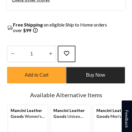
Free Shipping
on eligible Ship to Home orders
over
$99
Quantity
updated
Add to Cart
Buy Now
to
1
Available Alternative Items
Mancini Leather
Mancini Leather
Mancini Leather
Feedback
Goods
Women's
Goods
Unisex
Goods
Men's
Casablanca RFID
Buffalo Carry On
Casablanca RFID
Secure Trifold
Duffle Bag
Secure Billfold