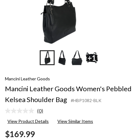
+1
Mancini Leather Goods
Mancini Leather Goods Women's Pebbled
Kelsea Shoulder Bag
#HBP1082-BLK
(0)
No
rating
View Product Details
View Similar Items
value.
Same
$169.99
page
link.