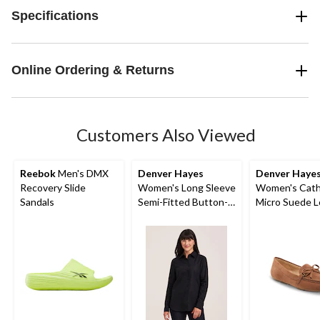
Specifications
Online Ordering & Returns
Customers Also Viewed
Reebok
Men's DMX
Denver Hayes
Denver Haye
Recovery Slide
Women's Long Sleeve
Women's Cath
Sandals
Semi-Fitted Button-
Micro Suede L
Up Shirt