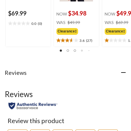
$69.99
$34.98
$49.
NOW
NOW
price
WAS
$49.99
WAS
$69.99
0.0
(0)
0.0
was
out
Clearance‡
Clearance‡
$49.99
of
3.6
(27)
1
5
3.6
1.0
stars.
out
out
of
of
5
5
stars.
stars.
27
1
Reviews
reviews
review
Reviews
Review this product