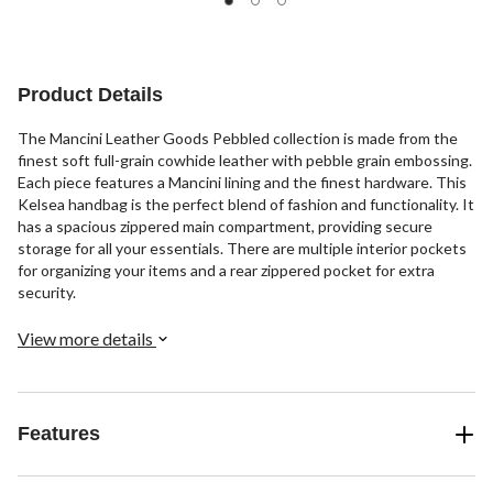
5
of
stars.
5
3
stars.
reviews
12
Product Details
reviews
The Mancini Leather Goods Pebbled collection is made from the
finest soft full-grain cowhide leather with pebble grain embossing.
Each piece features a Mancini lining and the finest hardware. This
Kelsea handbag is the perfect blend of fashion and functionality. It
has a spacious zippered main compartment, providing secure
storage for all your essentials. There are multiple interior pockets
for organizing your items and a rear zippered pocket for extra
security.
View more details
Features