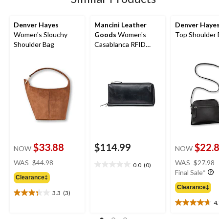
Denver Hayes
Mancini Leather
Denver Haye
Women's Slouchy
Goods
Women's
Top Shoulder
Shoulder Bag
Casablanca RFID
Secure Trifold Wallet
$33.88
$114.99
$22.
NOW
NOW
price
WAS
$44.98
WAS
$27.98
0.0
(0)
0.0
was
Final Sale*
out
Clearance‡
$44.98
of
Clearance‡
3.3
(3)
5
3.3
4
stars.
out
4.7
of
out