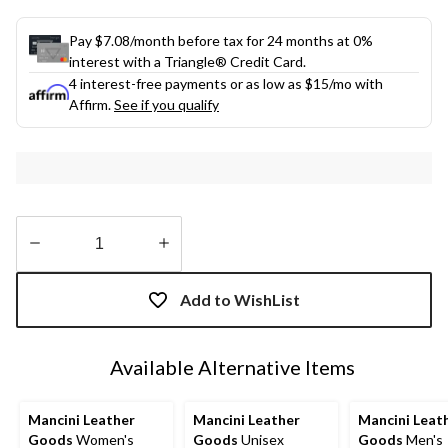
Pay $7.08/month before tax for 24 months at 0%
interest with a Triangle® Credit Card.
4 interest-free payments or as low as
$15
/mo with
Affirm.
See if you qualify
Quantity
updated
Add to WishList
to
1
Available Alternative Items
Mancini Leather
Mancini Leather
Mancini Leat
Goods
Women's
Goods
Unisex
Goods
Men's