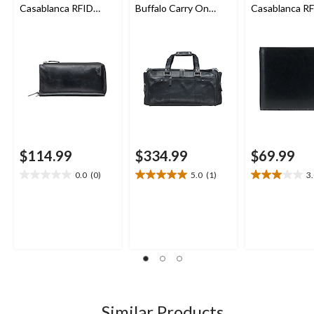
Casablanca RFID
Buffalo Carry On
Casablanca R
Secure Trifold Wallet
Duffle Bag
Secure Billfol
$114.99
$334.99
$69.99
0.0
(0)
5.0
(1)
3
0.0
5.0
3.0
out
out
out
of
of
of
5
5
5
stars.
stars.
stars.
1
4
review
reviews
Similar Products