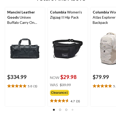
Mancini Leather
Columbia
Women's
Columbia
Wom
Goods
Unisex
Zigzag II Hip Pack
Atlas Explorer
Buffalo Carry On
Backpack
Duffle Bag
$334.99
$29.98
$79.99
NOW
price
WAS
$39.99
5.0
(1)
5
5.0
5.0
was
out
out
Clearance‡
$39.99
of
of
4.7
(3)
5
5
4.7
stars.
stars.
out
1
1
of