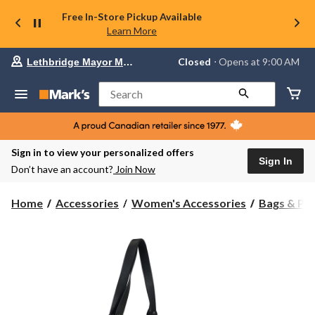
Free In-Store Pickup Available
Learn More
Your
Closed
⋅ Opens at 9:00 AM
Lethbridge Mayor Magrath
preferred
store
is
Search
Lethbridge
Mayor
Magrath,
currently
Closed,
Sign in to view your personalized offers
Opens
Sign In
Don’t have an account?
Join Now
at
at
9:00
Home
Accessories
Women's Accessories
Bags & Pu
AM
click
to
change
store