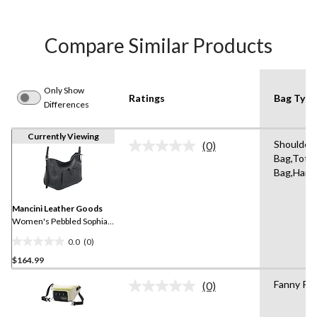
Compare Similar Products
Only Show
Ratings
Bag Type
Differences
Currently Viewing
Shoulder
(0)
No
Bag,Tote,
rating
Bag,Hand
value.
Same
page
link.
Mancini Leather Goods
Women's Pebbled Sophia
Crossbody Bag
0.0
(0)
0.0
$164.99
out
of
Fanny Pa
(0)
5
No
rating
stars.
value.