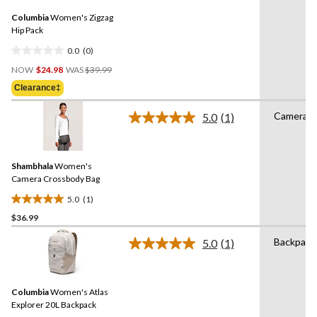
Same
Columbia
Women's Zigzag
page
link.
Hip Pack
0.0
(0)
0.0
Price
out
NOW
$24.98
WAS
$39.99
Was
of
Clearance‡
$39.99
5
stars.
Camera B
5.0
(1)
Read
a
Review.
Same
Shambhala
Women's
page
link.
Camera Crossbody Bag
5.0
(1)
5.0
$36.99
out
of
Backpack
5.0
(1)
5
Read
a
stars.
Review.
1
Same
review
Columbia
Women's Atlas
page
link.
Explorer 20L Backpack