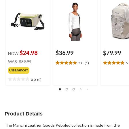
$24.98
$36.99
$79.99
NOW
price
WAS
$39.99
5.0
(1)
5
5.0
5.0
was
out
out
Clearance‡
$39.99
of
of
0.0
(0)
5
5
0.0
stars.
stars.
out
1
1
of
review
review
5
stars.
Product Details
The Mancini Leather Goods Pebbled collection is made from the