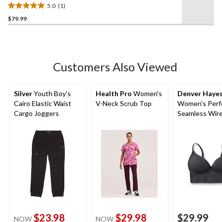
5.0
(1)
5.0
$79.99
out
of
5
stars.
1
Customers Also Viewed
review
Silver
Youth Boy's
Health Pro
Women's
Denver Haye
Cairo Elastic Waist
V-Neck Scrub Top
Women's Perfe
Cargo Joggers
Seamless Wire
Molded Bralet
$23.98
$29.98
$29.99
NOW
NOW