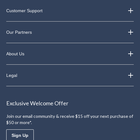
Customer Support
Our Partners
About Us
Legal
Exclusive Welcome Offer
Join our email community & receive $15 off your next purchase of
$50 or more*.
Sign Up