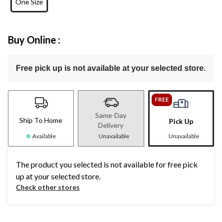
One Size
Buy Online :
Free pick up is not available at your selected store.
FREE
Same-Day
Ship To Home
Pick Up
Delivery
Available
Unavailable
Unavailable
The product you selected is not available for free pick
up at your selected store.
Check other stores