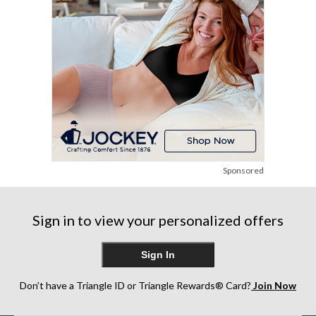
Sponsored
Sign in to view your personalized offers
Sign In
Don’t have a Triangle ID or Triangle Rewards® Card?
Join Now