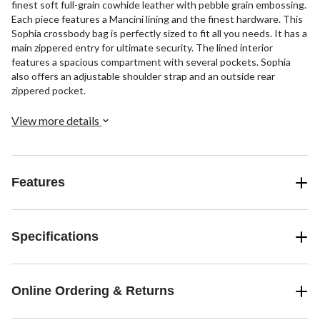
finest soft full-grain cowhide leather with pebble grain embossing.
Each piece features a Mancini lining and the finest hardware. This
Sophia crossbody bag is perfectly sized to fit all you needs. It has a
main zippered entry for ultimate security. The lined interior
features a spacious compartment with several pockets. Sophia
also offers an adjustable shoulder strap and an outside rear
zippered pocket.
View more details
Features
Specifications
Online Ordering & Returns