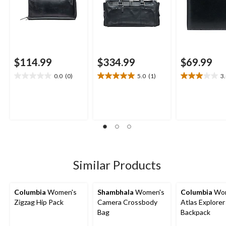
$114.99
$334.99
$69.99
0.0
(0)
5.0
(1)
3
0.0
5.0
3.0
out
out
out
of
of
of
5
5
5
stars.
stars.
stars.
1
4
review
reviews
Similar Products
Columbia
Women's
Shambhala
Women's
Columbia
Wom
Zigzag Hip Pack
Camera Crossbody
Atlas Explorer
Bag
Backpack