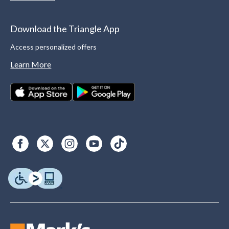
Download the Triangle App
Access personalized offers
Learn More