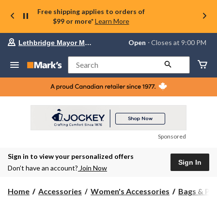
Free shipping applies to orders of
$99 or more*
Learn More
Your
Open
⋅ Closes at 9:00 PM
Lethbridge Mayor Magrath
preferred
store
is
Search
Lethbridge
Mayor
Magrath,
currently
Open,
Closes
at
at
9:00
Sponsored
PM
click
Sign in to view your personalized offers
to
Sign In
change
Don’t have an account?
Join Now
store
Home
Accessories
Women's Accessories
Bags & Pu