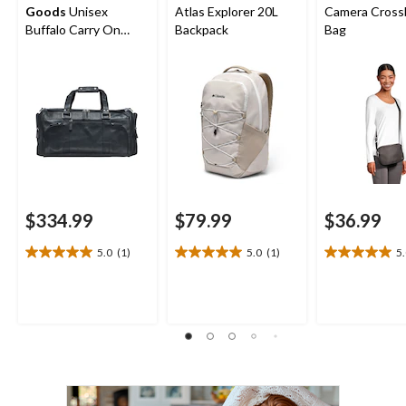
Goods
Unisex
Atlas Explorer 20L
Camera Cross
Buffalo Carry On
Backpack
Bag
Duffle Bag
$334.99
$79.99
$36.99
5.0
(1)
5.0
(1)
5
5.0
5.0
5.0
out
out
out
of
of
of
5
5
5
stars.
stars.
stars.
1
1
1
review
review
review