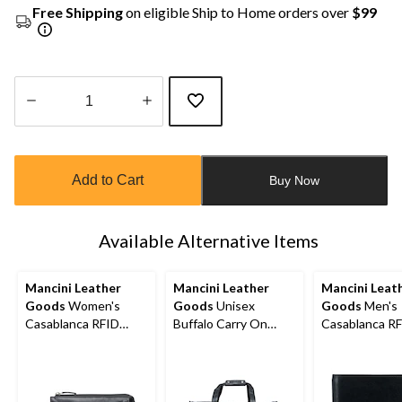
Free Shipping
on eligible Ship to Home orders over
$99
Quantity
updated
to
Add to Cart
Buy Now
1
Available Alternative Items
Mancini Leather
Mancini Leather
Mancini Leat
Goods
Women's
Goods
Unisex
Goods
Men's
Casablanca RFID
Buffalo Carry On
Casablanca R
Secure Trifold Wallet
Duffle Bag
Secure Billfol