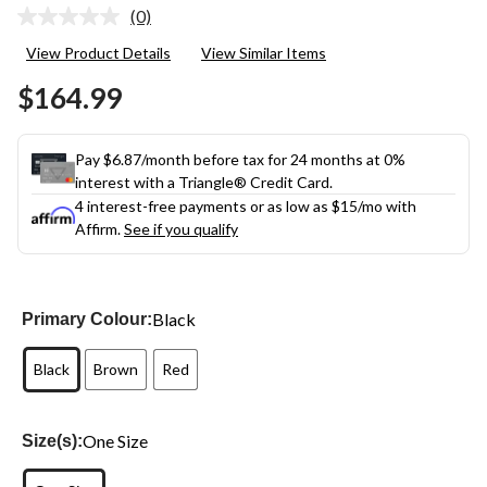
(0)
No
rating
View Product Details
View Similar Items
value.
Same
$164.99
page
link.
Pay $6.87/month before tax for 24 months at 0%
interest with a Triangle® Credit Card.
4 interest-free payments or as low as
$15
/mo with
Affirm.
See if you qualify
Black
Primary Colour:
Black
Brown
Red
One Size
Size(s):