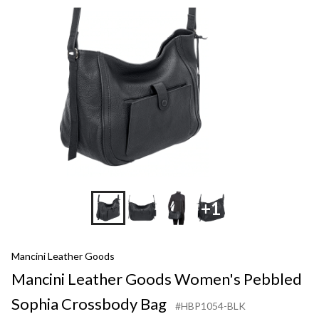
+1
Mancini Leather Goods
Mancini Leather Goods Women's Pebbled
Sophia Crossbody Bag
#HBP1054-BLK