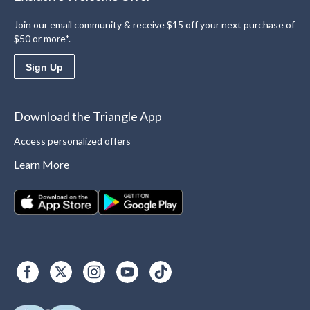
Join our email community & receive $15 off your next purchase of
$50 or more*.
Sign Up
Download the Triangle App
Access personalized offers
Learn More