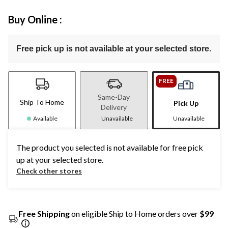
Buy Online :
Free pick up is not available at your selected store.
FREE
Same-Day
Ship To Home
Pick Up
Delivery
Available
Unavailable
Unavailable
The product you selected is not available for free pick
up at your selected store.
Check other stores
Free Shipping
on eligible Ship to Home orders over
$99