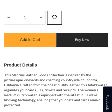
Quantity
updated
to
Add to Cart
Buy Now
1
Product Details
This Mancini Leather Goods collection is inspired by the
picturesque vineyards and charming countryside of Sonoma,
California. Crafted from the finest quality leather, this bifold wallet
organizes your cards, IDs, tickets and receipts. The women's
medium clutch wallet is equipped with the latest RFID wave-
Feedback
blocking technology, ensuring that your data and cards remain
protected.