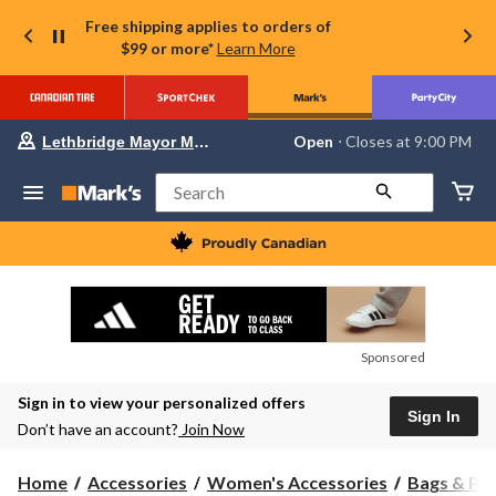
Free shipping applies to orders of
$99 or more*
Learn More
Your
Open
⋅ Closes at 9:00 PM
Lethbridge Mayor Magrath
preferred
store
is
Search
Lethbridge
Mayor
Magrath,
currently
Open,
Closes
at
at
9:00
Sponsored
PM
click
Sign in to view your personalized offers
to
Sign In
change
Don’t have an account?
Join Now
store
Home
Accessories
Women's Accessories
Bags & Pu