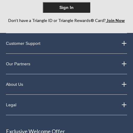
Sign In
Don’t have a Triangle ID or Triangle Rewards® Card?
Join Now
Customer Support
Our Partners
About Us
Legal
Exclusive Welcome Offer