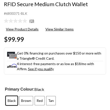
RFID Secure Medium Clutch Wallet
#6800371-BLK
(0)
No
rating
View Product Details
View Similar Items
value.
Same
$99.99
page
link.
Get 0% financing on purchases over $150 or more with
a Triangle® Credit Card.
4 interest-free payments or as low as
$18
/mo with
Affirm.
See if you qualify
Black
Primary Colour:
Black
Brown
Red
Tan