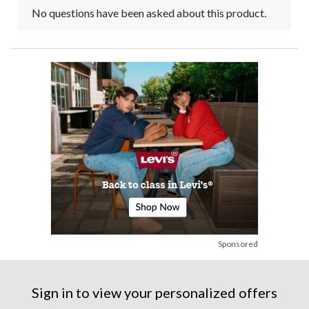
No questions have been asked about this product.
Sponsored
Sign in to view your personalized offers