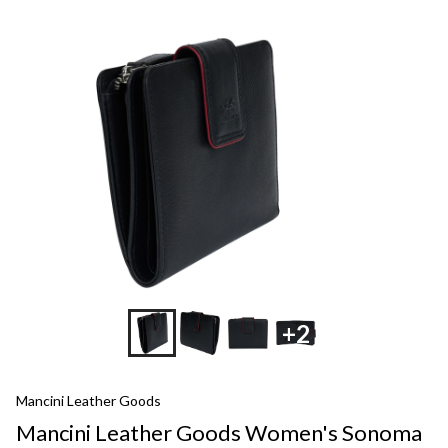
+2
Mancini Leather Goods
Mancini Leather Goods Women's Sonoma