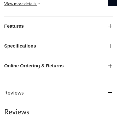
View more details
Features
Specifications
Online Ordering & Returns
Reviews
Reviews