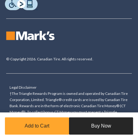
© Copyright 2026. Canadian Tire. All rights reserved.
Legal Disclaimer
†The Triangle Rewards Program is owned and operated by Canadian Tire
Corporation, Limited. Triangle® credit cards are issued by Canadian Tire
Bank. Rewards are in the form of electronic Canadian Tire Money® (CT
Money®). To collect bonus CT Money you must present a Triangle
Rewards card/key fob, or use any approved Cardless method, at time of
purchase or pay with a Triangle credit card. You cannot collect paper
Add to Cart
Buy Now
Canadian Tire Money on bonus offers. Any bonus multiplier is based on
the base rate of collecting CT Money (0.4%), and will be added to