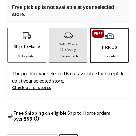
Free pick up is not available at your selected
store.
FREE
Same-Day
Ship To Home
Pick Up
Delivery
Available
Unavailable
Unavailable
The product you selected is not available for free pick
up at your selected store.
Check other stores
Free Shipping
on eligible Ship to Home orders
over
$99