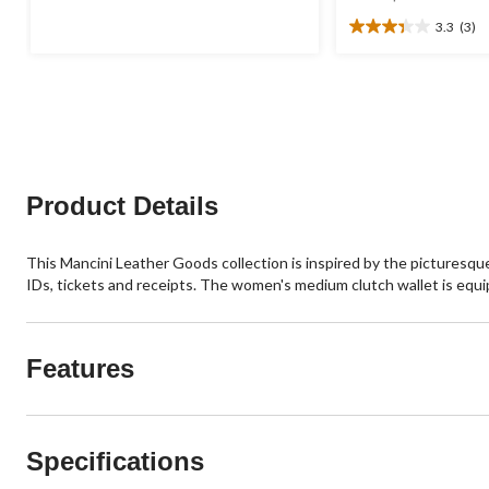
was
of
3.3
(3)
$44.98
5
3.3
stars.
out
of
5
stars.
3
reviews
Product Details
This Mancini Leather Goods collection is inspired by the picturesque 
IDs, tickets and receipts. The women's medium clutch wallet is equ
Features
Specifications