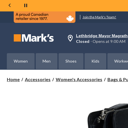
Join the Mark's Team!
Lethbridge Mayor Magrath
Your
Closed
⋅ Opens at 9:00 AM
preferred
store
is
Lethbridge
Women
Men
Shoes
Kids
Workw
Mayor
Magrath,
currently
Closed,
Home
Accessories
Women's Accessories
Bags & P
Opens
at
at
9:00
AM
click
to
change
store