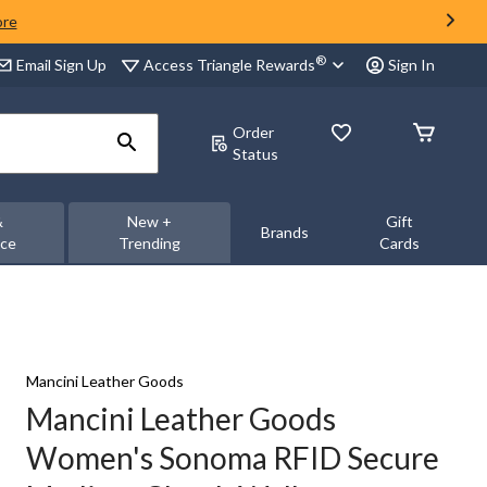
ore
®
Access Triangle Rewards
Email Sign Up
Sign In
Order
Status
&
New +
Gift
Brands
nce
Trending
Cards
Mancini Leather Goods
Mancini Leather Goods
Women's Sonoma RFID Secure