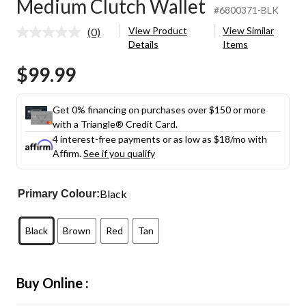
Medium Clutch Wallet
#6800371-BLK
View Product
View Similar
(0)
No
Details
Items
rating
value.
$99.99
Same
page
link.
Get 0% financing on purchases over $150 or more
with a Triangle® Credit Card.
4 interest-free payments or as low as
$18
/mo with
Affirm.
See if you qualify
Black
Primary Colour:
Black
Brown
Red
Tan
Buy Online :