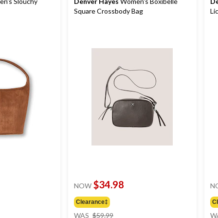
n's Slouchy
Denver Hayes
Women's Boxibelle
De
Square Crossbody Bag
Li
$34.98
NOW
N
Clearance‡
C
price
WAS
$59.99
W