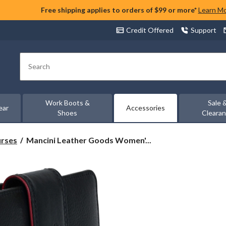
Free shipping applies to orders of $99 or more*
Learn M
Credit Offered
Support
Search
Work Boots &
Sale 
ear
Accessories
Shoes
Cleara
Mancini
urses
Mancini Leather Goods Women'...
Leather
Goods
Women's
Sonoma
RFID
Secure
Medium
Clutch
Wallet