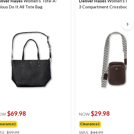
nver Hayes
Women's Tote-A-
Denver Hayes
Women's Wan
cious Do It All Tote Bag
3 Compartment Crossbody B
$69.98
$29.98
OW
NOW
learance‡
Clearance‡
price
price
AS
$99.99
WAS
$44.99