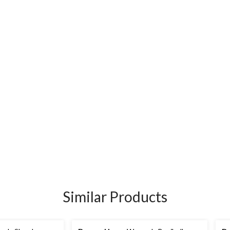
Similar Products