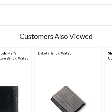
Customers Also Viewed
oods
Men's
Dakota Trifold Wallet
Sh
re Billfold Wallet
Co