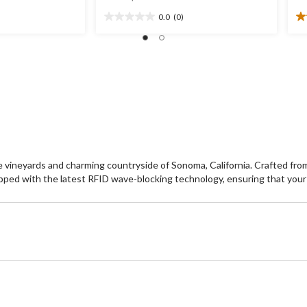
was
0.0
(0)
$59.99
0.0
5.
out
ou
of
of
5
5
stars.
st
2
re
vineyards and charming countryside of Sonoma, California. Crafted from th
ipped with the latest RFID wave-blocking technology, ensuring that your