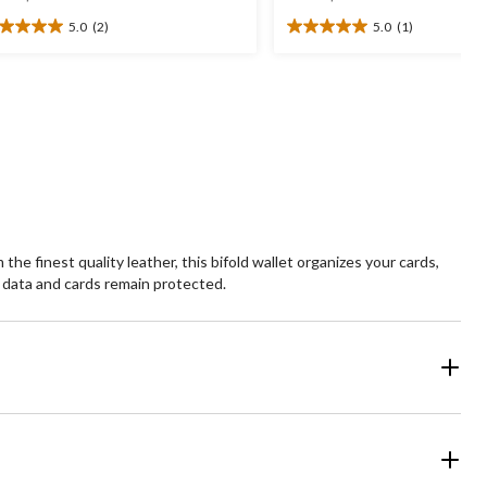
was
was
5.0
(2)
5.0
(1)
$99.99
$44.99
0
5.0
t
out
of
5
ars.
stars.
1
views
review
e finest quality leather, this bifold wallet organizes your cards,
 data and cards remain protected.