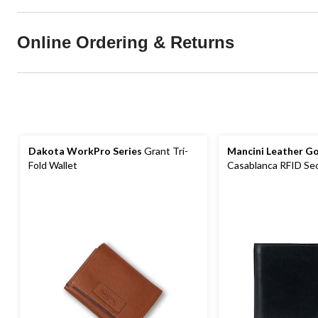
Online Ordering & Returns
Dakota WorkPro Series
Grant Tri-
Mancini Leather G
Fold Wallet
Casablanca RFID Secu