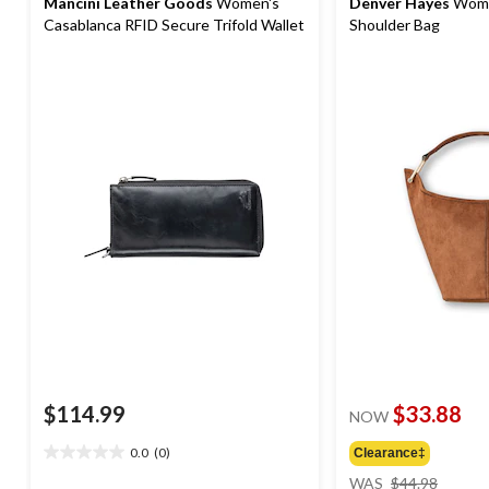
Mancini Leather Goods
Women's
Denver Hayes
Wome
Casablanca RFID Secure Trifold Wallet
Shoulder Bag
$114.99
$33.88
NOW
0.0
(0)
Clearance‡
0.0
price
out
WAS
$44.98