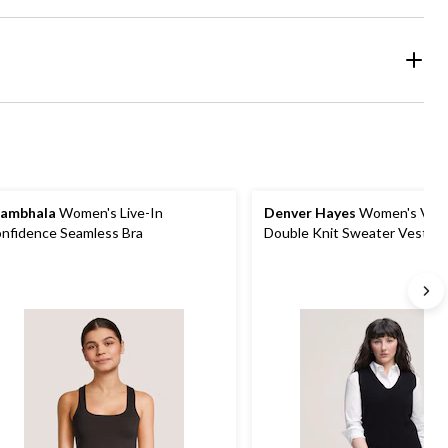
ambhala
Women's Live-In
Denver Hayes
Women's V-N
nfidence Seamless Bra
Double Knit Sweater Vest