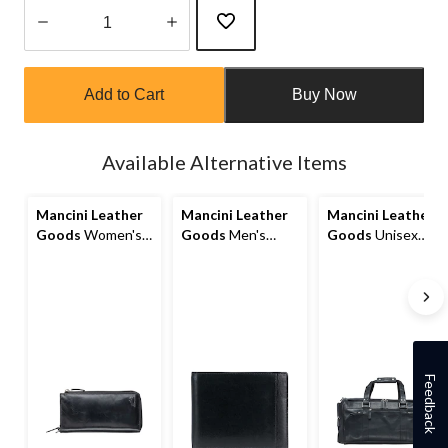
Quantity
updated
Add to Cart
Buy Now
to
1
Available Alternative Items
Mancini Leather
Mancini Leather
Mancini Leather
Goods
Women's
Goods
Men's
Goods
Unisex
Casablanca RFID
Casablanca RFID
Buffalo Carry On
Secure Trifold
Secure Billfold
Duffle Bag
Wallet
Wallet
Feedback