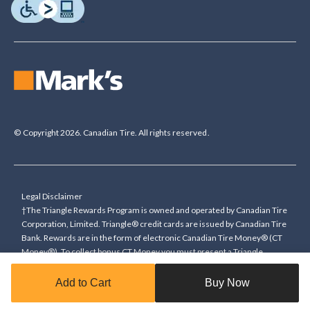
© Copyright 2026. Canadian Tire. All rights reserved.
Legal Disclaimer
†The Triangle Rewards Program is owned and operated by Canadian Tire
Corporation, Limited. Triangle® credit cards are issued by Canadian Tire
Bank. Rewards are in the form of electronic Canadian Tire Money® (CT
Money®). To collect bonus CT Money you must present a Triangle
Rewards card/key fob, or use any approved Cardless method, at time of
purchase or pay with a Triangle credit card. You cannot collect paper
Add to Cart
Buy Now
Canadian Tire Money on bonus offers. Any bonus multiplier is based on
the base rate of collecting CT Money (0.4%), and will be added to