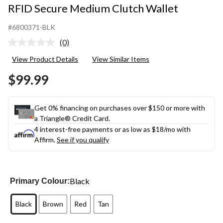
RFID Secure Medium Clutch Wallet
#6800371-BLK
(0)
No
rating
View Product Details
View Similar Items
value.
Same
$99.99
page
link.
Get 0% financing on purchases over $150 or more with
a Triangle® Credit Card.
4 interest-free payments or as low as
$18
/mo with
Affirm.
See if you qualify
Black
Primary Colour:
Black
Brown
Red
Tan