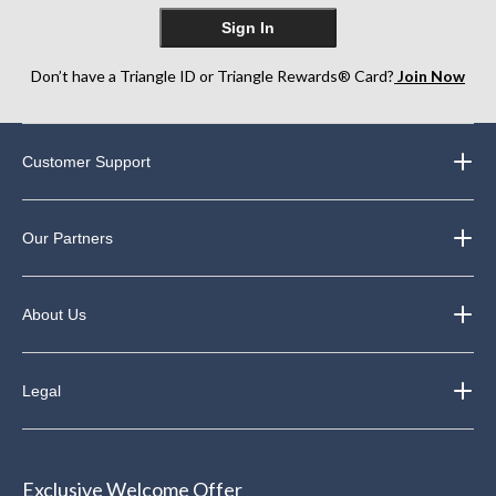
Sign In
Don’t have a Triangle ID or Triangle Rewards® Card?
Join Now
Customer Support
Our Partners
About Us
Legal
Exclusive Welcome Offer