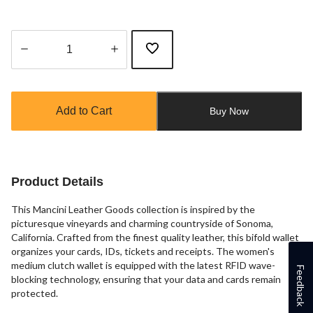
Quantity
updated
to
Add to Cart
Buy Now
1
Product Details
This Mancini Leather Goods collection is inspired by the
picturesque vineyards and charming countryside of Sonoma,
California. Crafted from the finest quality leather, this bifold wallet
organizes your cards, IDs, tickets and receipts. The women's
medium clutch wallet is equipped with the latest RFID wave-
Feedback
blocking technology, ensuring that your data and cards remain
protected.