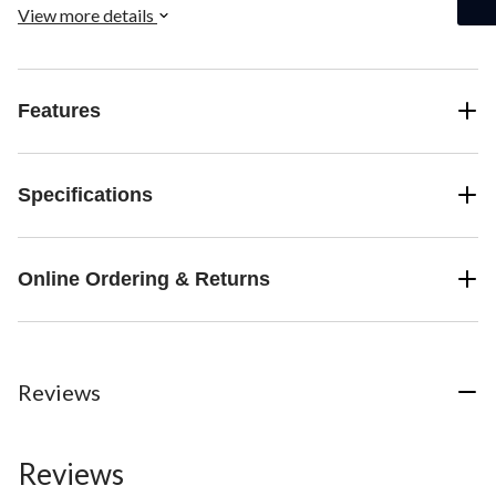
View more details
Features
Specifications
Online Ordering & Returns
Reviews
Reviews