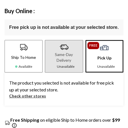
Buy Online :
Free pick up is not available at your selected store.
FREE
Same-Day
Ship To Home
Pick Up
Delivery
Available
Unavailable
Unavailable
The product you selected is not available for free pick
up at your selected store.
Check other stores
Free Shipping
on eligible Ship to Home orders over
$99