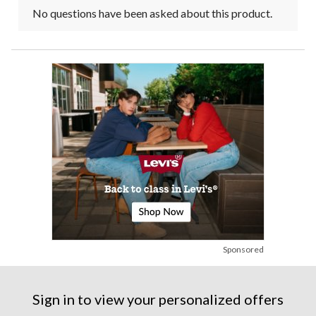
No questions have been asked about this product.
Sponsored
Sign in to view your personalized offers