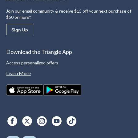
Join our email community & receive $15 off your next purchase of
$50 or more*.
Sign Up
Download the Triangle App
Access personalized offers
Learn More