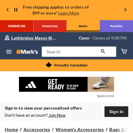
Free shipping applies to orders of
$99 or more*
Learn More
Your
Open
⋅ Closes at 9:00 PM
Lethbridge Mayor Magrath
preferred
store
is
Search
Lethbridge
Mayor
Magrath,
currently
Open,
Closes
at
at
9:00
Sponsored
PM
click
Sign in to view your personalized offers
to
Sign In
change
Don’t have an account?
Join Now
store
Home
Accessories
Women's Accessories
Bags & Pu