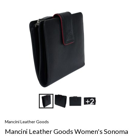
+2
Mancini Leather Goods
Mancini Leather Goods Women's Sonoma