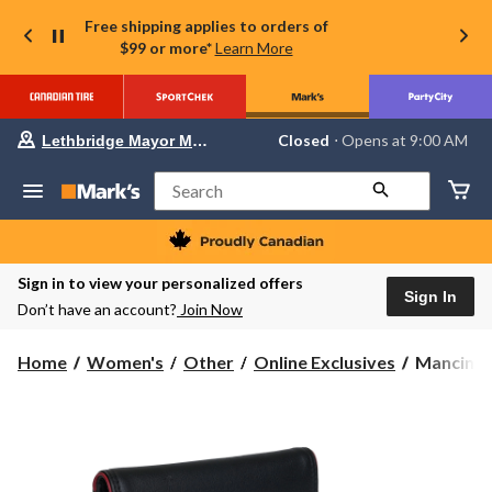
Free shipping applies to orders of
$99 or more*
Learn More
Your
Closed
⋅ Opens at 9:00 AM
Lethbridge Mayor Magrath
preferred
store
is
Search
Lethbridge
Mayor
Magrath,
currently
Closed,
Sign in to view your personalized offers
Opens
Sign In
Don’t have an account?
Join Now
at
at
9:00
Mancini
Home
Women's
Other
Online Exclusives
Mancini 
AM
Leather
click
to
Goods
change
Women's
store
Sonoma
RFID
Secure