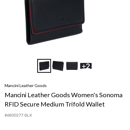
Medium
Trifold
Wallet
+2
Mancini Leather Goods
Mancini Leather Goods Women's Sonoma
RFID Secure Medium Trifold Wallet
#6800377-BLK