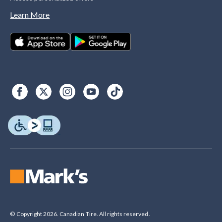
Learn More
© Copyright 2026. Canadian Tire. All rights reserved.