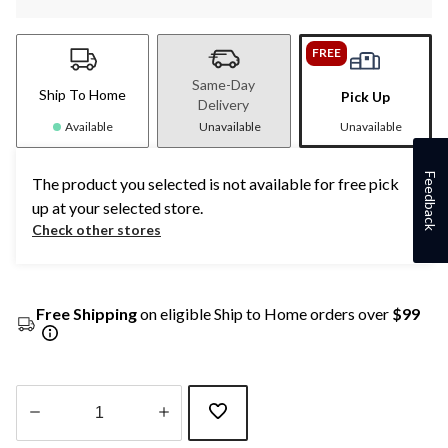
FREE
Same-Day
Ship To Home
Pick Up
Delivery
Available
Unavailable
Unavailable
Feedback
The product you selected is not available for free pick
up at your selected store.
Check other stores
Free Shipping
on eligible Ship to Home orders over
$99