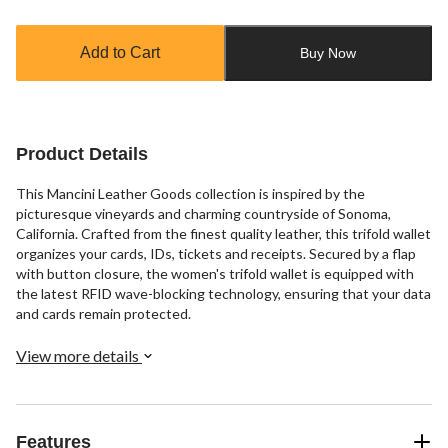
Quantity
updated
to
Add to Cart
Buy Now
1
Product Details
This Mancini Leather Goods collection is inspired by the
picturesque vineyards and charming countryside of Sonoma,
California. Crafted from the finest quality leather, this trifold wallet
organizes your cards, IDs, tickets and receipts. Secured by a flap
with button closure, the women's trifold wallet is equipped with
the latest RFID wave-blocking technology, ensuring that your data
and cards remain protected.
View more details
Features