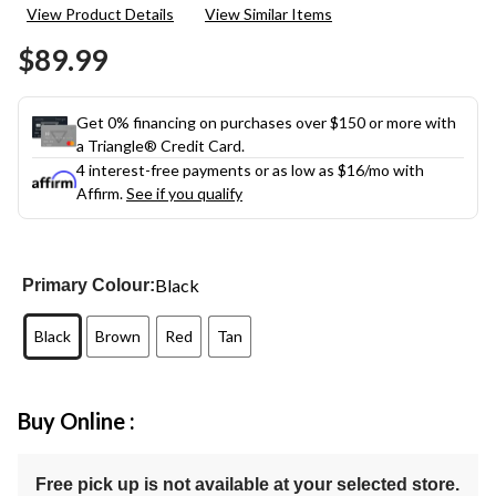
View Product Details
View Similar Items
$89.99
Get 0% financing on purchases over $150 or more with
a Triangle® Credit Card.
4 interest-free payments or as low as
$16
/mo with
Affirm.
See if you qualify
Black
Primary Colour:
Black
Brown
Red
Tan
Buy Online :
Free pick up is not available at your selected store.