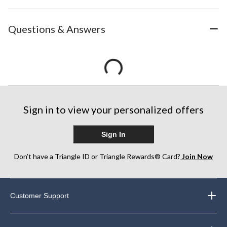
Questions & Answers
Sign in to view your personalized offers
Sign In
Don’t have a Triangle ID or Triangle Rewards® Card?
Join Now
Customer Support