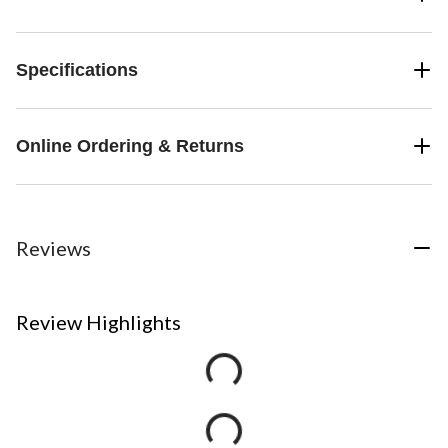
Specifications
Online Ordering & Returns
Reviews
Review Highlights