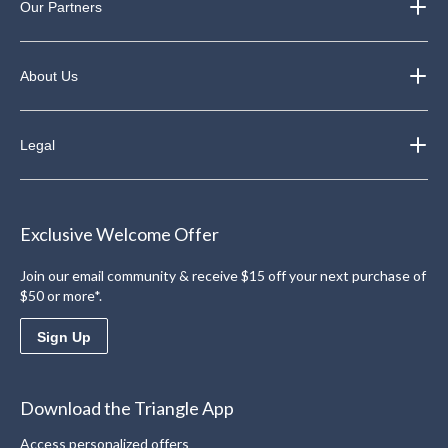
Our Partners
About Us
Legal
Exclusive Welcome Offer
Join our email community & receive $15 off your next purchase of
$50 or more*.
Sign Up
Download the Triangle App
Access personalized offers