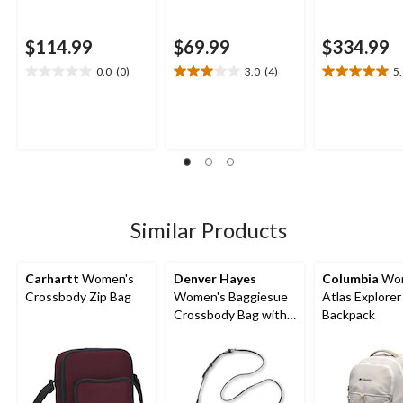
$114.99
$69.99
$334.99
0.0
(0)
3.0
(4)
5
0.0
3.0
5.0
out
out
out
of
of
of
5
5
5
stars.
stars.
stars.
4
1
reviews
review
Similar Products
Carhartt
Women's
Denver Hayes
Columbia
Wom
Crossbody Zip Bag
Women's Baggiesue
Atlas Explorer
Crossbody Bag with
Backpack
Inside Pouch