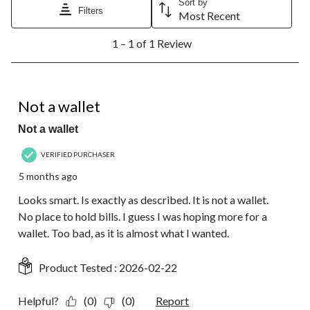
Sort by
will
will
will
will
will
Filters
Most Recent
open
open
open
open
open
1
submission
submission
submission
submission
submission
1 – 1 of 1 Review
to
form.
form.
form.
form.
form.
1
of
1
5 out of 5 stars.
Review.
Not a wallet
Not a wallet
VERIFIED PURCHASER
5 months ago
Looks smart. Is exactly as described. It is not a wallet.
No place to hold bills. I guess I was hoping more for a
wallet. Too bad, as it is almost what I wanted.
Product Tested :
2026-02-22
Helpful?
(0)
(0)
Report