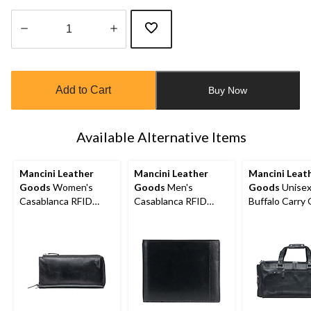
Quantity
updated
to
Add to Cart
Buy Now
1
Available Alternative Items
Mancini Leather
Mancini Leather
Mancini Leat
Goods
Women's
Goods
Men's
Goods
Unise
Casablanca RFID
Casablanca RFID
Buffalo Carry
Secure Trifold Wallet
Secure Billfold Wallet
Duffle Bag