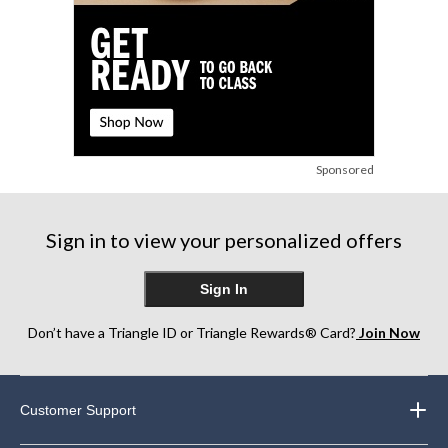
Sponsored
Sign in to view your personalized offers
Sign In
Don’t have a Triangle ID or Triangle Rewards® Card?
Join Now
Customer Support