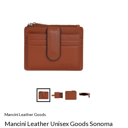
Mancini Leather Goods
Mancini Leather Unisex Goods Sonoma