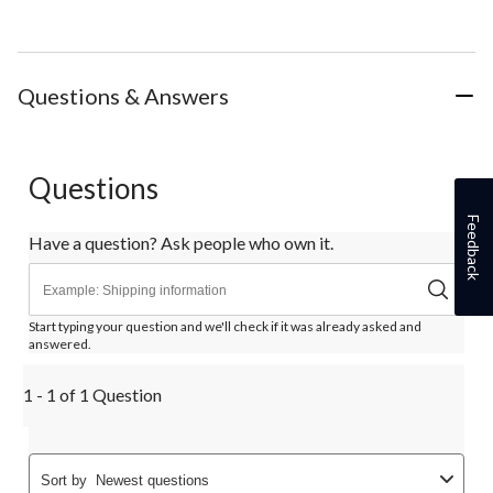
Questions & Answers
Questions
Feedback
Have a question? Ask people who own it.
Start typing your question and we'll check if it was already asked and
answered.
1 - 1 of 1 Question
Sort by
Newest questions