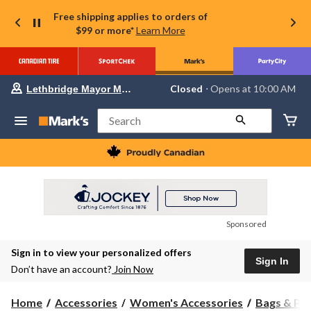
Free shipping applies to orders of
$99 or more*
Learn More
Your
Closed
⋅ Opens at 10:00 AM
Lethbridge Mayor Magrath
preferred
store
is
Search
Lethbridge
Mayor
Magrath,
currently
Closed,
Opens
at
at
10:00
Sponsored
AM
click
Sign in to view your personalized offers
to
Sign In
change
Don’t have an account?
Join Now
store
Home
Accessories
Women's Accessories
Bags & Pu