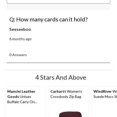
Q: How many cards can it hold?
Seeseeboo
6 months ago
0 Answers
4 Stars And Above
Mancini Leather
Carhartt
Women's
WindRiver
Wo
Goods
Unisex
Crossbody Zip Bag
Suede Mocc Sl
Buffalo Carry On
Duffle Bag