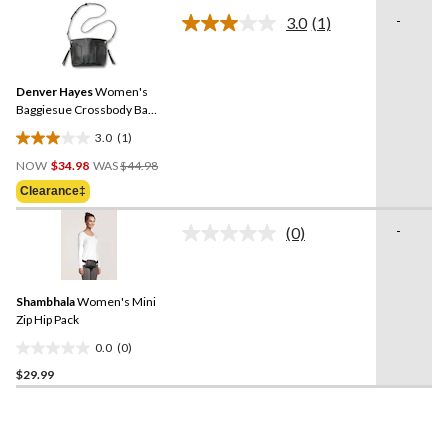
of
-
3.0
(1)
5
Read
a
stars.
Review.
27
Same
reviews
Denver Hayes
Women's
page
link.
Baggiesue Crossbody Bag
with Inside Pouch
3.0
(1)
3.0
Price
out
NOW
$34.98
WAS
$44.98
Was
of
Clearance‡
$44.98
5
stars.
-
(0)
No
1
rating
review
value.
Same
Shambhala
Women's Mini
page
link.
Zip Hip Pack
0.0
(0)
0.0
$29.99
out
of
5
stars.