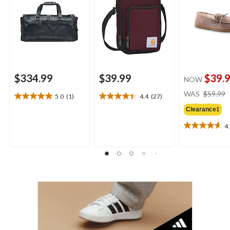
$334.99
$39.99
$39.
NOW
WAS
$59.99
5.0
(1)
4.4
(27)
5.0
4.4
out
out
Clearance‡
of
of
4
5
5
4.7
stars.
stars.
out
1
27
of
review
reviews
5
stars.
3
reviews