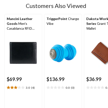
Customers Also Viewed
Mancini Leather
TriggerPoint
Charge
Dakota Wor
Goods
Men's
Vibe
Series
Grant T
Casablanca RFID
Wallet
Secure Billfold Wallet
$69.99
$136.99
$36.99
3.0
(4)
0.0
(0)
0
3.0
0.0
0.0
out
out
out
of
of
of
5
5
5