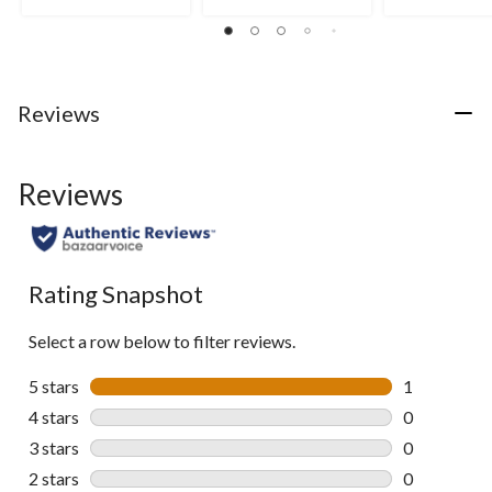
stars.
stars.
stars.
4
reviews
Reviews
Reviews
Rating Snapshot
Select a row below to filter reviews.
5 stars
stars
1
1 review wit
4 stars
stars
0
0 reviews wi
3 stars
stars
0
0 reviews wi
2 stars
stars
0