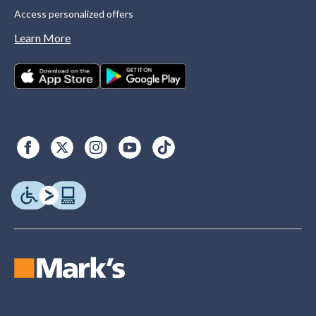
Access personalized offers
Learn More