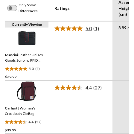
Assemb
Only Show
Ratings
Height
Differences
(cm)
Currently Viewing
8.89 cm
5.0
(1)
Read
a
Review.
Same
page
link.
Mancini Leather Unisex
Goods Sonoma RFID
Secure Card Case
5.0
(1)
5.0
$69.99
out
of
-
4.4
(27)
5
Read
27
stars.
Reviews.
1
Same
review
Carhartt
Women's
page
link.
Crossbody Zip Bag
4.4
(27)
4.4
$39.99
out