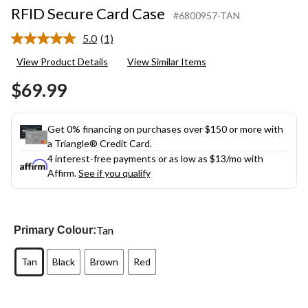
RFID Secure Card Case
#6800957-TAN
5.0
(1)
Read
a
View Product Details
View Similar Items
Review.
Same
$69.99
page
link.
Get 0% financing on purchases over $150 or more with
a Triangle® Credit Card.
4 interest-free payments or as low as
$13
/mo with
Affirm.
See if you qualify
Tan
Primary Colour:
Tan
Black
Brown
Red