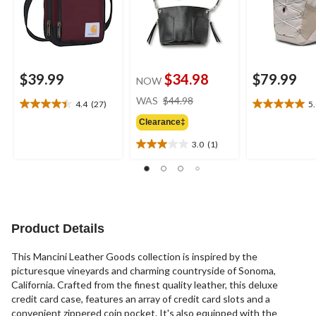
$39.99
$34.98
$79.99
NOW
price
WAS
$44.98
4.4
(27)
5
4.4
5.0
was
out
out
Clearance‡
$44.98
of
of
3.0
(1)
5
5
3.0
stars.
stars.
out
27
1
of
reviews
review
5
stars.
1
Product Details
review
This Mancini Leather Goods collection is inspired by the
picturesque vineyards and charming countryside of Sonoma,
California. Crafted from the finest quality leather, this deluxe
credit card case, features an array of credit card slots and a
convenient zippered coin pocket. It's also equipped with the