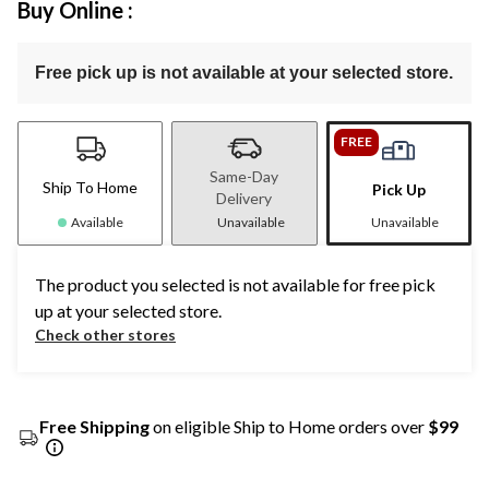
Buy Online :
Free pick up is not available at your selected store.
FREE
Same-Day
Ship To Home
Pick Up
Delivery
Available
Unavailable
Unavailable
The product you selected is not available for free pick
up at your selected store.
Check other stores
Free Shipping
on eligible Ship to Home orders over
$99