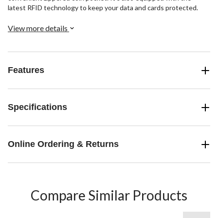
latest RFID technology to keep your data and cards protected.
View more details
Features
Specifications
Online Ordering & Returns
Compare Similar Products