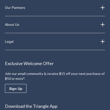
Our Partners
About Us
Legal
Exclusive Welcome Offer
Join our email community & receive $15 off your next purchase of
$50 or more*.
Sign Up
Download the Triangle App