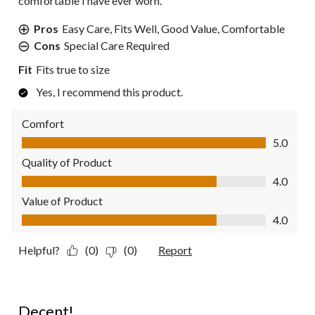
comfortable I have ever worn.
Pros
Easy Care, Fits Well, Good Value, Comfortable
Cons
Special Care Required
Fit
Fits true to size
Yes, I recommend this product.
Comfort
Comfort, 5.0 out of 5
5.0
Quality of Product
Quality of Product, 4.0 out of 5
4.0
Value of Product
Value of Product, 4.0 out of 5
4.0
Helpful?
(0)
(0)
Report
5 out of 5 stars.
Decent!