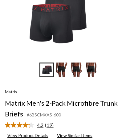
Matrix
Matrix Men's 2-Pack Microfibre Trunk
Briefs
#6BSCMXAS-600
4.2
(19)
Read
19
View Product Details
View Similar Items
Reviews.