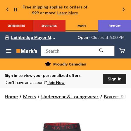
Free shipping applies to orders of
$99 or more*
Learn More
Your
Open
⋅ Closes at 6:00 PM
Lethbridge Mayor Magrath
preferred
store
is
Search
Lethbridge
Mayor
Magrath,
currently
Open,
Sign in to view your personalized offers
Closes
Sign In
Don’t have an account?
Join Now
at
at
6:00
Home
Men's
Underwear & Loungewear
Boxers & Br
PM
click
to
change
store