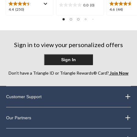
0.0
(0)
0.0
4.4
4.6
4.4
(250)
4.6
(44)
out
out
out
of
of
of
5
5
5
stars.
stars.
stars.
250
44
Sign in to view your personalized offers
reviews
reviews
Sign In
Don’t have a Triangle ID or Triangle Rewards® Card?
Join Now
Customer Support
Our Partners