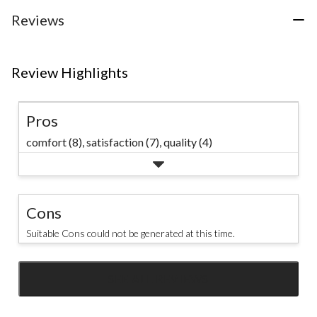
stars.
1
Reviews
review
Review Highlights
Pros
comfort (8),
satisfaction (7),
quality (4)
Cons
Suitable Cons could not be generated at this time.
SEE ALL REVIEWS
Click
to