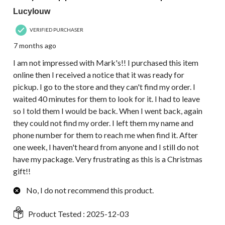
Lucylouw
VERIFIED PURCHASER
7 months ago
I am not impressed with Mark's!! I purchased this item
online then I received a notice that it was ready for
pickup. I go to the store and they can't find my order. I
waited 40 minutes for them to look for it. I had to leave
so I told them I would be back. When I went back, again
they could not find my order. I left them my name and
phone number for them to reach me when find it. After
one week, I haven't heard from anyone and I still do not
have my package. Very frustrating as this is a Christmas
gift!!
No, I do not recommend this product.
Product Tested :
2025-12-03