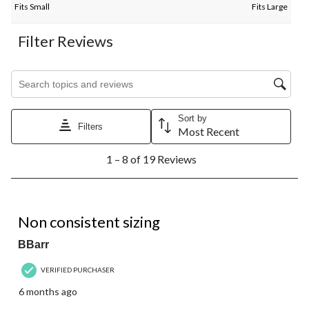
Fits Small
Fits Large
Filter Reviews
Search topics and reviews search region
Sort by
Filters
Most Recent
1
1 – 8 of 19 Reviews
to
8
of
19
3 out of 5 stars.
Reviews.
Non consistent sizing
BBarr
VERIFIED PURCHASER
6 months ago