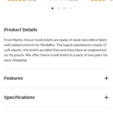
5.0
0.0
4.0
out
out
out
of
of
of
5
5
5
stars.
stars.
stars.
2
1
Product Details
reviews
review
From Matrix, these trunk briefs are made of sleek microfibre fabric
with added stretch for flexibility. The logo'd waistband is made of
soft elastic, the briefs are label free and they have an engineered
no-fly pouch. We offer these trunk briefs in a pack of two pairs for
easy shopping.
Features
Specifications