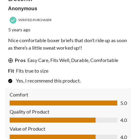
Anonymous
VERIFIED PURCHASER
5 years ago
Nice comfortable boxer briefs that don’t ride up as soon
as there’s a little sweat worked up!!
Pros
Easy Care, Fits Well, Durable, Comfortable
Fit
Fits true to size
Yes, I recommend this product.
Comfort
Comfort, 5.0 out of 5
5.0
Quality of Product
Quality of Product, 4.0 out of 5
4.0
Value of Product
Value of Product, 4.0 out of 5
4.0