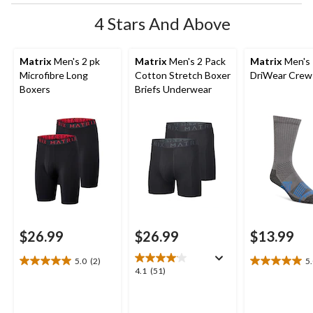
4 Stars And Above
Matrix
Men's 2 pk
Matrix
Men's 2 Pack
Matrix
Men's
Microfibre Long
Cotton Stretch Boxer
DriWear Crew
Boxers
Briefs Underwear
$26.99
$26.99
$13.99
5.0
(2)
5
5.0
5.0
4.1
4.1
(51)
out
out
out
of
of
of
5
5
5