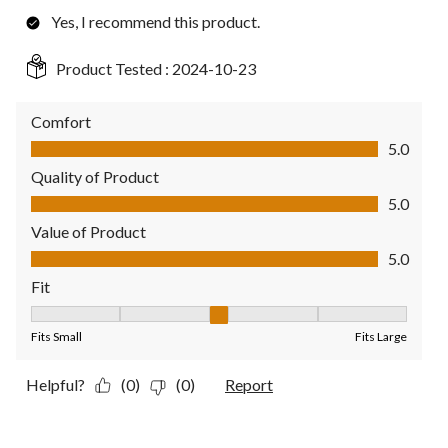
Yes, I recommend this product.
Product Tested :
2024-10-23
Comfort
Comfort, 5.0 out of 5
5.0
Quality of Product
Quality of Product, 5.0 out of 5
5.0
Value of Product
Value of Product, 5.0 out of 5
5.0
Fit
Fit, 3 out of 5, where 1 equals to Fits Small and 5 equals to Fit
Fits Small
Fits Large
Helpful?
(0)
(0)
Report