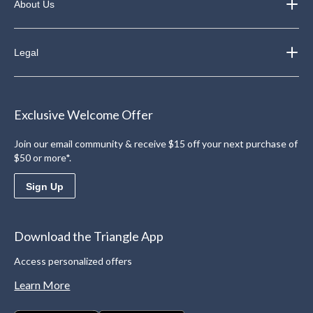
About Us
Legal
Exclusive Welcome Offer
Join our email community & receive $15 off your next purchase of
$50 or more*.
Sign Up
Download the Triangle App
Access personalized offers
Learn More