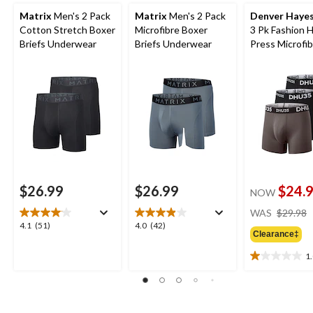
Matrix
Men's 2 Pack
Matrix
Men's 2 Pack
Denver Haye
Cotton Stretch Boxer
Microfibre Boxer
3 Pk Fashion 
Briefs Underwear
Briefs Underwear
Press Microfi
Boxer Briefs
$26.99
$26.99
$24.
NOW
WAS
$29.98
4.1
4.0
4.1
(51)
4.0
(42)
Clearance‡
out
out
of
of
1
1.0
5
5
out
stars.
stars.
of
51
42
5
reviews
reviews