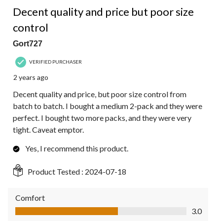
4 out of 5 stars.
Decent quality and price but poor size
control
Gort727
VERIFIED PURCHASER
2 years ago
Decent quality and price, but poor size control from
batch to batch. I bought a medium 2-pack and they were
perfect. I bought two more packs, and they were very
tight. Caveat emptor.
Yes, I recommend this product.
Product Tested :
2024-07-18
Comfort
Comfort, 3.0 out of 5
3.0