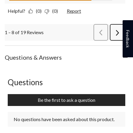
Helpful?
(0)
(0)
Report
1 – 8 of 19 Reviews
PreviousReviews
Feedback
Next
Review
Questions & Answers
Questions
No questions have been asked about this product.
Be the first to ask a question
No questions have been asked about this product.