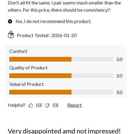
Don't all fit the same. I pair seems much smaller than the
others. For this price, there should be consistency!!
No, I do not recommend this product.
Product Tested :
2026-01-20
Comfort
Comfort, 3.0 out of 5
3.0
Quality of Product
Quality of Product, 3.0 out of 5
3.0
Value of Product
Value of Product, 3.0 out of 5
3.0
Helpful?
(0)
(0)
Report
1 out of 5 stars.
Very disappointed amd not impressed!