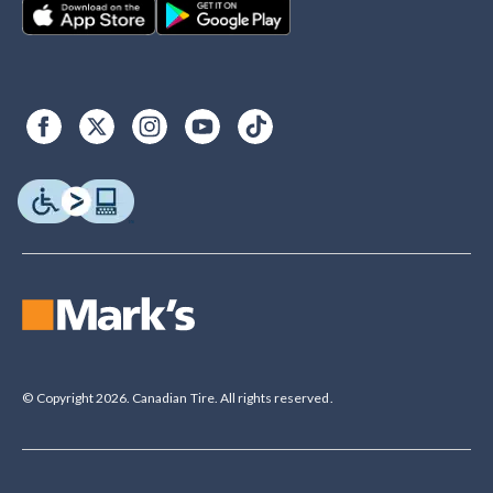
© Copyright 2026. Canadian Tire. All rights reserved.