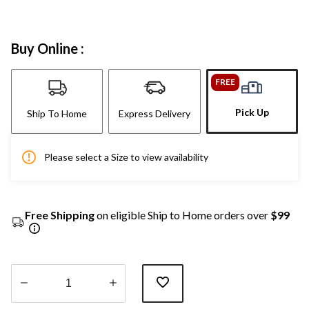
Buy Online :
FREE
Pick Up
Ship To Home
Express Delivery
Please select a Size to view availability
Free Shipping
on eligible Ship to Home orders over
$99
Quantity