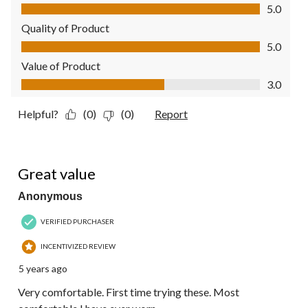
Comfort, 5.0 out of 5
5.0
Quality of Product
Quality of Product, 5.0 out of 5
5.0
Value of Product
Value of Product, 3.0 out of 5
3.0
Helpful?
(0)
(0)
Report
5 out of 5 stars.
Great value
Anonymous
VERIFIED PURCHASER
INCENTIVIZED REVIEW
5 years ago
Very comfortable. First time trying these. Most