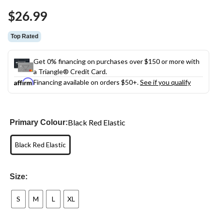
Same
$26.99
page
link.
Top Rated
Get 0% financing on purchases over $150 or more with
a Triangle® Credit Card.
Financing available on orders $50+.
See if you qualify
Black Red Elastic
Primary Colour:
Black Red Elastic
Size:
S
M
L
XL