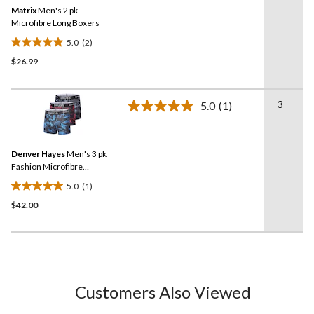
Same
review
Matrix
Men's 2 pk
page
link.
Microfibre Long Boxers
5.0
(2)
5.0
$26.99
out
of
5
3
stars.
5.0
(1)
Read
2
a
Review.
reviews
Same
Denver Hayes
Men's 3 pk
page
link.
Fashion Microfibre
Abstract Print Trunk Briefs
5.0
(1)
5.0
$42.00
out
of
5
stars.
1
review
Customers Also Viewed