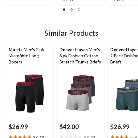
out
out
out
of
of
of
5
5
5
stars.
stars.
stars.
2
42
51
Similar Products
reviews
reviews
reviews
Matrix
Men's 2 pk
Denver Hayes
Men's
Denver Haye
Microfibre Long
3 pk Fashion Cotton
2 Pack Fashio
Boxers
Stretch Trunks Briefs
Briefs
$26.99
$42.00
$26.99
5.0
(2)
0.0
(0)
4