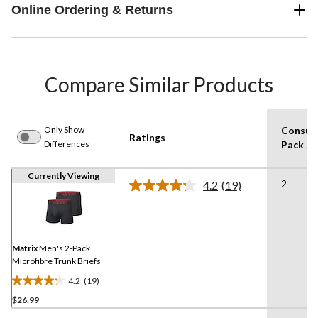
Online Ordering & Returns
Compare Similar Products
Only Show
Consum
Ratings
Differences
Pack Si
Currently Viewing
2
4.2
(19)
Read
19
Reviews.
Same
page
link.
Matrix
Men's 2-Pack
Microfibre Trunk Briefs
4.2
(19)
4.2
$26.99
out
of