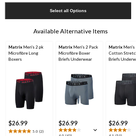
updated
Select all Options
to
1
Available Alternative Items
Matrix
Men's 2 pk
Matrix
Men's 2 Pack
Matrix
Men's 
Microfibre Long
Microfibre Boxer
Cotton Stretc
Boxers
Briefs Underwear
Briefs Underw
$26.99
$26.99
$26.99
5.0
(2)
5.0
4.0
4.1
4.0
(42)
4.1
(51)