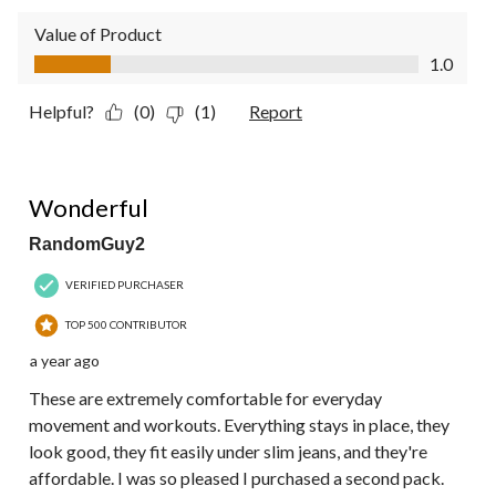
Value of Product
Value of Product, 1.0 out of 5
1.0
Helpful?
(0)
(1)
Report
5 out of 5 stars.
Wonderful
RandomGuy2
VERIFIED PURCHASER
TOP 500 CONTRIBUTOR
a year ago
These are extremely comfortable for everyday
movement and workouts. Everything stays in place, they
look good, they fit easily under slim jeans, and they're
affordable. I was so pleased I purchased a second pack.