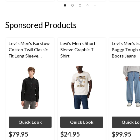
stars.
stars.
stars.
2
1
51
reviews
review
reviews
Sponsored Products
Levi's Men's Barstow
Levi's Men's Short
Levi's Men's 5
Cotton Twill Classic
Sleeve Graphic T-
Baggy Tough 
Fit Long Sleeve
Shirt
Boots Jeans
Western Shirt
Quick Look
Quick Look
Quick L
$79.95
$24.95
$99.95