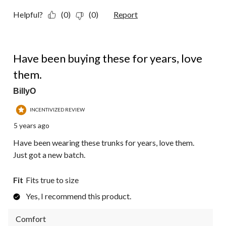
Helpful?
(0)
(0)
Report
5 out of 5 stars.
Have been buying these for years, love
them.
BillyO
INCENTIVIZED REVIEW
5 years ago
Have been wearing these trunks for years, love them.
Just got a new batch.
Fit
Fits true to size
Yes, I recommend this product.
Comfort