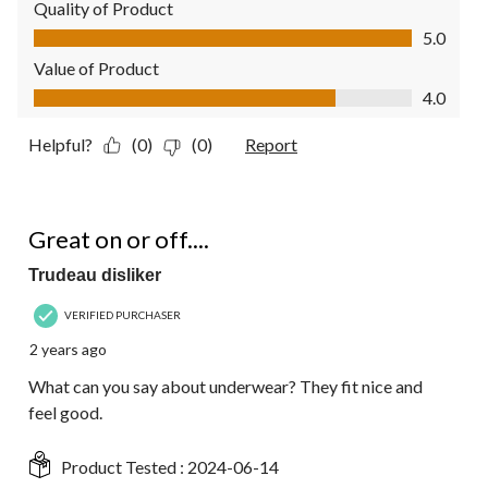
Quality of Product
Quality of Product, 5.0 out of 5
5.0
Value of Product
Value of Product, 4.0 out of 5
4.0
Helpful?
(0)
(0)
Report
5 out of 5 stars.
Great on or off....
Trudeau disliker
VERIFIED PURCHASER
2 years ago
What can you say about underwear? They fit nice and
feel good.
Product Tested :
2024-06-14