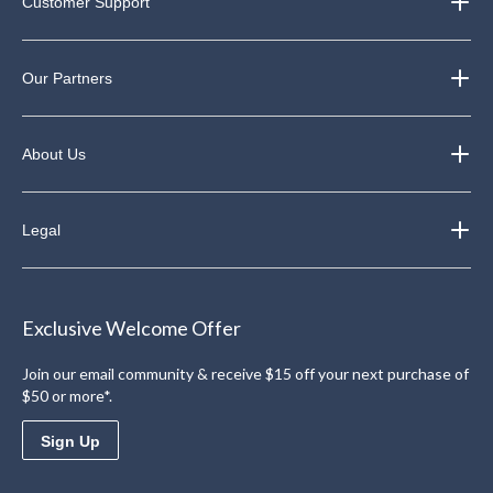
Customer Support
Our Partners
About Us
Legal
Exclusive Welcome Offer
Join our email community & receive $15 off your next purchase of
$50 or more*.
Sign Up