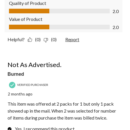
Quality of Product
Quality of Product, 2.0 out of 5
2.0
Value of Product
Value of Product, 2.0 out of 5
2.0
Helpful?
(0)
(0)
Report
1 out of 5 stars.
Not As Advertised.
Burned
VERIFIED PURCHASER
2 months ago
This item was offered at 2 packs for 1 but only 1 pack
showed up in the mail. When 2 was selected for number
of items during purchase the item was billed twice.
Yes, I recommend this product.