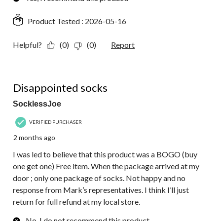
Product Tested :
2026-05-16
Helpful?
(0)
(0)
Report
1 out of 5 stars.
Disappointed socks
SocklessJoe
VERIFIED PURCHASER
2 months ago
I was led to believe that this product was a BOGO (buy
one get one) Free item. When the package arrived at my
door ; only one package of socks. Not happy and no
response from Mark’s representatives. I think I’ll just
return for full refund at my local store.
No, I do not recommend this product.