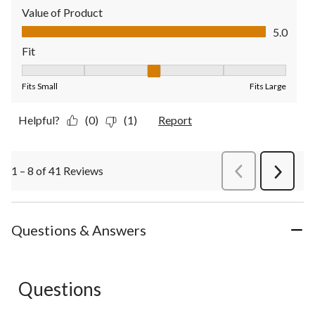
Value of Product
Value of Product, 5.0 out of 5
5.0
Fit
Fit, 3 out of 5, where 1 equals to Fits Small and 5 equals to Fit
Fits Small
Fits Large
Helpful?
(0)
(1)
Report
1 – 8 of 41 Reviews
PreviousReviews
Next
Review
Questions & Answers
Questions
No questions have been asked about this product.