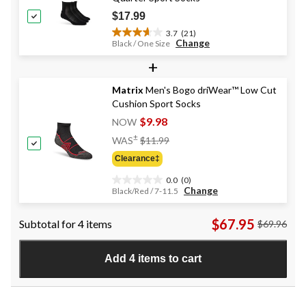
reviews
$17.99
3.7
(21)
3.7
Change
Black / One Size
out
+
of
5
stars.
Matrix
Men's Bogo driWear™ Low Cut
21
Cushion Sport Socks
reviews
$9.98
NOW
Price
±
WAS
$11.99
Was
Clearance‡
$11.99
0.0
(0)
0.0
Change
Black/Red / 7-11.5
out
of
$67.95
Subtotal for 4 items
$69.96
5
stars.
Add 4 items to cart