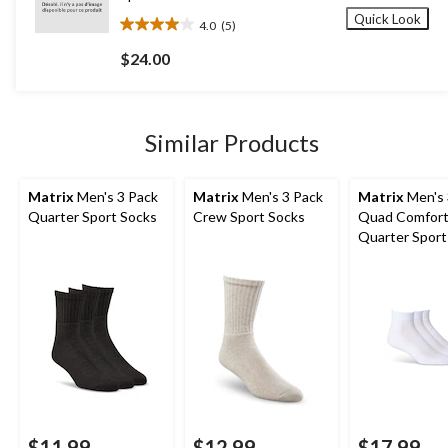
Quick Look
4.0
(5)
4.0
out
$24.00
of
5
stars.
5
Similar Products
reviews
Matrix
Men's 3 Pack
Matrix
Men's 3 Pack
Matrix
Men's 
Quarter Sport Socks
Crew Sport Socks
Quad Comfor
Quarter Sport
$11.99
$12.99
$17.99