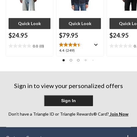
Quick Look
Quick Look
Quick L
$24.95
$79.95
$24.95
0.0
(0)
0
0.0
0.0
4.4
4.4
(249)
out
out
out
of
of
of
5
5
5
stars.
stars.
stars.
249
Sign in to view your personalized offers
reviews
Sign In
Don’t have a Triangle ID or Triangle Rewards® Card?
Join Now