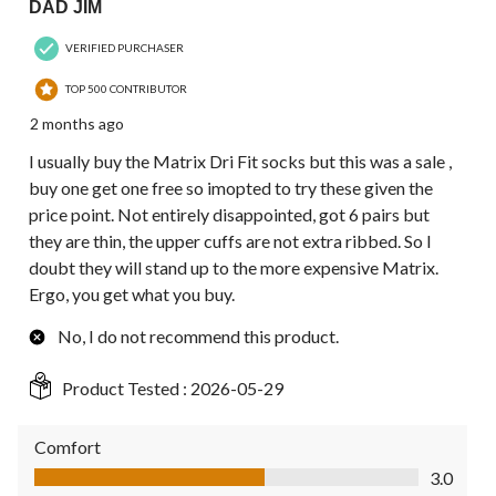
DAD JIM
VERIFIED PURCHASER
TOP 500 CONTRIBUTOR
2 months ago
I usually buy the Matrix Dri Fit socks but this was a sale ,
buy one get one free so imopted to try these given the
price point. Not entirely disappointed, got 6 pairs but
they are thin, the upper cuffs are not extra ribbed. So I
doubt they will stand up to the more expensive Matrix.
Ergo, you get what you buy.
No, I do not recommend this product.
Product Tested :
2026-05-29
Comfort
Comfort, 3.0 out of 5
3.0