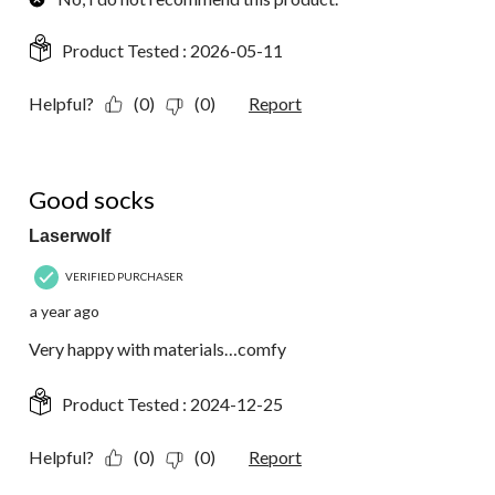
Product Tested :
2026-05-11
Helpful?
(0)
(0)
Report
5 out of 5 stars.
Good socks
Laserwolf
VERIFIED PURCHASER
a year ago
Very happy with materials…comfy
Product Tested :
2024-12-25
Helpful?
(0)
(0)
Report