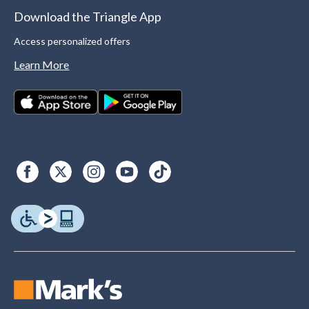
Download the Triangle App
Access personalized offers
Learn More