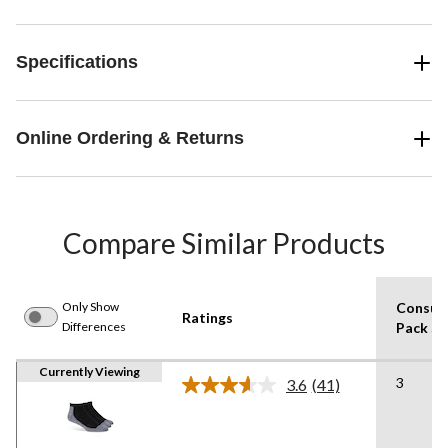
Specifications
Online Ordering & Returns
Compare Similar Products
Only Show
Consum
Ratings
Differences
Pack Si
Currently Viewing
3
3.6
(41)
Read
41
Reviews.
Same