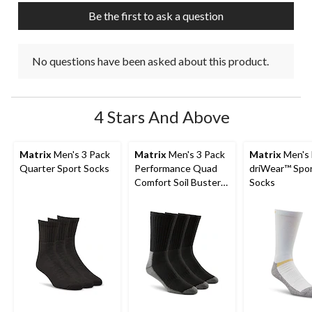
Be the first to ask a question
No questions have been asked about this product.
4 Stars And Above
Matrix
Men's 3 Pack
Matrix
Men's 3 Pack
Matrix
Men's
Quarter Sport Socks
Performance Quad
driWear™ Spo
Comfort Soil Buster
Socks
Crew Socks