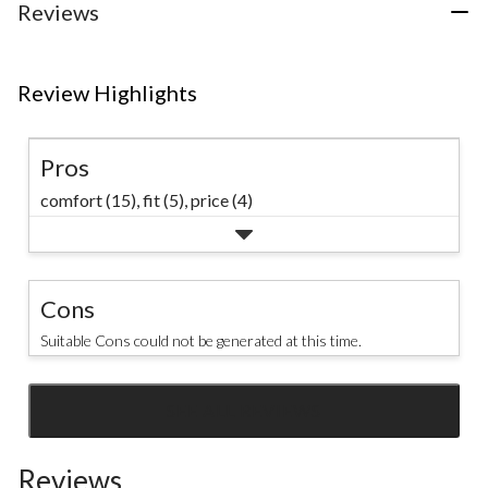
Reviews
Review Highlights
Pros
comfort (15),
fit (5),
price (4)
Cons
Suitable Cons could not be generated at this time.
SEE ALL REVIEWS
Click
to
Reviews
go