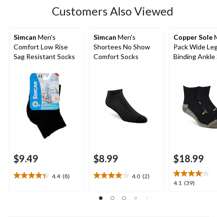
4
Customers Also Viewed
reviews
Simcan
Men's
Simcan
Men's
Copper Sole
M
Comfort Low Rise
Shortees No Show
Pack Wide Le
Sag Resistant Socks
Comfort Socks
Binding Ankle
$9.49
$8.99
$18.99
4.4
(8)
4.0
(2)
4.4
4.0
4.1
4.1
(39)
out
out
out
of
of
of
5
5
5
stars.
stars.