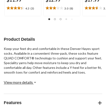
4.3
(3)
3.0
(8)
3
4.3
3.0
3.7
out
out
out
of
of
of
5
5
5
stars.
stars.
stars.
3
8
21
reviews
reviews
reviews
Product Details
Keep your feet dry and comfortable in these Denver Hayes sport
socks. Available in a convenient three-pack, these socks feature
QUAD COMFORT® technology to cushion and support your feet.
Speciality yarns help move moisture to keep you dry and
comfortable all day. Other features include a Y-heel for a better fit,
smooth toes for comfort and reinforced heels and toes.
View more details
Features