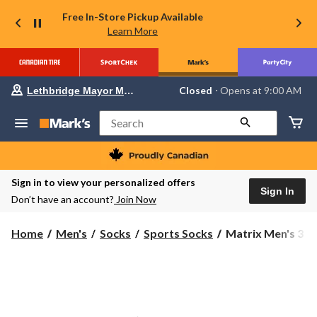
Free In-Store Pickup Available
Learn More
Your
Closed
⋅ Opens at 9:00 AM
Lethbridge Mayor Magrath
preferred
store
is
Search
Lethbridge
Mayor
Magrath,
currently
Closed,
Sign in to view your personalized offers
Opens
Sign In
Don’t have an account?
Join Now
at
at
9:00
Matrix
Home
Men's
Socks
Sports Socks
Matrix Men's 3 P
AM
Men's
click
to
3
change
Pack
store
Quad
Comfort
Low