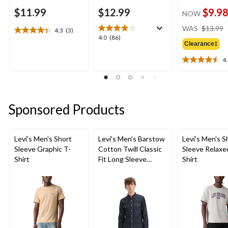
$11.99
$12.99
$9.9
NOW
WAS
$13.99
4.3
(3)
4.3
4.0
4.0
(86)
out
Clearance‡
out
of
of
4
5
4.5
5
stars.
out
stars.
3
of
86
reviews
5
reviews
stars.
Sponsored Products
4
reviews
Levi's Men's Short
Levi's Men's Barstow
Levi's Men's S
Sleeve Graphic T-
Cotton Twill Classic
Sleeve Relaxe
Shirt
Fit Long Sleeve
Shirt
Western Shirt