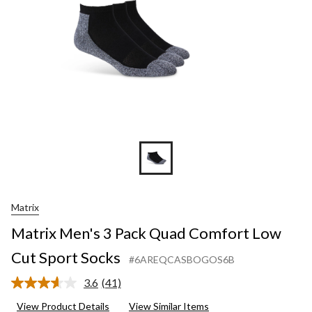
Cut
Sport
Socks
Matrix
Matrix Men's 3 Pack Quad Comfort Low
Cut Sport Socks
#6AREQCASBOGOS6B
3.6
(41)
Read
41
View Product Details
View Similar Items
Reviews.