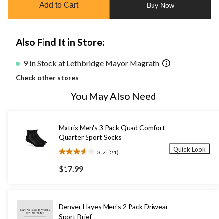
Add to Cart
Buy Now
1
Also Find It in Store:
9 In Stock at Lethbridge Mayor Magrath
Check other stores
You May Also Need
Matrix Men's 3 Pack Quad Comfort
Quarter Sport Socks
Quick Look
3.7
(21)
3.7
out
$17.99
of
5
stars.
21
Denver Hayes Men's 2 Pack Driwear
reviews
Sport Brief