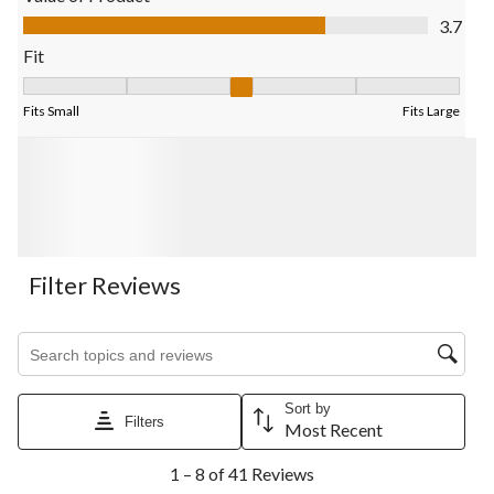
Value of Product, 3.7 out of 5
3.7
Fit
Fit, 3 out of 5, where 1 equals to Fits Small and 5 equals to Fits
Fits Small
Fits Large
Filter Reviews
Search topics and reviews search region
Sort by
Filters
Most Recent
1
1 – 8 of 41 Reviews
to