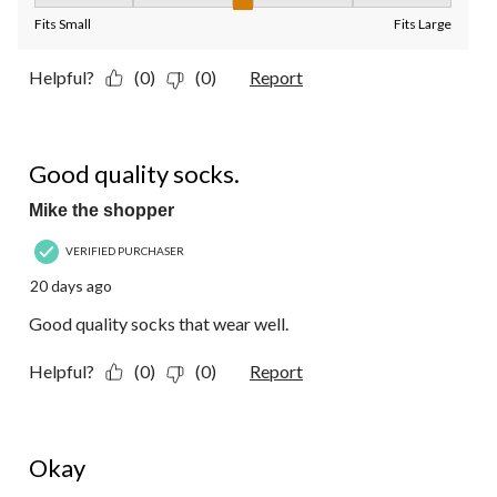
Fit, 3 out of 5, where 1 equals to Fits Small and 5 equals to Fit
Fits Small
Fits Large
Helpful?
(0)
(0)
Report
5 out of 5 stars.
Good quality socks.
Mike the shopper
VERIFIED PURCHASER
20 days ago
Good quality socks that wear well.
Helpful?
(0)
(0)
Report
3 out of 5 stars.
Okay