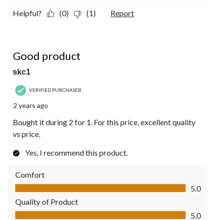
Helpful?
(0)
(1)
Report
5 out of 5 stars.
Good product
skc1
VERIFIED PURCHASER
2 years ago
Bought it during 2 for 1. For this price, excellent quality
vs price.
Yes, I recommend this product.
Comfort
Comfort, 5.0 out of 5
5.0
Quality of Product
Quality of Product, 5.0 out of 5
5.0