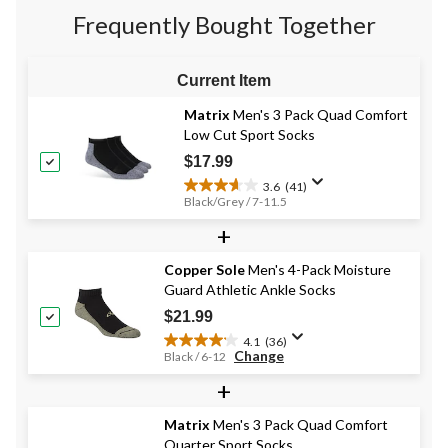
stars.
8
2
Frequently Bought Together
39
reviews
reviews
reviews
Current Item
Matrix
Men's 3 Pack Quad Comfort
Low Cut Sport Socks
$17.99
3.6
(41)
3.6
Black/Grey / 7-11.5
out
+
of
5
stars.
Copper Sole
Men's 4-Pack Moisture
41
Guard Athletic Ankle Socks
reviews
$21.99
4.1
(36)
4.1
Change
Black / 6-12
out
+
of
5
stars.
Matrix
Men's 3 Pack Quad Comfort
36
Quarter Sport Socks