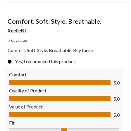
8
of
41
5 out of 5 stars.
Reviews.
Comfort. Soft. Style. Breathable.
XcelleNt
7 days ago
Comfort. Soft. Style. Breathable. Buy these.
Yes, I recommend this product.
Comfort
Comfort, 5.0 out of 5
5.0
Quality of Product
Quality of Product, 5.0 out of 5
5.0
Value of Product
Value of Product, 5.0 out of 5
5.0
Fit