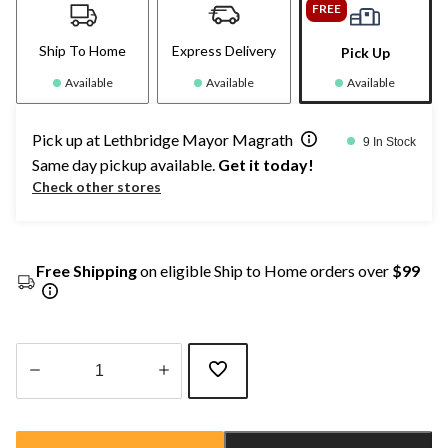
FREE
Ship To Home
Express Delivery
Pick Up
Available
Available
Available
Pick up at Lethbridge Mayor Magrath
9 In Stock
Same day pickup available.
Get it today!
Check other stores
Free Shipping
on eligible Ship to Home orders over
$99
Quantity
updated
to