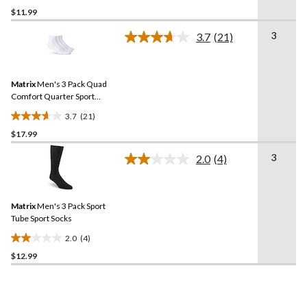
$11.99
out
of
3
3.7
(21)
5
Read
21
stars.
Reviews.
1
Same
review
Matrix
Men's 3 Pack Quad
page
link.
Comfort Quarter Sport
Socks
3.7
(21)
3.7
$17.99
out
of
3
2.0
(4)
5
Read
4
stars.
Reviews.
21
Same
reviews
Matrix
Men's 3 Pack Sport
page
link.
Tube Sport Socks
2.0
(4)
2.0
$12.99
out
of
5
stars.