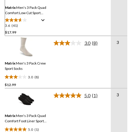
page
link.
Matrix
Men's 3 Pack Quad
Comfort Low Cut Sport
Socks
3.6
(41)
3.6
out
$17.99
of
3
3.0
(8)
5
Read
stars.
8
Reviews.
41
Same
reviews
Matrix
Men's 3 Pack Crew
page
link.
Sport Socks
3.0
(8)
3.0
$12.99
out
of
3
5.0
(1)
5
Read
a
stars.
Review.
8
Same
reviews
Matrix
Men's 3 Pack Quad
page
link.
Comfort Foot Liner Sport
Socks
5.0
(1)
5.0