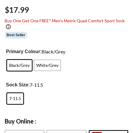
Same
$17.99
page
link.
Buy One Get One FREE* Men's Matrix Quad Comfort Sport Sock
Best Seller
Black/Grey
Primary Colour:
Black/Grey
White/Grey
7-11.5
Sock Size:
7-11.5
Buy Online :