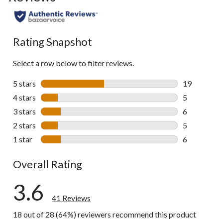
to
all
reviews
Rating Snapshot
Select a row below to filter reviews.
5 stars
stars
19
19 reviews w
4 stars
stars
5
5 reviews wi
3 stars
stars
6
6 reviews wi
2 stars
stars
5
5 reviews wi
1 star
stars
6
6 reviews wi
Overall Rating
3.6
41 Reviews
18 out of 28 (64%) reviewers recommend this product