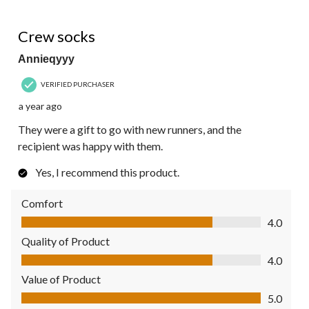
5 out of 5 stars.
Crew socks
Annieqyyy
VERIFIED PURCHASER
a year ago
They were a gift to go with new runners, and the
recipient was happy with them.
Yes, I recommend this product.
Comfort
Comfort, 4.0 out of 5
4.0
Quality of Product
Quality of Product, 4.0 out of 5
4.0
Value of Product
Value of Product, 5.0 out of 5
5.0