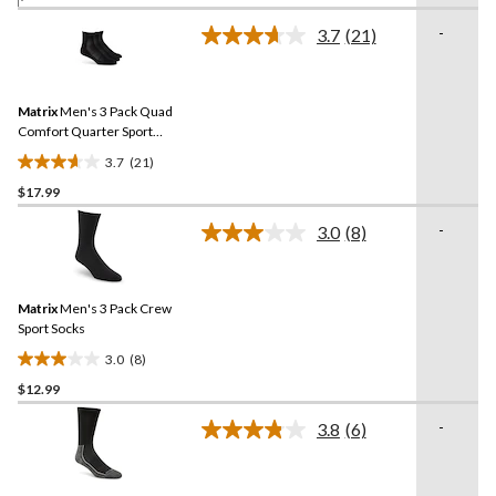
of
-
3.7
(21)
5
Read
21
stars.
Reviews.
3
Same
reviews
Matrix
Men's 3 Pack Quad
page
link.
Comfort Quarter Sport
Socks
3.7
(21)
3.7
$17.99
out
of
-
3.0
(8)
5
Read
8
stars.
Reviews.
21
Same
reviews
Matrix
Men's 3 Pack Crew
page
link.
Sport Socks
3.0
(8)
3.0
$12.99
out
of
-
3.8
(6)
5
Read
6
stars.
Reviews.
8
Same