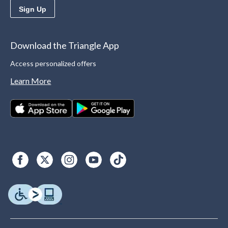
Sign Up
Download the Triangle App
Access personalized offers
Learn More