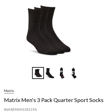
Pack
Quarter
Sport
Socks
+2
Matrix
Matrix Men's 3 Pack Quarter Sport Socks
#6AREMXAS28119A