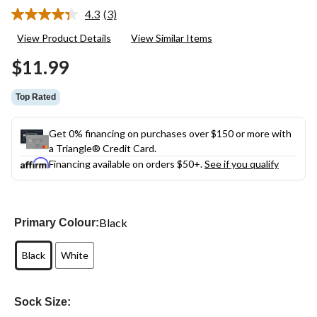
4.3
(3)
Read
3
View Product Details
View Similar Items
Reviews.
Same
$11.99
page
link.
Top Rated
Get 0% financing on purchases over $150 or more with
a Triangle® Credit Card.
Financing available on orders $50+.
See if you qualify
Black
Primary Colour:
Black
White
Sock Size: