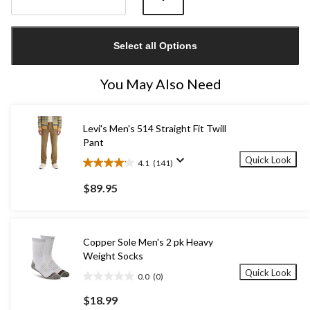
Quantity
updated
Select all Options
to
1
You May Also Need
Levi's Men's 514 Straight Fit Twill
Pant
Quick Look
4.1
(141)
4.1
out
$89.95
of
5
stars.
141
Copper Sole Men's 2 pk Heavy
reviews
Weight Socks
Quick Look
0.0
(0)
0.0
out
$18.99
of