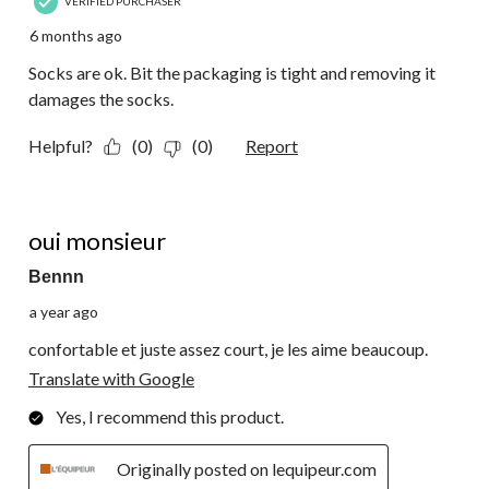
VERIFIED PURCHASER
6 months ago
Socks are ok. Bit the packaging is tight and removing it
damages the socks.
Helpful?
(0)
(0)
Report
5 out of 5 stars.
oui monsieur
Bennn
a year ago
confortable et juste assez court, je les aime beaucoup.
Translate with Google
Yes, I recommend this product.
Originally posted on lequipeur.com