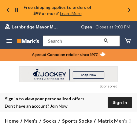
Free shipping applies to orders of
$99 or more*
Learn More
Your
Open
⋅ Closes at 9:00 PM
Lethbridge Mayor Magrath
preferred
store
is
Search
Lethbridge
Mayor
Magrath,
currently
Open,
Closes
at
at
9:00
Sponsored
PM
click
Sign in to view your personalized offers
to
Sign In
change
Don’t have an account?
Join Now
store
Matrix
Home
Men's
Socks
Sports Socks
Matrix Men's 3 Pa
Men's
3