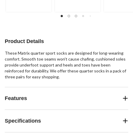
of
of
of
5
5
5
stars.
stars.
stars.
21
8
6
reviews
reviews
reviews
Product Details
These Matrix quarter sport socks are designed for long-wearing
comfort. Smooth toe seams won't cause chafing, cushioned soles
provide underfoot support and heels and toes have been
reinforced for durability. We offer these quarter socks in a pack of
three pairs for easy shopping.
Features
Specifications