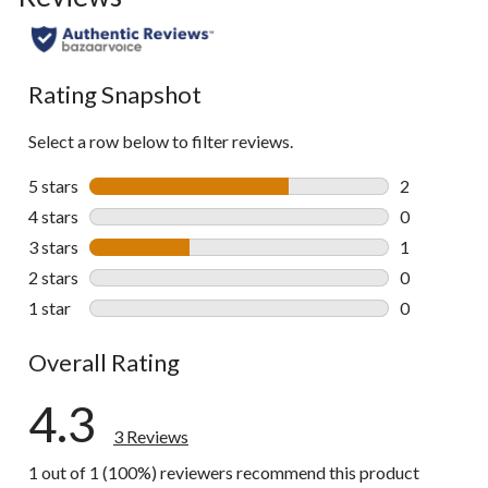
Rating Snapshot
Select a row below to filter reviews.
5 stars
stars
2
2 reviews wi
4 stars
stars
0
0 reviews wi
3 stars
stars
1
1 review wit
2 stars
stars
0
0 reviews wi
1 star
stars
0
0 reviews wi
Overall Rating
4.3
3 Reviews
1 out of 1 (100%) reviewers recommend this product