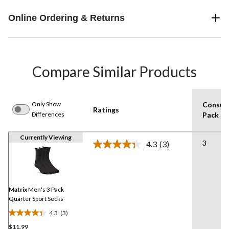
Online Ordering & Returns
Compare Similar Products
Only Show
Consum
Ratings
Differences
Pack Si
Currently Viewing
3
4.3
(3)
Read
3
Reviews.
Same
page
link.
Matrix
Men's 3 Pack
Quarter Sport Socks
4.3
(3)
4.3
$11.99
out