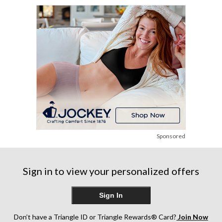
stars.
248
reviews
Sponsored
Sign in to view your personalized offers
Sign In
Don’t have a Triangle ID or Triangle Rewards® Card?
Join Now