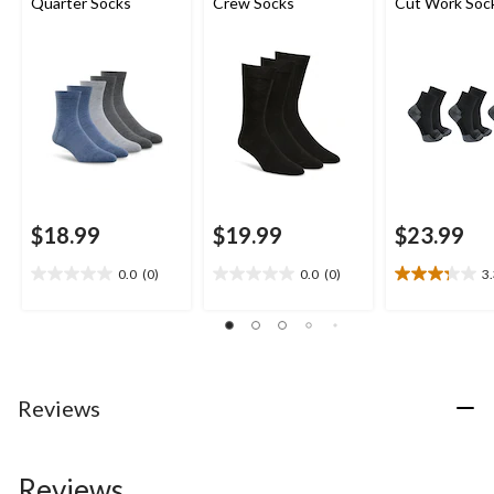
Quarter Socks
Crew Socks
Cut Work Soc
$18.99
$19.99
$23.99
0.0
(0)
0.0
(0)
3
0.0
0.0
3.3
out
out
out
of
of
of
5
5
5
stars.
stars.
stars.
24
Reviews
reviews
Reviews