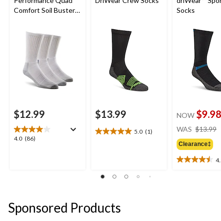
Performance Quad
DriWear Crew Socks
driWear™ Spo
Comfort Soil Buster
Socks
Crew Socks
$12.99
$13.99
$9.9
NOW
WAS
$13.99
5.0
(1)
5.0
4.0
4.0
(86)
out
Clearance‡
out
of
of
4
5
4.5
5
stars.
out
stars.
1
of
86
review
5
reviews
stars.
Sponsored Products
4
reviews