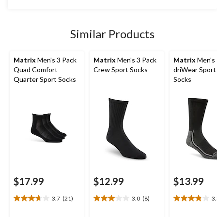
5
stars.
Similar Products
Matrix
Men's 3 Pack
Matrix
Men's 3 Pack
Matrix
Men's
Quad Comfort
Crew Sport Socks
driWear Spor
Quarter Sport Socks
Socks
$17.99
$12.99
$13.99
3.7
(21)
3.0
(8)
3
3.7
3.0
3.8
out
out
out