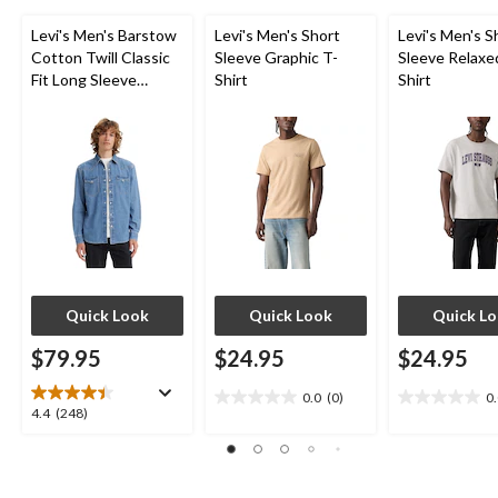
Levi's Men's Barstow
Levi's Men's Short
Levi's Men's S
Cotton Twill Classic
Sleeve Graphic T-
Sleeve Relaxe
Fit Long Sleeve
Shirt
Shirt
Western Shirt
Quick Look
Quick Look
Quick L
$79.95
$24.95
$24.95
0.0
(0)
0
0.0
0.0
4.4
4.4
(248)
out
out
out
of
of
of
5
5
5
stars.
stars.