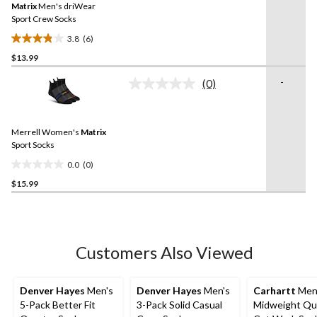
reviews
Matrix
Men's driWear
page
link.
Sport Crew Socks
3.8
(6)
3.8
$13.99
out
of
-
(0)
5
No
rating
stars.
value.
6
Same
reviews
Merrell Women's
Matrix
page
link.
Sport Socks
0.0
(0)
0.0
$15.99
out
of
5
stars.
Customers Also Viewed
Denver Hayes
Men's
Denver Hayes
Men's
Carhartt
Men
5-Pack Better Fit
3-Pack Solid Casual
Midweight Qu