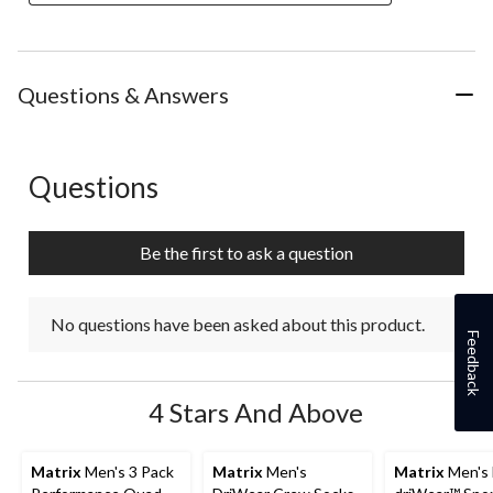
Questions & Answers
Questions
No questions have been asked about this product.
Be the first to ask a question
No questions have been asked about this product.
Feedback
4 Stars And Above
Matrix
Men's 3 Pack
Matrix
Men's
Matrix
Men's