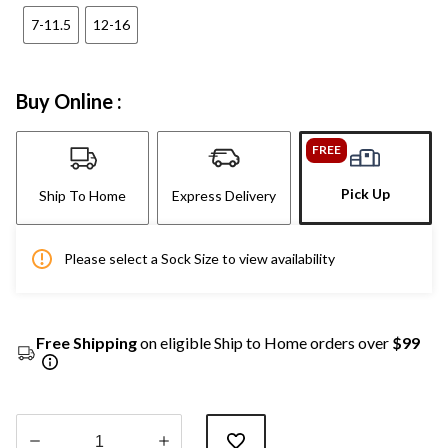
7-11.5
12-16
Buy Online :
FREE
Pick Up
Ship To Home
Express Delivery
Please select a Sock Size to view availability
Free Shipping
on eligible Ship to Home orders over
$99