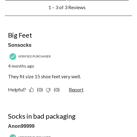
1
1 – 3 of 3 Reviews
to
3
of
3
5 out of 5 stars.
Reviews.
Big Feet
Sonsocks
VERIFIED PURCHASER
4 months ago
They fit size 15 shoe feet very well.
Helpful?
(0)
(0)
Report
3 out of 5 stars.
Socks in bad packaging
Anon99999