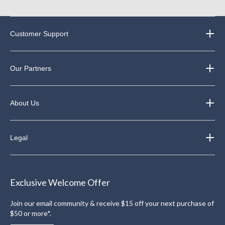
Customer Support
Our Partners
About Us
Legal
Exclusive Welcome Offer
Join our email community & receive $15 off your next purchase of
$50 or more*.