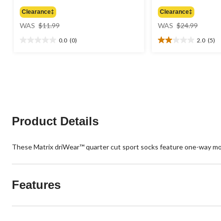
Clearance‡
Clearance‡
price
price
WAS
$11.99
WAS
$24.99
was
was
0.0
(0)
2.0
(5)
$11.99
$24.99
0.0
2.0
out
out
of
of
5
5
stars.
stars.
5
reviews
Product Details
These Matrix driWear™ quarter cut sport socks feature one-way moi
Features