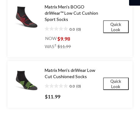
Matrix Men's BOGO
driWear™ Low Cut Cushion
Sport Socks
Quick
0.0
(0)
Look
0.0
out
$9.98
NOW
of
price
±
WAS
$11.99
5
was
stars.
$11.99
Matrix Men's driWear Low
Cut Cushioned Socks
Quick
0.0
(0)
Look
0.0
out
$11.99
of
5
stars.