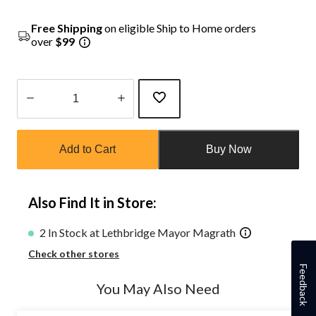
Free Shipping
on eligible Ship to Home orders
over
$99
Quantity
updated
Add to Cart
Buy Now
to
1
Also Find It in Store:
2 In Stock at Lethbridge Mayor Magrath
Check other stores
Feedback
You May Also Need