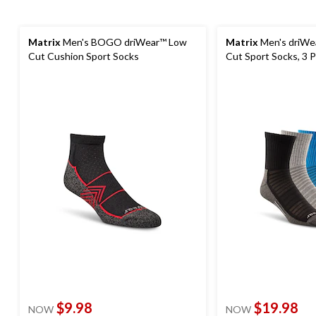
Matrix
Men's BOGO driWear™ Low
Matrix
Men's driWe
Cut Cushion Sport Socks
Cut Sport Socks, 3 
$9.98
$19.98
NOW
NOW