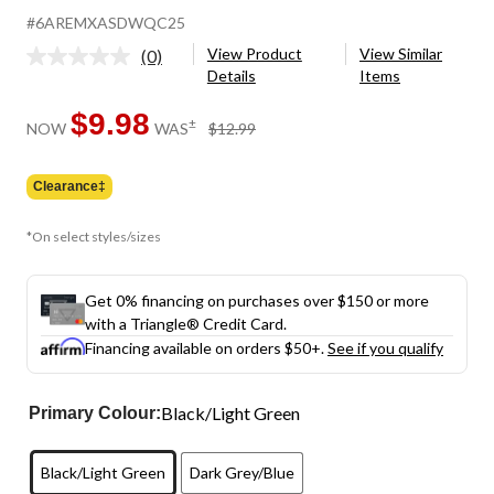
#6AREMXASDWQC25
View Product
View Similar
(0)
No
Details
Items
rating
value.
Same
$9.98
price
±
NOW
WAS
$12.99
page
was
link.
$12.99
Clearance‡
*On select styles/sizes
Get 0% financing on purchases over $150 or more
with a Triangle® Credit Card.
Financing available on orders $50+.
See if you qualify
Black/Light Green
Primary Colour:
Black/Light Green
Dark Grey/Blue