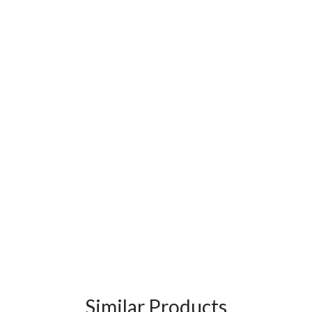
Similar Products