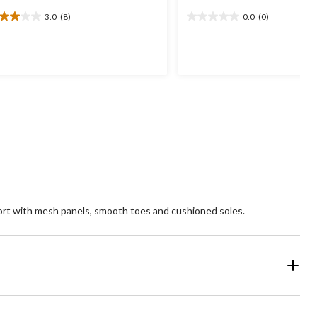
3.0
(8)
0.0
(0)
0
0.0
t
out
of
5
ars.
stars.
views
ort with mesh panels, smooth toes and cushioned soles.