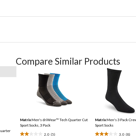
Compare Similar Products
Matrix
Men's driWear™ Tech Quarter Cut
Matrix
Men's 3 Pack Cre
Sport Socks, 3 Pack
Sport Socks
uarter
2.0
(5)
3.0
(8)