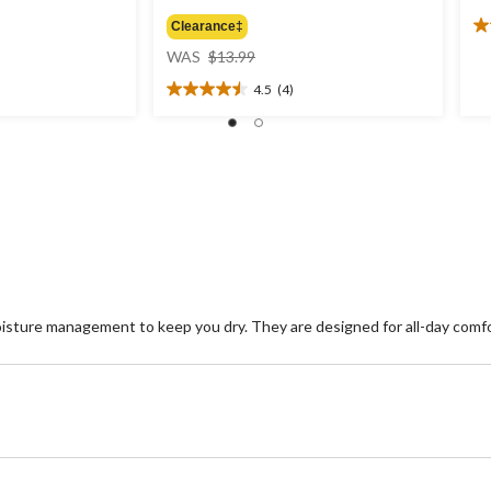
Clearance‡
3.
price
ou
WAS
$13.99
was
of
4.5
(4)
$13.99
5
4.5
st
out
8
of
re
5
stars.
4
reviews
sture management to keep you dry. They are designed for all-day comf