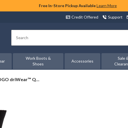
Free In-Store Pickup Available
Learn More
Credit Offered
Support
Search
Work Boots &
Sale 
ear
Accessories
Shoes
Cleara
OGO driWear™ Q...