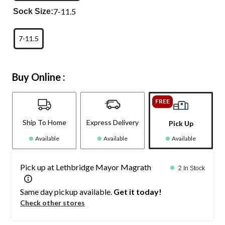
7-11.5
Sock Size:
7-11.5
Buy Online :
FREE
Ship To Home
Express Delivery
Pick Up
Available
Available
Available
Pick up at Lethbridge Mayor Magrath
2 In Stock
Same day pickup available.
Get it today!
Check other stores