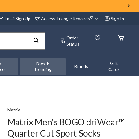
®
Access Triangle Rewards
Email Sign Up
Sign In
Order
Status
&
New +
Gift
Brands
nce
Trending
Cards
Matrix
Matrix Men's BOGO driWear™
Quarter Cut Sport Socks