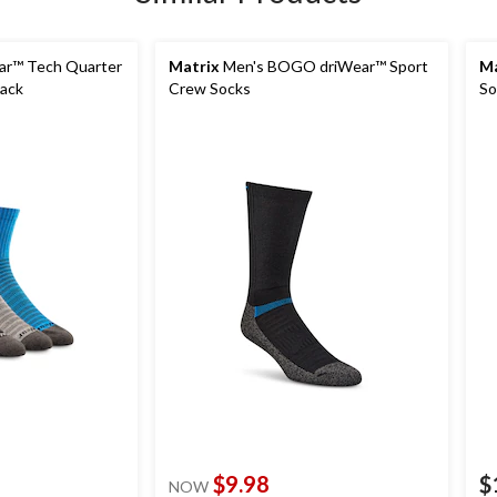
ar™ Tech Quarter
Matrix
Men's BOGO driWear™ Sport
Ma
Pack
Crew Socks
So
$9.98
$
NOW