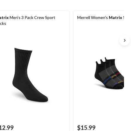
trix
Men's 3 Pack Crew Sport
Merrell Women's
Matrix
Spor
cks
12.99
$15.99