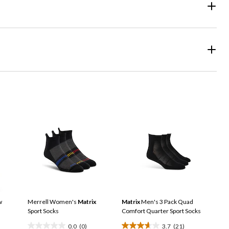
w
Merrell Women's
Matrix
Matrix
Men's 3 Pack Quad
Sport Socks
Comfort Quarter Sport Socks
0.0
(0)
3.7
(21)