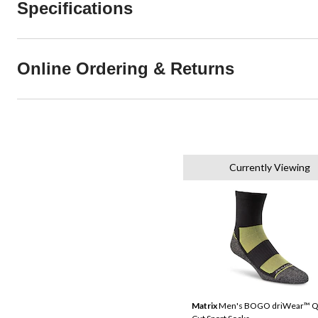
Specifications
Online Ordering & Returns
Currently Viewing
Matrix
Men's BOGO driWear™ Q