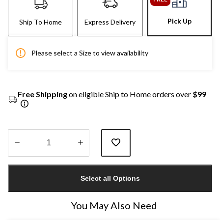
Pick Up
Ship To Home
Express Delivery
Please select a Size to view availability
Free Shipping
on eligible Ship to Home orders over
$99
Quantity
updated
Select all Options
to
1
You May Also Need