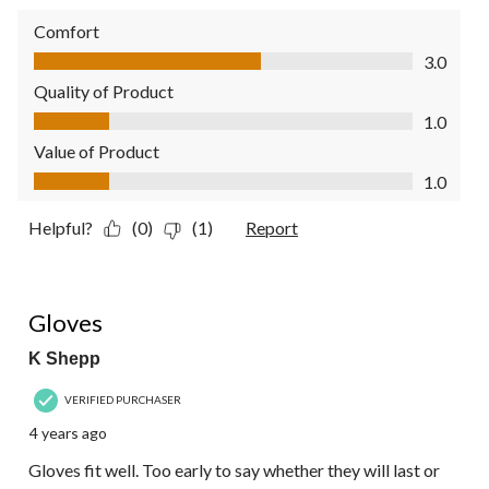
Comfort
Comfort, 3.0 out of 5
3.0
Quality of Product
Quality of Product, 1.0 out of 5
1.0
Value of Product
Value of Product, 1.0 out of 5
1.0
Helpful?
(0)
(1)
Report
4 out of 5 stars.
Gloves
K Shepp
VERIFIED PURCHASER
4 years ago
Gloves fit well. Too early to say whether they will last or