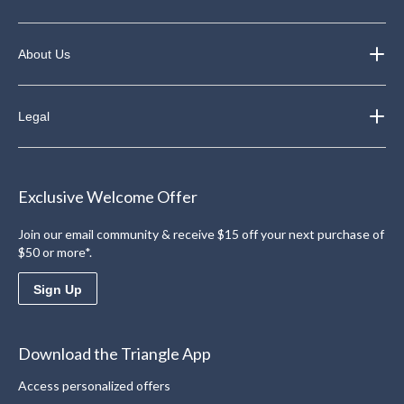
About Us
Legal
Exclusive Welcome Offer
Join our email community & receive $15 off your next purchase of
$50 or more*.
Sign Up
Download the Triangle App
Access personalized offers