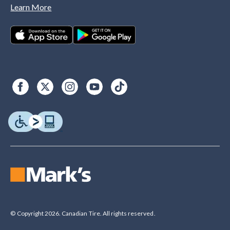
Learn More
© Copyright 2026. Canadian Tire. All rights reserved.