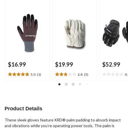
$16.99
$19.99
$52.99
5.0
(1)
2.8
(5)
0
5.0
2.8
0.0
out
out
out
of
of
of
5
5
5
stars.
stars.
stars.
1
5
Product Details
review
reviews
These sleek gloves feature XRD® palm padding to absorb impact
and vibrations while you’re operating power tools. The palm is