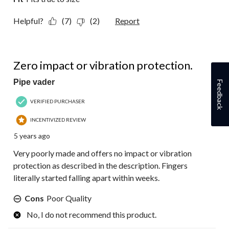
Helpful?
(7)
(2)
Report
1 out of 5 stars.
Zero impact or vibration protection.
Pipe vader
Feedback
VERIFIED PURCHASER
INCENTIVIZED REVIEW
5 years ago
Very poorly made and offers no impact or vibration
protection as described in the description. Fingers
literally started falling apart within weeks.
Cons
Poor Quality
No, I do not recommend this product.