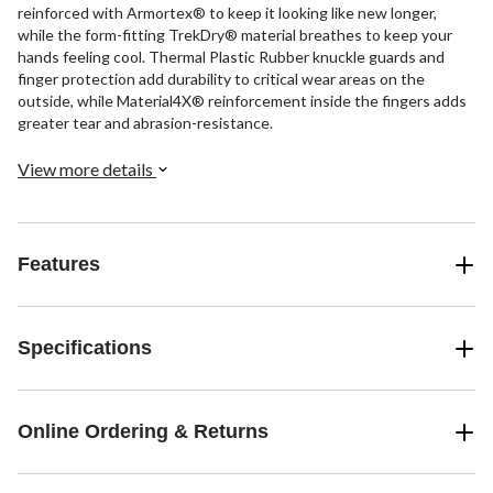
reinforced with Armortex® to keep it looking like new longer,
while the form-fitting TrekDry® material breathes to keep your
hands feeling cool. Thermal Plastic Rubber knuckle guards and
finger protection add durability to critical wear areas on the
outside, while Material4X® reinforcement inside the fingers adds
greater tear and abrasion-resistance.
View more details
Features
Specifications
Online Ordering & Returns