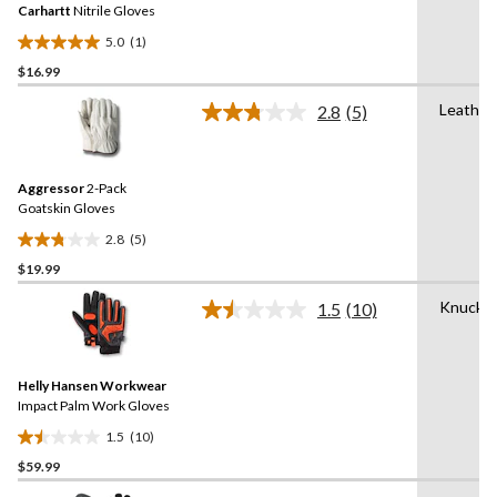
reviews
Carhartt
Nitrile Gloves
page
link.
5.0
(1)
5.0
$16.99
out
of
Leather
2.8
(5)
5
Read
5
stars.
Reviews.
1
Same
review
Aggressor
2-Pack
page
link.
Goatskin Gloves
2.8
(5)
2.8
$19.99
out
of
Knuckle
1.5
(10)
5
Read
10
stars.
Reviews.
5
Same
reviews
Helly Hansen Workwear
page
link.
Impact Palm Work Gloves
1.5
(10)
1.5
$59.99
out
of