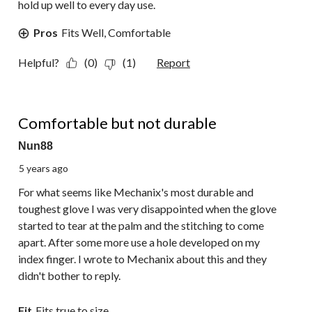
hold up well to every day use.
Pros
Fits Well, Comfortable
Helpful?
(0)
(1)
Report
2 out of 5 stars.
Comfortable but not durable
Nun88
5 years ago
For what seems like Mechanix's most durable and
toughest glove I was very disappointed when the glove
started to tear at the palm and the stitching to come
apart. After some more use a hole developed on my
index finger. I wrote to Mechanix about this and they
didn't bother to reply.
Fit
Fits true to size