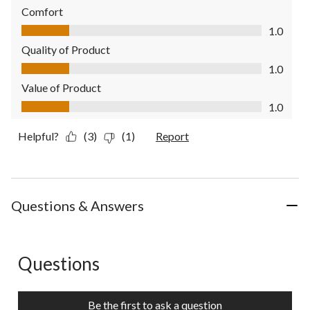
Comfort
Comfort, 1.0 out of 5
1.0
Quality of Product
Quality of Product, 1.0 out of 5
1.0
Value of Product
Value of Product, 1.0 out of 5
1.0
Helpful?
(3)
(1)
Report
Questions & Answers
Questions
No questions have been asked about this product.
Be the first to ask a question