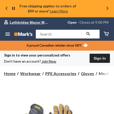
Free shipping applies to orders of
$99 or more*
Learn More
Your
Open
⋅ Closes at 9:00 PM
Lethbridge Mayor Magrath
preferred
store
is
Search
Lethbridge
Mayor
Magrath,
currently
Open,
Sign in to view your personalized offers
Closes
Sign In
Don’t have an account?
Join Now
at
at
9:00
Mechani
Home
Workwear
PPE Accessories
Gloves
Mechan
PM
4X
click
M-
to
change
PACT
store
Gloves