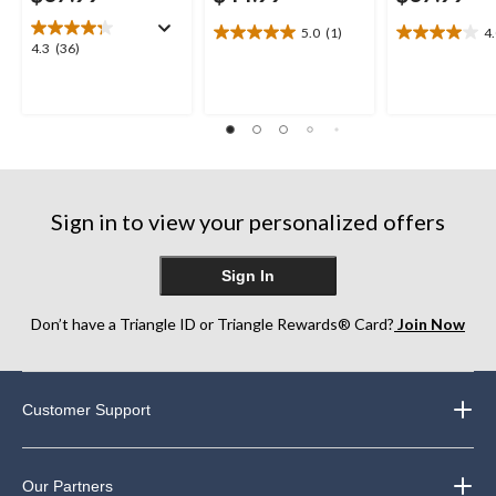
5.0
(1)
4
5.0
4.0
4.3
4.3
(36)
out
out
out
of
of
of
5
5
5
stars.
stars.
stars.
1
1
36
review
review
reviews
Sign in to view your personalized offers
Sign In
Don’t have a Triangle ID or Triangle Rewards® Card?
Join Now
Customer Support
Our Partners