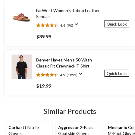
FarWest Women's Tofino Leather
Sandals
Quick Look
4.4
(90)
4.4
out
$89.99
of
5
stars.
90
Denver Hayes Men's 50 Wash
reviews
Classic Fit Crewneck T-Shirt
Quick Look
4.5
(1855)
4.5
out
$19.99
of
5
stars.
1855
Similar Products
reviews
Carhartt
Nitrile
Aggressor
2-Pack
Mechanix
Col
Gloves
Goatskin Gloves
M-Pact Glove