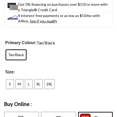
Get 0% financing on purchases over $150 or more with
a Triangle® Credit Card.
4 interest-free payments or as low as
$10
/mo with
Affirm.
See if you qualify
Tan/Black
Primary Colour:
Tan/Black
Size:
S
M
L
XL
2XL
Buy Online :
FREE