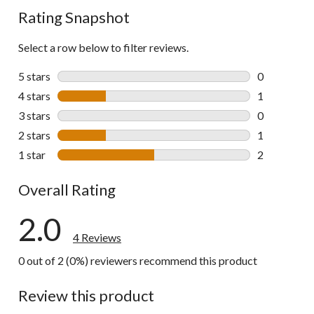
Rating Snapshot
Select a row below to filter reviews.
5 stars
stars
0
0 reviews wi
4 stars
stars
1
1 review wit
3 stars
stars
0
0 reviews wi
2 stars
stars
1
1 review wit
1 star
stars
2
2 reviews wi
Overall Rating
2.0
4 Reviews
0 out of 2 (0%) reviewers recommend this product
Review this product