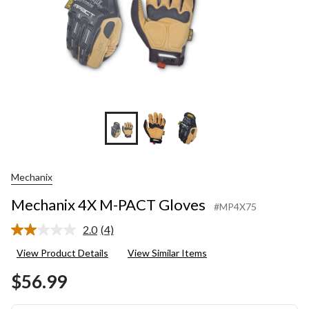
Mechanix
Mechanix 4X M-PACT Gloves
#MP4X75
2.0
(4)
Read
4
View Product Details
View Similar Items
Reviews.
Same
$56.99
page
link.