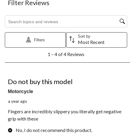
Filter Reviews
Search topics and reviews search region
Sort by
Filters
Most Recent
1
1 – 4 of 4 Reviews
to
4
of
4
1 out of 5 stars.
Reviews.
Do not buy this model
Motorcycle
a year ago
Fingers are incredibly slippery you literally get negative
grip with these
No, I do not recommend this product.