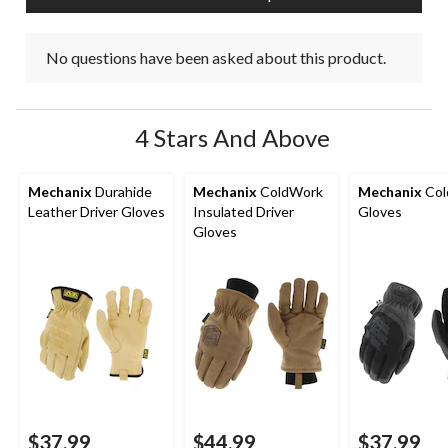
No questions have been asked about this product.
4 Stars And Above
Mechanix
Durahide
Mechanix
ColdWork
Mechanix
Col
Leather Driver Gloves
Insulated Driver
Gloves
Gloves
$37.99
$44.99
$37.99