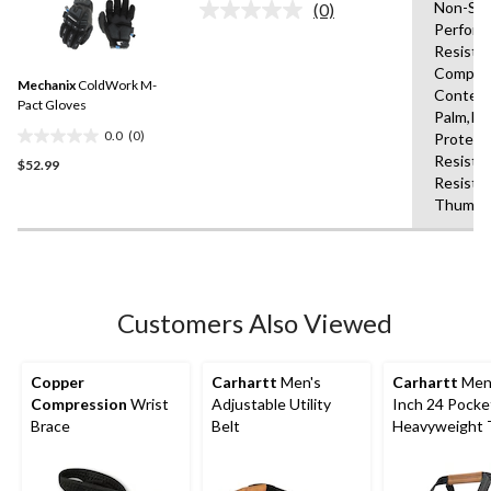
Non-Slip
(0)
5
No
Perform
rating
stars.
Resista
value.
10
Same
Compati
reviews
Mechanix
ColdWork M-
page
Content
link.
Pact Gloves
Palm,Kn
0.0
(0)
Protect
0.0
Resista
$52.99
out
Resista
of
Thumb,S
5
stars.
Customers Also Viewed
Copper
Carhartt
Men's
Carhartt
Men'
Compression
Wrist
Adjustable Utility
Inch 24 Pocke
Brace
Belt
Heavyweight 
Bag