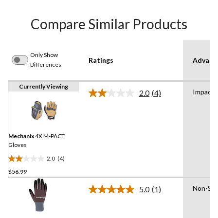
Compare Similar Products
Only Show
Ratings
Advanc
Differences
Currently Viewing
Impact 
2.0
(4)
Read
4
Reviews.
Same
page
link.
Mechanix
4X M-PACT
Gloves
2.0
(4)
2.0
$56.99
out
of
Non-Slip
5.0
(1)
5
Read
a
stars.
Review.
4
Same