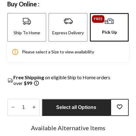
Buy Online :
FREE
Pick Up
Ship To Home
Express Delivery
Please select a Size to view availability
Free Shipping
on eligible Ship to Home orders
over
$99
Select all Options
Quantity
updated
Available Alternative Items
to
1