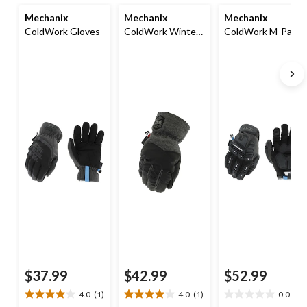
Mechanix
Mechanix
Mechanix
ColdWork Gloves
ColdWork Winter
ColdWork M-Pact
Utility Gloves
Gloves
$37.99
$42.99
$52.99
4.0
(1)
4.0
(1)
0.0
(0)
4.0
4.0
0.0