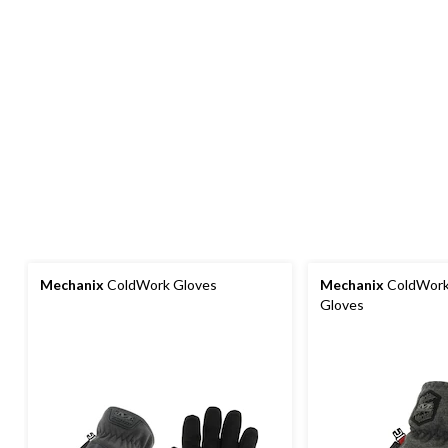
Mechanix
ColdWork Gloves
Mechanix
ColdWork 
Gloves