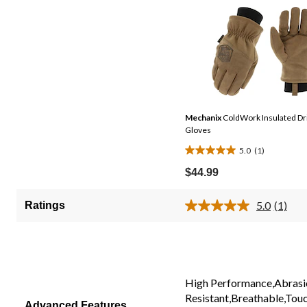
Mechanix
ColdWork Insulated Dr
Gloves
5.0
(1)
5.0
out
$44.99
of
5
5.0
(1)
Ratings
Read
stars.
a
1
Review
Same
review
page
link.
High Performance,Abrasi
Resistant,Breathable,Tou
Advanced Features