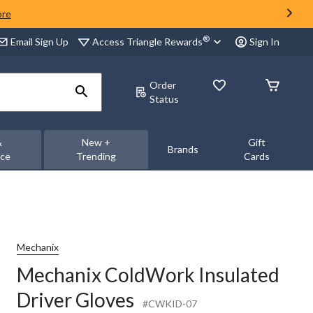
ore
®
Access Triangle Rewards
Email Sign Up
Sign In
Order
Status
&
New +
Gift
Brands
nce
Trending
Cards
Mechanix
Mechanix ColdWork Insulated
Driver Gloves
#CWKID-07