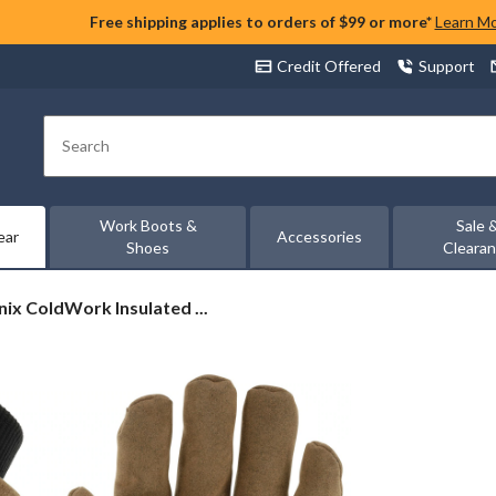
Free shipping applies to orders of $99 or more*
Learn M
Credit Offered
Support
Search
Work Boots &
Sale 
ear
Accessories
Shoes
Cleara
ix
ix ColdWork Insulated ...
ork
ed