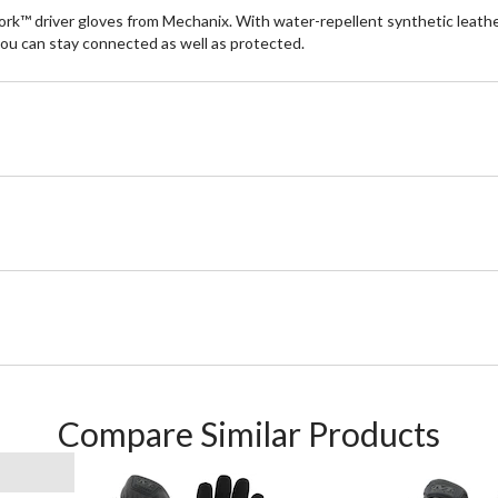
k™ driver gloves from Mechanix. With water-repellent synthetic leather
ou can stay connected as well as protected.
Compare Similar Products