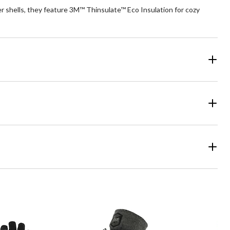
 shells, they feature 3M™ Thinsulate™ Eco Insulation for cozy