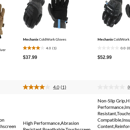
Mechanix
ColdWork Gloves
Mechanix
ColdWork 
4.0
(1)
0.0
(0
iver
4.0
0.0
out
out
$37.99
$52.99
of
of
5
5
stars.
stars.
1
4.0
(1)
(
review
Read
a
r
.
Review.
v
Non-Slip Grip,H
Same
Performance,Im
page
link.
l
Resistant,Touch
on
Compatible,Insu
High Performance,Abrasion
chscreen
Content,Reinfo
Resistant,Breathable,Touchscreen