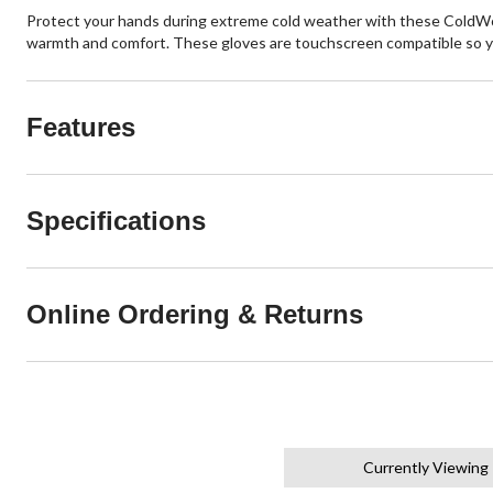
Protect your hands during extreme cold weather with these ColdWor
warmth and comfort. These gloves are touchscreen compatible so y
Features
Specifications
Online Ordering & Returns
Currently Viewing