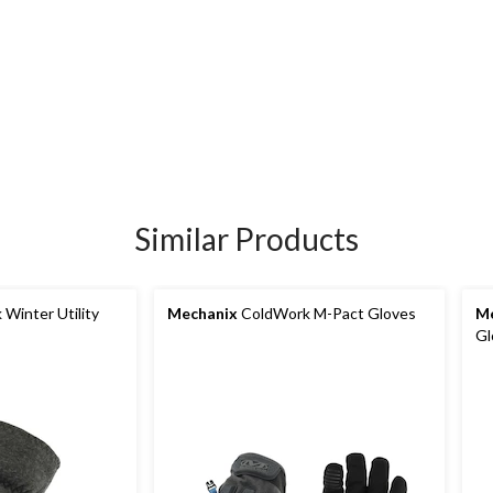
Similar Products
Winter Utility
Mechanix
ColdWork M-Pact Gloves
Me
Gl