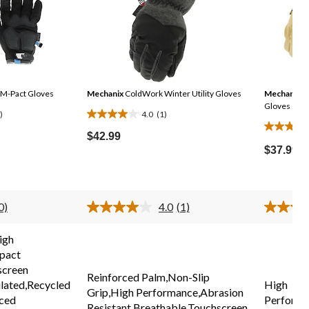
M-Pact Gloves
Mechanix
ColdWork Winter Utility Gloves
Mechanix
Du
Gloves
)
4.0
(1)
4.0
4.3
out
$42.99
out
of
$37.99
of
5
5
stars.
stars.
1
0)
4.0
(1)
36
review
No
Read
ating
a
reviews
alue.
Review.
igh
Same
Same
pact
page
page
ink.
link.
screen
Reinforced Palm,Non-Slip
lated,Recycled
High
Grip,High Performance,Abrasion
rced
Performa
Resistant,Breathable,Touchscreen