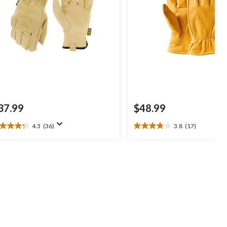
37.99
$48.99
4.3
(36)
3.8
(17)
3
3.8
t
out
of
5
ars.
stars.
6
17
views
reviews