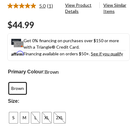
View Product
View Similar
5.0
(1)
Read
Details
Items
a
Review.
$44.99
Same
page
link.
Get 0% financing on purchases over $150 or more
with a Triangle® Credit Card.
Financing available on orders $50+.
See if you qualify
Brown
Primary Colour:
Brown
Size:
S
M
L
XL
2XL