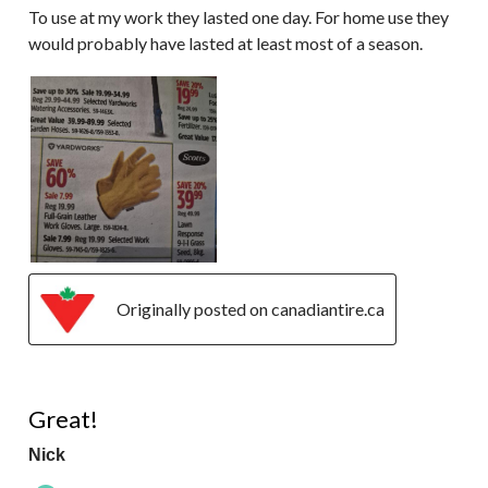
To use at my work they lasted one day. For home use they
would probably have lasted at least most of a season.
Originally posted on canadiantire.ca
5 out of 5 stars.
Great!
Nick