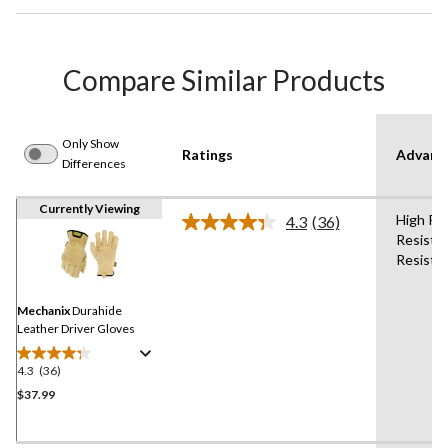
Compare Similar Products
Only Show
Ratings
Advanc
Differences
Currently Viewing
High Pe
4.3
(36)
Read
Resista
36
Resista
Reviews.
Same
page
link.
Mechanix
Durahide
Leather Driver Gloves
4.3
(36)
4.3
out
$37.99
of
5