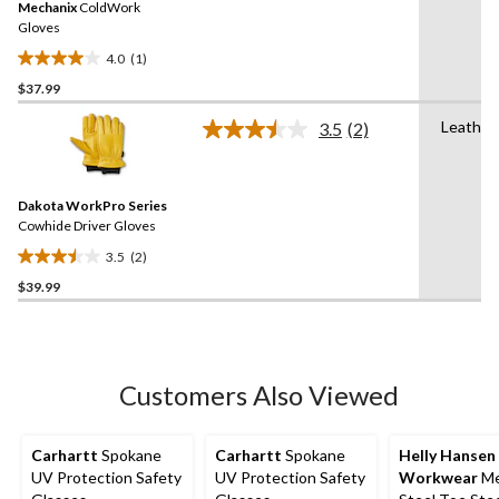
Mechanix
ColdWork
page
link.
Gloves
4.0
(1)
4.0
$37.99
out
of
Leather
3.5
(2)
5
Read
2
stars.
Reviews.
1
Same
review
Dakota WorkPro Series
page
link.
Cowhide Driver Gloves
3.5
(2)
3.5
$39.99
out
of
5
stars.
2
Customers Also Viewed
reviews
Carhartt
Spokane
Carhartt
Spokane
Helly Hansen
UV Protection Safety
UV Protection Safety
Workwear
Me