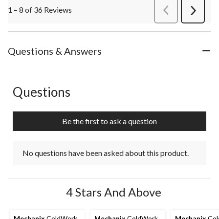
1 – 8 of 36 Reviews
PreviousReviews
Next
Review
Questions & Answers
Questions
No questions have been asked about this product.
Be the first to ask a question
No questions have been asked about this product.
4 Stars And Above
Mechanix
ColdWork
Mechanix
ColdWork
Mechanix
Col