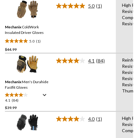
stars.
High Pe
5.0
(1)
36
Read
Resista
a
reviews
Compati
Review.
Same
Resista
Mechanix
ColdWork
page
link.
Insulated Driver Gloves
5.0
(1)
5.0
$44.99
out
of
Reinfor
4.1
(84)
5
Read
Resista
84
stars.
Resistan
Reviews.
1
Same
Resista
review
Mechanix
Men's Durahide
page
Resista
link.
Fastfit Gloves
Thumb,H
4.1
(84)
4.1
out
$39.99
of
High Pe
4.0
(1)
5
Read
Resista
stars.
a
Compati
Review.
84
Same
reviews