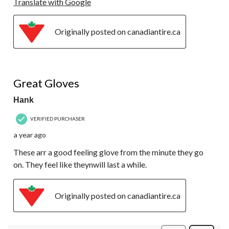
Translate with Google
Originally posted on canadiantire.ca
5 out of 5 stars.
Great Gloves
Hank
VERIFIED PURCHASER
a year ago
These arr a good feeling glove from the minute they go
on. They feel like theynwill last a while.
Originally posted on canadiantire.ca