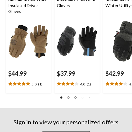
Insulated Driver
Gloves
Winter Utility
Gloves
$44.99
$37.99
$42.99
5.0
(1)
4.0
(1)
4
5.0
4.0
4.0
out
out
out
of
of
of
5
5
5
stars.
stars.
stars.
1
1
1
review
review
review
Sign in to view your personalized offers