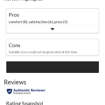
Pros
comfort (8),
satisfaction (6),
price (5)
Cons
Suitable Cons could not be generated at this time.
SEE ALL REVIEWS
Click
to
Reviews
go
to
all
reviews
Rating Snapshot