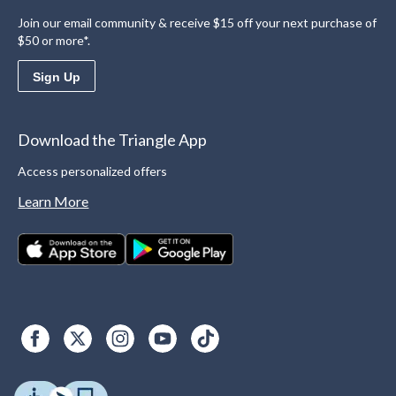
Join our email community & receive $15 off your next purchase of
$50 or more*.
Sign Up
Download the Triangle App
Access personalized offers
Learn More