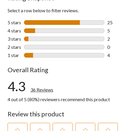
Select a row below to filter reviews.
5 stars
stars
25
25 reviews w
4 stars
stars
5
5 reviews wi
3 stars
stars
2
2 reviews wi
2 stars
stars
0
0 reviews wi
1 star
stars
4
4 reviews wi
Overall Rating
4.3
36 Reviews
4 out of 5 (80%) reviewers recommend this product
Review this product