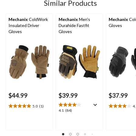
Similar Products
reviews
Mechanix
ColdWork
Mechanix
Men's
Mechanix
Col
Insulated Driver
Durahide Fastfit
Gloves
Gloves
Gloves
$44.99
$39.99
$37.99
5.0
(1)
4
5.0
4.0
4.1
4.1
(84)
out
out
out
of
of
of
5
5
5
stars.
stars.
stars.