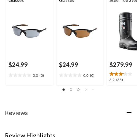
Glasses
Glasses
Steel Toe Stee
PU Work Boot
$24.99
$24.99
$279.99
0.0
(0)
0.0
(0)
0.0
0.0
3.2
3.2
(35)
out
out
out
of
of
of
5
5
5
stars.
stars.
stars.
35
Reviews
reviews
Review Highlights