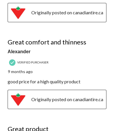
Originally posted on canadiantire.ca
5 out of 5 stars.
Great comfort and thinness
Alexander
VERIFIED PURCHASER
9 months ago
good price for a high quality product
Originally posted on canadiantire.ca
5 out of 5 stars.
Great product