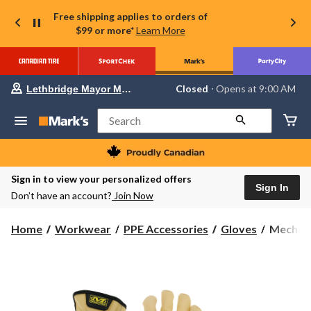
Free shipping applies to orders of
$99 or more*
Learn More
Your
Closed
⋅ Opens at 9:00 AM
Lethbridge Mayor Magrath
preferred
store
is
Search
Lethbridge
Mayor
Magrath,
currently
Closed,
Sign in to view your personalized offers
Opens
Sign In
Don’t have an account?
Join Now
at
at
9:00
Mechani
Home
Workwear
PPE Accessories
Gloves
Mechani
AM
Durahid
click
to
Leather
change
Driver
store
Gloves