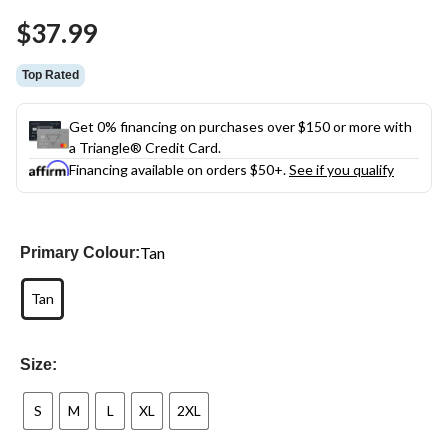
Same
$37.99
page
link.
Top Rated
Get 0% financing on purchases over $150 or more with
a Triangle® Credit Card.
Financing available on orders $50+.
See if you qualify
Tan
Primary Colour:
Tan
Size:
S
M
L
XL
2XL