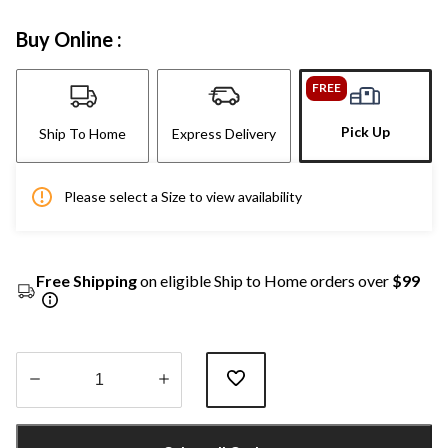
Buy Online :
FREE
Pick Up
Ship To Home
Express Delivery
Please select a Size to view availability
Free Shipping
on eligible Ship to Home orders over
$99
Quantity
updated