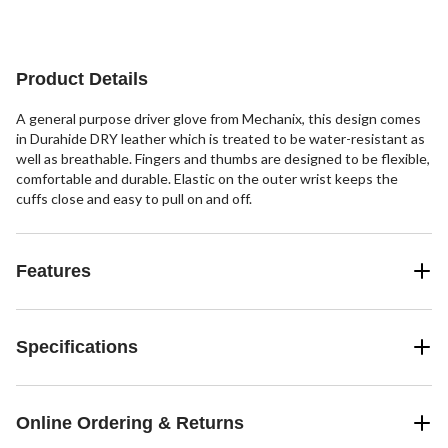
1
1
84
review
review
reviews
Product Details
A general purpose driver glove from Mechanix, this design comes
in Durahide DRY leather which is treated to be water-resistant as
well as breathable. Fingers and thumbs are designed to be flexible,
comfortable and durable. Elastic on the outer wrist keeps the
cuffs close and easy to pull on and off.
Features
Specifications
Online Ordering & Returns