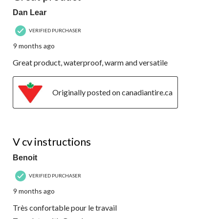
Dan Lear
VERIFIED PURCHASER
9 months ago
Great product, waterproof, warm and versatile
Originally posted on canadiantire.ca
5 out of 5 stars.
V cv instructions
Benoit
VERIFIED PURCHASER
9 months ago
Très confortable pour le travail