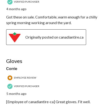
VERIFIED PURCHASER
4 months ago
Got these on sale. Comfortable, warm enough for a chilly
spring morning working around the yard.
Originally posted on canadiantire.ca
5 out of 5 stars.
Gloves
Corrie
EMPLOYEE REVIEW
VERIFIED PURCHASER
5 months ago
[Employee of canadiantire-ca] Great gloves. Fit well.