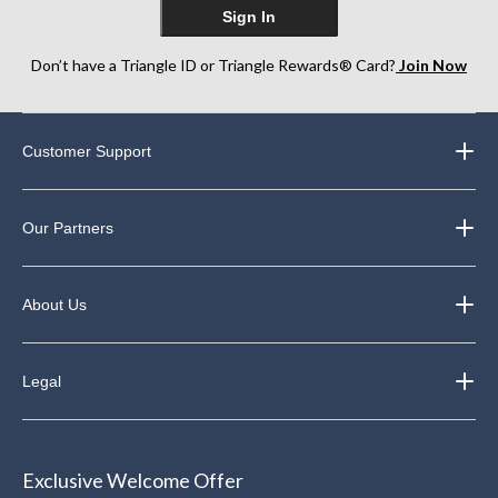
Sign In
Don’t have a Triangle ID or Triangle Rewards® Card?
Join Now
Customer Support
Our Partners
About Us
Legal
Exclusive Welcome Offer