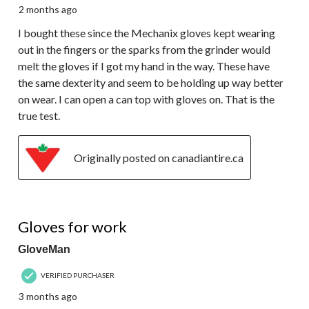
2 months ago
I bought these since the Mechanix gloves kept wearing
out in the fingers or the sparks from the grinder would
melt the gloves if I got my hand in the way. These have
the same dexterity and seem to be holding up way better
on wear. I can open a can top with gloves on. That is the
true test.
Originally posted on canadiantire.ca
3 out of 5 stars.
Gloves for work
GloveMan
VERIFIED PURCHASER
3 months ago