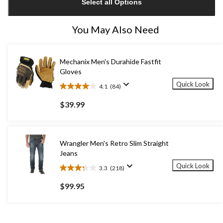
Select all Options
to
1
You May Also Need
Mechanix Men's Durahide Fastfit
Gloves
Quick Look
4.1
(84)
4.1
out
$39.99
of
5
stars.
84
Wrangler Men's Retro Slim Straight
reviews
Jeans
Quick Look
3.3
(218)
3.3
out
$99.95
of
5
stars.
218