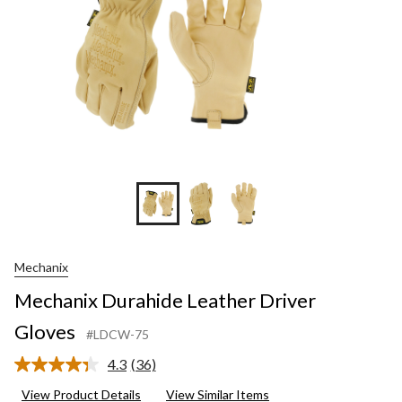
Mechanix
Mechanix Durahide Leather Driver
Gloves
#LDCW-75
4.3
(36)
Read
36
View Product Details
View Similar Items
Reviews.