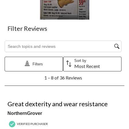
Filter Reviews
Search topics and reviews search region
Sort by
Filters
Most Recent
1
1 – 8 of 36 Reviews
to
8
of
36
5 out of 5 stars.
Reviews.
Great dexterity and wear resistance
NorthernGrover
VERIFIED PURCHASER