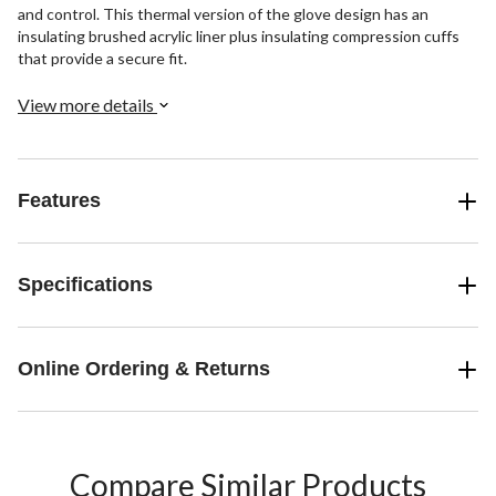
and control. This thermal version of the glove design has an
insulating brushed acrylic liner plus insulating compression cuffs
that provide a secure fit.
View more details
Features
Specifications
Online Ordering & Returns
Compare Similar Products