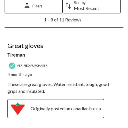
Sort by
Filters
Most Recent
1
1 – 8 of 11 Reviews
to
8
of
11
5 out of 5 stars.
Reviews.
Great gloves
Tireman
VERIFIED PURCHASER
4 months ago
These are great gloves. Water resistant, tough, good
grips and insulated.
Originally posted on canadiantire.ca