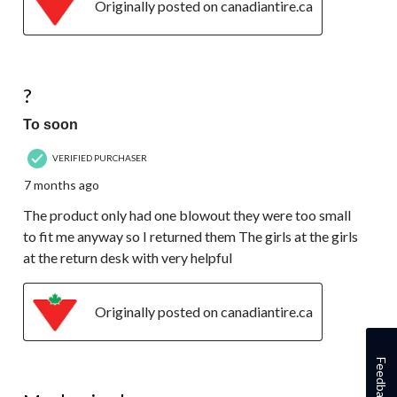
Originally posted on canadiantire.ca
1 out of 5 stars.
?
To soon
VERIFIED PURCHASER
7 months ago
The product only had one blowout they were too small
to fit me anyway so I returned them The girls at the girls
at the return desk with very helpful
Originally posted on canadiantire.ca
Feedback
1 out of 5 stars.