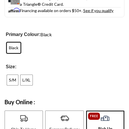
a Triangle® Credit Card.
Financing available on orders $50+.
See if you qualify
Black
Primary Colour:
Black
Size:
S/M
L/XL
Buy Online :
FREE
Pick Up