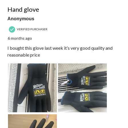
5 out of 5 stars.
Hand glove
Anonymous
VERIFIED PURCHASER
6 months ago
I bought this glove last week it’s very good quality and
reasonable price