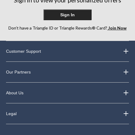
Sign In
Don’t have a Triangle ID or Triangle Rewards® Card?
Join Now
Customer Support
Our Partners
About Us
Legal