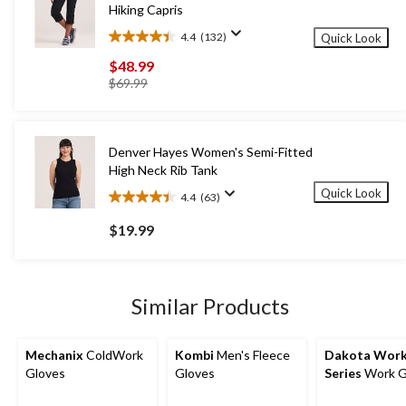
Hiking Capris
4.4
(132)
Quick Look
4.4
out
$48.99
of
price
$69.99
5
was
stars.
$69.99
132
reviews
Denver Hayes Women's Semi-Fitted
High Neck Rib Tank
Quick Look
4.4
(63)
4.4
out
$19.99
of
5
stars.
63
Similar Products
reviews
Mechanix
ColdWork
Kombi
Men's Fleece
Dakota Wor
Gloves
Gloves
Series
Work G