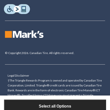
© Copyright 2026. Canadian Tire. All rights reserved.
Legal Disclaimer
†The Triangle Rewards Program is owned and operated by Canadian Tire
Corporation, Limited. Triangle® credit cards are issued by Canadian Tire
Bank. Rewards are in the form of electronic Canadian Tire Money® (CT
Money®). To collect bonus CT Money you must present a Triangle
Rewards card/key fob, or use any approved Cardless method, at time of
purchase or pay with a Triangle credit card. You cannot collect paper
Select all Options
Canadian Tire Money on bonus offers. Any bonus multiplier is based on