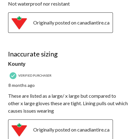
Not waterproof nor resistant
Originally posted on canadiantire.ca
2 out of 5 stars.
Inaccurate sizing
Kounty
VERIFIED PURCHASER
8 months ago
These are listed as a large/ x large but compared to
other x large gloves these are tight. Lining pulls out which
causes issues wearing
Originally posted on canadiantire.ca