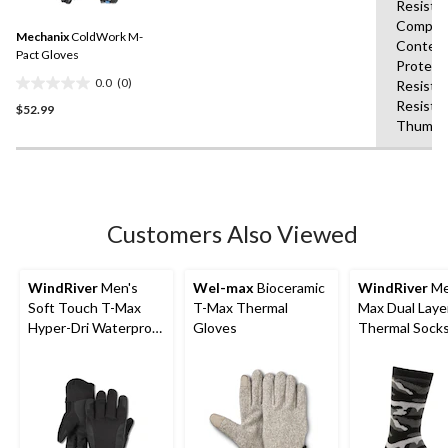
Resista
value.
1
Same
Compati
review
Mechanix
ColdWork M-
page
Content
link.
Pact Gloves
Protect
0.0
(0)
Resista
0.0
Resista
$52.99
out
Thumb,S
of
5
stars.
Customers Also Viewed
WindRiver
Men's
Wel-max
Bioceramic
WindRiver
Me
Soft Touch T-Max
T-Max Thermal
Max Dual Laye
Hyper-Dri Waterproof
Gloves
Thermal Sock
Gloves - Black