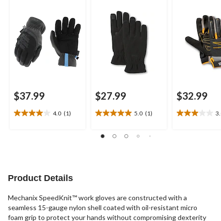
$37.99
$27.99
$32.99
4.0
(1)
5.0
(1)
3
4.0
5.0
3.0
out
out
out
of
of
of
5
5
5
stars.
stars.
stars.
1
1
2
review
review
reviews
Product Details
Mechanix SpeedKnit™ work gloves are constructed with a
seamless 15-gauge nylon shell coated with oil-resistant micro
foam grip to protect your hands without compromising dexterity