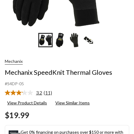
+3
Mechanix
Mechanix SpeedKnit Thermal Gloves
#S4DP-05
3.2
(11)
Read
11
View Product Details
View Similar Items
Reviews.
Same
$19.99
page
link.
Get 0% financing on purchases over $150 or more with