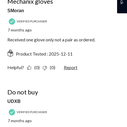
Mechanix gloves
SMoran
VERIFIED PURCHASER
7 months ago
Received one glove only not a pair as ordered.
Product Tested :
2025-12-11
Helpful?
(0)
(0)
Report
1 out of 5 stars.
Do not buy
UDXB
VERIFIED PURCHASER
7 months ago