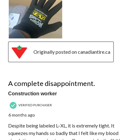
Originally posted on canadiantire.ca
1 out of 5 stars.
A complete disappointment.
Construction worker
VERIFIED PURCHASER
6 months ago
Despite being labeled L–XL, it is extremely tight. It
squeezes my hands so badly that I felt like my blood