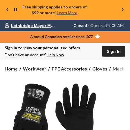
Free shipping applies to orders of
$99 or more*
Learn More
Your
Closed
⋅ Opens at 9:00 AM
Lethbridge Mayor Magrath
preferred
store
is
Lethbridge
Sign in to view your personalized offers
Mayor
Sign In
Magrath,
Don’t have an account?
Join Now
currently
Closed,
Opens
Mechani
Home
Workwear
PPE Accessories
Gloves
Mechani
at
SpeedKn
at
Thermal
9:00
Gloves
AM
click
to
change
store