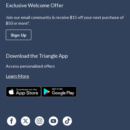
Exclusive Welcome Offer
Join our email community & receive $15 off your next purchase of
$50 or more*.
Sign Up
Download the Triangle App
Access personalized offers
Learn More