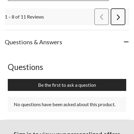
1 – 8 of 11 Reviews
PreviousReviews
Next
Review
Questions & Answers
Questions
No questions have been asked about this product.
Be the first to ask a question
No questions have been asked about this product.
Sign in to view your personalized offers