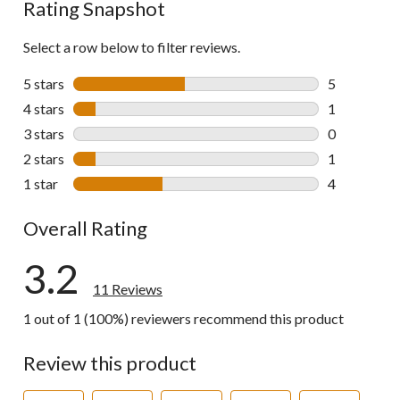
Rating Snapshot
Select a row below to filter reviews.
5 stars
stars
5
5 reviews wi
4 stars
stars
1
1 review wit
3 stars
stars
0
0 reviews wi
2 stars
stars
1
1 review wit
1 star
stars
4
4 reviews wi
Overall Rating
3.2
11 Reviews
1 out of 1 (100%) reviewers recommend this product
Review this product