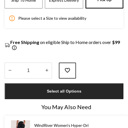
Ship To Home
Express Delivery
Please select a Size to view availability
Free Shipping
on eligible Ship to Home orders over
$99
Quantity
updated
Select all Options
to
1
You May Also Need
WindRiver Women's Hyper-Dri