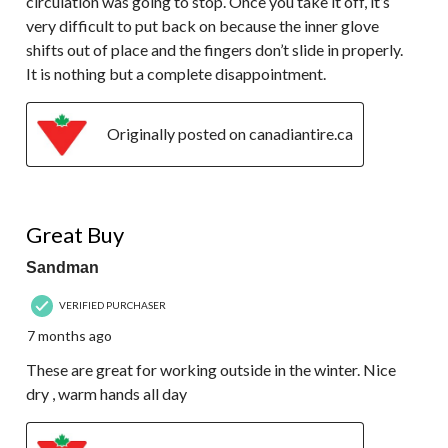
circulation was going to stop. Once you take it off, it’s
very difficult to put back on because the inner glove
shifts out of place and the fingers don’t slide in properly.
It is nothing but a complete disappointment.
Originally posted on canadiantire.ca
5 out of 5 stars.
Great Buy
Sandman
VERIFIED PURCHASER
7 months ago
These are great for working outside in the winter. Nice
dry , warm hands all day