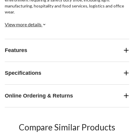
manufacturing, hospitality and food services, logistics and office
wear.
View more details
Features
Specifications
Online Ordering & Returns
Compare Similar Products