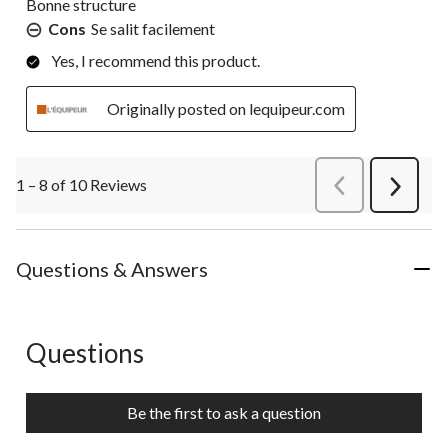
Bonne structure
Cons
Se salit facilement
Yes, I recommend this product.
Originally posted on lequipeur.com
1 – 8 of 10 Reviews
PreviousReviews
Next
Review
Questions & Answers
Questions
No questions have been asked about this product.
Be the first to ask a question