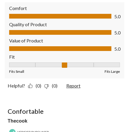
Comfort
Comfort, 5.0 out of 5
5.0
Quality of Product
Quality of Product, 5.0 out of 5
5.0
Value of Product
Value of Product, 5.0 out of 5
5.0
Fit
Fit, 3 out of 5, where 1 equals to Fits Small and 5 equals to Fit
Fits Small
Fits Large
Helpful?
(0)
(0)
Report
4 out of 5 stars.
Confortable
Thecook
VERIFIED PURCHASER