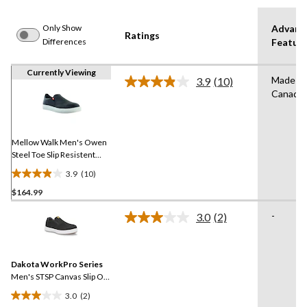
Only Show
Advanc
Ratings
Differences
Featur
Currently Viewing
Made in
3.9
(10)
Read
Canada
10
Reviews.
Same
page
link.
Mellow Walk Men's Owen
Steel Toe Slip Resistent
Leather Slip On Shoes
3.9
(10)
3.9
$164.99
out
of
-
3.0
(2)
5
Read
2
stars.
Reviews.
10
Same
reviews
Dakota WorkPro Series
page
link.
Men's STSP Canvas Slip On
Safety Shoes
3.0
(2)
3.0