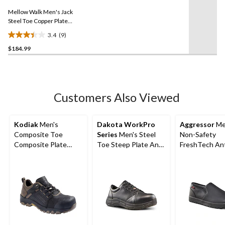
11
Same
reviews
Mellow Walk Men's Jack
page
link.
Steel Toe Copper Plate
Extra Wide Safety Toe
3.4
(9)
3.4
$184.99
out
of
5
stars.
9
Customers Also Viewed
reviews
Kodiak
Men's
Dakota WorkPro
Aggressor
Me
Composite Toe
Series
Men's Steel
Non-Safety
Composite Plate
Toe Steep Plate Anti
FreshTech Ant
Kodiak Quest Bound
Slip Casual Shoes
Slip-On Shoes
Low Waterproof
Work Boots -