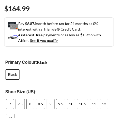
Same
$164.99
page
link.
Pay $6.87/month before tax for 24 months at 0%
interest with a Triangle® Credit Card.
4 interest-free payments or as low as
$15
/mo with
Affirm.
See if you qualify
Black
Primary Colour:
Black
Shoe Size (US):
7
7.5
8
8.5
9
9.5
10
10.5
11
12