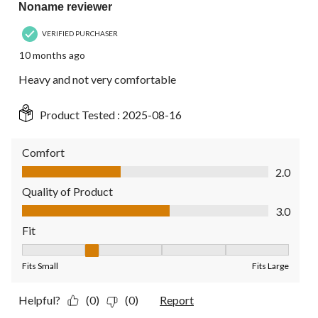
Noname reviewer
VERIFIED PURCHASER
10 months ago
Heavy and not very comfortable
Product Tested :
2025-08-16
Comfort
Comfort, 2.0 out of 5
2.0
Quality of Product
Quality of Product, 3.0 out of 5
3.0
Fit
Fit, 2 out of 5, where 1 equals to Fits Small and 5 equals to Fit
Fits Small
Fits Large
Helpful?
(0)
(0)
Report