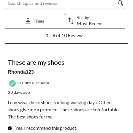
Sort by
Filters
Most Recent
1
1 – 8 of 10 Reviews
to
8
of
10
5 out of 5 stars.
Reviews.
These are my shoes
Rhonda123
VERIFIED PURCHASER
20 days ago
I can wear these shoes for long walking days. Other
shoes give me a problem. These shoes are comfortable.
The best shoes for me.
Yes, I recommend this product.