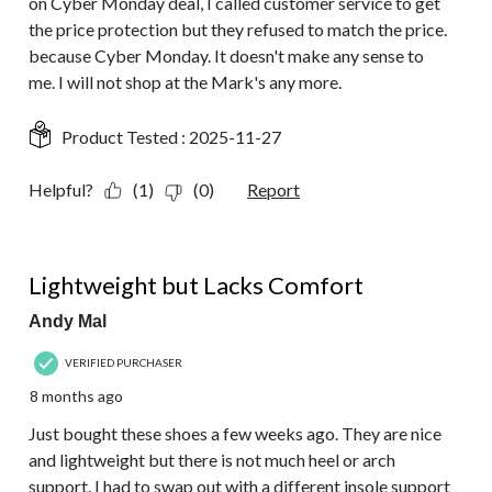
on Cyber Monday deal, I called customer service to get
the price protection but they refused to match the price.
because Cyber Monday. It doesn't make any sense to
me. I will not shop at the Mark's any more.
Product Tested :
2025-11-27
Helpful?
(1)
(0)
Report
3 out of 5 stars.
Lightweight but Lacks Comfort
Andy Mal
VERIFIED PURCHASER
8 months ago
Just bought these shoes a few weeks ago. They are nice
and lightweight but there is not much heel or arch
support. I had to swap out with a different insole support