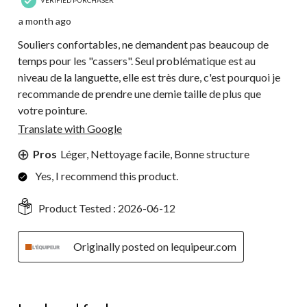
a month ago
Souliers confortables, ne demandent pas beaucoup de
temps pour les "cassers". Seul problématique est au
niveau de la languette, elle est très dure, c'est pourquoi je
recommande de prendre une demie taille de plus que
votre pointure.
Translate with Google
Pros
Léger, Nettoyage facile, Bonne structure
Yes, I recommend this product.
Product Tested :
2026-06-12
Originally posted on lequipeur.com
5 out of 5 stars.