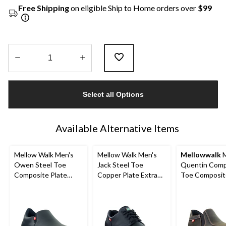
Free Shipping
on eligible Ship to Home orders over
$99
Quantity
updated
Select all Options
to
1
Available Alternative Items
Mellow Walk Men's
Mellow Walk Men's
Mellowwalk
M
Owen Steel Toe
Jack Steel Toe
Quentin Comp
Composite Plate
Copper Plate Extra
Toe Composit
Leather Athletic
Wide Safety Toe
Leather Slip 
Safety Shoes
Safety Shoes