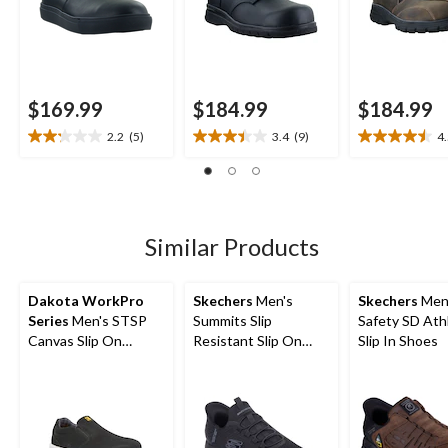
$169.99
$184.99
$184.99
2.2
(5)
3.4
(9)
4
2.2
3.4
4.5
out
out
out
of
of
of
5
5
5
stars.
stars.
stars.
5
9
12
Similar Products
reviews
reviews
reviews
Dakota WorkPro
Skechers
Men's
Skechers
Men
Series
Men's STSP
Summits Slip
Safety SD Ath
Canvas Slip On
Resistant Slip On
Slip In Shoes
Safety Shoes
Non-Safety Shoes