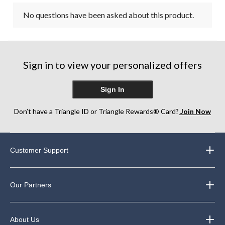
No questions have been asked about this product.
Sign in to view your personalized offers
Sign In
Don’t have a Triangle ID or Triangle Rewards® Card?
Join Now
Customer Support
Our Partners
About Us