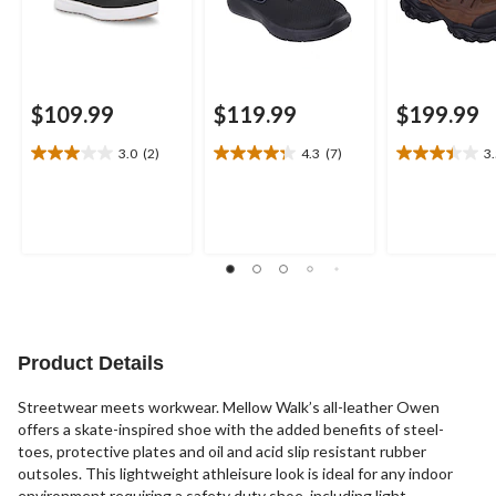
$109.99
$119.99
$199.99
3.0
(2)
4.3
(7)
3
3.0
4.3
3.5
out
out
out
of
of
of
5
5
5
stars.
stars.
stars.
2
7
11
reviews
reviews
reviews
Product Details
Streetwear meets workwear. Mellow Walk’s all-leather Owen
offers a skate-inspired shoe with the added benefits of steel-
toes, protective plates and oil and acid slip resistant rubber
outsoles. This lightweight athleisure look is ideal for any indoor
environment requiring a safety duty shoe, including light