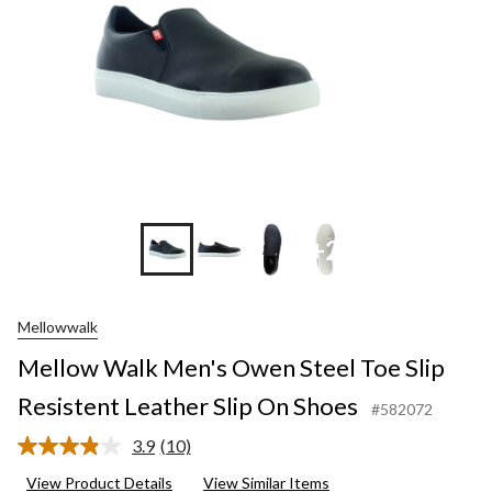
+2
Mellowwalk
Mellow Walk Men's Owen Steel Toe Slip
Resistent Leather Slip On Shoes
#582072
3.9
(10)
Read
10
View Product Details
View Similar Items
Reviews.