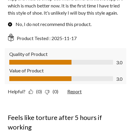
which is much better now. It is the first time I have tried
this style of shoe. It’s unlikely I will buy this style again.
No, I do not recommend this product.
Product Tested :
2025-11-17
Quality of Product
Quality of Product, 3.0 out of 5
3.0
Value of Product
Value of Product, 3.0 out of 5
3.0
Helpful?
(0)
(0)
Report
2 out of 5 stars.
Feels like torture after 5 hours if
working