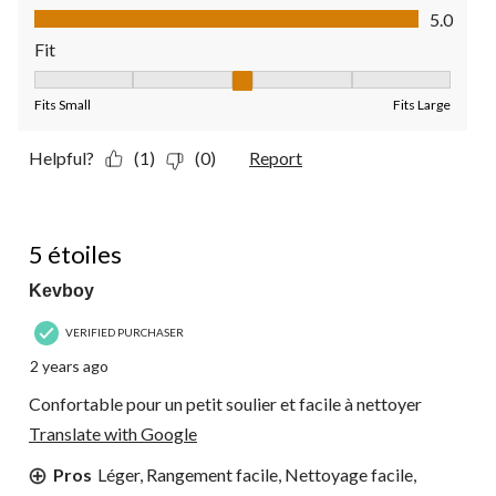
Value of Product, 5.0 out of 5
5.0
Fit
Fit, 3 out of 5, where 1 equals to Fits Small and 5 equals to Fit
Fits Small
Fits Large
Helpful?
(1)
(0)
Report
5 out of 5 stars.
5 étoiles
Kevboy
VERIFIED PURCHASER
2 years ago
Confortable pour un petit soulier et facile à nettoyer
Translate with Google
Pros
Léger, Rangement facile, Nettoyage facile,