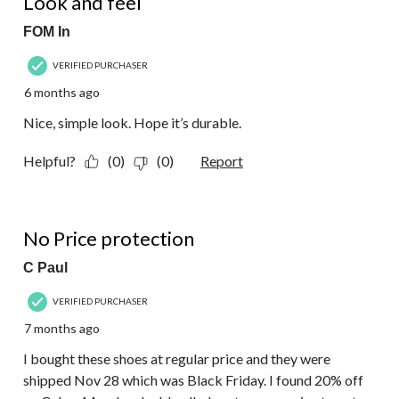
Look and feel
FOM In
VERIFIED PURCHASER
6 months ago
Nice, simple look. Hope it’s durable.
Helpful?
(0)
(0)
Report
1 out of 5 stars.
No Price protection
C Paul
VERIFIED PURCHASER
7 months ago
I bought these shoes at regular price and they were
shipped Nov 28 which was Black Friday. I found 20% off