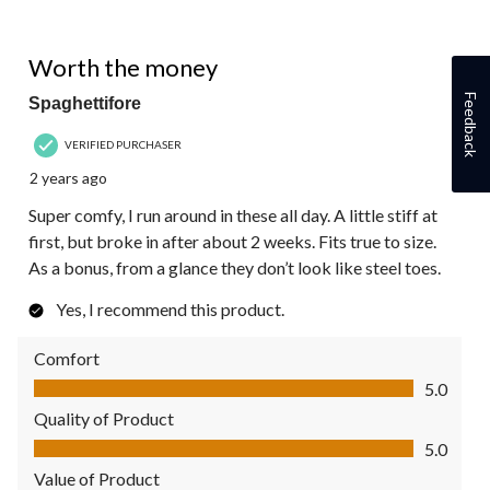
5 out of 5 stars.
Worth the money
Feedback
Spaghettifore
VERIFIED PURCHASER
2 years ago
Super comfy, I run around in these all day. A little stiff at
first, but broke in after about 2 weeks. Fits true to size.
As a bonus, from a glance they don’t look like steel toes.
Yes, I recommend this product.
Comfort
Comfort, 5.0 out of 5
5.0
Quality of Product
Quality of Product, 5.0 out of 5
5.0
Value of Product