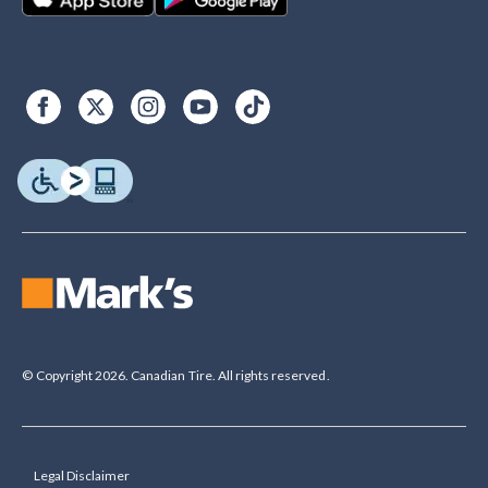
© Copyright 2026. Canadian Tire. All rights reserved.
Legal Disclaimer