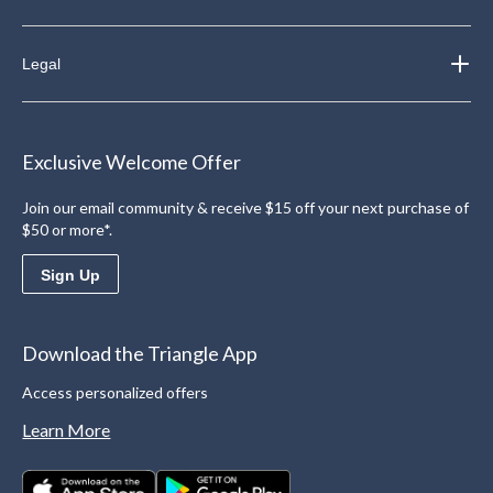
Legal
Exclusive Welcome Offer
Join our email community & receive $15 off your next purchase of
$50 or more*.
Sign Up
Download the Triangle App
Access personalized offers
Learn More