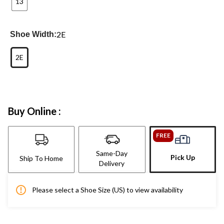
13
2E
Shoe Width:
2E
Buy Online :
FREE
Same-Day
Pick Up
Ship To Home
Delivery
Please select a Shoe Size (US) to view availability