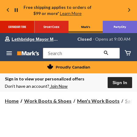
Free shipping applies to orders of
$99 or more*
Learn More
Your
Closed
⋅ Opens at 9:00 AM
Lethbridge Mayor Magrath
preferred
store
is
Search
Lethbridge
Mayor
Magrath,
currently
Closed,
Sign in to view your personalized offers
Opens
Sign In
Don’t have an account?
Join Now
at
at
9:00
Home
Work Boots & Shoes
Men's Work Boots
Safe
AM
click
to
change
store