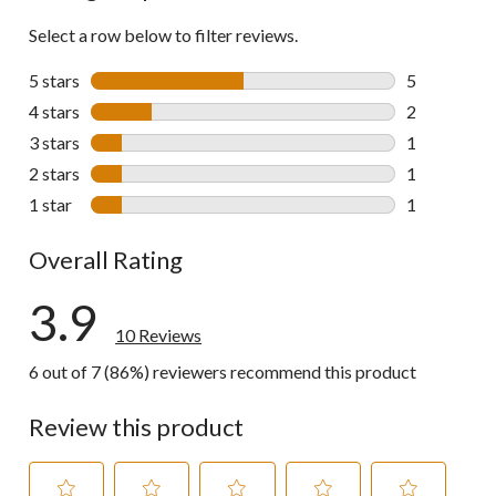
Select a row below to filter reviews.
5 stars
stars
5
5 reviews wi
4 stars
stars
2
2 reviews wi
3 stars
stars
1
1 review wit
2 stars
stars
1
1 review wit
1 star
stars
1
1 review wit
Overall Rating
3.9
10 Reviews
6 out of 7 (86%) reviewers recommend this product
Review this product