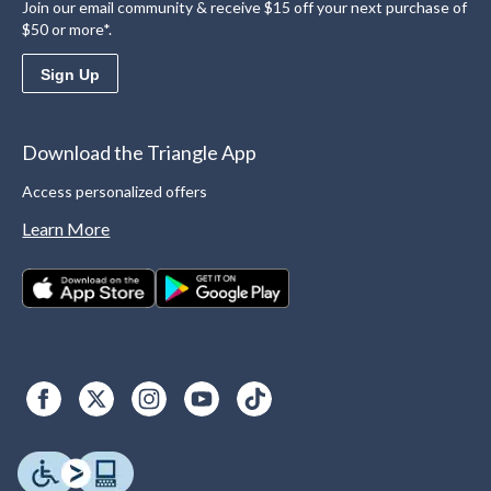
Join our email community & receive $15 off your next purchase of
$50 or more*.
Sign Up
Download the Triangle App
Access personalized offers
Learn More