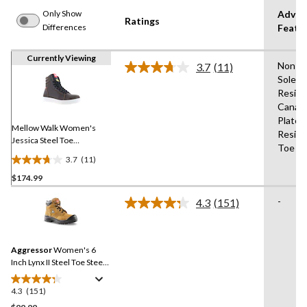
Only Show
Advan
Ratings
Differences
Featu
Currently Viewing
Non-M
3.7
(11)
Read
Sole,Sl
11
Resist
Reviews.
Same
Canad
page
Plate,O
link.
Mellow Walk Women's
Resist
Jessica Steel Toe
Toe
Composite Plate SD Hi Top
3.7
(11)
Shoes
3.7
$174.99
out
of
-
4.3
(151)
5
Read
151
stars.
Reviews.
11
Same
reviews
Aggressor
Women's 6
page
link.
Inch Lynx II Steel Toe Steel
Plate Work Boots
4.3
(151)
4.3
out