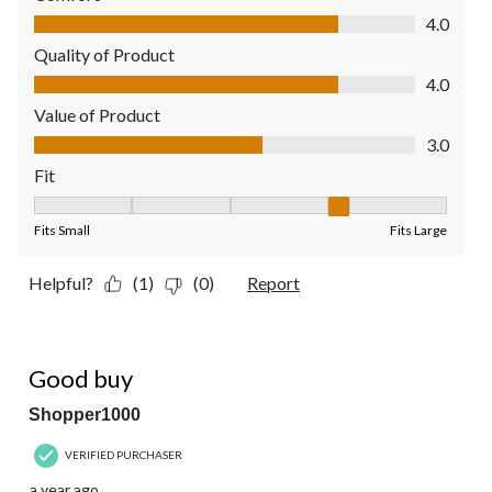
Comfort, 4.0 out of 5
4.0
Quality of Product
Quality of Product, 4.0 out of 5
4.0
Value of Product
Value of Product, 3.0 out of 5
3.0
Fit
Fit, 4 out of 5, where 1 equals to Fits Small and 5 equals to Fit
Fits Small
Fits Large
Helpful?
(1)
(0)
Report
5 out of 5 stars.
Good buy
Shopper1000
VERIFIED PURCHASER
a year ago