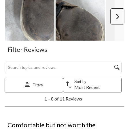
Next
Filter Reviews
Search topics and reviews search region
Sort by
Filters
Most Recent
1
1 – 8 of 11 Reviews
to
8
of
11
1 out of 5 stars.
Reviews.
Comfortable but not worth the