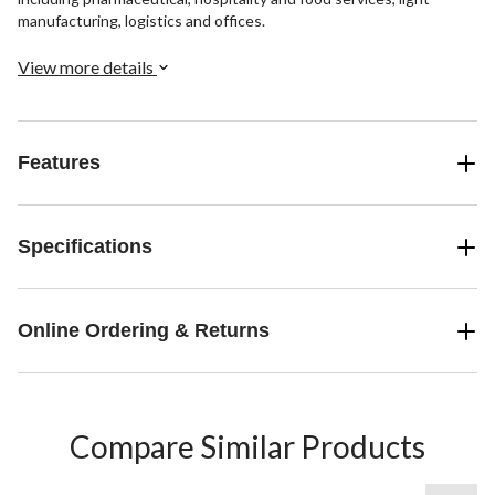
manufacturing, logistics and offices.
View more details
Features
Specifications
Online Ordering & Returns
Compare Similar Products