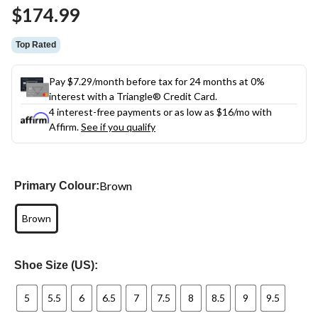
Same
$174.99
page
link.
Top Rated
Pay $7.29/month before tax for 24 months at 0%
interest with a Triangle® Credit Card.
4 interest-free payments or as low as
$16
/mo with
Affirm.
See if you qualify
Brown
Primary Colour:
Brown
Shoe Size (US):
5
5.5
6
6.5
7
7.5
8
8.5
9
9.5