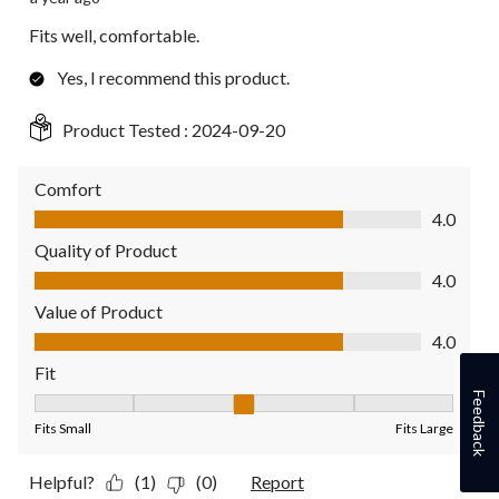
Fits well, comfortable.
Yes, I recommend this product.
Product Tested :
2024-09-20
Comfort
Comfort, 4.0 out of 5
4.0
Quality of Product
Quality of Product, 4.0 out of 5
4.0
Value of Product
Value of Product, 4.0 out of 5
4.0
Fit
Feedback
Fit, 3 out of 5, where 1 equals to Fits Small and 5 equals to Fit
Fits Small
Fits Large
Helpful?
(1)
(0)
Report