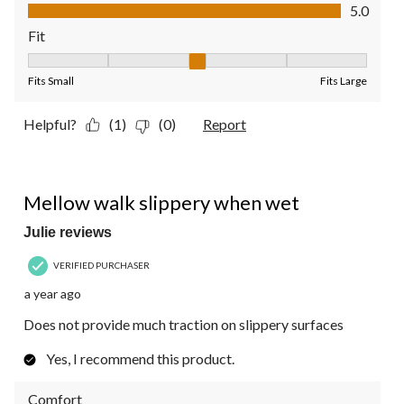
Value of Product, 5.0 out of 5
5.0
Fit
Fit, 3 out of 5, where 1 equals to Fits Small and 5 equals to Fit
Fits Small
Fits Large
Helpful?
(1)
(0)
Report
3 out of 5 stars.
Mellow walk slippery when wet
Julie reviews
VERIFIED PURCHASER
a year ago
Does not provide much traction on slippery surfaces
Yes, I recommend this product.
Comfort