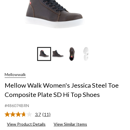
+2
Mellowwalk
Mellow Walk Women's Jessica Steel Toe
Composite Plate SD Hi Top Shoes
#486074BRN
3.7
(11)
Read
11
View Product Details
View Similar Items
Reviews.