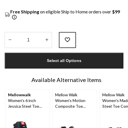
Free Shipping
on eligible Ship to Home orders over
$99
Quantity
updated
Select all Options
to
1
Available Alternative Items
Mellowwalk
Mellow Walk
Mellow Walk
Women's 6 inch
Women's Motion
Women's Mad
Jessica Steel Toe
Composite Toe
Steel Toe Co
Composite Plate High
Composite Plate SD
Plate Leather
Top Safety Work
Leather Slip On
Up Work Shoe
Sneakers
Shoes