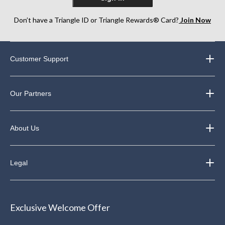
Don’t have a Triangle ID or Triangle Rewards® Card?
Join Now
Customer Support
Our Partners
About Us
Legal
Exclusive Welcome Offer