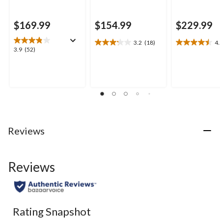
$169.99
$154.99
$229.99
3.2
(18)
4
3.2
4.5
3.9
3.9
(52)
out
out
out
of
of
of
5
5
5
stars.
stars.
stars.
18
6
52
reviews
reviews
reviews
Reviews
Reviews
Rating Snapshot