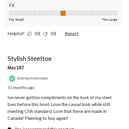
Fit
Fit, 3 out of 5, where 1 equals to Fits Small and 5 equals to Fit
Fits Small
Fits Large
Helpful?
(0)
(0)
Report
5 out of 5 stars.
Stylish Steeltoe
Mac187
VERIFIED PURCHASER
11 months ago
Ive never gotton compliments on the look of my steel
toes before this boot. Love the casual look while still
meeting CSA standard. Love that these are made in
Canada! Planning to buy again!
Yes, I recommend this product.