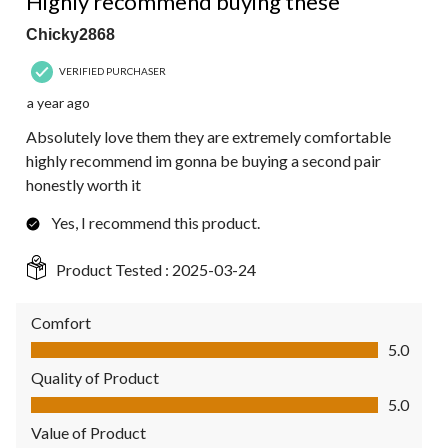
Highly recommend buying these
Chicky2868
VERIFIED PURCHASER
a year ago
Absolutely love them they are extremely comfortable
highly recommend im gonna be buying a second pair
honestly worth it
Yes, I recommend this product.
Product Tested :
2025-03-24
Comfort
Comfort, 5.0 out of 5
5.0
Quality of Product
Quality of Product, 5.0 out of 5
5.0
Value of Product