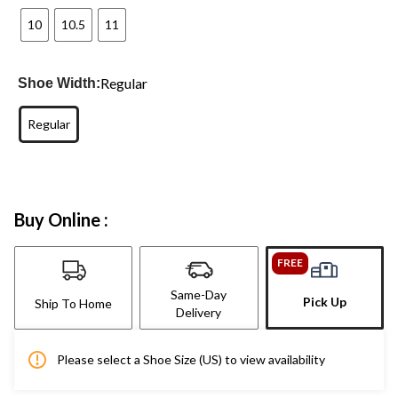
10
10.5
11
Regular
Shoe Width:
Regular
Buy Online :
FREE
Same-Day
Pick Up
Ship To Home
Delivery
Please select a Shoe Size (US) to view availability