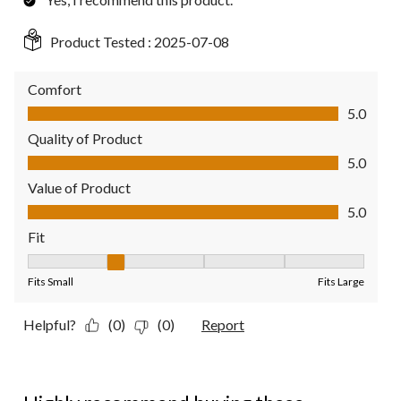
Product Tested :
2025-07-08
Comfort
Comfort, 5.0 out of 5
5.0
Quality of Product
Quality of Product, 5.0 out of 5
5.0
Value of Product
Value of Product, 5.0 out of 5
5.0
Fit
Fit, 2 out of 5, where 1 equals to Fits Small and 5 equals to Fit
Fits Small
Fits Large
Helpful?
(0)
(0)
Report
5 out of 5 stars.