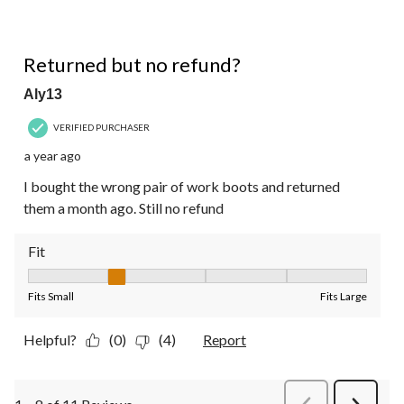
1 out of 5 stars.
Returned but no refund?
Aly13
VERIFIED PURCHASER
a year ago
I bought the wrong pair of work boots and returned
them a month ago. Still no refund
Fit
Fit, 2 out of 5, where 1 equals to Fits Small and 5 equals to Fit
Fits Small
Fits Large
Helpful?
(0)
(4)
Report
PreviousReviews