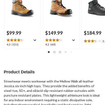
Anti-Slip
$99.99
$149.99
$184.99
3
3.3
4.3
4.2
4.3
(151)
4.2
(69)
out
out
out
of
of
of
5
5
5
stars.
stars.
stars.
7
151
69
reviews
reviews
reviews
Product Details
Streetwear meets workwear with the Mellow Walk all-leather
Jessica six-inch high tops. They provide the added benefits of
steel-toe, SD+, and oil/acid slip-resistant rubber outsoles with
puncture resistant plates. This lightweight athleisure look is ideal
for any indoor environment requiring a static dissipative sole,
including pharmaceutical, hospitality and food services, light