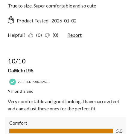
True to size. Super comfortable and so cute
Product Tested :
2026-01-02
Helpful?
(0)
(0)
Report
5 out of 5 stars.
10/10
GaMehr195
VERIFIED PURCHASER
9 months ago
Very comfortable and good looking. I have narrow feet
and can adjust these ones for the perfect fit
Comfort
Comfort, 5.0 out of 5
5.0