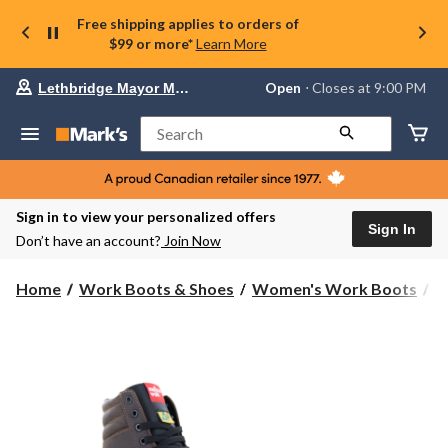
Free shipping applies to orders of
$99 or more*
Learn More
Your
Open
⋅ Closes at 9:00 PM
Lethbridge Mayor Magrath
preferred
store
is
Search
Lethbridge
Mayor
Magrath,
currently
Open,
Sign in to view your personalized offers
Closes
Sign In
Don’t have an account?
Join Now
at
at
9:00
Home
Work Boots & Shoes
Women's Work Boots
6
PM
click
to
change
store