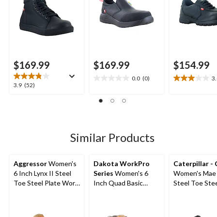
$169.99
$169.99
$154.99
0.0
(0)
3
0.0
3.0
3.9
3.9
(52)
out
out
out
of
of
of
5
5
5
stars.
stars.
stars.
2
52
Similar Products
reviews
reviews
Aggressor
Women's
Dakota WorkPro
Caterpillar -
6 Inch Lynx II Steel
Series
Women's 6
Women's Mae 
Toe Steel Plate Work
Inch Quad Basic
Steel Toe Stee
Boots
Steel Toe Composite
Waterproof W
Plate Leather Work
Boot
Boots with Tarantula