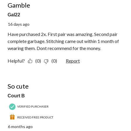
Gamble
Gal22
16 days ago
Have purchased 2x. First pair was amazing. Second pair
complete garbage. Stitching came out within 1 month of
wearing them. Dont recommend for the money.
Helpful?
(0)
(0)
Report
5 out of 5 stars.
So cute
Court B
VERIFIED PURCHASER
RECEIVED FREE PRODUCT
6 months ago