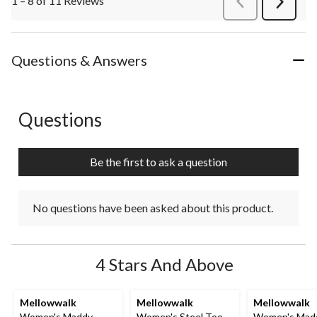
1 – 8 of 11 Reviews
Next
Review
Questions & Answers
Questions
No questions have been asked about this product.
Be the first to ask a question
No questions have been asked about this product.
4 Stars And Above
Mellowwalk
Mellowwalk
Mellowwalk
Women's Maddy
Women's Steel Toe
Women's Mad