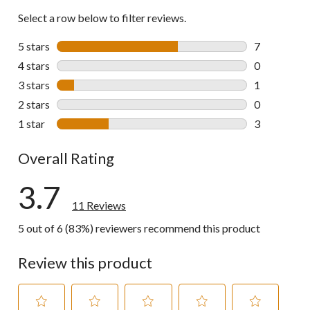
Select a row below to filter reviews.
5 stars
stars
7
7 reviews wi
4 stars
stars
0
0 reviews wi
3 stars
stars
1
1 review wit
2 stars
stars
0
0 reviews wi
1 star
stars
3
3 reviews wi
Overall Rating
3.7
11 Reviews
5 out of 6 (83%) reviewers recommend this product
Review this product