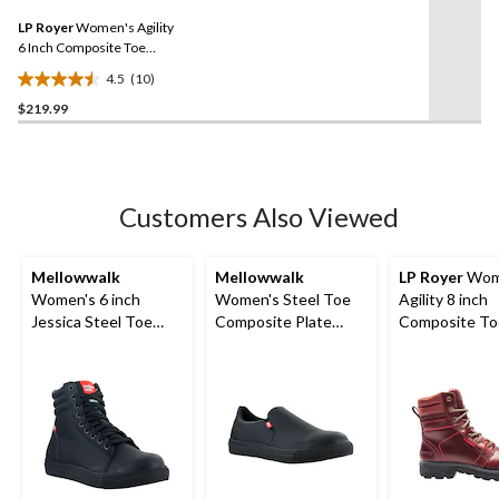
7
Same
reviews
LP Royer
Women's Agility
page
link.
6 Inch Composite Toe
Composite Plate Work
4.5
(10)
Boot
4.5
$219.99
out
of
5
stars.
10
Customers Also Viewed
reviews
Mellowwalk
Mellowwalk
LP Royer
Wom
Women's 6 inch
Women's Steel Toe
Agility 8 inch
Jessica Steel Toe
Composite Plate
Composite To
Composite Plate High
Jessica Slip On Safety
Composite Pl
Top Safety Work
Shoes
Work Boots
Sneakers