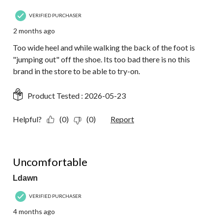
VERIFIED PURCHASER
2 months ago
Too wide heel and while walking the back of the foot is
"jumping out" off the shoe. Its too bad there is no this
brand in the store to be able to try-on.
Product Tested :
2026-05-23
Helpful?
(0)
(0)
Report
2 out of 5 stars.
Uncomfortable
Ldawn
VERIFIED PURCHASER
4 months ago