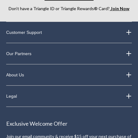
Don’t have a Triangle ID or Triangle Rewards® Card?
Join Now
Customer Support
Our Partners
About Us
Legal
Exclusive Welcome Offer
Join our email community & receive $15 off your next purchase of