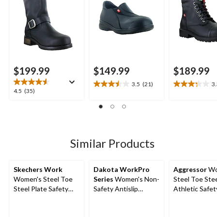
$199.99
$149.99
$189.99
3.5
(21)
3
3.5
3.3
4.5
4.5
(35)
out
out
out
of
of
of
5
5
5
stars.
stars.
stars.
21
13
35
Similar Products
reviews
reviews
reviews
Skechers Work
Dakota WorkPro
Aggressor
Wo
Women's Steel Toe
Series
Women's Non-
Steel Toe Stee
Steel Plate Safety
Safety Antislip
Athletic Safe
Work Shoes
Athletic Shoes