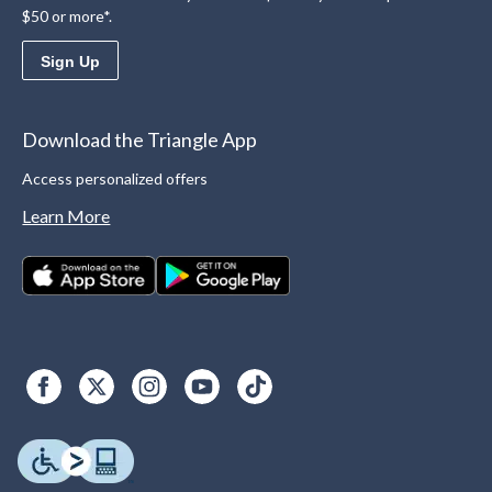
$50 or more*.
Sign Up
Download the Triangle App
Access personalized offers
Learn More