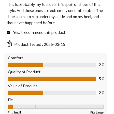
This is probably my fourth or fifth pair of shoes of this
style. And these ones are extremely uncomfortable. The
shoe seems to rub under my ankle and on my heel, and
that never happened before.
Yes, I recommend this product.
Product Tested :
2026-03-15
Comfort
Comfort, 2.0 out of 5
2.0
Quality of Product
Quality of Product, 5.0 out of 5
5.0
Value of Product
Value of Product, 2.0 out of 5
2.0
Fit
Fit, 1 out of 5, where 1 equals to Fits Small and 5 equals to Fit
Fits Small
Fits Large