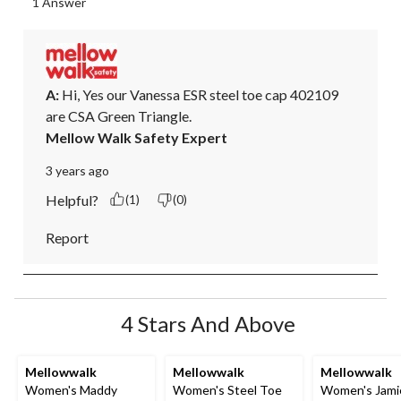
1 Answer
A:
 Hi, Yes our Vanessa ESR steel toe cap 402109 
are CSA Green Triangle.
Mellow Walk Safety Expert
3 years ago
Helpful?
(1)
(0)
Report
4 Stars And Above
Mellowwalk
Mellowwalk
Mellowwalk
Women's Maddy
Women's Steel Toe
Women's Jami