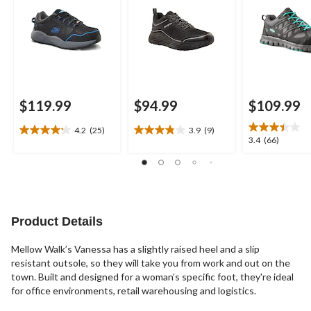
$119.99
$94.99
$109.99
4.2
(25)
3.9
(9)
4.2
3.9
3.4
3.4
(66)
out
out
out
of
of
of
5
5
5
stars.
stars.
stars.
25
9
66
reviews
reviews
reviews
Product Details
Mellow Walk’s Vanessa has a slightly raised heel and a slip
resistant outsole, so they will take you from work and out on the
town. Built and designed for a woman’s specific foot, they're ideal
for office environments, retail warehousing and logistics.