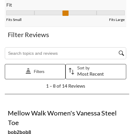
Fit
Fit, 2.8 out of 5, where 1 equals to Fits Small and 5 equals to Fi
Fits Small
Fits Large
Filter Reviews
Search topics and reviews search region
Sort by
Filters
Most Recent
1
1 – 8 of 14 Reviews
to
8
of
14
4 out of 5 stars.
Reviews.
Mellow Walk Women's Vanessa Steel
Toe
bob2bob8