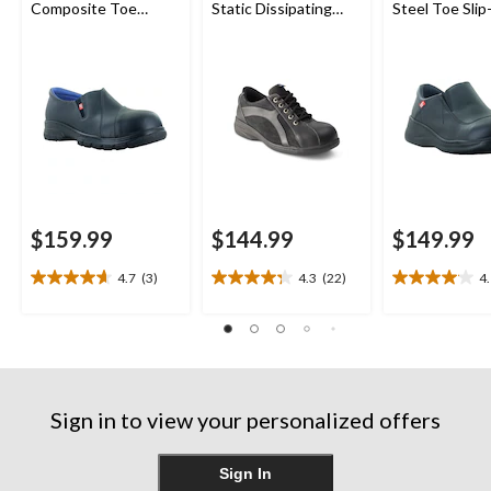
Composite Toe
Static Dissipating
Steel Toe Sli
Composite Plate
Sole Lace Up Work
Shoes
Leather Slip On
Shoe
Safety Shoes
$159.99
$144.99
$149.99
4.7
(3)
4.3
(22)
4
4.7
4.3
4.1
out
out
out
of
of
of
5
5
5
stars.
stars.
stars.
3
22
23
reviews
reviews
reviews
Sign in to view your personalized offers
Sign In