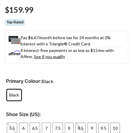
Same
$159.99
page
link.
Top Rated
Pay $6.67/month before tax for 24 months at 0%
interest with a Triangle® Credit Card.
4 interest-free payments or as low as
$15
/mo with
Affirm.
See if you qualify
Black
Primary Colour:
Black
Shoe Size (US):
5.5
6
6.5
7
7.5
8
8.5
9
9.5
10