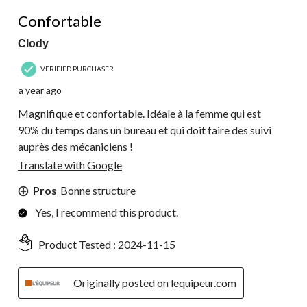
5 out of 5 stars.
Confortable
Clody
VERIFIED PURCHASER
a year ago
Magnifique et confortable. Idéale à la femme qui est
90% du temps dans un bureau et qui doit faire des suivi
auprès des mécaniciens !
Translate with Google
Pros
Bonne structure
Yes, I recommend this product.
Product Tested :
2024-11-15
Originally posted on lequipeur.com