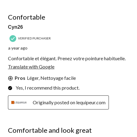
5 out of 5 stars.
Confortable
Cyn26
VERIFIED PURCHASER
a year ago
Confortable et élégant. Prenez votre pointure habituelle.
Translate with Google
Pros
Léger, Nettoyage facile
Yes, I recommend this product.
Originally posted on lequipeur.com
5 out of 5 stars.
Comfortable and look great