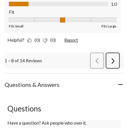
Value of Product, 1.0 out of 5
1.0
Fit
Fit, 3 out of 5, where 1 equals to Fits Small and 5 equals to Fit
Fits Small
Fits Large
Helpful?
(0)
(0)
Report
1 – 8 of 14 Reviews
PreviousReviews
Next
Review
Questions & Answers
Questions
Have a question? Ask people who own it.