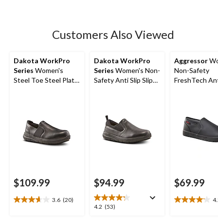
5
stars.
91
Customers Also Viewed
reviews
Dakota WorkPro
Dakota WorkPro
Aggressor
Wo
Series
Women's
Series
Women's Non-
Non-Safety
Steel Toe Steel Plate
Safety Anti Slip Slip
FreshTech Ant
Anti-Slip Slip On
On Shoes
Slip-On Shoes
Oxford Safety Shoes
$109.99
$94.99
$69.99
3.6
(20)
4
3.7
4.2
4.2
4.2
(53)
out
out
out