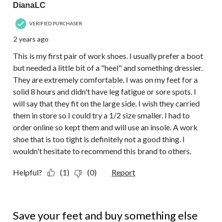
DianaLC
VERIFIED PURCHASER
2 years ago
This is my first pair of work shoes. I usually prefer a boot
but needed a little bit of a "heel" and something dressier.
They are extremely comfortable. I was on my feet for a
solid 8 hours and didn't have leg fatigue or sore spots. I
will say that they fit on the large side. I wish they carried
them in store so I could try a 1/2 size smaller. I had to
order online so kept them and will use an insole. A work
shoe that is too tight is definitely not a good thing. I
wouldn't hesitate to recommend this brand to others.
Helpful?
(1)
(0)
Report
1 out of 5 stars.
Save your feet and buy something else