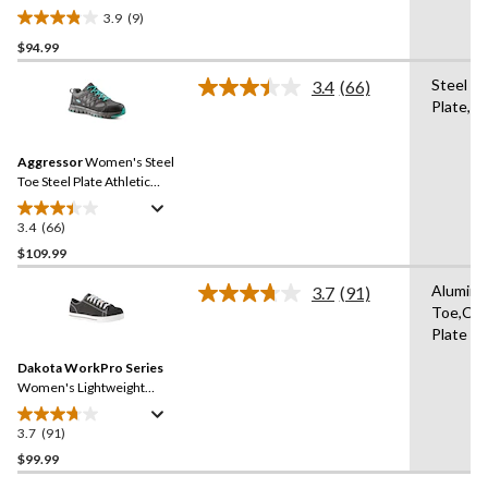
Antislip Athletic Shoes
3.9
(9)
3.9
$94.99
out
of
Steel
3.4
(66)
5
Read
Plate,St
66
stars.
Reviews.
9
Same
reviews
Aggressor
Women's Steel
page
link.
Toe Steel Plate Athletic
Safety Shoes
3.4
(66)
3.4
out
$109.99
of
Alumin
3.7
(91)
5
Read
Toe,Co
stars.
91
Plate
Reviews.
66
Same
reviews
Dakota WorkPro Series
page
link.
Women's Lightweight
Aluminum Toe Composite
Plate Canvas Safety Shoes
3.7
(91)
3.7
out
$99.99
of