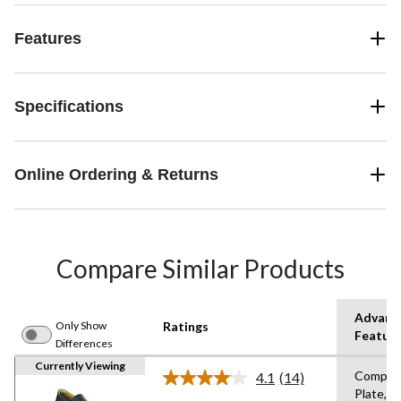
Features
Specifications
Online Ordering & Returns
Compare Similar Products
Advanc
Only Show
Ratings
Featur
Differences
Currently Viewing
Compos
4.1
(14)
Read
Plate,St
14