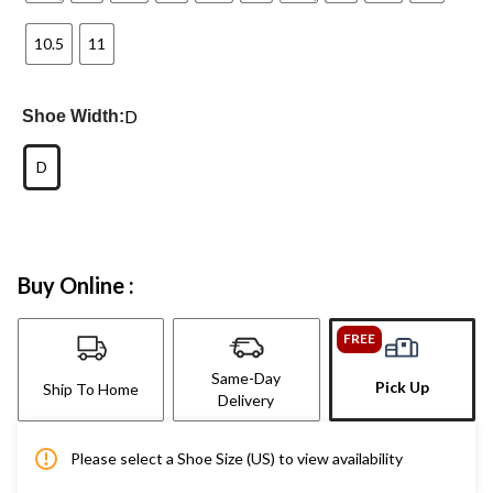
10.5
11
D
Shoe Width:
D
Buy Online :
FREE
Same-Day
Pick Up
Ship To Home
Delivery
Please select a Shoe Size (US) to view availability