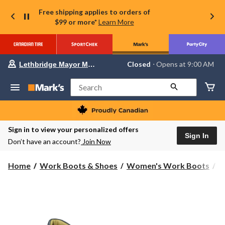
Free shipping applies to orders of
$99 or more*
Learn More
Your
Closed
⋅ Opens at 9:00 AM
Lethbridge Mayor Magrath
preferred
store
is
Search
Lethbridge
Mayor
Magrath,
currently
Closed,
Sign in to view your personalized offers
Opens
Sign In
Don’t have an account?
Join Now
at
at
9:00
Home
Work Boots & Shoes
Women's Work Boots
S
AM
click
to
change
store