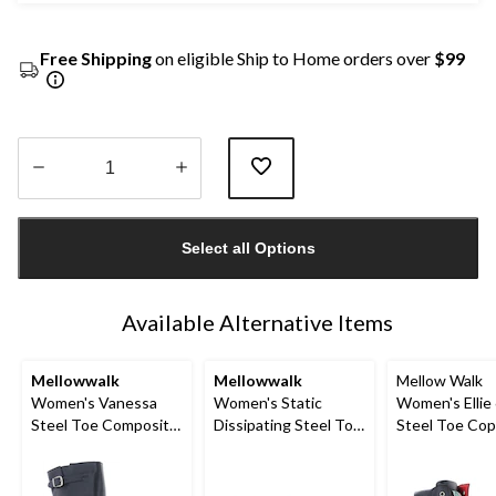
Free Shipping
on eligible Ship to Home orders over
$99
Quantity
updated
Select all Options
to
1
Available Alternative Items
Mellowwalk
Mellowwalk
Mellow Walk
Women's Vanessa
Women's Static
Women's Ellie 
Steel Toe Composite
Dissipating Steel Toe
Steel Toe Co
Plate Tall Work Boots
Slip On Work Shoes
Plate Side Zi
Boot