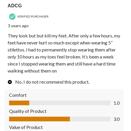
ADCG
VERIFIED PURCHASER
3 years ago
They look but but kill my feet. After only a few hours, my
feet have never hurt so much except when wearing 5”
stilettos. I had to permanently stop wearing them after
only 10 hours as my toes feel broken. It’s been a week
since I stopped wearing them and still have a hard time
walking without them on
No, I do not recommend this product.
Comfort
Comfort, 1.0 out of 5
1.0
Quality of Product
Quality of Product, 3.0 out of 5
3.0
Value of Product