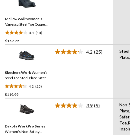
Reviews.
Same
page
link.
Mellow Walk Women's
Vanessa Steel Toe Copper
Plate Slip On Work Shoe
4.1
(14)
4.1
$159.99
out
of
Steel
4.2
(25)
5
Read
Plate,St
25
stars.
Reviews.
14
Same
reviews
Skechers Work
Women's
page
link.
Steel Toe Steel Plate Safety
Work Shoes
4.2
(25)
4.2
$119.99
out
of
Non-Saf
3.9
(9)
5
Read
Plate,N
9
stars.
Safety
Reviews.
25
Same
Toe,Re
reviews
Dakota WorkPro Series
page
Insole
link.
Women's Non-Safety