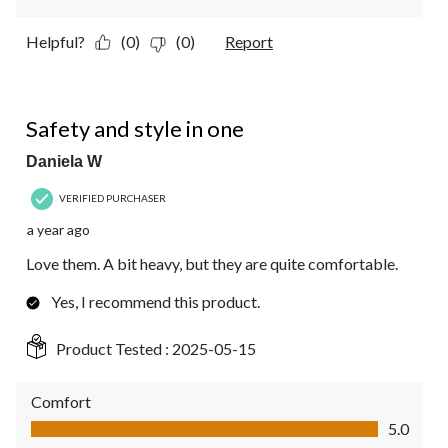
Helpful?
(0)
(0)
Report
5 out of 5 stars.
Safety and style in one
Daniela W
VERIFIED PURCHASER
a year ago
Love them. A bit heavy, but they are quite comfortable.
Yes, I recommend this product.
Product Tested :
2025-05-15
Comfort
Comfort, 5.0 out of 5
5.0