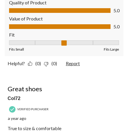
Quality of Product
Quality of Product, 5.0 out of 5
5.0
Value of Product
Value of Product, 5.0 out of 5
5.0
Fit
Fit, 3 out of 5, where 1 equals to Fits Small and 5 equals to Fit
Fits Small
Fits Large
Helpful?
(0)
(0)
Report
5 out of 5 stars.
Great shoes
Col72
VERIFIED PURCHASER
a year ago
True to size & comfortable