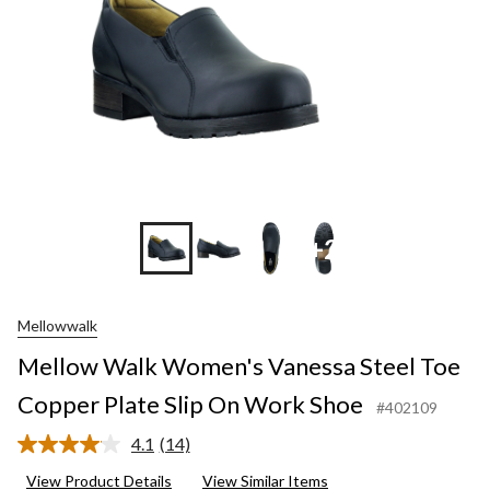
+2
Mellowwalk
Mellow Walk Women's Vanessa Steel Toe
Copper Plate Slip On Work Shoe
#402109
4.1
(14)
Read
14
View Product Details
View Similar Items
Reviews.