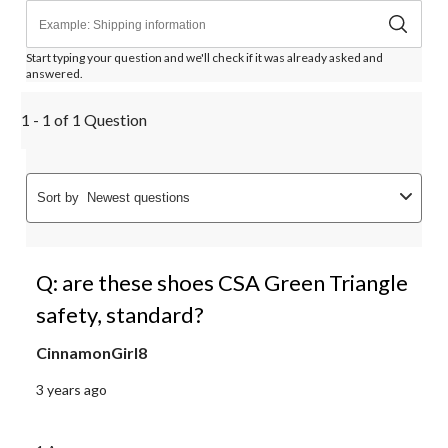
Start typing your question and we'll check if it was already asked and
answered.
1 - 1 of 1 Question
Sort by
Newest questions
Q: are these shoes CSA Green Triangle
safety, standard?
CinnamonGirl8
3 years ago