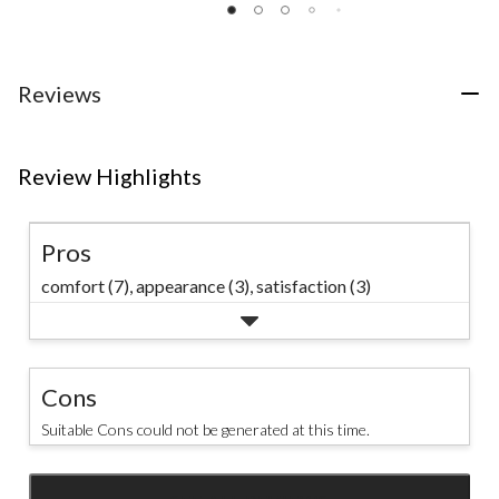
of
of
of
5
5
5
stars.
stars.
stars.
20
6
53
Reviews
reviews
reviews
reviews
Review Highlights
Pros
comfort (7),
appearance (3),
satisfaction (3)
Cons
Suitable Cons could not be generated at this time.