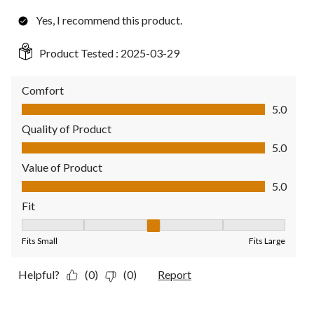
Yes, I recommend this product.
Product Tested :
2025-03-29
Comfort
Comfort, 5.0 out of 5
5.0
Quality of Product
Quality of Product, 5.0 out of 5
5.0
Value of Product
Value of Product, 5.0 out of 5
5.0
Fit
Fit, 3 out of 5, where 1 equals to Fits Small and 5 equals to Fit
Fits Small
Fits Large
Helpful?
(0)
(0)
Report