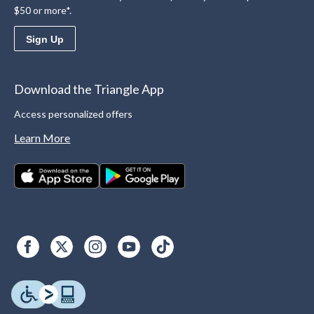
$50 or more*.
Sign Up
Download the Triangle App
Access personalized offers
Learn More