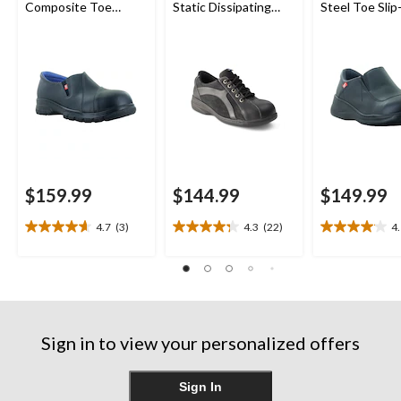
Composite Toe
Static Dissipating
Steel Toe Sli
Composite Plate
Sole Lace Up Work
Shoes
Leather Slip On
Shoe
Safety Shoes
$159.99
$144.99
$149.99
4.7
(3)
4.3
(22)
4
4.7
4.3
4.1
out
out
out
of
of
of
5
5
5
stars.
stars.
stars.
3
22
23
reviews
reviews
reviews
Sign in to view your personalized offers
Sign In