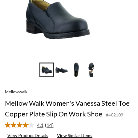
+2
Mellowwalk
Mellow Walk Women's Vanessa Steel Toe
Copper Plate Slip On Work Shoe
#402109
4.1
(14)
Read
14
View Product Details
View Similar Items
Reviews.