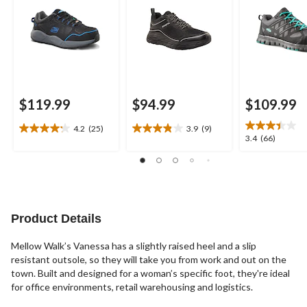
$119.99
$94.99
$109.99
4.2
(25)
3.9
(9)
4.2
3.9
3.4
3.4
(66)
out
out
out
of
of
of
5
5
5
stars.
stars.
stars.
25
9
66
reviews
reviews
reviews
Product Details
Mellow Walk’s Vanessa has a slightly raised heel and a slip
resistant outsole, so they will take you from work and out on the
town. Built and designed for a woman’s specific foot, they're ideal
for office environments, retail warehousing and logistics.