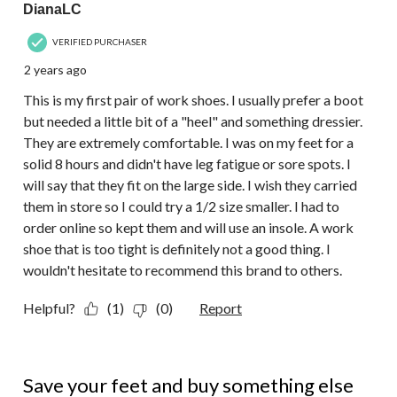
DianaLC
VERIFIED PURCHASER
2 years ago
This is my first pair of work shoes. I usually prefer a boot
but needed a little bit of a "heel" and something dressier.
They are extremely comfortable. I was on my feet for a
solid 8 hours and didn't have leg fatigue or sore spots. I
will say that they fit on the large side. I wish they carried
them in store so I could try a 1/2 size smaller. I had to
order online so kept them and will use an insole. A work
shoe that is too tight is definitely not a good thing. I
wouldn't hesitate to recommend this brand to others.
Helpful?
(1)
(0)
Report
1 out of 5 stars.
Save your feet and buy something else