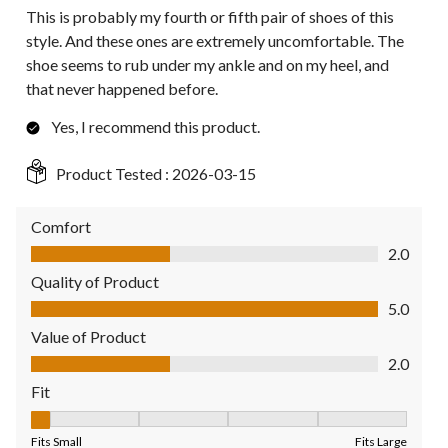
This is probably my fourth or fifth pair of shoes of this
style. And these ones are extremely uncomfortable. The
shoe seems to rub under my ankle and on my heel, and
that never happened before.
Yes, I recommend this product.
Product Tested :
2026-03-15
Comfort
Comfort, 2.0 out of 5
2.0
Quality of Product
Quality of Product, 5.0 out of 5
5.0
Value of Product
Value of Product, 2.0 out of 5
2.0
Fit
Fit, 1 out of 5, where 1 equals to Fits Small and 5 equals to Fit
Fits Small
Fits Large