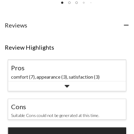
of
of
of
5
5
5
stars.
stars.
stars.
20
6
53
Reviews
reviews
reviews
reviews
Review Highlights
Pros
comfort (7),
appearance (3),
satisfaction (3)
Cons
Suitable Cons could not be generated at this time.