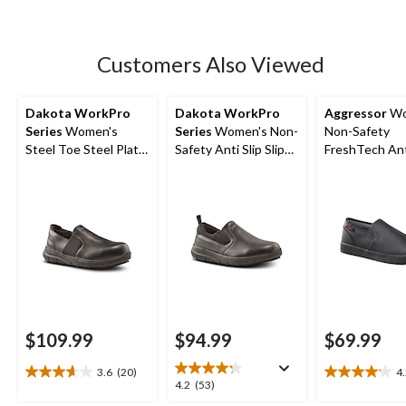
5
stars.
91
Customers Also Viewed
reviews
Dakota WorkPro
Dakota WorkPro
Aggressor
Wo
Series
Women's
Series
Women's Non-
Non-Safety
Steel Toe Steel Plate
Safety Anti Slip Slip
FreshTech Ant
Anti-Slip Slip On
On Shoes
Slip-On Shoes
Oxford Safety Shoes
$109.99
$94.99
$69.99
3.6
(20)
4
3.7
4.2
4.2
4.2
(53)
out
out
out