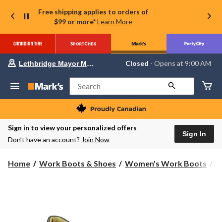
Free shipping applies to orders of
$99 or more*
Learn More
Your
Closed
⋅ Opens at 9:00 AM
Lethbridge Mayor Magrath
preferred
store
is
Search
Lethbridge
Mayor
Magrath,
currently
Closed,
Sign in to view your personalized offers
Opens
Sign In
Don’t have an account?
Join Now
at
at
9:00
Home
Work Boots & Shoes
Women's Work Boots
S
AM
click
to
change
store