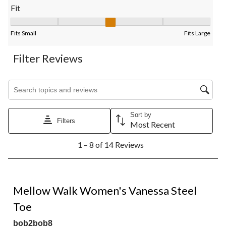
Fit
Fit, 2.8 out of 5, where 1 equals to Fits Small and 5 equals to Fi
Fits Small
Fits Large
Filter Reviews
Search topics and reviews search region
Sort by
Filters
Most Recent
1
1 – 8 of 14 Reviews
to
8
of
14
4 out of 5 stars.
Reviews.
Mellow Walk Women's Vanessa Steel
Toe
bob2bob8