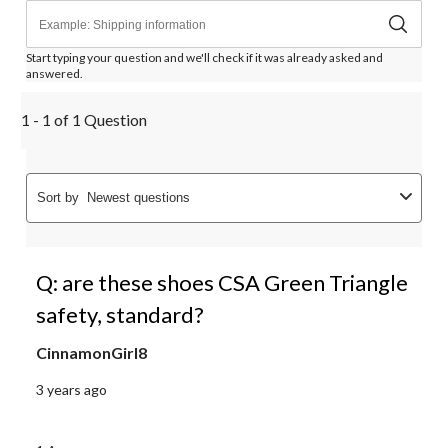
Start typing your question and we'll check if it was already asked and
answered.
1 - 1 of 1 Question
Sort by
Newest questions
Q: are these shoes CSA Green Triangle
safety, standard?
CinnamonGirl8
3 years ago