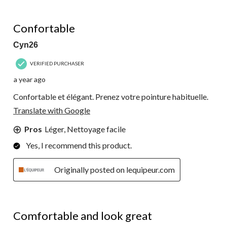
5 out of 5 stars.
Confortable
Cyn26
VERIFIED PURCHASER
a year ago
Confortable et élégant. Prenez votre pointure habituelle.
Translate with Google
Pros
Léger, Nettoyage facile
Yes, I recommend this product.
Originally posted on lequipeur.com
5 out of 5 stars.
Comfortable and look great