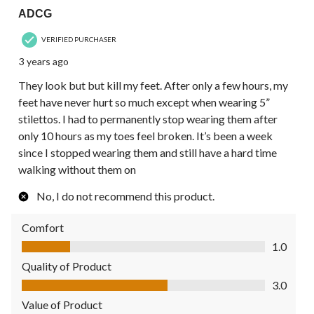
ADCG
VERIFIED PURCHASER
3 years ago
They look but but kill my feet. After only a few hours, my
feet have never hurt so much except when wearing 5”
stilettos. I had to permanently stop wearing them after
only 10 hours as my toes feel broken. It’s been a week
since I stopped wearing them and still have a hard time
walking without them on
No, I do not recommend this product.
Comfort
Comfort, 1.0 out of 5
1.0
Quality of Product
Quality of Product, 3.0 out of 5
3.0
Value of Product