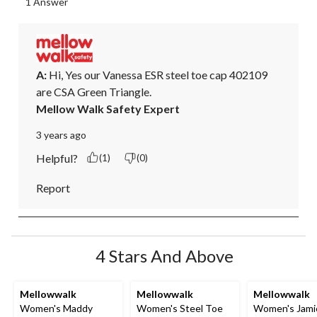
1 Answer
A:
 Hi, Yes our Vanessa ESR steel toe cap 402109 
are CSA Green Triangle.
Mellow Walk Safety Expert
3 years ago
Helpful?
(1)
(0)
Report
4 Stars And Above
Mellowwalk
Mellowwalk
Mellowwalk
Women's Maddy
Women's Steel Toe
Women's Jami