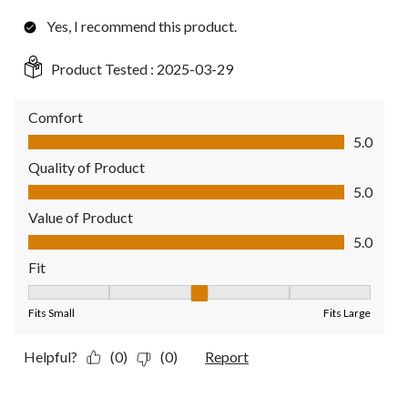
Yes, I recommend this product.
Product Tested :
2025-03-29
Comfort
Comfort, 5.0 out of 5
5.0
Quality of Product
Quality of Product, 5.0 out of 5
5.0
Value of Product
Value of Product, 5.0 out of 5
5.0
Fit
Fit, 3 out of 5, where 1 equals to Fits Small and 5 equals to Fit
Fits Small
Fits Large
Helpful?
(0)
(0)
Report