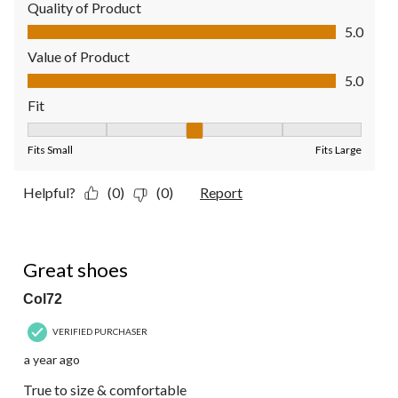
Quality of Product
Quality of Product, 5.0 out of 5
5.0
Value of Product
Value of Product, 5.0 out of 5
5.0
Fit
Fit, 3 out of 5, where 1 equals to Fits Small and 5 equals to Fit
Fits Small
Fits Large
Helpful?
(0)
(0)
Report
5 out of 5 stars.
Great shoes
Col72
VERIFIED PURCHASER
a year ago
True to size & comfortable