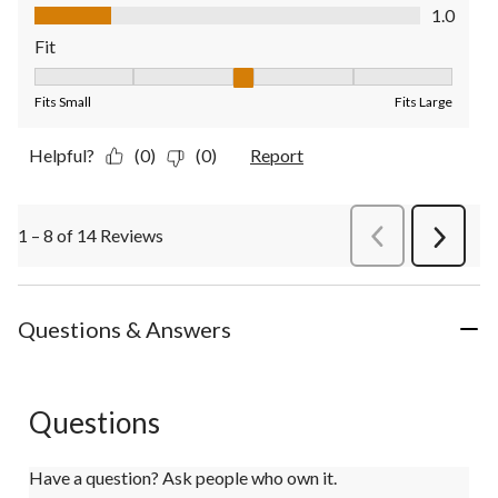
Value of Product, 1.0 out of 5
1.0
Fit
Fit, 3 out of 5, where 1 equals to Fits Small and 5 equals to Fit
Fits Small
Fits Large
Helpful?
(0)
(0)
Report
1 – 8 of 14 Reviews
PreviousReviews
Next
Review
Questions & Answers
Questions
Have a question? Ask people who own it.