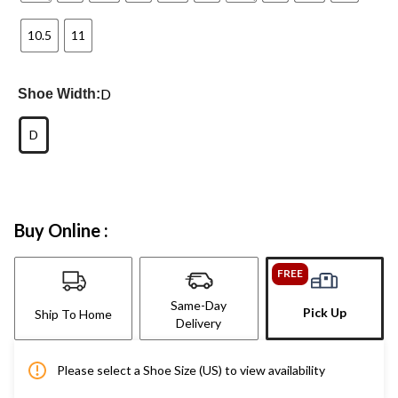
10.5
11
D
Shoe Width:
D
Buy Online :
FREE
Same-Day
Pick Up
Ship To Home
Delivery
Please select a Shoe Size (US) to view availability