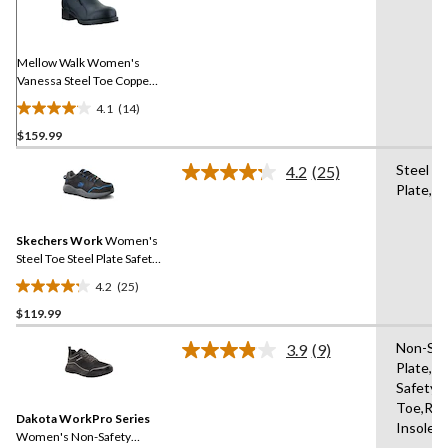
Reviews.
Same
page
link.
Mellow Walk Women's
Vanessa Steel Toe Copper
Plate Slip On Work Shoe
4.1
(14)
4.1
$159.99
out
of
Steel
4.2
(25)
5
Read
Plate,St
25
stars.
Reviews.
14
Same
reviews
Skechers Work
Women's
page
link.
Steel Toe Steel Plate Safety
Work Shoes
4.2
(25)
4.2
$119.99
out
of
Non-Saf
3.9
(9)
5
Read
Plate,N
9
stars.
Safety
Reviews.
25
Same
Toe,Re
reviews
Dakota WorkPro Series
page
Insole
link.
Women's Non-Safety