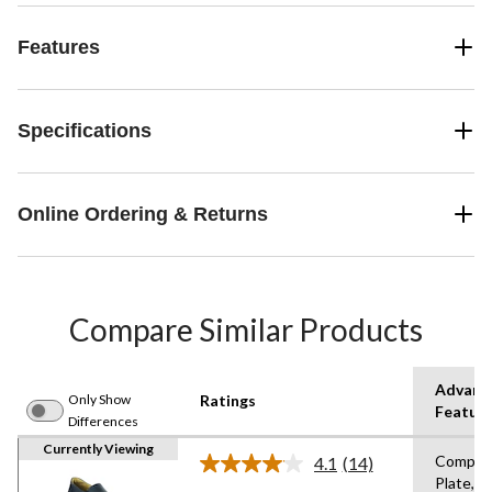
Features
Specifications
Online Ordering & Returns
Compare Similar Products
Advanc
Only Show
Ratings
Featur
Differences
Currently Viewing
Compos
4.1
(14)
Read
Plate,St
14