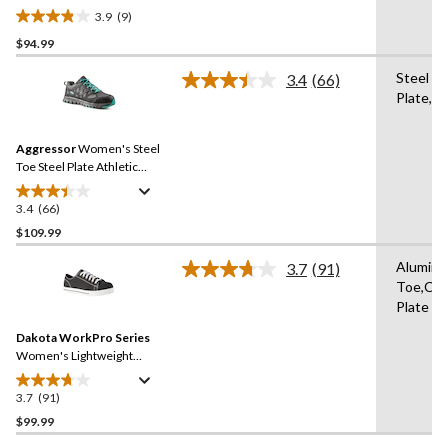
Antislip Athletic Shoes
3.9
(9)
3.9
$94.99
out
of
Steel
3.4
(66)
5
Read
Plate,St
66
stars.
Reviews.
9
Same
reviews
Aggressor
Women's Steel
page
link.
Toe Steel Plate Athletic
Safety Shoes
3.4
(66)
3.4
out
$109.99
of
Alumin
3.7
(91)
5
Read
Toe,Co
stars.
91
Plate
Reviews.
66
Same
reviews
Dakota WorkPro Series
page
link.
Women's Lightweight
Aluminum Toe Composite
Plate Canvas Safety Shoes
3.7
(91)
3.7
out
$99.99
of