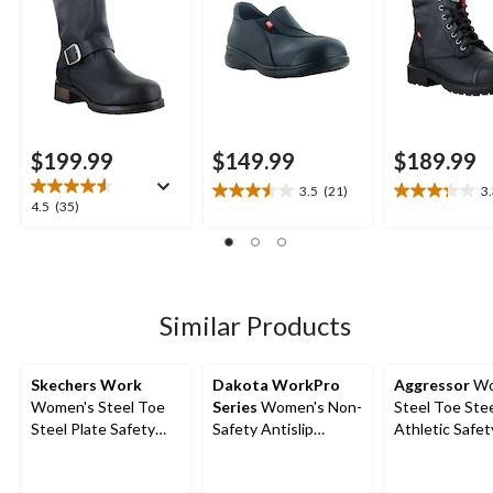
$199.99
$149.99
$189.99
3.5
(21)
3
3.5
3.3
4.5
4.5
(35)
out
out
out
of
of
of
5
5
5
stars.
stars.
stars.
21
13
35
Similar Products
reviews
reviews
reviews
Skechers Work
Dakota WorkPro
Aggressor
Wo
Women's Steel Toe
Series
Women's Non-
Steel Toe Stee
Steel Plate Safety
Safety Antislip
Athletic Safe
Work Shoes
Athletic Shoes