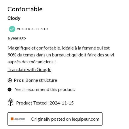
5 out of 5 stars.
Confortable
Clody
VERIFIED PURCHASER
a year ago
Magnifique et confortable. Idéale à la femme qui est
90% du temps dans un bureau et qui doit faire des suivi
auprès des mécaniciens !
Translate with Google
Pros
Bonne structure
Yes, I recommend this product.
Product Tested :
2024-11-15
Originally posted on lequipeur.com