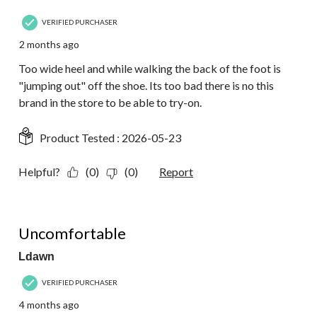
VERIFIED PURCHASER
2 months ago
Too wide heel and while walking the back of the foot is
"jumping out" off the shoe. Its too bad there is no this
brand in the store to be able to try-on.
Product Tested :
2026-05-23
Helpful?
(0)
(0)
Report
2 out of 5 stars.
Uncomfortable
Ldawn
VERIFIED PURCHASER
4 months ago