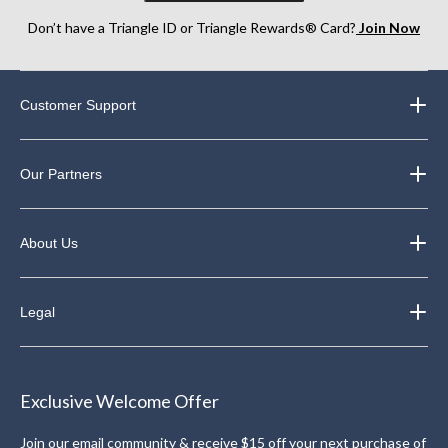
Don’t have a Triangle ID or Triangle Rewards® Card?
Join Now
Customer Support
Our Partners
About Us
Legal
Exclusive Welcome Offer
Join our email community & receive $15 off your next purchase of