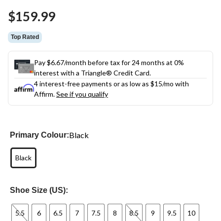
Same
$159.99
page
link.
Top Rated
Pay $6.67/month before tax for 24 months at 0%
interest with a Triangle® Credit Card.
4 interest-free payments or as low as
$15
/mo with
Affirm.
See if you qualify
Black
Primary Colour:
Black
Shoe Size (US):
5.5
6
6.5
7
7.5
8
8.5
9
9.5
10