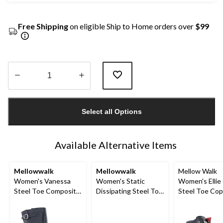
Free Shipping
on eligible Ship to Home orders over
$99
Quantity
updated
Select all Options
to
1
Available Alternative Items
Mellowwalk
Mellowwalk
Mellow Walk
Women's Vanessa
Women's Static
Women's Ellie 
Steel Toe Composite
Dissipating Steel Toe
Steel Toe Co
Plate Tall Work Boots
Slip On Work Shoes
Plate Side Zi
Boot