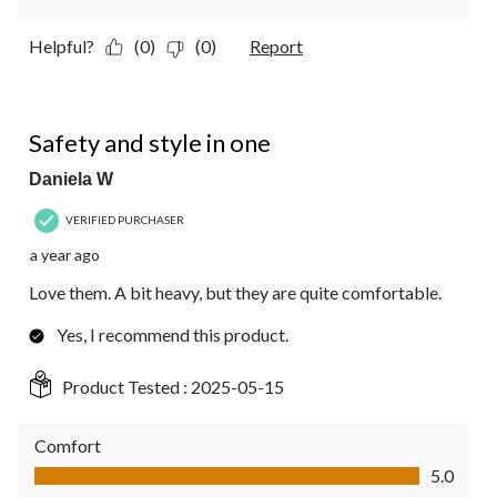
Helpful?
(0)
(0)
Report
5 out of 5 stars.
Safety and style in one
Daniela W
VERIFIED PURCHASER
a year ago
Love them. A bit heavy, but they are quite comfortable.
Yes, I recommend this product.
Product Tested :
2025-05-15
Comfort
Comfort, 5.0 out of 5
5.0