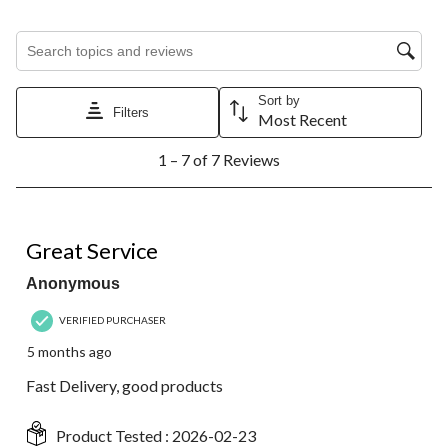
Search topics and reviews search region
Sort by
Filters
Most Recent
1
1 – 7 of 7 Reviews
to
7
of
7
5 out of 5 stars.
Reviews.
Great Service
Anonymous
VERIFIED PURCHASER
5 months ago
Fast Delivery, good products
Product Tested :
2026-02-23