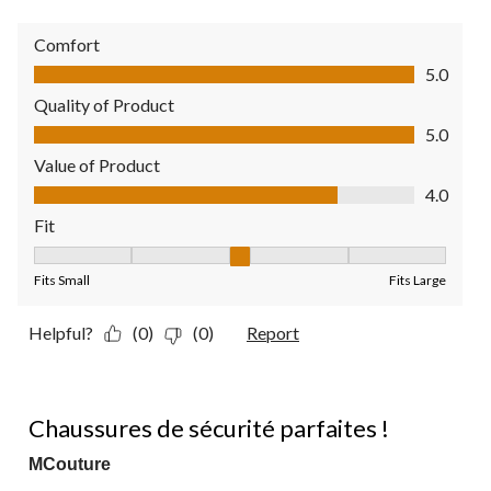
Comfort
Comfort, 5.0 out of 5
5.0
Quality of Product
Quality of Product, 5.0 out of 5
5.0
Value of Product
Value of Product, 4.0 out of 5
4.0
Fit
Fit, 3 out of 5, where 1 equals to Fits Small and 5 equals to Fit
Fits Small
Fits Large
Helpful?
(0)
(0)
Report
5 out of 5 stars.
Chaussures de sécurité parfaites !
MCouture