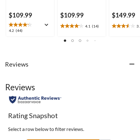
$109.99
$109.99
$149.99
4.1
(14)
3
4.1
3.6
4.2
4.2
(44)
out
out
out
of
of
of
5
5
5
stars.
stars.
stars.
14
5
44
Reviews
reviews
reviews
reviews
Reviews
Rating Snapshot
Select a row below to filter reviews.