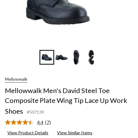
+2
Mellowwalk
Mellowwalk Men's David Steel Toe
Composite Plate Wing Tip Lace Up Work
Shoes
#507139
4.4
(7)
Read
7
View Product Details
View Similar Items
Reviews.