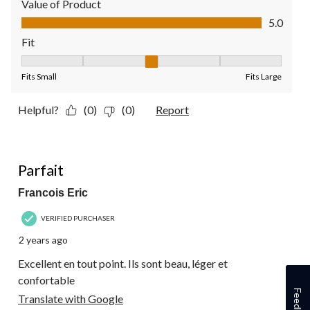
Value of Product
Value of Product, 5.0 out of 5
5.0
Fit
Fit, 3 out of 5, where 1 equals to Fits Small and 5 equals to Fit
Fits Small
Fits Large
Helpful?
(0)
(0)
Report
5 out of 5 stars.
Parfait
Francois Eric
VERIFIED PURCHASER
2 years ago
Excellent en tout point. Ils sont beau, léger et
confortable
Feedback
Translate with Google