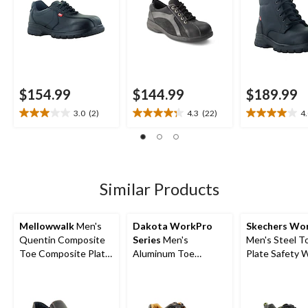
$154.99
$144.99
$189.99
3.0
(2)
4.3
(22)
4
3.0
4.3
4.0
out
out
out
of
of
of
5
5
5
stars.
stars.
stars.
2
22
5
Similar Products
reviews
reviews
reviews
Mellowwalk
Men's
Dakota WorkPro
Skechers Wo
Quentin Composite
Series
Men's
Men's Steel T
Toe Composite Plate
Aluminum Toe
Plate Safety 
Leather Slip On
Composite Plate
Shoes
Safety Shoes
Oxford Lace Up
Safety Shoes