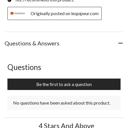
Originally posted on lequipeur.com
Questions & Answers
Questions
No questions have been asked about this product.
Be the first to ask a question
No questions have been asked about this product.
4 Stars And Above