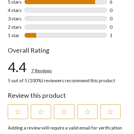
5 stars
stars
6
6 reviews wi
4 stars
stars
0
0 reviews wi
3 stars
stars
0
0 reviews wi
2 stars
stars
0
0 reviews wi
1 star
stars
1
1 review wit
Overall Rating
4.4
7 Reviews
5 out of 5 (100%) reviewers recommend this product
Review this product
Select
Select
Select
Select
Select
Adding a review will require a valid email for verification
to
to
to
to
to
rate
rate
rate
rate
rate