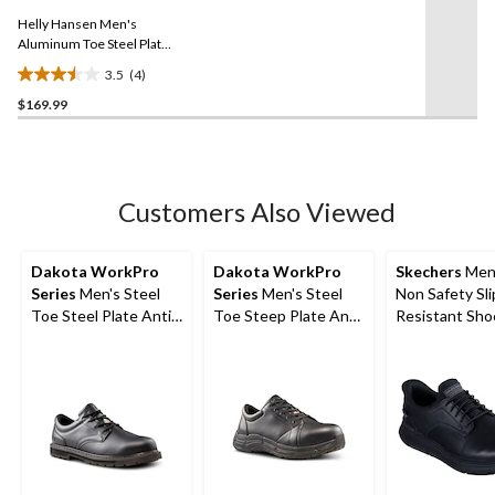
Same
Helly Hansen Men's
page
link.
Aluminum Toe Steel Plate
Knit Athletic Work Shoes
3.5
(4)
3.5
$169.99
out
of
5
stars.
4
Customers Also Viewed
reviews
Dakota WorkPro
Dakota WorkPro
Skechers
Men'
Series
Men's Steel
Series
Men's Steel
Non Safety Sli
Toe Steel Plate Anti
Toe Steep Plate Anti
Resistant Sho
Slip Oxford Lace Up
Slip Casual Shoes
Safety Shoes