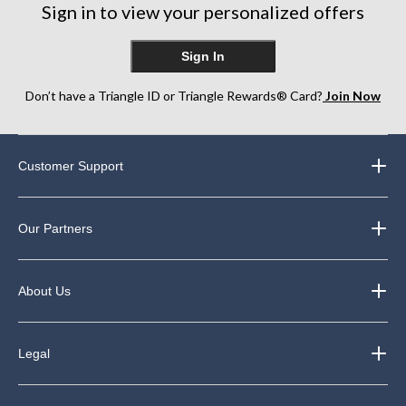
reviews
reviews
Sign in to view your personalized offers
reviews
Sign In
Don’t have a Triangle ID or Triangle Rewards® Card?
Join Now
Customer Support
Our Partners
About Us
Legal