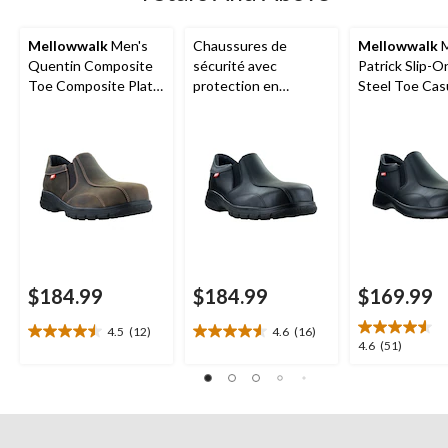
Mellowwalk
Men's
Chaussures de
Mellowwalk
M
Quentin Composite
sécurité avec
Patrick Slip-O
Toe Composite Plate
protection en
Steel Toe Cas
Leather Slip On
composite pour
Oxford Shoes
Safety Shoes
hommes, Quentin,
Mellow Walk
$184.99
$184.99
$169.99
4.5
(12)
4.6
(16)
4.5
4.6
4.6
4.6
(51)
out
out
out
of
of
of
5
5
5
stars.
stars.
stars.
12
16
51