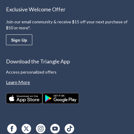
Exclusive Welcome Offer
Join our email community & receive $15 off your next purchase of
$50 or more*.
Sign Up
Download the Triangle App
Access personalized offers
Learn More