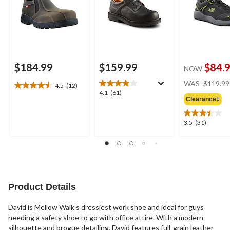
$184.99
$159.99
$84.
NOW
WAS
$119.99
4.5
(12)
4.5
4.1
4.1
(61)
out
Clearance‡
out
of
of
5
5
3.5
3.5
(31)
stars.
stars.
out
12
61
of
reviews
reviews
5
stars.
31
reviews
Product Details
David is Mellow Walk’s dressiest work shoe and ideal for guys
needing a safety shoe to go with office attire. With a modern
silhouette and brogue detailing, David features full-grain leather