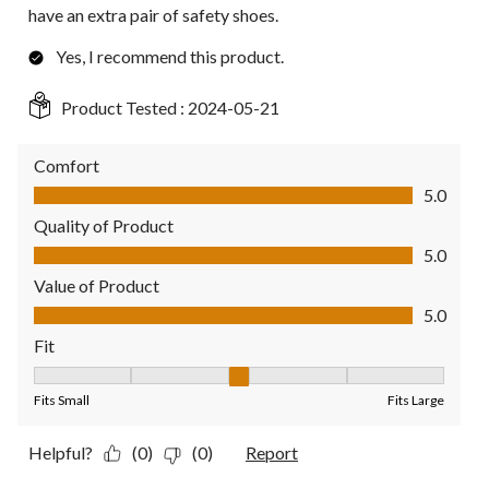
have an extra pair of safety shoes.
Yes, I recommend this product.
Product Tested :
2024-05-21
Comfort
Comfort, 5.0 out of 5
5.0
Quality of Product
Quality of Product, 5.0 out of 5
5.0
Value of Product
Value of Product, 5.0 out of 5
5.0
Fit
Fit, 3 out of 5, where 1 equals to Fits Small and 5 equals to Fit
Fits Small
Fits Large
Helpful?
(0)
(0)
Report