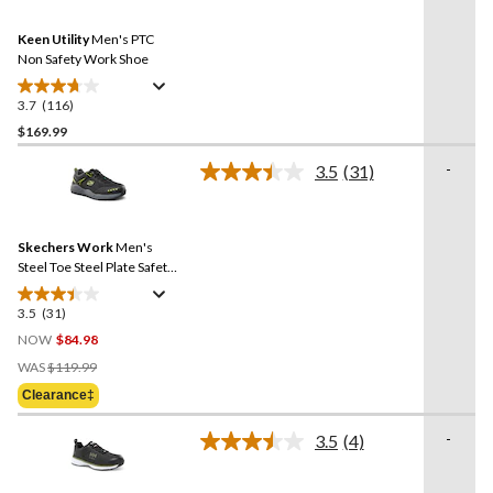
Reviews.
12
Same
reviews
Keen Utility
Men's PTC
page
link.
Non Safety Work Shoe
3.7
(116)
3.7
out
$169.99
of
-
3.5
(31)
5
Read
stars.
31
Reviews.
116
Same
reviews
Skechers Work
Men's
page
link.
Steel Toe Steel Plate Safety
Work Shoes
3.5
(31)
3.5
out
NOW
$84.98
of
Price
WAS
$119.99
5
Was
Clearance‡
stars.
$119.99
31
-
3.5
(4)
reviews
Read
4
Reviews.