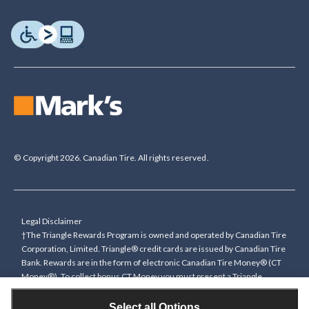
© Copyright 2026. Canadian Tire. All rights reserved.
Legal Disclaimer
†The Triangle Rewards Program is owned and operated by Canadian Tire
Corporation, Limited. Triangle® credit cards are issued by Canadian Tire
Bank. Rewards are in the form of electronic Canadian Tire Money® (CT
Money®). To collect bonus CT Money you must present a Triangle
Rewards card/key fob, or use any approved Cardless method, at time of
purchase or pay with a Triangle credit card. You cannot collect paper
Select all Options