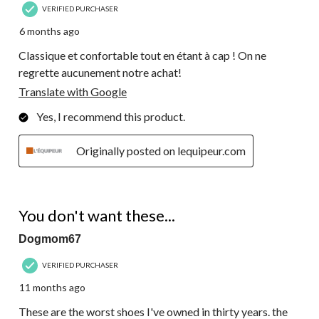
VERIFIED PURCHASER
6 months ago
Classique et confortable tout en étant à cap ! On ne
regrette aucunement notre achat!
Translate with Google
Yes, I recommend this product.
Originally posted on lequipeur.com
1 out of 5 stars.
You don't want these...
Dogmom67
VERIFIED PURCHASER
11 months ago
These are the worst shoes I've owned in thirty years. the