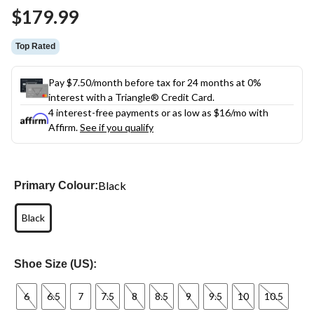
Same
$179.99
page
link.
Top Rated
Pay $7.50/month before tax for 24 months at 0%
interest with a Triangle® Credit Card.
4 interest-free payments or as low as
$16
/mo with
Affirm.
See if you qualify
Black
Primary Colour:
Black
Shoe Size (US):
6
6.5
7
7.5
8
8.5
9
9.5
10
10.5