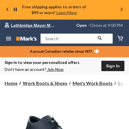
Free shipping applies to orders of
$99 or more*
Learn More
Your
Open
⋅ Closes at 9:00 PM
Lethbridge Mayor Magrath
preferred
store
is
Search
Lethbridge
Mayor
Magrath,
currently
Open,
Sign in to view your personalized offers
Closes
Sign In
Don’t have an account?
Join Now
at
at
9:00
Home
Work Boots & Shoes
Men's Work Boots
Safe
PM
click
to
change
store