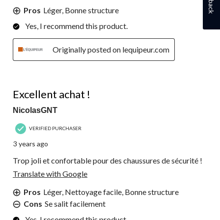
Pros
Léger, Bonne structure
Yes, I recommend this product.
Originally posted on lequipeur.com
5 out of 5 stars.
Excellent achat !
NicolasGNT
VERIFIED PURCHASER
3 years ago
Trop joli et confortable pour des chaussures de sécurité !
Translate with Google
Pros
Léger, Nettoyage facile, Bonne structure
Cons
Se salit facilement
Yes, I recommend this product.