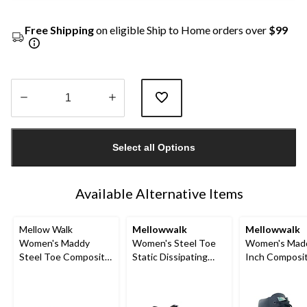
Free Shipping
on eligible Ship to Home orders over
$99
Quantity
updated
Select all Options
to
1
Available Alternative Items
Mellow Walk
Mellowwalk
Mellowwalk
Women's Maddy
Women's Steel Toe
Women's Mad
Steel Toe Composite
Static Dissipating
Inch Composi
Plate Leather Lace
Sole Lace Up Work
Composite Pla
Up Work Shoes
Shoe
Up Work Boot