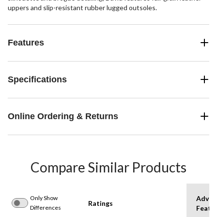
uppers and slip-resistant rubber lugged outsoles.
Features
Specifications
Online Ordering & Returns
Compare Similar Products
Only Show
Advan
Ratings
Differences
Featu