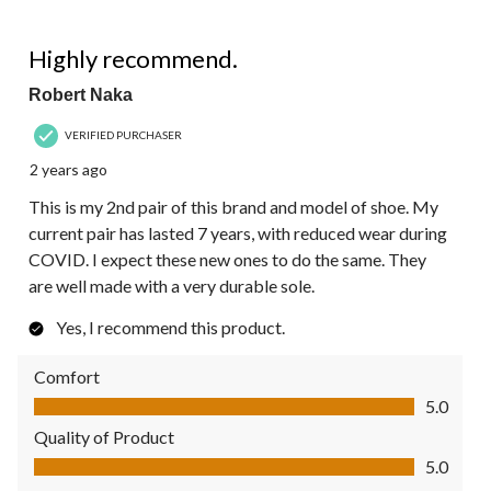
5 out of 5 stars.
Highly recommend.
Robert Naka
VERIFIED PURCHASER
2 years ago
This is my 2nd pair of this brand and model of shoe. My
current pair has lasted 7 years, with reduced wear during
COVID. I expect these new ones to do the same. They
are well made with a very durable sole.
Yes, I recommend this product.
Comfort
Comfort, 5.0 out of 5
5.0
Quality of Product
Quality of Product, 5.0 out of 5
5.0