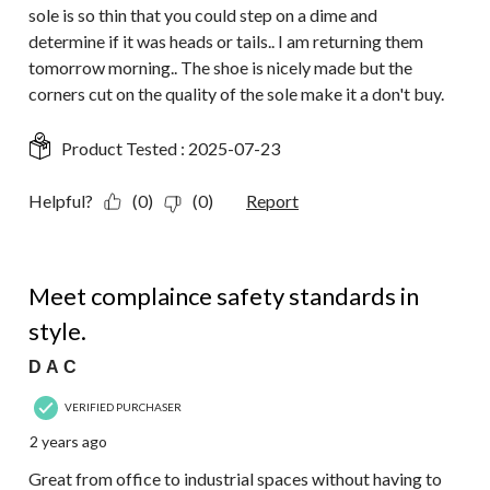
sole is so thin that you could step on a dime and
determine if it was heads or tails.. I am returning them
tomorrow morning.. The shoe is nicely made but the
corners cut on the quality of the sole make it a don't buy.
Product Tested :
2025-07-23
Helpful?
(0)
(0)
Report
5 out of 5 stars.
Meet complaince safety standards in
style.
D A C
VERIFIED PURCHASER
2 years ago
Great from office to industrial spaces without having to