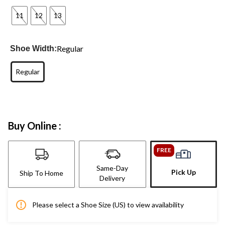
11
12
13
Regular
Shoe Width:
Regular
Buy Online :
FREE
Same-Day
Pick Up
Ship To Home
Delivery
Please select a Shoe Size (US) to view availability