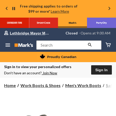
Free shipping applies to orders of
$99 or more*
Learn More
Your
Closed
⋅ Opens at 9:00 AM
Lethbridge Mayor Magrath
preferred
store
is
Search
Lethbridge
Mayor
Magrath,
currently
Closed,
Sign in to view your personalized offers
Opens
Sign In
Don’t have an account?
Join Now
at
at
9:00
Home
Work Boots & Shoes
Men's Work Boots
Safe
AM
click
to
change
store