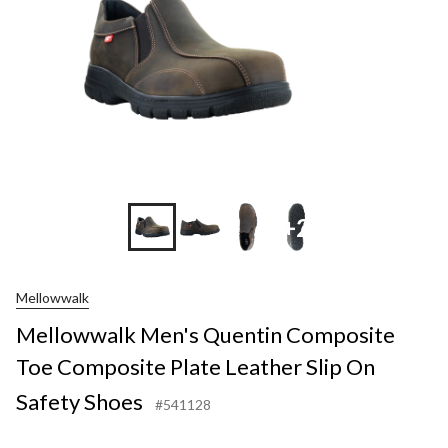
+2
Mellowwalk
Mellowwalk Men's Quentin Composite
Toe Composite Plate Leather Slip On
Safety Shoes
#541128