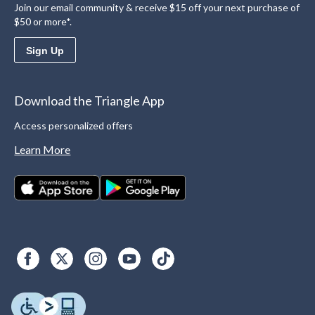
Join our email community & receive $15 off your next purchase of
$50 or more*.
Sign Up
Download the Triangle App
Access personalized offers
Learn More