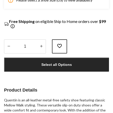
Please select a Shoe Size (US) to view availability
Free Shipping
on eligible Ship to Home orders over
$99
Quantity
updated
Select all Options
to
1
Product Details
Quentin is an all-leather metal-free safety shoe featuring classic
Mellow Walk styling. These versatile slip-on duty shoes offer a
wide comfort fit and contemporary look. With the addition of the