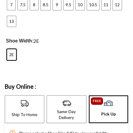
7
7.5
8
8.5
9
9.5
10
10.5
11
12
13
2E
Shoe Width:
2E
Buy Online :
FREE
Same-Day
Pick Up
Ship To Home
Delivery