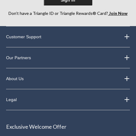
Don’t have a Triangle ID or Triangle Rewards® Card?
Join Now
Customer Support
Our Partners
About Us
Legal
Exclusive Welcome Offer