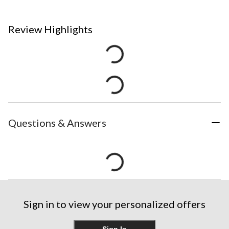
Review Highlights
Questions & Answers
Sign in to view your personalized offers
Sign In