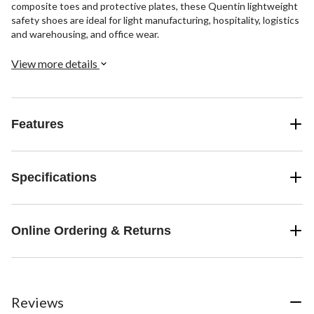
composite toes and protective plates, these Quentin lightweight
safety shoes are ideal for light manufacturing, hospitality, logistics
and warehousing, and office wear.
View more details
Features
Specifications
Online Ordering & Returns
Reviews