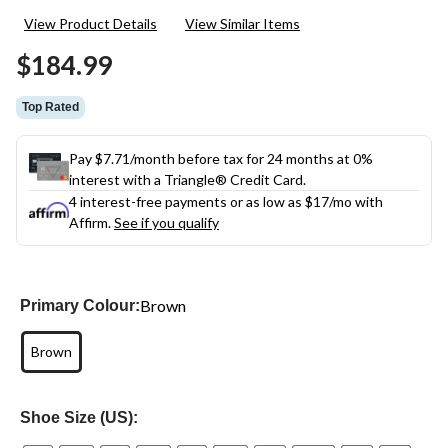
View Product Details
View Similar Items
$184.99
Top Rated
Pay $7.71/month before tax for 24 months at 0%
interest with a Triangle® Credit Card.
4 interest-free payments or as low as
$17
/mo with
Affirm.
See if you qualify
Brown
Primary Colour:
Brown
Shoe Size (US):