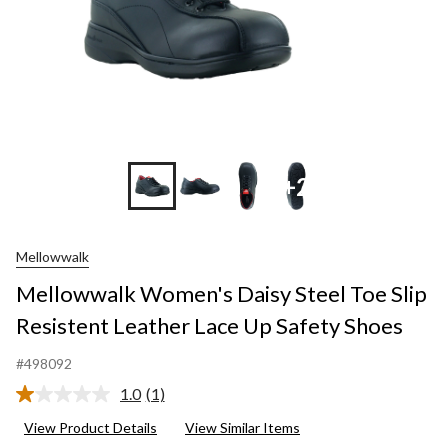
+2
Mellowwalk
Mellowwalk Women's Daisy Steel Toe Slip
Resistent Leather Lace Up Safety Shoes
#498092
1.0
(1)
Read
a
View Product Details
View Similar Items
Review.