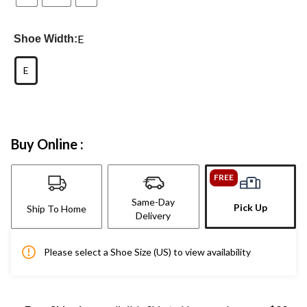
E
Shoe Width:
E
Buy Online :
FREE
Same-Day
Pick Up
Ship To Home
Delivery
Please select a Shoe Size (US) to view availability