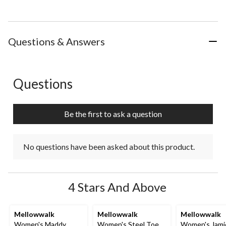
Questions & Answers
Questions
No questions have been asked about this product.
Be the first to ask a question
No questions have been asked about this product.
4 Stars And Above
Mellowwalk
Mellowwalk
Mellowwalk
Women's Maddy
Women's Steel Toe
Women's Jami