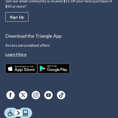
Join our email community & receive $15 off your next purchase of
$50 or more*.
Sign Up
Download the Triangle App
Access personalized offers
Learn More