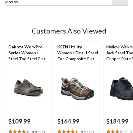
$159.99
out
of
5
stars.
3
Customers Also Viewed
reviews
Dakota WorkPro
KEEN Utility
Mellow Walk 
Series
Women's
Women’s Flint II Steel
Jack Steel To
Steel Toe Steel Plate
Toe Composite Plate
Copper Plate 
Anti Slip Oxford
Safety Hikers
Wide Safety 
Safety Shoes
$109.99
$164.99
$184.99
4.4
(25)
4.5
(13)
3