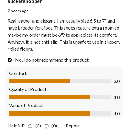
suckershopper
2 years ago
Real leather and elegant. I am usually size 6.5 to 7" and
have broader forefoot. This shoes feature extra room so
maybe my order must be 6"? to appreciate its comfort.
Anyhow, it is not anti-slip. This is unsafe to use in slippery
/ tiled floors.
No, I do not recommend this product.
Comfort
Comfort, 3.0 out of 5
3.0
Quality of Product
Quality of Product, 4.0 out of 5
4.0
Value of Product
Value of Product, 4.0 out of 5
4.0
Helpful?
(0)
(0)
Report