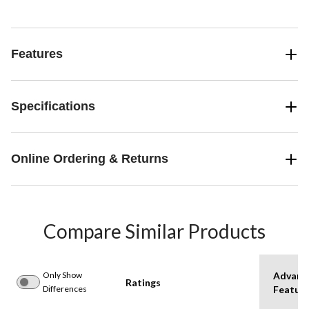
Features
Specifications
Online Ordering & Returns
Compare Similar Products
Only Show
Advanc
Ratings
Differences
Featur