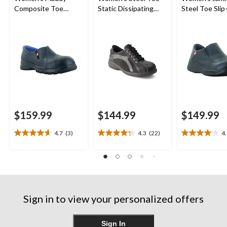
Composite Toe
Static Dissipating
Steel Toe Sli
Composite Plate
Sole Lace Up Work
Shoes
Leather Slip On
Shoe
Safety Shoes
$159.99
$144.99
$149.99
4.7
(3)
4.3
(22)
4
4.7
4.3
4.1
out
out
out
of
of
of
5
5
5
stars.
stars.
stars.
3
22
23
reviews
reviews
reviews
Sign in to view your personalized offers
Sign In