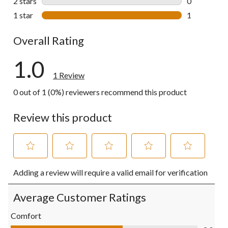
2 stars
stars
0
0 reviews wi
1 star
stars
1
1 review wit
Overall Rating
1.0
1 Review
0 out of 1 (0%) reviewers recommend this product
Review this product
Select
Select
Select
Select
Select
Adding a review will require a valid email for verification
to
to
to
to
to
rate
rate
rate
rate
rate
the
the
the
the
the
Average Customer Ratings
item
item
item
item
item
with
with
with
with
with
Comfort
1
2
3
4
5
Comfort, 3.0 out of 5