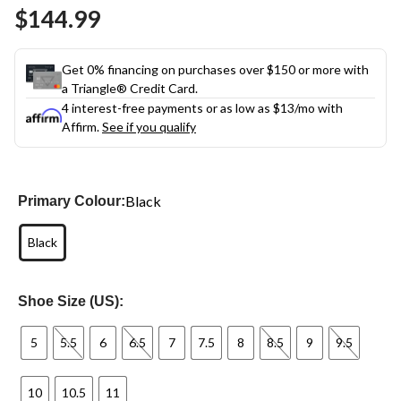
Same
$144.99
page
link.
Get 0% financing on purchases over $150 or more with
a Triangle® Credit Card.
4 interest-free payments or as low as
$13
/mo with
Affirm.
See if you qualify
Black
Primary Colour:
Black
Shoe Size (US):
5
5.5
6
6.5
7
7.5
8
8.5
9
9.5
10
10.5
11