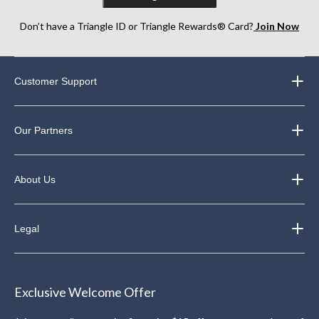
Don’t have a Triangle ID or Triangle Rewards® Card?
Join Now
Customer Support
Our Partners
About Us
Legal
Exclusive Welcome Offer