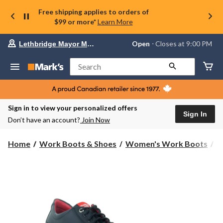
Free shipping applies to orders of
$99 or more*
Learn More
Your
Open
⋅ Closes at 9:00 PM
Lethbridge Mayor Magrath
preferred
store
is
Search
Lethbridge
Mayor
Magrath,
currently
Open,
Sign in to view your personalized offers
Closes
Sign In
Don’t have an account?
Join Now
at
at
9:00
Home
Work Boots & Shoes
Women's Work Boots
S
PM
click
to
change
store