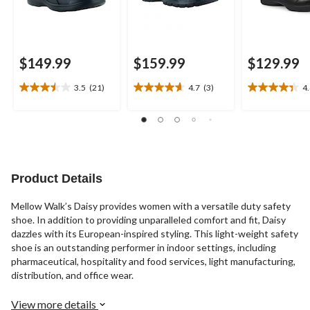
$149.99
$159.99
$129.99
3.5
(21)
4.7
(3)
4
3.5
4.7
4.4
out
out
out
of
of
of
5
5
5
stars.
stars.
stars.
21
3
27
reviews
reviews
reviews
Product Details
Mellow Walk’s Daisy provides women with a versatile duty safety
shoe. In addition to providing unparalleled comfort and fit, Daisy
dazzles with its European-inspired styling. This light-weight safety
shoe is an outstanding performer in indoor settings, including
pharmaceutical, hospitality and food services, light manufacturing,
distribution, and office wear.
View more details