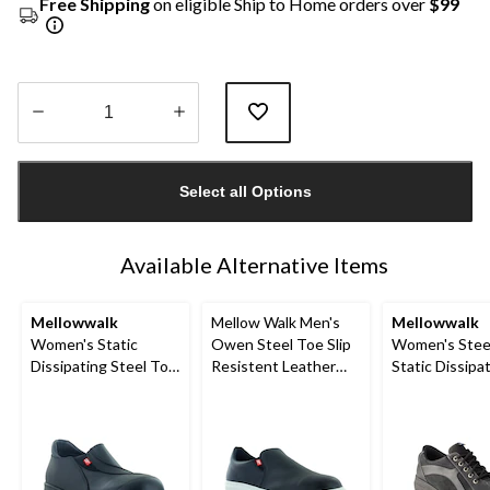
Free Shipping
on eligible Ship to Home orders over
$99
Quantity
updated
Select all Options
to
1
Available Alternative Items
Mellowwalk
Mellow Walk Men's
Mellowwalk
Women's Static
Owen Steel Toe Slip
Women's Stee
Dissipating Steel Toe
Resistent Leather
Static Dissipa
Slip On Work Shoes
Slip On Shoes
Sole Lace Up 
Shoe