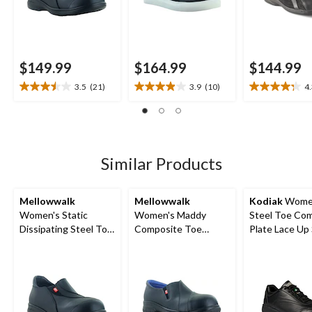
$149.99
$164.99
$144.99
3.5
(21)
3.9
(10)
4
3.5
3.9
4.3
out
out
out
of
of
of
5
5
5
stars.
stars.
stars.
21
10
22
Similar Products
reviews
reviews
reviews
Mellowwalk
Mellowwalk
Kodiak
Women
Women's Static
Women's Maddy
Steel Toe Co
Dissipating Steel Toe
Composite Toe
Plate Lace Up
Slip On Work Shoes
Composite Plate
Shoes
Leather Slip On
Safety Shoes