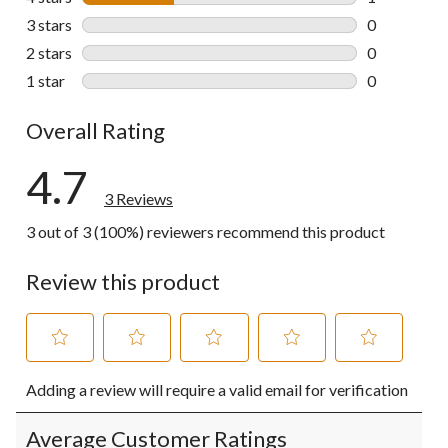
1 review wit
3 stars
stars
0
0 reviews wi
2 stars
stars
0
0 reviews wi
1 star
stars
0
0 reviews wi
Overall Rating
4.7
3 Reviews
3 out of 3 (100%) reviewers recommend this product
Review this product
Select
Select
Select
Select
Select
Adding a review will require a valid email for verification
to
to
to
to
to
rate
rate
rate
rate
rate
the
the
the
the
the
Average Customer Ratings
item
item
item
item
item