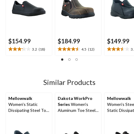
$154.99
$184.99
$149.99
3.2
(18)
4.5
(12)
3
3.2
4.5
3.5
out
out
out
of
of
of
5
5
5
stars.
stars.
stars.
18
12
21
Similar Products
reviews
reviews
reviews
Mellowwalk
Dakota WorkPro
Mellowwalk
Women's Static
Series
Women's
Women's Stee
Dissipating Steel Toe
Aluminum Toe Steel
Static Dissipa
Slip On Work Shoes
Plate Lightweight
Sole Lace Up 
Canvas Slip On
Shoe
Safety Shoes