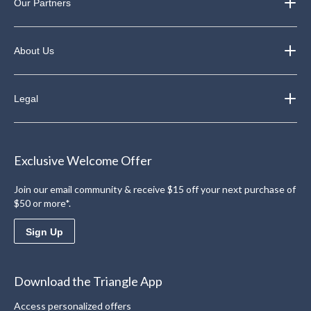
Our Partners
About Us
Legal
Exclusive Welcome Offer
Join our email community & receive $15 off your next purchase of
$50 or more*.
Sign Up
Download the Triangle App
Access personalized offers