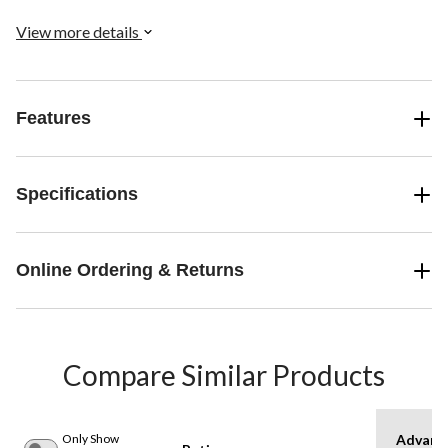
View more details
Features
Specifications
Online Ordering & Returns
Compare Similar Products
Only Show
Advanc