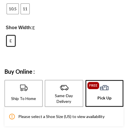
10.5
11
E
Shoe Width:
E
Buy Online :
FREE
Same-Day
Pick Up
Ship To Home
Delivery
Please select a Shoe Size (US) to view availability