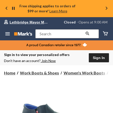
Free shipping applies to orders of
$99 or more*
Learn More
Your
Closed
⋅ Opens at 9:00 AM
Lethbridge Mayor Magrath
preferred
store
is
Search
Lethbridge
Mayor
Magrath,
currently
Closed,
Sign in to view your personalized offers
Opens
Sign In
Don’t have an account?
Join Now
at
at
9:00
Home
Work Boots & Shoes
Women's Work Boots
S
AM
click
to
change
store