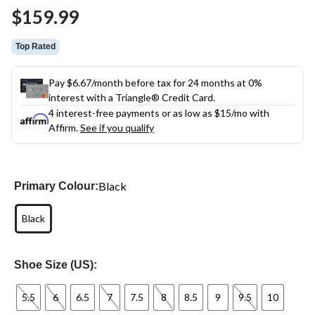
Same
$159.99
page
link.
Top Rated
Pay $6.67/month before tax for 24 months at 0%
interest with a Triangle® Credit Card.
4 interest-free payments or as low as
$15
/mo with
Affirm.
See if you qualify
Black
Primary Colour:
Black
Shoe Size (US):
5.5
6
6.5
7
7.5
8
8.5
9
9.5
10