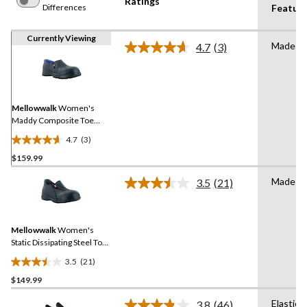
Ratings
Differences
Featur
Currently Viewing
Made in
4.7
(3)
Read
3
Reviews.
Same
page
link.
Mellowwalk
Women's
Maddy Composite Toe
Composite Plate Leather
4.7
(3)
Slip On Safety Shoes
4.7
$159.99
out
of
Made in
3.5
(21)
5
Read
21
stars.
Reviews.
3
Same
reviews
Mellowwalk
Women's
page
link.
Static Dissipating Steel Toe
Slip On Work Shoes
3.5
(21)
3.5
$149.99
out
of
Elastica
3.8
(46)