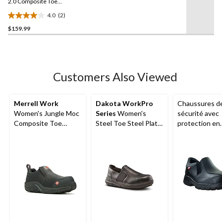
link.
2.0 Composite Toe
Composite Plate Safety
4.0
(2)
Shoes
4.0
$159.99
out
of
5
stars.
2
Customers Also Viewed
reviews
Merrell Work
Dakota WorkPro
Chaussures d
Women's Jungle Moc
Series
Women's
sécurité avec
Composite Toe
Steel Toe Steel Plate
protection en
Composite Plate
Anti-Slip Slip On
composite po
Hiker Shoes
Oxford Safety Shoes
hommes, Quen
Mellow Walk