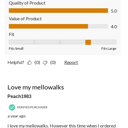
Quality of Product
Quality of Product, 5.0 out of 5
5.0
Value of Product
Value of Product, 4.0 out of 5
4.0
Fit
Fit, 4 out of 5, where 1 equals to Fits Small and 5 equals to Fit
Fits Small
Fits Large
Helpful?
(0)
(0)
Report
4 out of 5 stars.
Love my mellowalks
Peach1983
VERIFIED PURCHASER
a year ago
I love my mellowalks. However this time when I ordered