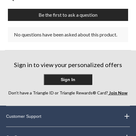
Be the first to ask a question
No questions have been asked about this product.
Sign in to view your personalized offers
Sign In
Don’t have a Triangle ID or Triangle Rewards® Card?
Join Now
Customer Support