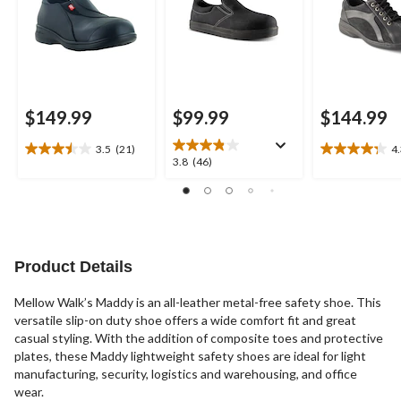
$149.99
$99.99
$144.99
3.5
(21)
4
3.5
4.3
3.8
3.8
(46)
out
out
out
of
of
of
5
5
5
stars.
stars.
stars.
21
22
46
reviews
reviews
reviews
Product Details
Mellow Walk’s Maddy is an all-leather metal-free safety shoe. This
versatile slip-on duty shoe offers a wide comfort fit and great
casual styling. With the addition of composite toes and protective
plates, these Maddy lightweight safety shoes are ideal for light
manufacturing, security, logistics and warehousing, and office
wear.