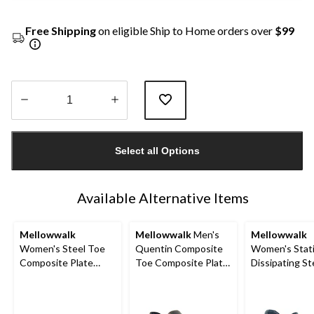
Free Shipping
on eligible Ship to Home orders over
$99
Quantity
updated
Select all Options
to
1
Available Alternative Items
Mellowwalk
Mellowwalk
Men's
Mellowwalk
Women's Steel Toe
Quentin Composite
Women's Stat
Composite Plate
Toe Composite Plate
Dissipating St
Jessica Slip On Safety
Leather Slip On
Slip On Work 
Shoes
Safety Shoes