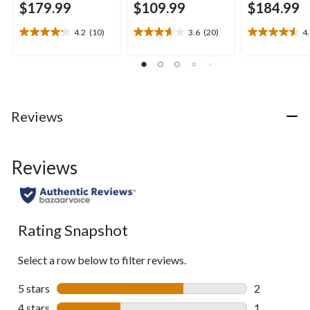
$179.99
$109.99
$184.99
4.2
(10)
3.6
(20)
4
4.2
3.7
4.6
out
out
out
of
of
of
5
5
5
stars.
stars.
stars.
10
20
16
Reviews
reviews
reviews
reviews
Reviews
Rating Snapshot
Select a row below to filter reviews.
5 stars
stars
2
2 reviews wi
4 stars
stars
1