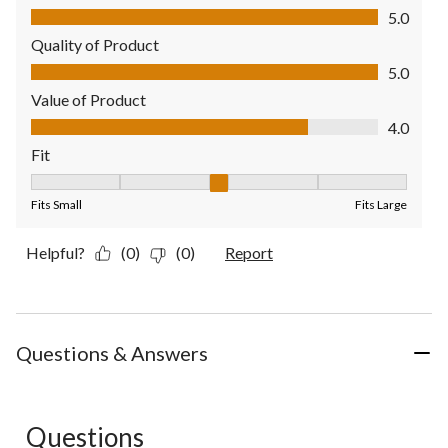
Comfort, 5.0 out of 5
5.0
Quality of Product
Quality of Product, 5.0 out of 5
5.0
Value of Product
Value of Product, 4.0 out of 5
4.0
Fit
Fit, 3 out of 5, where 1 equals to Fits Small and 5 equals to Fit
Fits Small
Fits Large
Helpful?
(0)
(0)
Report
Questions & Answers
Questions
No questions have been asked about this product.