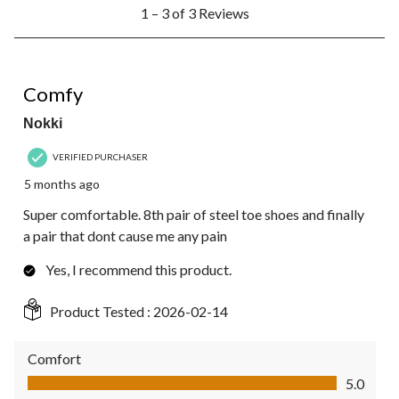
1
1 – 3 of 3 Reviews
to
3
of
3
5 out of 5 stars.
Reviews.
Comfy
Nokki
VERIFIED PURCHASER
5 months ago
Super comfortable. 8th pair of steel toe shoes and finally
a pair that dont cause me any pain
Yes, I recommend this product.
Product Tested :
2026-02-14
Comfort
Comfort, 5.0 out of 5
5.0