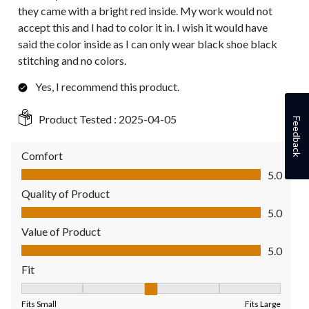
they came with a bright red inside. My work would not
accept this and I had to color it in. I wish it would have
said the color inside as I can only wear black shoe black
stitching and no colors.
Yes, I recommend this product.
Product Tested :
2025-04-05
Feedback
Comfort
Comfort, 5.0 out of 5
5.0
Quality of Product
Quality of Product, 5.0 out of 5
5.0
Value of Product
Value of Product, 5.0 out of 5
5.0
Fit
Fit, 3 out of 5, where 1 equals to Fits Small and 5 equals to Fit
Fits Small
Fits Large