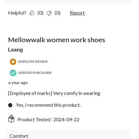
Helpful?
(0)
(0)
Report
5 out of 5 stars.
Mellowwalk women work shoes
Leang
EMPLOYEE REVIEW
VERIFIED PURCHASER
a year ago
[Employee of marks] Very comfy in wearing
Yes, I recommend this product.
Product Tested :
2024-09-22
Comfort