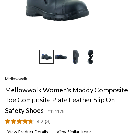
+2
Mellowwalk
Mellowwalk Women's Maddy Composite
Toe Composite Plate Leather Slip On
Safety Shoes
#481128
4.7
(3)
Read
3
View Product Details
View Similar Items
Reviews.