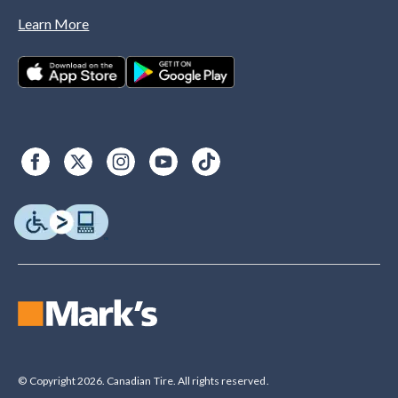
Learn More
© Copyright 2026. Canadian Tire. All rights reserved.