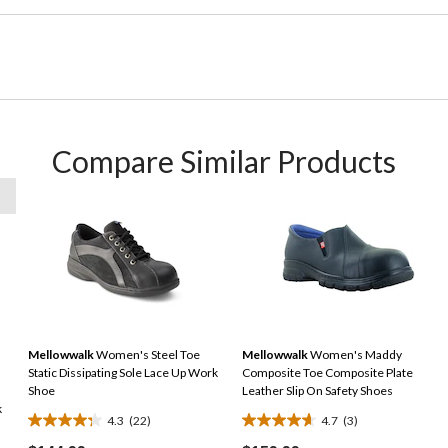
Compare Similar Products
Mellowwalk
Women's Steel Toe
Mellowwalk
Women's Maddy
Static Dissipating Sole Lace Up Work
Composite Toe Composite Plate
Shoe
Leather Slip On Safety Shoes
k
4.3
(22)
4.7
(3)
4.3
4.7