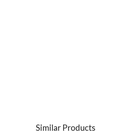
Similar Products