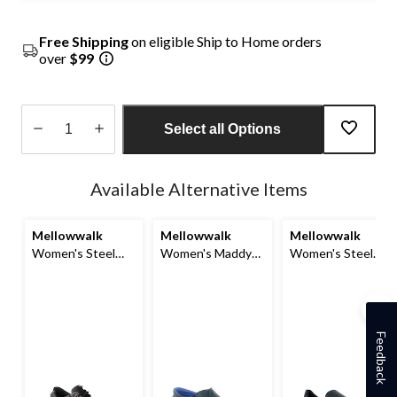
Free Shipping
on eligible Ship to Home orders
over
$99
Select all Options
Quantity
updated
Available Alternative Items
to
1
Mellowwalk
Mellowwalk
Mellowwalk
Women's Steel
Women's Maddy
Women's Steel
Toe Static
Composite Toe
Toe Composite
Dissipating Sole
Composite Plate
Plate Jessica Slip
Lace Up Work
Leather Slip On
On Safety Shoes
Shoe
Safety Shoes
Feedback