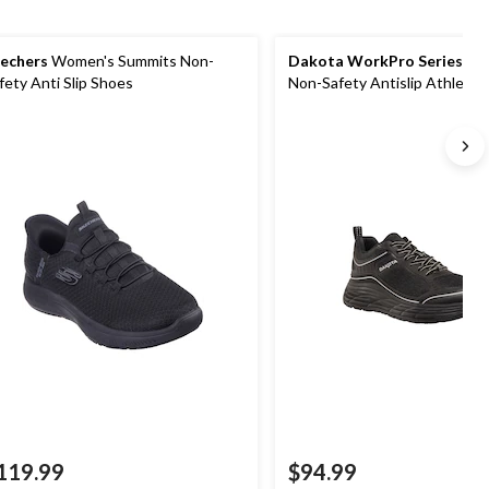
echers
Women's Summits Non-
Dakota WorkPro Series
Wo
fety Anti Slip Shoes
Non-Safety Antislip Athletic
119.99
$94.99