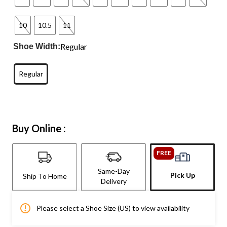
10
10.5
11
Regular
Shoe Width:
Regular
Buy Online :
FREE
Same-Day
Pick Up
Ship To Home
Delivery
Please select a Shoe Size (US) to view availability