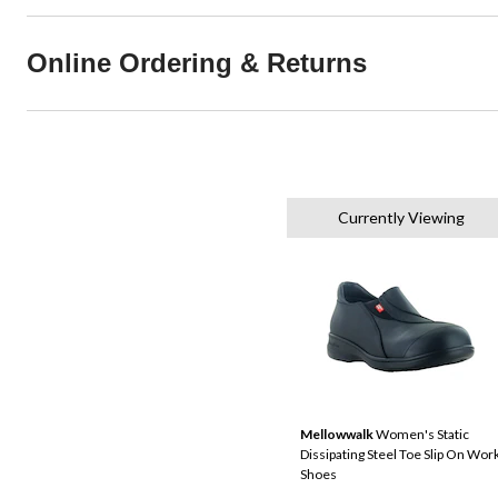
Online Ordering & Returns
Currently Viewing
Mellowwalk
Women's Static
Dissipating Steel Toe Slip On Wor
Shoes