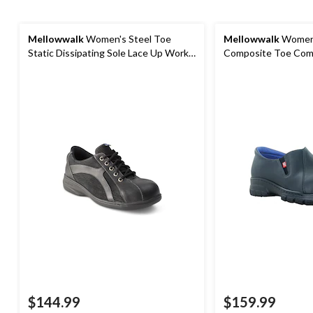
Mellowwalk
Women's Steel Toe
Mellowwalk
Women
Static Dissipating Sole Lace Up Work
Composite Toe Comp
Shoe
Leather Slip On Saf
$144.99
$159.99