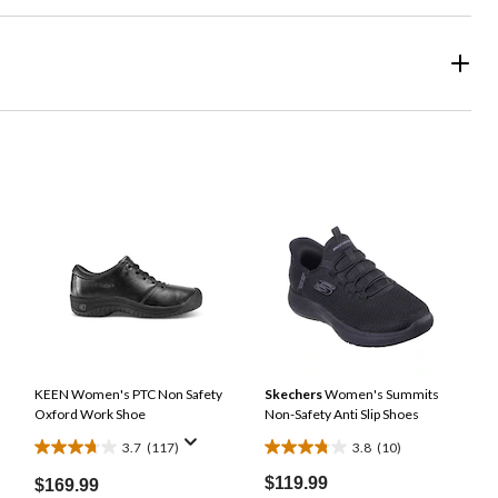
KEEN Women's PTC Non Safety
Skechers
Women's Summits
Oxford Work Shoe
Non-Safety Anti Slip Shoes
3.7
(117)
3.8
(10)
3.7
3.8
out
out
$119.99
$169.99