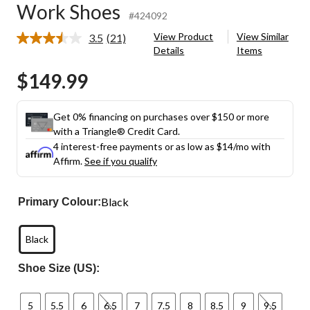
Work Shoes
#424092
View Product
View Similar
3.5
(21)
Read
Details
Items
21
Reviews.
$149.99
Same
page
link.
Get 0% financing on purchases over $150 or more
with a Triangle® Credit Card.
4 interest-free payments or as low as
$14
/mo with
Affirm.
See if you qualify
Black
Primary Colour:
Black
Shoe Size (US):
5
5.5
6
6.5
7
7.5
8
8.5
9
9.5