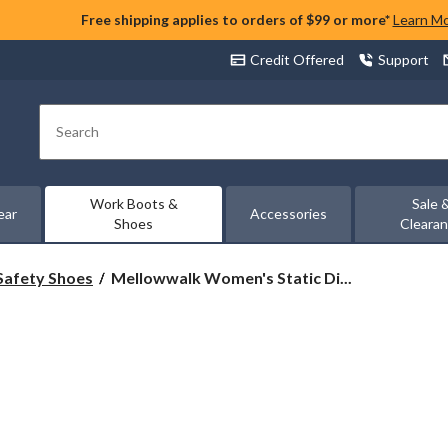
Free shipping applies to orders of $99 or more*
Learn M
Credit Offered
Support
Search
Work Boots &
Sale 
ear
Accessories
Shoes
Cleara
Mellowwalk
Safety Shoes
Mellowwalk Women's Static Di...
Women's
Static
Dissipating
Steel
Toe
Slip
On
Work
Shoes