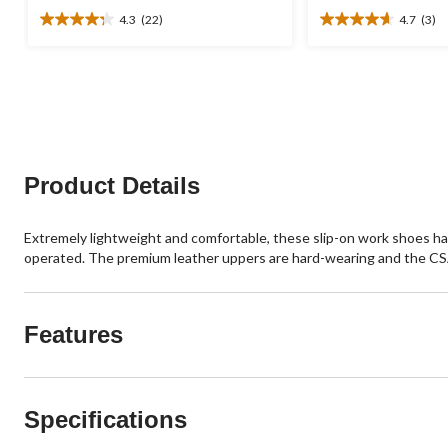
4.3
(22)
4.7
(3)
4.3
4.7
out
out
of
of
5
5
stars.
stars.
22
3
reviews
reviews
Product Details
Extremely lightweight and comfortable, these slip-on work shoes ha
operated. The premium leather uppers are hard-wearing and the CSA 
Features
Specifications