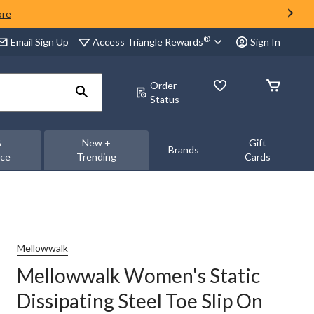
ore
®
Access Triangle Rewards
Email Sign Up
Sign In
Order
Status
&
New +
Gift
Brands
nce
Trending
Cards
Mellowwalk
Mellowwalk Women's Static
Dissipating Steel Toe Slip On