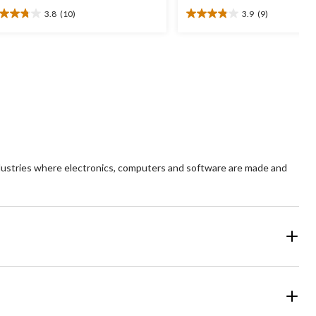
3.8
(10)
3.9
(9)
8
3.9
t
out
of
5
ars.
stars.
0
9
views
reviews
ndustries where electronics, computers and software are made and