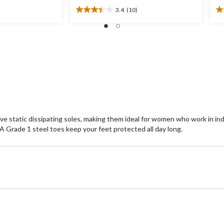
3.4
(10)
3.4
3.
out
ou
of
of
5
5
stars.
st
10
1
reviews
re
ve static dissipating soles, making them ideal for women who work in i
Grade 1 steel toes keep your feet protected all day long.