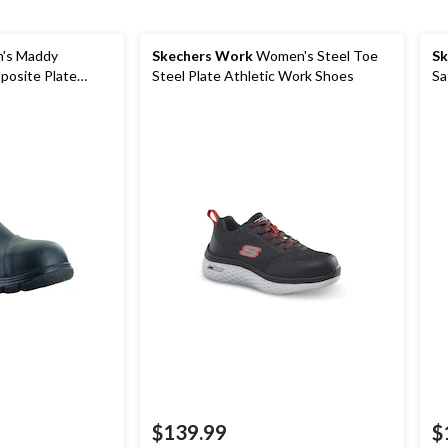
's Maddy
Skechers Work
Women's Steel Toe
Sk
osite Plate
Steel Plate Athletic Work Shoes
Sa
ety Shoes
$139.99
$