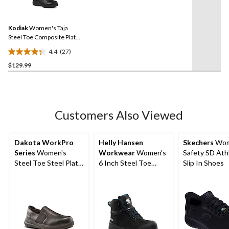
27
stars.
Reviews.
3
Same
reviews
Kodiak
Women's Taja
page
link.
Steel Toe Composite Plate
Lace Up Safety Shoes
4.4
(27)
4.4
$129.99
out
of
5
stars.
27
Customers Also Viewed
reviews
Dakota WorkPro
Helly Hansen
Skechers
Wom
Series
Women's
Workwear
Women's
Safety SD Ath
Steel Toe Steel Plate
6 Inch Steel Toe
Slip In Shoes
Anti-Slip Slip On
Composite Plate
Oxford Safety Shoes
Work Bergen
Waterproof Work
Boots