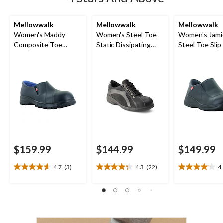
Mellowwalk
Mellowwalk
Mellowwalk
Women's Maddy
Women's Steel Toe
Women's Jami
Composite Toe
Static Dissipating
Steel Toe Sli
Composite Plate
Sole Lace Up Work
Shoes
Leather Slip On
Shoe
Safety Shoes
$159.99
$144.99
$149.99
4.7
(3)
4.3
(22)
4
4.7
4.3
4.1
out
out
out
of
of
of
5
5
5
stars.
stars.
stars.
3
22
23