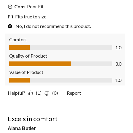
Cons
Poor Fit
Fit
Fits true to size
No, I do not recommend this product.
Comfort
Comfort, 1.0 out of 5
1.0
Quality of Product
Quality of Product, 3.0 out of 5
3.0
Value of Product
Value of Product, 1.0 out of 5
1.0
Helpful?
(1)
(0)
Report
5 out of 5 stars.
Excels in comfort
Alana Butler