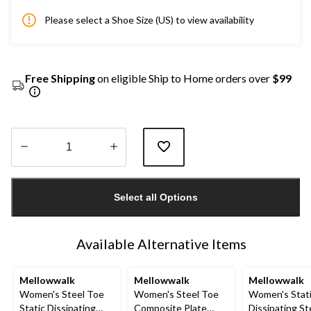
Please select a Shoe Size (US) to view availability
Free Shipping
on eligible Ship to Home orders over
$99
Quantity
updated
Select all Options
to
1
Available Alternative Items
Mellowwalk
Mellowwalk
Mellowwalk
Women's Steel Toe
Women's Steel Toe
Women's Stat
Static Dissipating
Composite Plate
Dissipating St