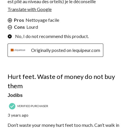
est plié au niveau des orteils) je le déconseille
Translate with Google
Pros
Nettoyage facile
Cons
Lourd
No, I do not recommend this product.
Originally posted on lequipeur.com
1 out of 5 stars.
Hurt feet. Waste of money do not buy
them
Jodibs
VERIFIED PURCHASER
3 years ago
Don’t waste your money hurt feet too much. Can’t walk in