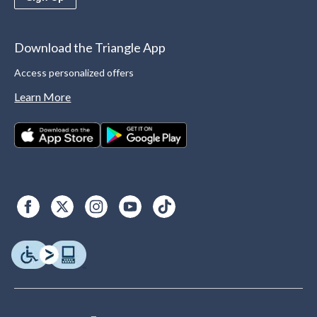
Download the Triangle App
Access personalized offers
Learn More