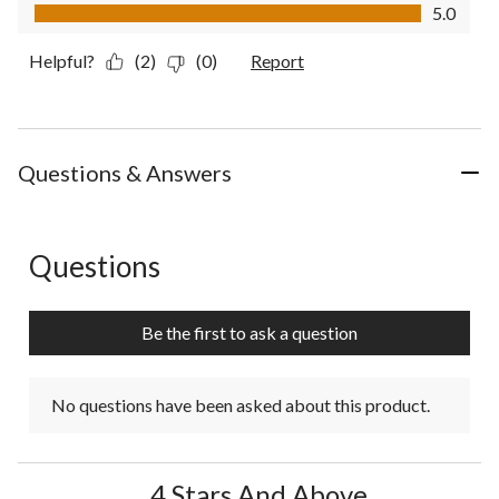
Value of Product, 5.0 out of 5
5.0
Helpful?
(2)
(0)
Report
Questions & Answers
Questions
No questions have been asked about this product.
Be the first to ask a question
No questions have been asked about this product.
4 Stars And Above