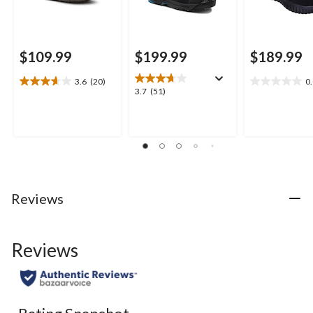
$109.99
$199.99
$189.99
3.6
(20)
0
3.7
0.0
3.7
3.7
(51)
out
out
out
of
of
of
5
5
5
stars.
stars.
stars.
20
51
reviews
reviews
Reviews
Reviews