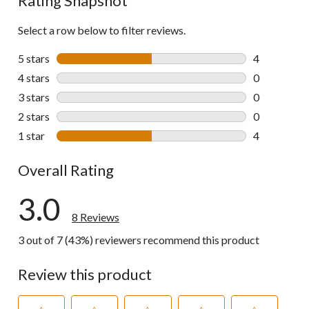
Rating Snapshot
Select a row below to filter reviews.
5 stars
stars
4
4 reviews wi
4 stars
stars
0
0 reviews wi
3 stars
stars
0
0 reviews wi
2 stars
stars
0
0 reviews wi
1 star
stars
4
4 reviews wi
Overall Rating
3.0
8 Reviews
3 out of 7 (43%) reviewers recommend this product
Review this product