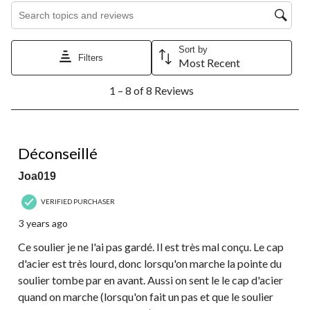
Search topics and reviews search region
Sort by
Filters
Most Recent
1
1 – 8 of 8 Reviews
to
8
of
8
1 out of 5 stars.
Reviews.
Déconseillé
Joa019
VERIFIED PURCHASER
3 years ago
Ce soulier je ne l'ai pas gardé. Il est très mal conçu. Le cap
d'acier est très lourd, donc lorsqu'on marche la pointe du
soulier tombe par en avant. Aussi on sent le le cap d'acier
quand on marche (lorsqu'on fait un pas et que le soulier