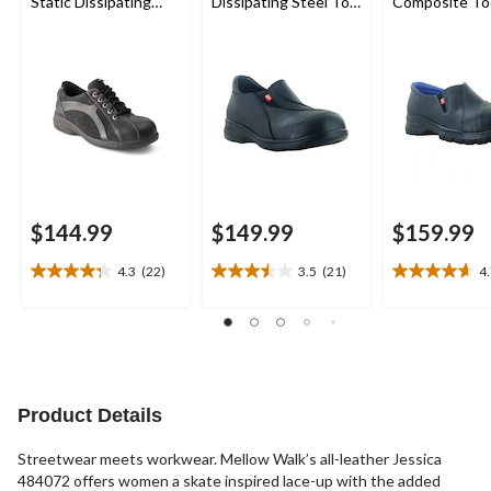
Static Dissipating
Dissipating Steel Toe
Composite To
Sole Lace Up Work
Slip On Work Shoes
Composite Pl
Shoe
Leather Slip 
Safety Shoes
$144.99
$149.99
$159.99
4.3
(22)
3.5
(21)
4
4.3
3.5
4.7
out
out
out
of
of
of
5
5
5
stars.
stars.
stars.
22
21
3
reviews
reviews
reviews
Product Details
Streetwear meets workwear. Mellow Walk’s all-leather Jessica
484072 offers women a skate inspired lace-up with the added