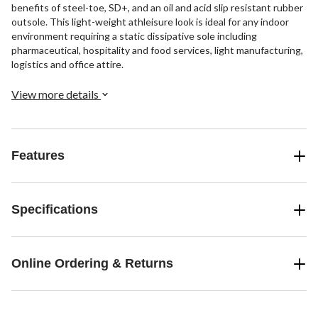
benefits of steel-toe, SD+, and an oil and acid slip resistant rubber
outsole. This light-weight athleisure look is ideal for any indoor
environment requiring a static dissipative sole including
pharmaceutical, hospitality and food services, light manufacturing,
logistics and office attire.
View more details
Features
Specifications
Online Ordering & Returns