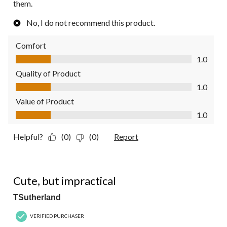
them.
No, I do not recommend this product.
Comfort
Comfort, 1.0 out of 5
1.0
Quality of Product
Quality of Product, 1.0 out of 5
1.0
Value of Product
Value of Product, 1.0 out of 5
1.0
Helpful?
(0)
(0)
Report
1 out of 5 stars.
Cute, but impractical
TSutherland
VERIFIED PURCHASER