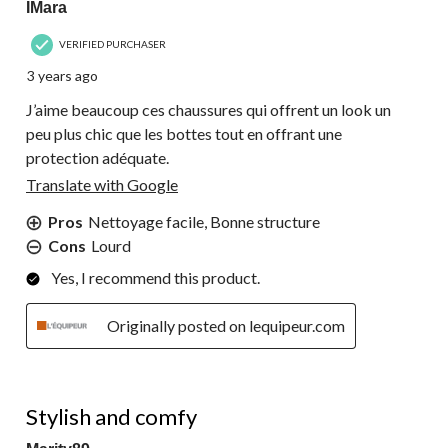
IMara
VERIFIED PURCHASER
3 years ago
J’aime beaucoup ces chaussures qui offrent un look un
peu plus chic que les bottes tout en offrant une
protection adéquate.
Translate with Google
Pros
Nettoyage facile, Bonne structure
Cons
Lourd
Yes, I recommend this product.
Originally posted on lequipeur.com
5 out of 5 stars.
Stylish and comfy