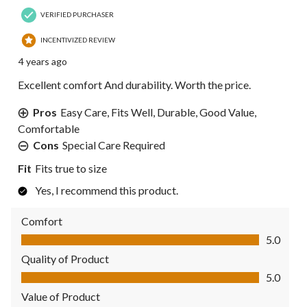
VERIFIED PURCHASER
INCENTIVIZED REVIEW
4 years ago
Excellent comfort And durability. Worth the price.
Pros
Easy Care, Fits Well, Durable, Good Value,
Comfortable
Cons
Special Care Required
Fit
Fits true to size
Yes, I recommend this product.
Comfort
Comfort, 5.0 out of 5
5.0
Quality of Product
Quality of Product, 5.0 out of 5
5.0
Value of Product