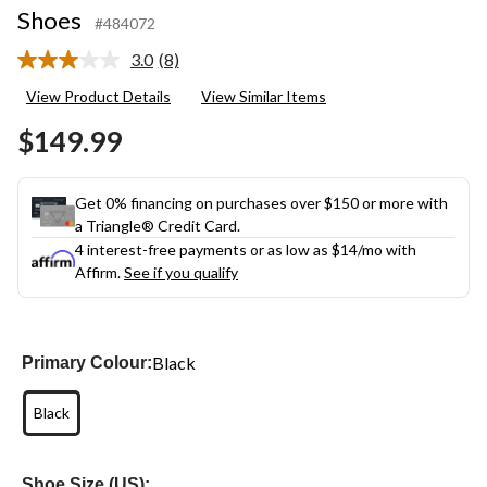
Shoes
#484072
3.0
(8)
Read
8
View Product Details
View Similar Items
Reviews.
Same
$149.99
page
link.
Get 0% financing on purchases over $150 or more with
a Triangle® Credit Card.
4 interest-free payments or as low as
$14
/mo with
Affirm.
See if you qualify
Black
Primary Colour:
Black
Shoe Size (US):