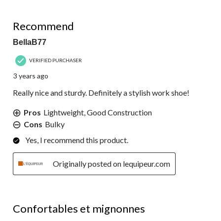
5 out of 5 stars.
Recommend
BellaB77
VERIFIED PURCHASER
3 years ago
Really nice and sturdy. Definitely a stylish work shoe!
Pros
Lightweight, Good Construction
Cons
Bulky
Yes, I recommend this product.
Originally posted on lequipeur.com
5 out of 5 stars.
Confortables et mignonnes