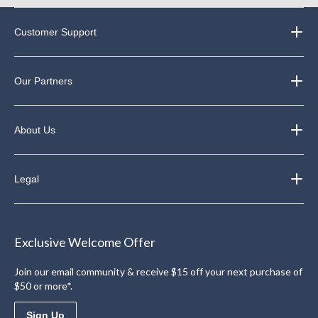
Customer Support
Our Partners
About Us
Legal
Exclusive Welcome Offer
Join our email community & receive $15 off your next purchase of
$50 or more*.
Sign Up