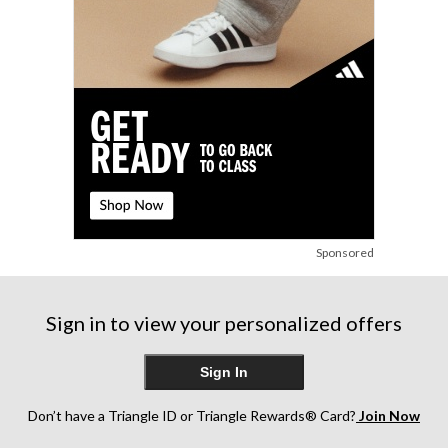
reviews
reviews
reviews
Sponsored
Sign in to view your personalized offers
Sign In
Don’t have a Triangle ID or Triangle Rewards® Card?
Join Now