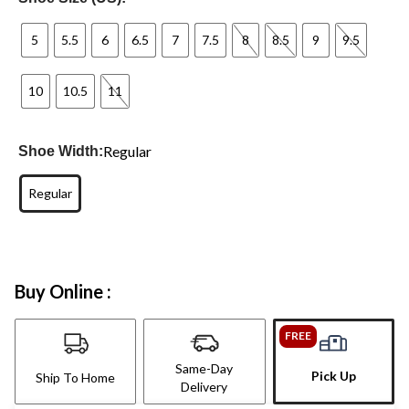
5
5.5
6
6.5
7
7.5
8
8.5
9
9.5
10
10.5
11
Regular
Shoe Width:
Regular
Buy Online :
FREE
Same-Day
Pick Up
Ship To Home
Delivery