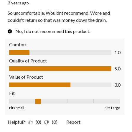
3 years ago
So uncomfortable. Wouldnt recommend. Wore and
couldn't return so that was money down the drain.
No, I do not recommend this product.
Comfort
Comfort, 1.0 out of 5
1.0
Quality of Product
Quality of Product, 5.0 out of 5
5.0
Value of Product
Value of Product, 3.0 out of 5
3.0
Fit
Fit, 2 out of 5, where 1 equals to Fits Small and 5 equals to Fit
Fits Small
Fits Large
Helpful?
(0)
(0)
Report