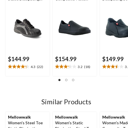
Sole Lace Up Work
Jessica Slip On Safety
Slip On Work 
Shoe
Shoes
$144.99
$154.99
$149.99
4.3
(22)
3.2
(18)
3
4.3
3.2
3.5
out
out
out
of
of
of
5
5
5
stars.
stars.
stars.
22
18
21
Similar Products
reviews
reviews
reviews
Mellowwalk
Mellowwalk
Mellowwalk
Women's Steel Toe
Women's Static
Women's Mad