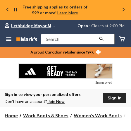
Free shipping applies to orders of
$99 or more*
Learn More
Your
Open
⋅ Closes at 9:00 PM
Lethbridge Mayor Magrath
preferred
store
is
Search
Lethbridge
Mayor
Magrath,
currently
Open,
Closes
at
at
9:00
Sponsored
PM
click
Sign in to view your personalized offers
to
Sign In
change
Don’t have an account?
Join Now
store
Home
Work Boots & Shoes
Women's Work Boots
S