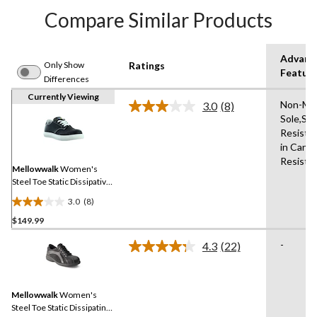
Compare Similar Products
Advanc
Only Show
Ratings
Featur
Differences
Currently Viewing
Non-Mar
3.0
(8)
Read
Sole,Slip
8
Resista
Reviews.
Same
in Canad
page
Resista
link.
Mellowwalk
Women's
Steel Toe Static Dissipative
Jessica Lace Up Athletic
3.0
(8)
Safety Shoes
3.0
$149.99
out
of
-
4.3
(22)
5
Read
22
stars.
Reviews.
8
Same
reviews
Mellowwalk
Women's
page
link.
Steel Toe Static Dissipating