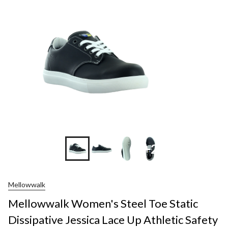
+2
Mellowwalk
Mellowwalk Women's Steel Toe Static
Dissipative Jessica Lace Up Athletic Safety