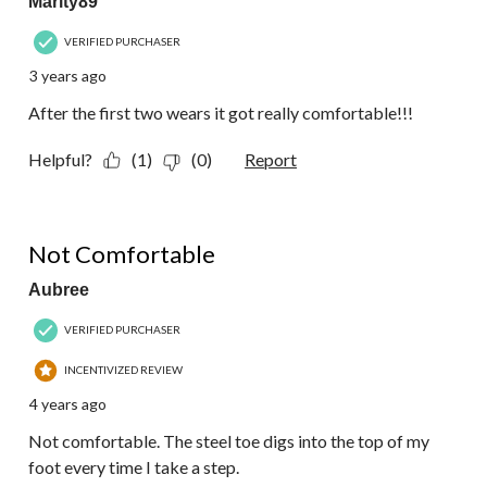
Marity89
VERIFIED PURCHASER
3 years ago
After the first two wears it got really comfortable!!!
Helpful?
(1)
(0)
Report
1 out of 5 stars.
Not Comfortable
Aubree
VERIFIED PURCHASER
INCENTIVIZED REVIEW
4 years ago
Not comfortable. The steel toe digs into the top of my
foot every time I take a step.