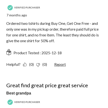
VERIFIED PURCHASER
7 months ago
Ordered two tshirts during Buy One, Get One Free - and
only one was in my pickup order, therefore paid full price
for one shirt, and no free item. The least they should do is
give the one shirt for 50% off.
Product Tested :
2025-12-18
Helpful?
(0)
(0)
Report
5 out of 5 stars.
Great find great price great service
Best grandpa
VERIFIED PURCHASER