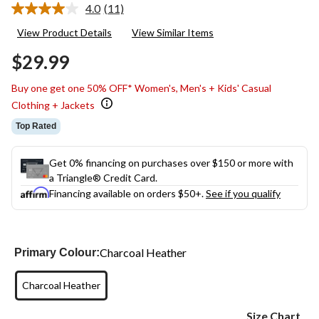
4.0
(11)
Read
11
View Product Details
View Similar Items
Reviews.
Same
$29.99
page
link.
Buy one get one 50% OFF* Women's, Men's + Kids' Casual
Clothing + Jackets
Top Rated
Get 0% financing on purchases over $150 or more with
a Triangle® Credit Card.
Financing available on orders $50+.
See if you qualify
Charcoal Heather
Primary Colour:
Charcoal Heather
Size Chart