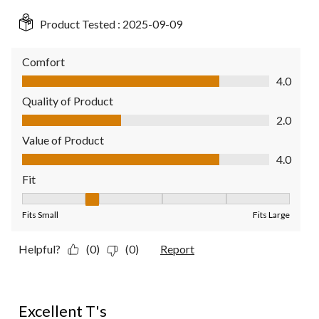
Product Tested :
2025-09-09
Comfort
Comfort, 4.0 out of 5
4.0
Quality of Product
Quality of Product, 2.0 out of 5
2.0
Value of Product
Value of Product, 4.0 out of 5
4.0
Fit
Fit, 2 out of 5, where 1 equals to Fits Small and 5 equals to Fit
Fits Small
Fits Large
Helpful?
(0)
(0)
Report
5 out of 5 stars.
Excellent T's