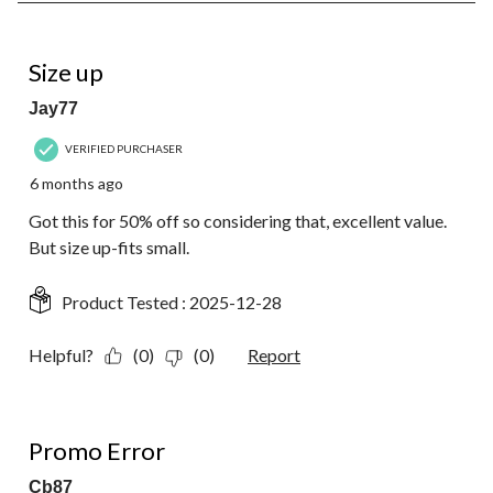
8
of
11
5 out of 5 stars.
Reviews.
Size up
Jay77
VERIFIED PURCHASER
6 months ago
Got this for 50% off so considering that, excellent value.
But size up-fits small.
Product Tested :
2025-12-28
Helpful?
(0)
(0)
Report
1 out of 5 stars.
Promo Error
Cb87