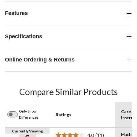
Features
Specifications
Online Ordering & Returns
Compare Similar Products
Only Show
Care
Ratings
Differences
Instruc
Currently Viewing
Machin
4.0
(11)