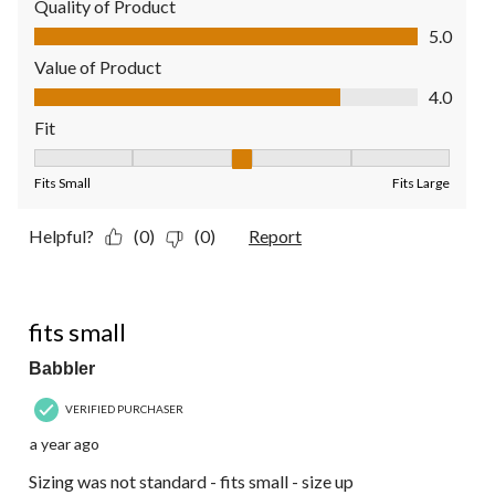
Quality of Product
Quality of Product, 5.0 out of 5
5.0
Value of Product
Value of Product, 4.0 out of 5
4.0
Fit
Fit, 3 out of 5, where 1 equals to Fits Small and 5 equals to Fit
Fits Small
Fits Large
Helpful?
(0)
(0)
Report
3 out of 5 stars.
fits small
Babbler
VERIFIED PURCHASER
a year ago
Sizing was not standard - fits small - size up