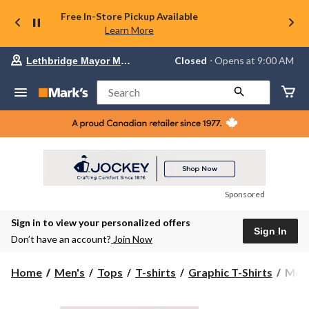
Free In-Store Pickup Available
Learn More
Your
Closed
⋅ Opens at 9:00 AM
Lethbridge Mayor Magrath
preferred
store
is
Search
Lethbridge
Mayor
Magrath,
currently
Closed,
Opens
at
at
9:00
Sponsored
AM
click
Sign in to view your personalized offers
to
Sign In
change
Don’t have an account?
Join Now
store
Men'
Home
Men's
Tops
T-shirts
Graphic T-Shirts
Men'
ACD
Grap