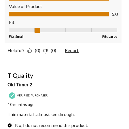
Value of Product
Value of Product, 5.0 out of 5
5.0
Fit
Fit, 2 out of 5, where 1 equals to Fits Small and 5 equals to Fit
Fits Small
Fits Large
Helpful?
(0)
(0)
Report
2 out of 5 stars.
T Quality
Old Timer 2
VERIFIED PURCHASER
10 months ago
Thin material , almost see through.
No, I do not recommend this product.