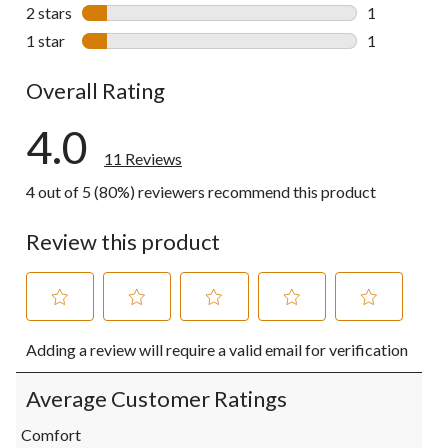
1 review wit
2 stars
stars
1
1 review wit
1 star
stars
1
1 review wit
Overall Rating
4.0
11 Reviews
4 out of 5 (80%) reviewers recommend this product
Review this product
Select
Select
Select
Select
Select
Adding a review will require a valid email for verification
to
to
to
to
to
rate
rate
rate
rate
rate
the
the
the
the
the
Average Customer Ratings
item
item
item
item
item
with
with
with
with
with
Comfort
1
2
3
4
5