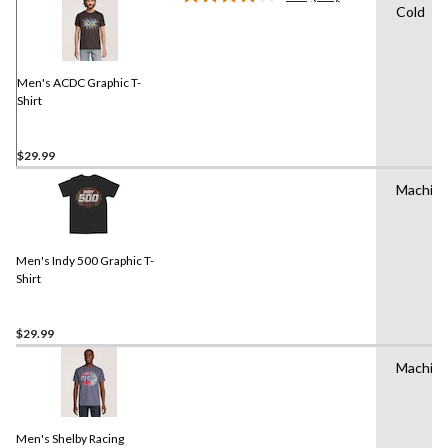
Read
Cold
11
Reviews.
Same
page
link.
Men's ACDC Graphic T-
Shirt
$29.99
Machin
Men's Indy 500 Graphic T-
Shirt
$29.99
Machin
Men's Shelby Racing