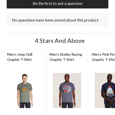
Be the first to ask a question
No questions have been asked about this product.
4 Stars And Above
Men's Jeep Grill
Men's Shelby Racing
Men's Pink Fl
Graphic T-Shirt
Graphic T-Shirt
Graphic T-Shir