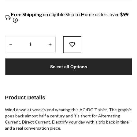
Free Shipping
on eligible Ship to Home orders over
$99
Quantity
updated
Select all Options
to
1
Product Details
Wind down at week's end wearing this AC/DC T shirt. The graphic
goes back almost half a century and it's short for Alternating
Current, Direct Current. Electrify your day with a trip back in time -
and a real conversation piece.