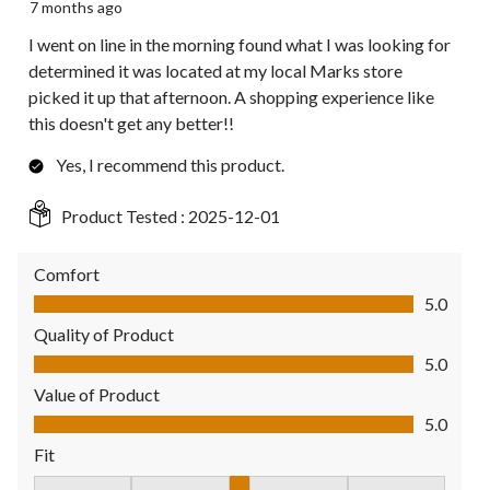
7 months ago
I went on line in the morning found what I was looking for
determined it was located at my local Marks store
picked it up that afternoon. A shopping experience like
this doesn't get any better!!
Yes, I recommend this product.
Product Tested :
2025-12-01
Comfort
Comfort, 5.0 out of 5
5.0
Quality of Product
Quality of Product, 5.0 out of 5
5.0
Value of Product
Value of Product, 5.0 out of 5
5.0
Fit
Fit, 3 out of 5, where 1 equals to Fits Small and 5 equals to Fit