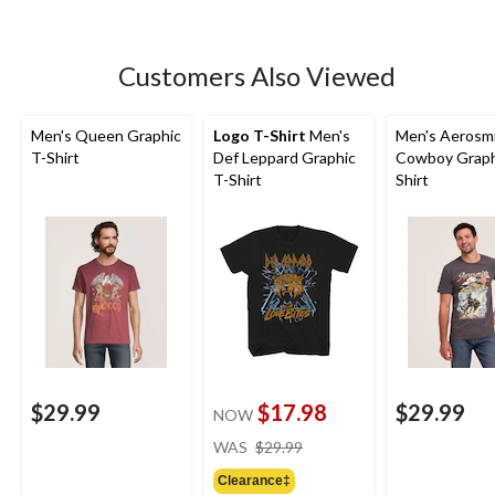
Customers Also Viewed
Men's Queen Graphic
Logo T-Shirt
Men's
Men's Aerosm
T-Shirt
Def Leppard Graphic
Cowboy Graph
T-Shirt
Shirt
$29.99
$17.98
$29.99
NOW
price
WAS
$29.99
was
Clearance‡
$29.99