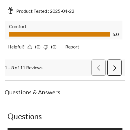
Product Tested :
2025-04-22
Comfort
Comfort, 5.0 out of 5
5.0
Helpful?
(0)
(0)
Report
1 – 8 of 11 Reviews
PreviousReviews
Next
Review
Questions & Answers
Questions
No questions have been asked about this product.