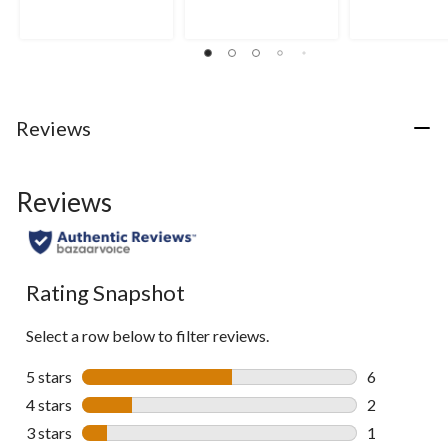
Reviews
Reviews
Rating Snapshot
Select a row below to filter reviews.
5 stars
stars
6
6 reviews wi
4 stars
stars
2
2 reviews wi
3 stars
stars
1