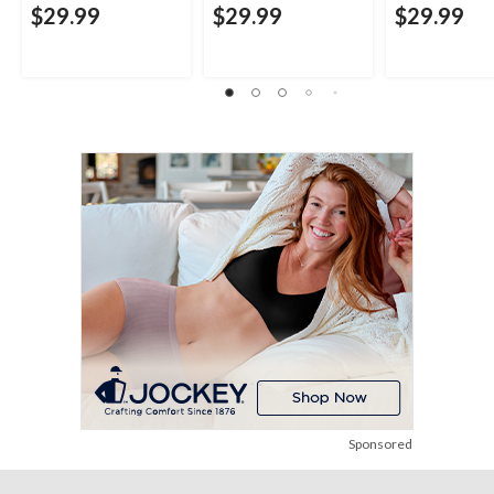
$29.99
$29.99
$29.99
Sponsored