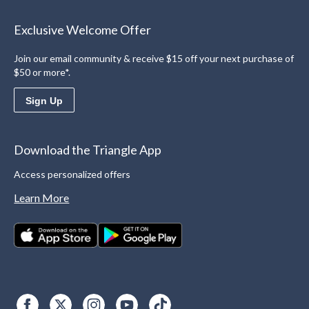
Exclusive Welcome Offer
Join our email community & receive $15 off your next purchase of
$50 or more*.
Sign Up
Download the Triangle App
Access personalized offers
Learn More