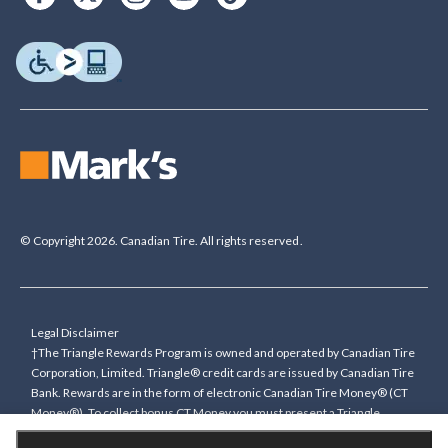
© Copyright 2026. Canadian Tire. All rights reserved.
Legal Disclaimer
†The Triangle Rewards Program is owned and operated by Canadian Tire
Corporation, Limited. Triangle® credit cards are issued by Canadian Tire
Bank. Rewards are in the form of electronic Canadian Tire Money® (CT
Money®). To collect bonus CT Money you must present a Triangle
Rewards card/key fob, or use any approved Cardless method, at time of