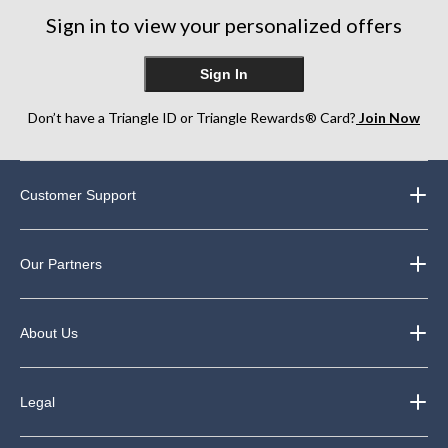
Sign in to view your personalized offers
Sign In
Don’t have a Triangle ID or Triangle Rewards® Card?
Join Now
Customer Support
Our Partners
About Us
Legal