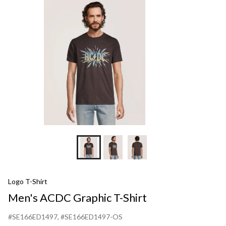
T-
Shirt
Logo T-Shirt
Men's ACDC Graphic T-Shirt
#SE166ED1497
, #SE166ED1497-OS