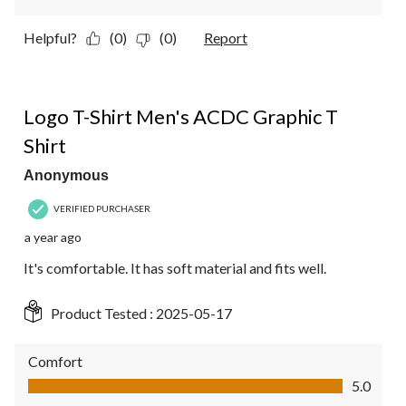
Helpful?
(0)
(0)
Report
5 out of 5 stars.
Logo T-Shirt Men's ACDC Graphic T
Shirt
Anonymous
VERIFIED PURCHASER
a year ago
It's comfortable. It has soft material and fits well.
Product Tested :
2025-05-17
Comfort
Comfort, 5.0 out of 5
5.0