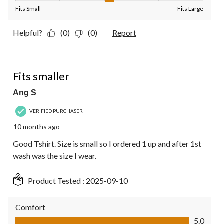
Fits Small
Fits Large
Helpful?
(0)
(0)
Report
5 out of 5 stars.
Fits smaller
Ang S
VERIFIED PURCHASER
10 months ago
Good Tshirt. Size is small so I ordered 1 up and after 1st
wash was the size I wear.
Product Tested :
2025-09-10
Comfort
Comfort, 5.0 out of 5
5.0