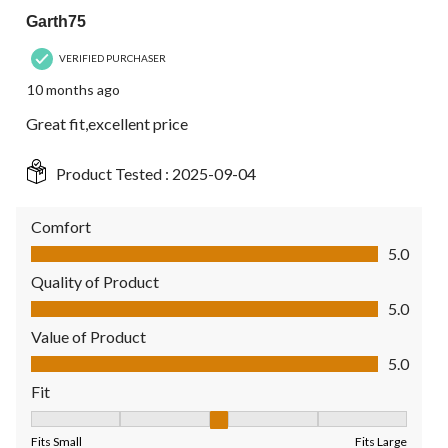
Garth75
VERIFIED PURCHASER
10 months ago
Great fit,excellent price
Product Tested :
2025-09-04
Comfort
Comfort, 5.0 out of 5
5.0
Quality of Product
Quality of Product, 5.0 out of 5
5.0
Value of Product
Value of Product, 5.0 out of 5
5.0
Fit
Fit, 3 out of 5, where 1 equals to Fits Small and 5 equals to Fit
Fits Small
Fits Large