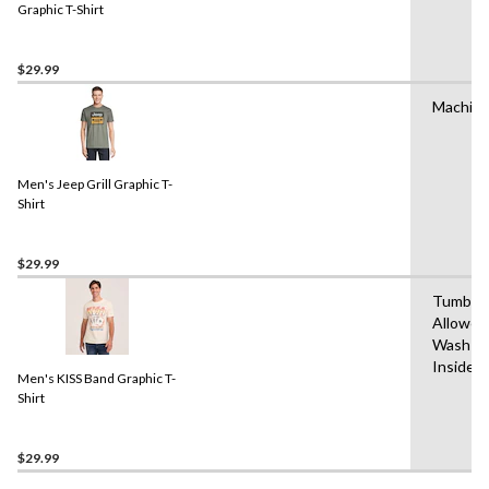
Graphic T-Shirt
$29.99
Machin
Men's Jeep Grill Graphic T-
Shirt
$29.99
Tumble 
Allowed
Wash Co
Inside 
Men's KISS Band Graphic T-
Shirt
$29.99