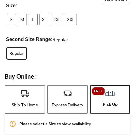
Size:
S
M
L
XL
2XL
3XL
Regular
Second Size Range:
Regular
Buy Online :
FREE
Pick Up
Ship To Home
Express Delivery
Please select a Size to view availability