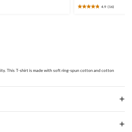
was
4.9
(16)
$24.99
4.9
ars.
out
of
views
5
stars.
16
reviews
ity. This T-shirt is made with soft ring-spun cotton and cotton