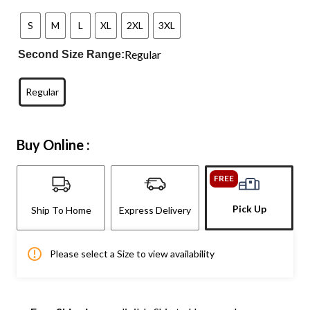
S
M
L
XL
2XL
3XL
Regular
Second Size Range:
Regular
Buy Online :
FREE
Pick Up
Ship To Home
Express Delivery
Please select a Size to view availability