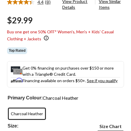
View Product
View Similar
4.4
(8)
Read
Details
Items
8
Reviews.
$29.99
Same
page
link.
Buy one get one 50% OFF* Women's, Men's + Kids' Casual
Clothing + Jackets
Top Rated
Get 0% financing on purchases over $150 or more
with a Triangle® Credit Card.
Financing available on orders $50+.
See if you qualify
Charcoal Heather
Primary Colour:
Charcoal Heather
Size:
Size Chart