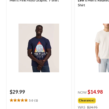
Men's Pink Floyd Graphic T-Shirt
Levi's
Men's Relaxed
Shirt
$29.99
$14.98
NOW
5.0
(1)
Clearance‡
5.0
price
out
WAS
$24.95