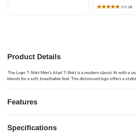
was
of
5.0
(4)
$24.95
5
5.0
stars.
out
1
of
review
5
stars.
4
reviews
Product Details
The Logo T-Shirt Men's Atari T-Shirt is a modern classic fit with a 
blends for a soft, breathable feel. The distressed logo offers a stylis
Features
Specifications