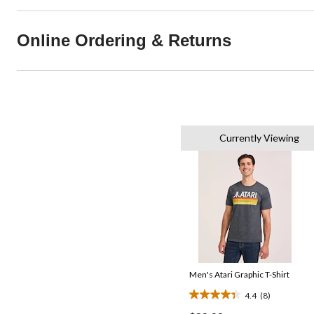
Online Ordering & Returns
Currently Viewing
Men's Atari Graphic T-Shirt
4.4
(8)
4.4