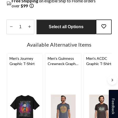
Free Shipping
on eligible Ship to Home orders
over
$99
Select all Options
Quantity
updated
Available Alternative Items
to
1
Men's Journey
Men's Guinness
Men's ACDC
Graphic T-Shirt
Crewneck Graphic
Graphic T-Shirt
T-Shirt
Feedback