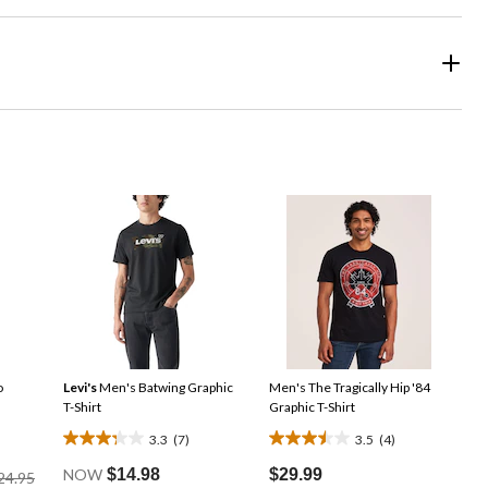
o
Levi's
Men's Batwing Graphic
Men's The Tragically Hip '84
T-Shirt
Graphic T-Shirt
3.3
(7)
3.5
(4)
3.3
3.5
Price
out
out
NOW
$14.98
$29.99
24.95