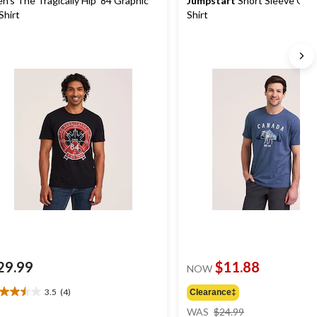
n's The Tragically Hip '84 Graphic
Jumpstart
Short Sleeve Grap
Shirt
Shirt
29.99
$11.88
NOW
3.5
(4)
Clearance‡
5
price
t
WAS
$24.99