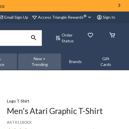
ore
®
Access Triangle Rewards
Email Sign Up
Sign In
Order
Status
&
New +
Gift
Brands
nce
Trending
Cards
Logo T-Shirt
Men's Atari Graphic T-Shirt
#ATR1180XX