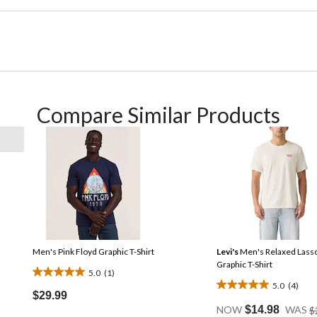
Compare Similar Products
Men's Pink Floyd Graphic T-Shirt
Levi's
Men's Relaxed Lass
Graphic T-Shirt
5.0
(1)
5.0
5.0
(4)
5.0
out
$29.99
out
of
NOW
$14.98
WAS
$