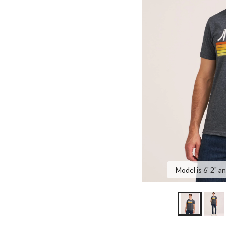
Model is 6' 2" a