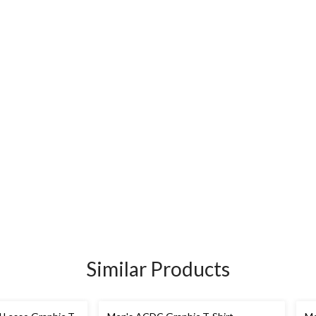
Similar Products