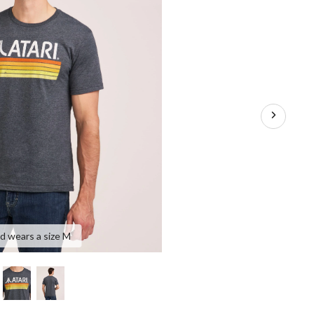
nd wears a size M