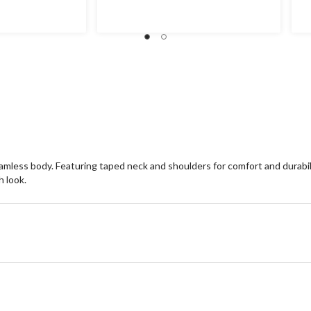
of
of
5
5
stars.
st
11
4
reviews
re
seamless body. Featuring taped neck and shoulders for comfort and durabil
h look.