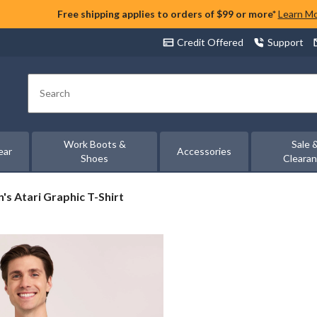
Free shipping applies to orders of $99 or more*
Learn M
Credit Offered
Support
Search
Work Boots &
Sale 
ear
Accessories
Shoes
Cleara
's
's Atari Graphic T-Shirt
i
phic
t