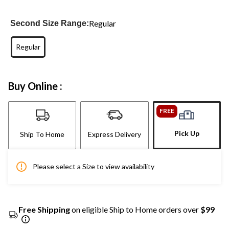
Regular
Second Size Range:
Regular
Buy Online :
FREE
Pick Up
Ship To Home
Express Delivery
Please select a Size to view availability
Free Shipping
on eligible Ship to Home orders over
$99