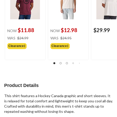
$11.88
$12.98
$29.99
NOW
NOW
price
price
WAS
$24.99
WAS
$24.95
was
was
Clearance‡
Clearance‡
$24.99
$24.95
Product Details
This shirt features a Hockey Canada graphic and short sleeves. It
is relaxed for total comfort and lightweight to keep you cool all day.
Crafted with durability in mind, this men's t-shirt stands up to
repeated washing without losing its shape.