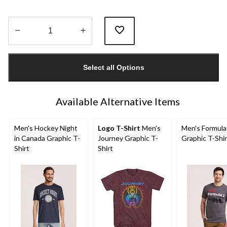
Quantity
updated
Select all Options
to
1
Available Alternative Items
Men's Hockey Night
Logo T-Shirt
Men's
Men's Formula
in Canada Graphic T-
Journey Graphic T-
Graphic T-Shir
Shirt
Shirt