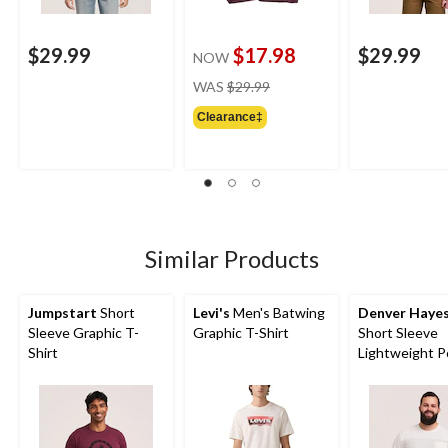
$29.99
$17.98
$29.99
NOW
price
WAS
$29.99
was
Clearance‡
$29.99
Similar Products
Jumpstart
Short
Levi's
Men's Batwing
Denver Haye
Sleeve Graphic T-
Graphic T-Shirt
Short Sleeve
Shirt
Lightweight P
T-Shirt