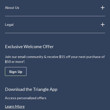
About Us
Legal
Exclusive Welcome Offer
Join our email community & receive $15 off your next purchase of
$50 or more*.
Sign Up
Download the Triangle App
Access personalized offers
Learn More