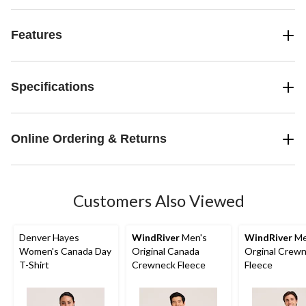
Features
Specifications
Online Ordering & Returns
Customers Also Viewed
Denver Hayes
WindRiver
Men's
WindRiver
Me
Women's Canada Day
Original Canada
Orginal Crew
T-Shirt
Crewneck Fleece
Fleece