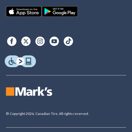
© Copyright 2026. Canadian Tire. All rights reserved.