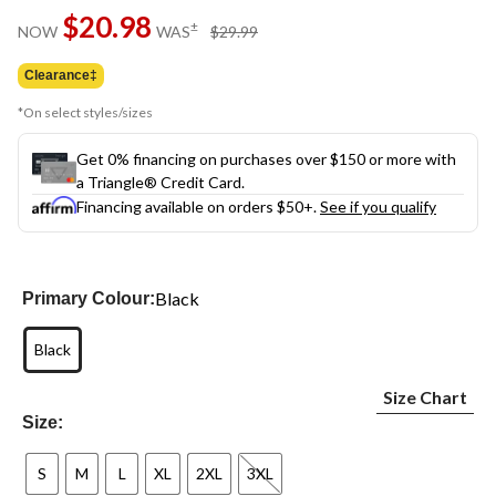
Same
$20.98
page
price
±
NOW
WAS
$29.99
link.
was
$29.99
Clearance‡
*On select styles/sizes
Get 0% financing on purchases over $150 or more with
a Triangle® Credit Card.
Financing available on orders $50+.
See if you qualify
Black
Primary Colour:
Black
Size Chart
Size:
S
M
L
XL
2XL
3XL