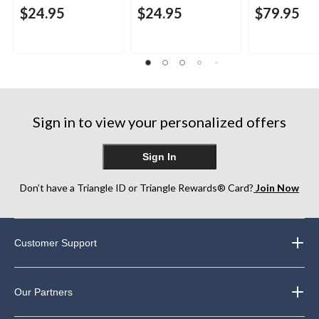
$24.95
$24.95
$79.95
Sign in to view your personalized offers
Sign In
Don’t have a Triangle ID or Triangle Rewards® Card?
Join Now
Customer Support
Our Partners