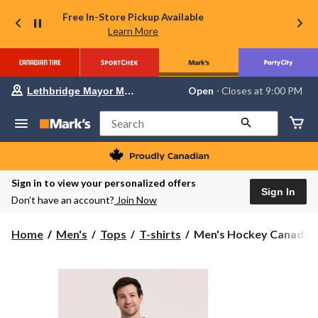
Free In-Store Pickup Available
Learn More
Your
Open
⋅ Closes at 9:00 PM
Lethbridge Mayor Magrath
preferred
store
is
Search
Lethbridge
Mayor
Magrath,
currently
Open,
Sign in to view your personalized offers
Closes
Sign In
Don’t have an account?
Join Now
at
at
9:00
Men's
Home
Men's
Tops
T-shirts
Men's Hockey Canada Gr
PM
Hockey
click
to
Canada
change
Graphic
store
T-
Shirt