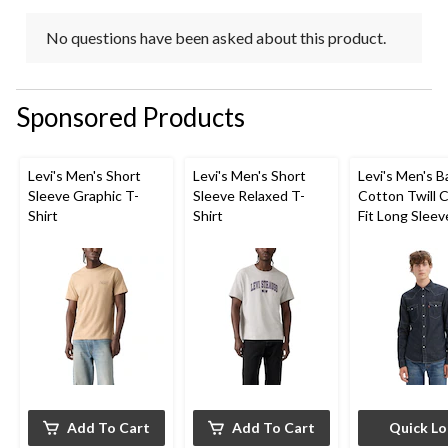
No questions have been asked about this product.
Sponsored Products
Levi's Men's Short
Levi's Men's Short
Levi's Men's 
Sleeve Graphic T-
Sleeve Relaxed T-
Cotton Twill C
Shirt
Shirt
Fit Long Sleev
Western Shirt
Add To Cart
Add To Cart
Quick L