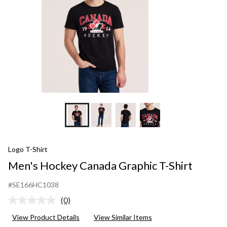
Logo T-Shirt
Men's Hockey Canada Graphic T-Shirt
#SE166HC1038
(0)
No
rating
View Product Details
View Similar Items
value.