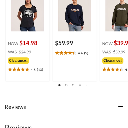
$14.98
$59.99
$39.
NOW
NOW
price
WAS
$24.99
WAS
$59.99
4.4
(5)
4.4
was
out
Clearance‡
Clearance‡
$24.99
of
4.8
(13)
4
5
4.8
4.3
stars.
out
out
5
of
of
reviews
5
5
stars.
stars.
13
3
reviews
reviews
Reviews
Reviews