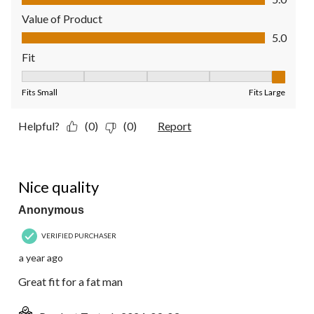
Value of Product
Value of Product, 5.0 out of 5
5.0
Fit
Fit, 5 out of 5, where 1 equals to Fits Small and 5 equals to Fit
Fits Small
Fits Large
Helpful?
(0)
(0)
Report
4 out of 5 stars.
Nice quality
Anonymous
VERIFIED PURCHASER
a year ago
Great fit for a fat man