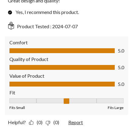
Great design and quality!
Yes, I recommend this product.
Product Tested :
2024-07-07
Comfort
Comfort, 5.0 out of 5
5.0
Quality of Product
Quality of Product, 5.0 out of 5
5.0
Value of Product
Value of Product, 5.0 out of 5
5.0
Fit
Fit, 3 out of 5, where 1 equals to Fits Small and 5 equals to Fit
Fits Small
Fits Large
Helpful?
(0)
(0)
Report