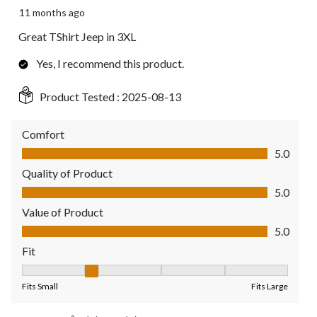
11 months ago
Great TShirt Jeep in 3XL
Yes, I recommend this product.
Product Tested :
2025-08-13
Comfort
Comfort, 5.0 out of 5
5.0
Quality of Product
Quality of Product, 5.0 out of 5
5.0
Value of Product
Value of Product, 5.0 out of 5
5.0
Fit
Fit, 2 out of 5, where 1 equals to Fits Small and 5 equals to Fit
Fits Small
Fits Large