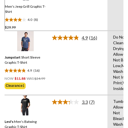
page
link.
Men's Jeep Grill Graphic T-
Shirt
4.0
(8)
4.0
$29.99
out
of
Do Not 
4.9
(16)
5
Read
Clean,T
16
stars.
Drying
Reviews.
8
Same
Allowed
reviews
Jumpstart
Short Sleeve
page
Not Ble
link.
Graphic T-Shirt
Low,Ma
4.9
(16)
Wash Co
4.9
Price
Not Iro
out
NOW
$11.88
WAS
$24.99
Was
Print,W
of
Clearance‡
$24.99
Inside 
5
stars.
Tumble 
16
3.3
(7)
Read
Allowed
reviews
7
Not
Reviews.
Same
Bleach,
Levi's
Men's Batwing
page
Wash
link.
Graphic T-Shirt