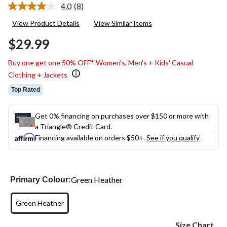
4.0
(8)
Read
8
View Product Details
View Similar Items
Reviews.
Same
$29.99
page
link.
Buy one get one 50% OFF* Women's, Men's + Kids' Casual
Clothing + Jackets
Top Rated
Get 0% financing on purchases over $150 or more with
a Triangle® Credit Card.
Financing available on orders $50+.
See if you qualify
Green Heather
Primary Colour:
Green Heather
Size Chart