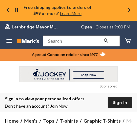
Free shipping applies to orders of
$99 or more*
Learn More
Your
Open
⋅ Closes at 9:00 PM
Lethbridge Mayor Magrath
preferred
store
is
Search
Lethbridge
Mayor
Magrath,
currently
Open,
Closes
at
at
9:00
Sponsored
PM
click
Sign in to view your personalized offers
to
Sign In
change
Don’t have an account?
Join Now
store
Men'
Home
Men's
Tops
T-shirts
Graphic T-Shirts
Men'
Jeep
Grill