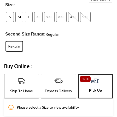
Size:
S
M
L
XL
2XL
3XL
4XL
5XL
Regular
Second Size Range:
Regular
Buy Online :
FREE
Pick Up
Ship To Home
Express Delivery
Please select a Size to view availability