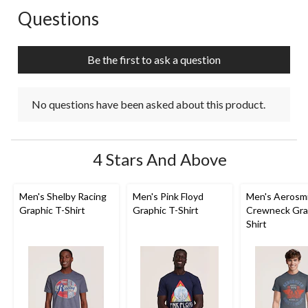
Questions
No questions have been asked about this product.
Be the first to ask a question
No questions have been asked about this product.
4 Stars And Above
Men's Shelby Racing
Men's Pink Floyd
Men's Aerosm
Graphic T-Shirt
Graphic T-Shirt
Crewneck Gra
Shirt