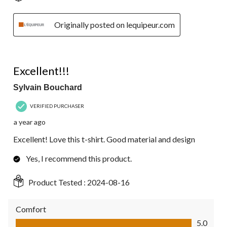
Originally posted on lequipeur.com
5 out of 5 stars.
Excellent!!!
Sylvain Bouchard
VERIFIED PURCHASER
a year ago
Excellent! Love this t-shirt. Good material and design
Yes, I recommend this product.
Product Tested :
2024-08-16
Comfort
Comfort, 5.0 out of 5
5.0