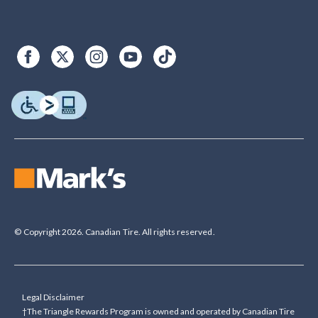
© Copyright 2026. Canadian Tire. All rights reserved.
Legal Disclaimer
†The Triangle Rewards Program is owned and operated by Canadian Tire