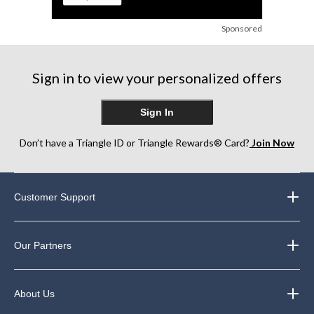
Sponsored
Sign in to view your personalized offers
Sign In
Don’t have a Triangle ID or Triangle Rewards® Card?
Join Now
Customer Support
Our Partners
About Us