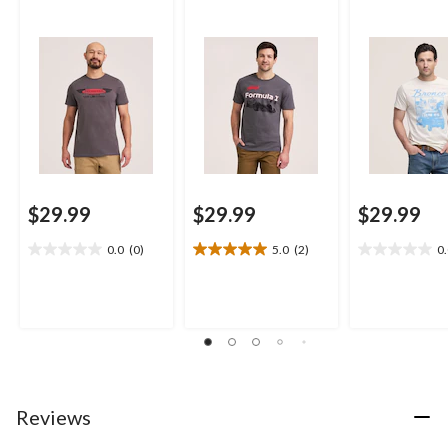
$29.99
$29.99
$29.99
0.0
(0)
5.0
(2)
0
0.0
5.0
0.0
out
out
out
of
of
of
5
5
5
stars.
stars.
stars.
2
reviews
Reviews