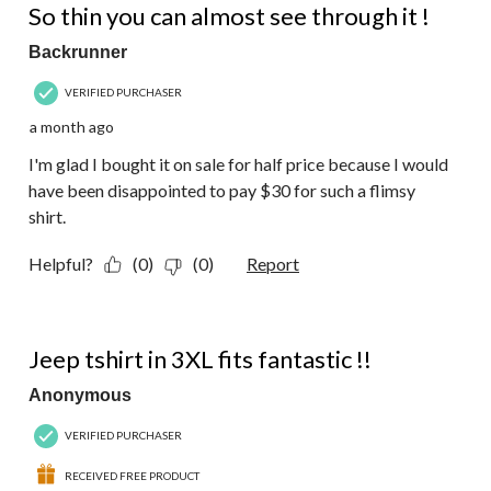
Reviews.
So thin you can almost see through it !
Backrunner
VERIFIED PURCHASER
a month ago
I'm glad I bought it on sale for half price because I would
have been disappointed to pay $30 for such a flimsy
shirt.
Helpful?
(0)
(0)
Report
5 out of 5 stars.
Jeep tshirt in 3XL fits fantastic !!
Anonymous
VERIFIED PURCHASER
RECEIVED FREE PRODUCT