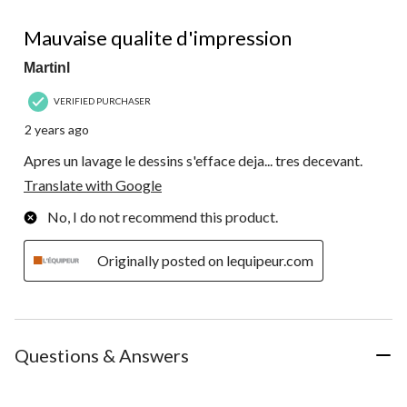
1 out of 5 stars.
Mauvaise qualite d'impression
Martinl
VERIFIED PURCHASER
2 years ago
Apres un lavage le dessins s'efface deja... tres decevant.
Translate with Google
No, I do not recommend this product.
Originally posted on lequipeur.com
Questions & Answers