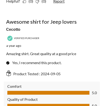
Helpful?
(0)
(0)
Report
5 out of 5 stars.
Awesome shirt for Jeep lovers
Cecotto
VERIFIED PURCHASER
a year ago
Amazing shirt. Great quality at a good price
Yes, I recommend this product.
Product Tested :
2024-09-05
Comfort
Comfort, 5.0 out of 5
5.0
Quality of Product
Quality of Product, 5.0 out of 5
5.0