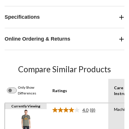
Specifications
Online Ordering & Returns
Compare Similar Products
Only Show
Care
Ratings
Differences
Instruc
Currently Viewing
Machin
4.0
(8)
Read
8
Reviews.
Same