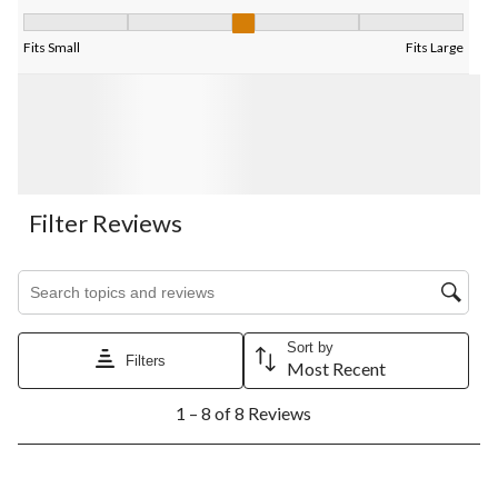
Fit, 3 out of 5, where 1 equals to Fits Small and 5 equals to Fits
Fits Small
Fits Large
Filter Reviews
Search topics and reviews search region
Sort by
Filters
Most Recent
1
1 – 8 of 8 Reviews
to
8
of
8
2 out of 5 stars.