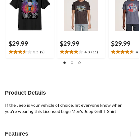
$29.99
$29.99
$29.99
3.5
(2)
4.0
(11)
4
3.5
4.0
4.7
out
out
out
of
of
of
5
5
5
stars.
stars.
stars.
2
11
6
reviews
reviews
reviews
Product Details
If the Jeep is your vehicle of choice, let everyone know when
you're wearing this Licensed Logo Men's Jeep Grill T Shirt
Features