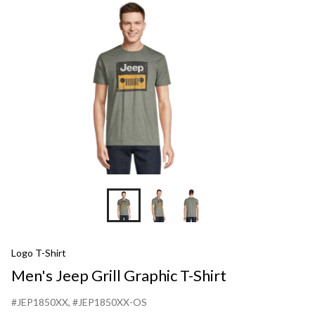
Grap
T-
Shirt
Logo T-Shirt
Men's Jeep Grill Graphic T-Shirt
#JEP1850XX
, #JEP1850XX-OS