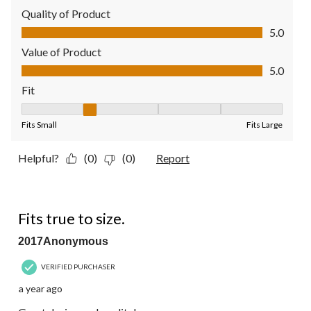
Quality of Product
Quality of Product, 5.0 out of 5
5.0
Value of Product
Value of Product, 5.0 out of 5
5.0
Fit
Fit, 2 out of 5, where 1 equals to Fits Small and 5 equals to Fit
Fits Small
Fits Large
Helpful?
(0)
(0)
Report
5 out of 5 stars.
Fits true to size.
2017Anonymous
VERIFIED PURCHASER
a year ago