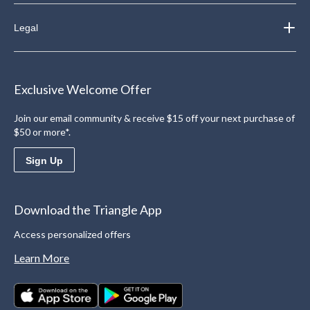
Legal
Exclusive Welcome Offer
Join our email community & receive $15 off your next purchase of
$50 or more*.
Sign Up
Download the Triangle App
Access personalized offers
Learn More