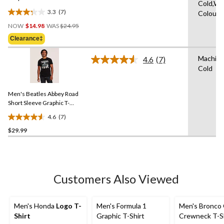
Cold,Wit
3.3
(7)
Colours
3.3
Price
out
NOW
$14.98
WAS
$24.95
Was
of
Clearance‡
$24.95
5
stars.
Machin
4.6
(7)
Read
7
Cold
7
reviews
Reviews.
Same
Men's Beatles Abbey Road
page
link.
Short Sleeve Graphic T-
Shirt
4.6
(7)
4.6
$29.99
out
of
5
stars.
7
Customers Also Viewed
reviews
Men's Honda
Logo T-
Men's Formula 1
Men's Bronco 
Shirt
Graphic T-Shirt
Crewneck T-S