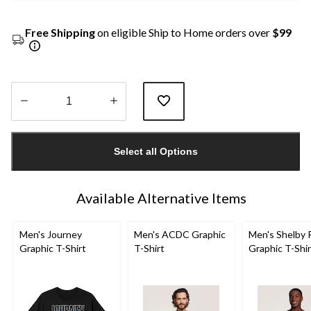
Free Shipping
on eligible Ship to Home orders over
$99
Quantity
updated
Select all Options
to
1
Available Alternative Items
Men's Journey
Men's ACDC Graphic
Men's Shelby 
Graphic T-Shirt
T-Shirt
Graphic T-Shir