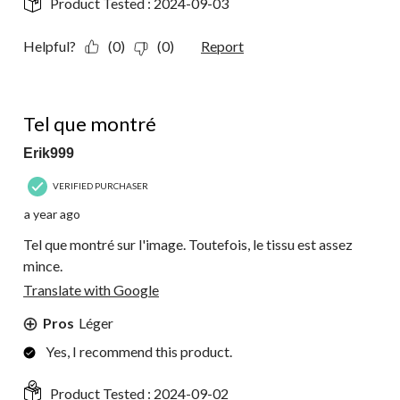
Product Tested :
2024-09-03
Helpful?
(0)
(0)
Report
5 out of 5 stars.
Tel que montré
Erik999
VERIFIED PURCHASER
a year ago
Tel que montré sur l'image. Toutefois, le tissu est assez
mince.
Translate with Google
Pros
Léger
Yes, I recommend this product.
Product Tested :
2024-09-02