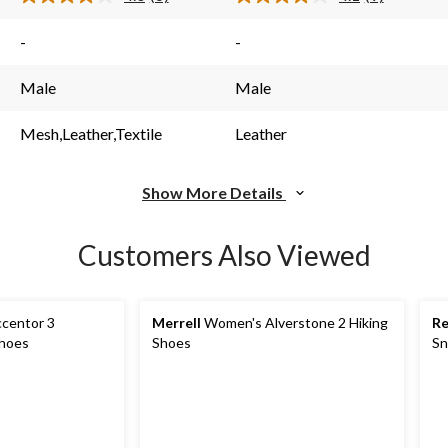
Read
Read
6
9
s.
Reviews.
Reviews.
-
-
Same
Same
page
page
link.
link.
Male
Male
Mesh,Leather,Textile
Leather
Show More Details
Customers Also Viewed
centor 3
Merrell
Women's Alverstone 2 Hiking
R
Shoes
Shoes
Sn