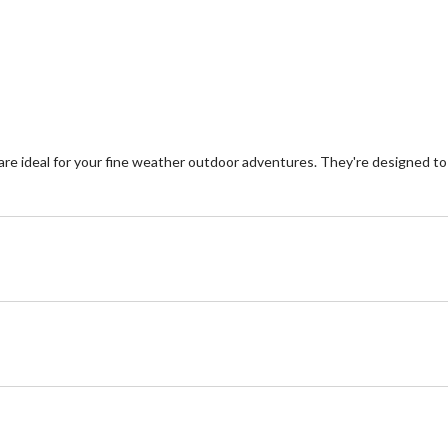
e ideal for your fine weather outdoor adventures. They're designed to 