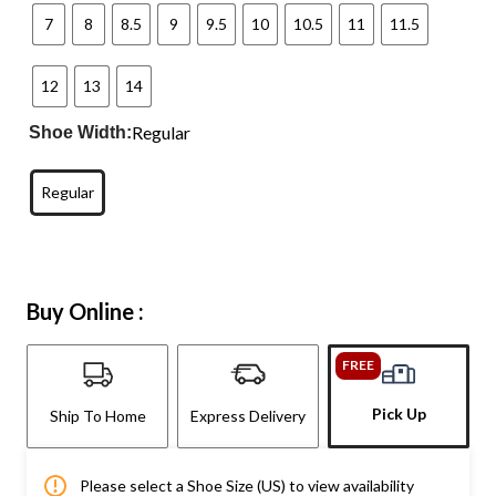
7
8
8.5
9
9.5
10
10.5
11
11.5
12
13
14
Regular
Shoe Width:
Regular
Buy Online :
FREE
Pick Up
Ship To Home
Express Delivery
Please select a Shoe Size (US) to view availability