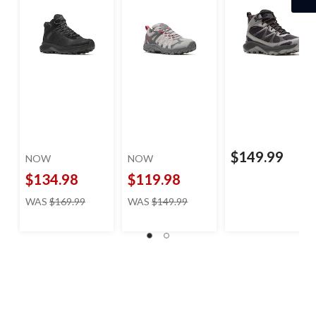
$149.99
NOW
NOW
$134.98
$119.98
price
price
WAS
$169.99
WAS
$149.99
was
was
$169.99
$149.99