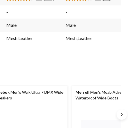
Read
Read
230
15
Reviews.
Reviews.
-
-
Same
Same
page
page
link.
link.
Male
Male
Mesh,Leather
Mesh,Leather
eebok
Men's Walk Ultra 7 DMX Wide
Merrell
Men's Moab Adventu
eakers
Waterproof Wide Boots