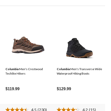
Columbia
Men's Crestwood
Columbia
Men's Transverse Wide
Techlite Hikers
Waterproof Hiking Boots
$119.99
$129.99
4.5
(230)
4.2
(15)