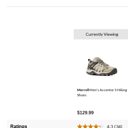
Currently Viewing
Merrell
Men's Accentor 3 Hiking
Shoes
$129.99
4.3
(34)
Ratings