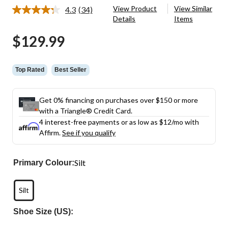
View Product
View Similar
4.3
(34)
Read
Details
Items
34
Reviews.
$129.99
Same
page
link.
Top Rated
Best Seller
Get 0% financing on purchases over $150 or more
with a Triangle® Credit Card.
4 interest-free payments or as low as
$12
/mo with
Affirm.
See if you qualify
Silt
Primary Colour:
Silt
Shoe Size (US):