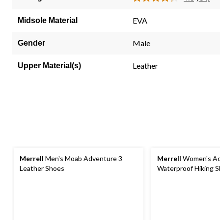
Read
34
Review
EVA
Midsole Material
Same
page
link.
Male
Gender
Leather
Upper Material(s)
Merrell
Men's Moab Adventure 3
Merrell
Women's Ac
Leather Shoes
Waterproof Hiking 