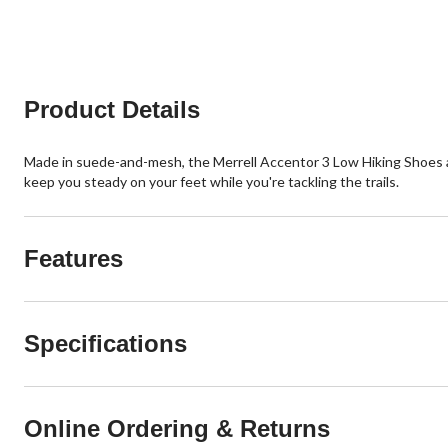
Product Details
Made in suede-and-mesh, the Merrell Accentor 3 Low Hiking Shoes ar
keep you steady on your feet while you're tackling the trails.
Features
Specifications
Online Ordering & Returns