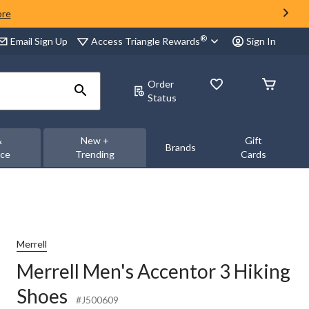
ore
®
Access Triangle Rewards
Email Sign Up
Sign In
Order
Status
&
New +
Gift
Brands
nce
Trending
Cards
Merrell
Merrell Men's Accentor 3 Hiking
Shoes
#J500609