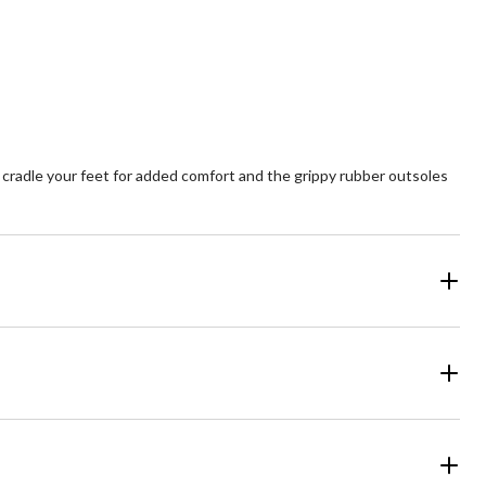
cradle your feet for added comfort and the grippy rubber outsoles