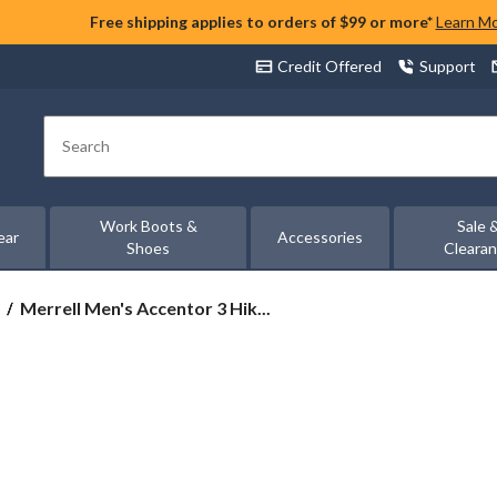
Free shipping applies to orders of $99 or more*
Learn M
Credit Offered
Support
Search
Work Boots &
Sale 
ear
Accessories
Shoes
Cleara
Merrell
Merrell Men's Accentor 3 Hik...
Men's
Accentor
3
Hiking
Shoes