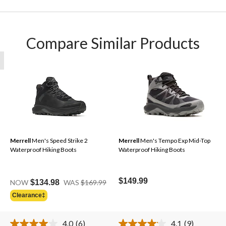
Compare Similar Products
Merrell
Men's Speed Strike 2
Merrell
Men's Tempo Exp Mid-Top
Waterproof Hiking Boots
Waterproof Hiking Boots
Price
$149.99
NOW
$134.98
WAS
$169.99
Was
Clearance‡
$169.99
4.0
(6)
4.1
(9)