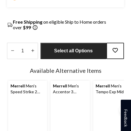
Free Shipping
on eligible Ship to Home orders
over
$99
Select all Options
Quantity
updated
Available Alternative Items
to
1
Merrell
Men's
Merrell
Men's
Merrell
Men's
Speed Strike 2
Accentor 3
Tempo Exp Mid-
Waterproof Hiking
Waterproof Low
Top Waterproof
Boots
Hiking Shoes
Hiking Boots
Feedback