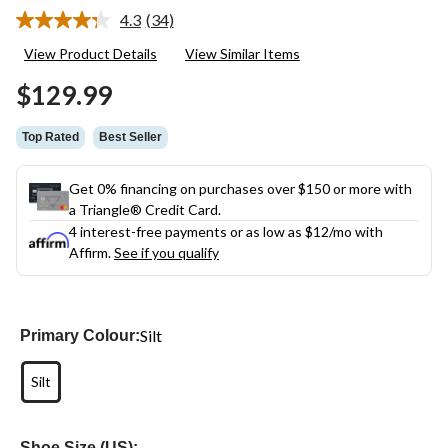
4.3
(34)
Read
34
View Product Details
View Similar Items
Reviews.
Same
$129.99
page
link.
Top Rated
Best Seller
Get 0% financing on purchases over $150 or more with
a Triangle® Credit Card.
4 interest-free payments or as low as
$12
/mo with
Affirm.
See if you qualify
Silt
Primary Colour:
Silt
Shoe Size (US):