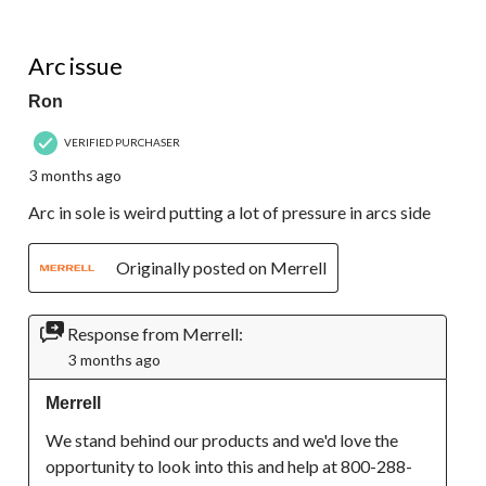
2 out of 5 stars.
Arc issue
Ron
VERIFIED PURCHASER
3 months ago
Arc in sole is weird putting a lot of pressure in arcs side
Originally posted on Merrell
Response from Merrell:
3 months ago
Merrell
We stand behind our products and we'd love the 
opportunity to look into this and help at 800-288-