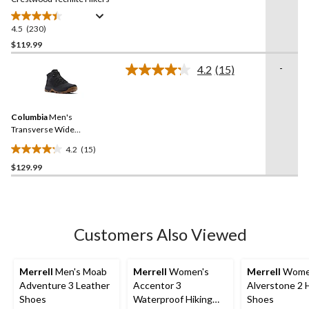
4.5
(230)
4.5
out
$119.99
of
-
4.2
(15)
5
Read
stars.
15
Reviews.
230
Same
reviews
Columbia
Men's
page
link.
Transverse Wide
Waterproof Hiking Boots
4.2
(15)
4.2
$129.99
out
of
5
stars.
15
Customers Also Viewed
reviews
Merrell
Men's Moab
Merrell
Women's
Merrell
Wome
Adventure 3 Leather
Accentor 3
Alverstone 2 
Shoes
Waterproof Hiking
Shoes