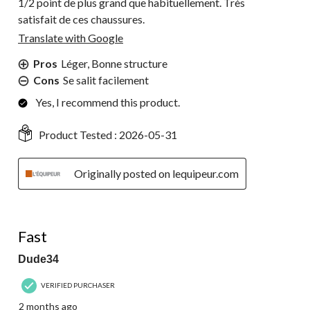
1/2 point de plus grand que habituellement. Très
satisfait de ces chaussures.
Translate with Google
Pros
Léger, Bonne structure
Cons
Se salit facilement
Yes, I recommend this product.
Product Tested :
2026-05-31
Originally posted on lequipeur.com
5 out of 5 stars.
Fast
Dude34
VERIFIED PURCHASER
2 months ago