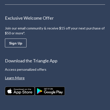
Exclusive Welcome Offer
Join our email community & receive $15 off your next purchase of
$50 or more*.
Sign Up
Download the Triangle App
Access personalized offers
Learn More