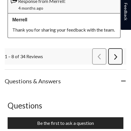
Response from Merrell:
Feedback
4 months ago
Merrell
Thank you for sharing your feedback with the team.
1 – 8 of 34 Reviews
PreviousReviews
Next
Review
Questions & Answers
Questions
No questions have been asked about this product.
Be the first to ask a question