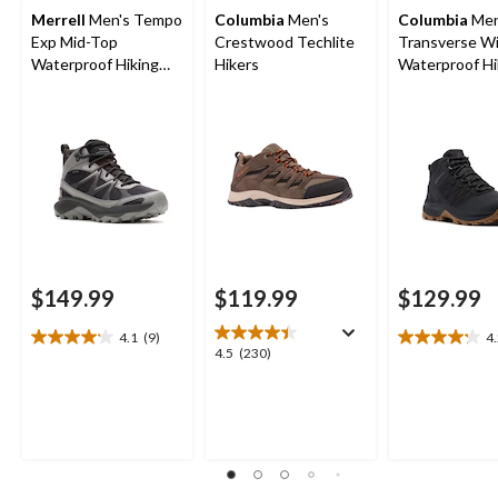
Merrell
Men's Tempo
Columbia
Men's
Columbia
Men
Exp Mid-Top
Crestwood Techlite
Transverse W
Waterproof Hiking
Hikers
Waterproof Hi
Boots
Boots
$149.99
$119.99
$129.99
4.1
(9)
4
4.1
4.2
4.5
4.5
(230)
out
out
out
of
of
of
5
5
5
stars.
stars.
stars.
9
15
230
reviews
reviews
reviews