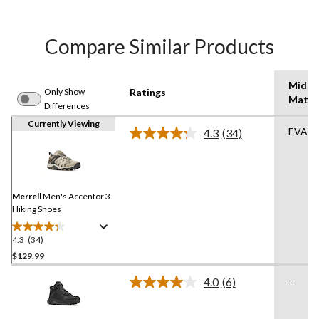
Compare Similar Products
Midso
Only Show
Ratings
Mater
Differences
Currently Viewing
EVA
4.3
(34)
Read
34
Reviews.
Same
page
link.
Merrell
Men's Accentor 3
Hiking Shoes
4.3
(34)
4.3
out
$129.99
of
-
4.0
(6)
5
Read
stars.
6
Reviews.
34