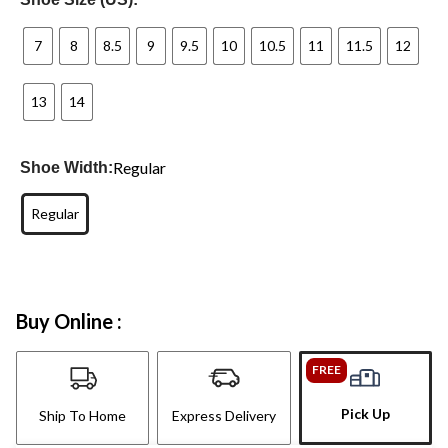
7
8
8.5
9
9.5
10
10.5
11
11.5
12
13
14
Regular
Shoe Width:
Regular
Buy Online :
FREE
Pick Up
Ship To Home
Express Delivery