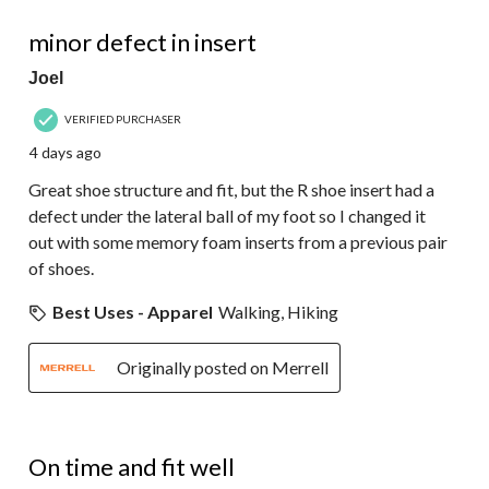
34
4 out of 5 stars.
Reviews.
minor defect in insert
Joel
VERIFIED PURCHASER
4 days ago
Great shoe structure and fit, but the R shoe insert had a
defect under the lateral ball of my foot so I changed it
out with some memory foam inserts from a previous pair
of shoes.
Best Uses - Apparel
Walking, Hiking
Originally posted on Merrell
4 out of 5 stars.
On time and fit well