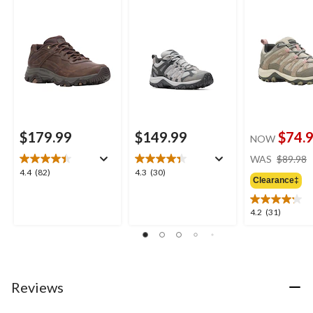
Shoes
$179.99
$149.99
$74.
NOW
WAS
$89.98
4.4
4.3
4.4
(82)
4.3
(30)
Clearance‡
out
out
of
of
5
5
4.2
4.2
(31)
stars.
stars.
out
82
30
of
reviews
reviews
5
stars.
31
Reviews
reviews