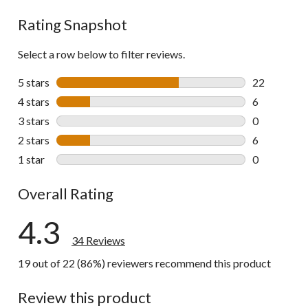
reviews
Rating Snapshot
Select a row below to filter reviews.
5 stars
stars
22
22 reviews w
4 stars
stars
6
6 reviews wi
3 stars
stars
0
0 reviews wi
2 stars
stars
6
6 reviews wi
1 star
stars
0
0 reviews wi
Overall Rating
4.3
34 Reviews
19 out of 22 (86%) reviewers recommend this product
Review this product