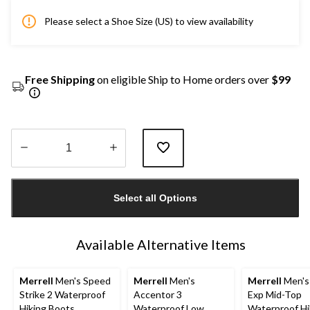
Please select a Shoe Size (US) to view availability
Free Shipping
on eligible Ship to Home orders over
$99
Quantity
updated
Select all Options
to
1
Available Alternative Items
Merrell
Men's Speed
Merrell
Men's
Merrell
Men's
Strike 2 Waterproof
Accentor 3
Exp Mid-Top
Hiking Boots
Waterproof Low
Waterproof Hi