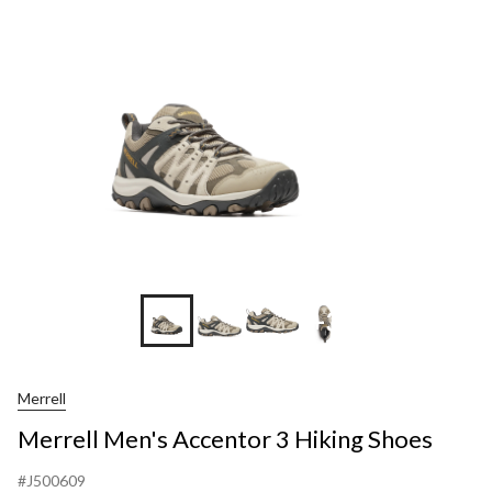
+3
Merrell
Merrell Men's Accentor 3 Hiking Shoes
#J500609