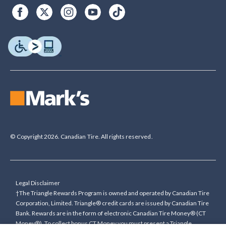
© Copyright 2026. Canadian Tire. All rights reserved.
Legal Disclaimer
†The Triangle Rewards Program is owned and operated by Canadian Tire
Corporation, Limited. Triangle® credit cards are issued by Canadian Tire
Bank. Rewards are in the form of electronic Canadian Tire Money® (CT
Money®). To collect bonus CT Money you must present a Triangle