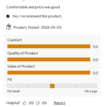
Comfortable and price was good
Yes, I recommend this product.
Product Tested :
2026-05-03
Comfort
Comfort, 5.0 out of 5
5.0
Quality of Product
Quality of Product, 5.0 out of 5
5.0
Value of Product
Value of Product, 5.0 out of 5
5.0
Fit
Fit, 3 out of 5, where 1 equals to Fits Small and 5 equals to Fit
Fits Small
Fits Large
Helpful?
(0)
(0)
Report