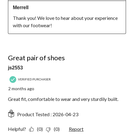
Merrell
Thank you! We love to hear about your experience 
with our footwear!
5 out of 5 stars.
Great pair of shoes
js2553
VERIFIED PURCHASER
2 months ago
Great fit, comfortable to wear and very sturdily built.
Product Tested :
2026-04-23
Helpful?
(0)
(0)
Report