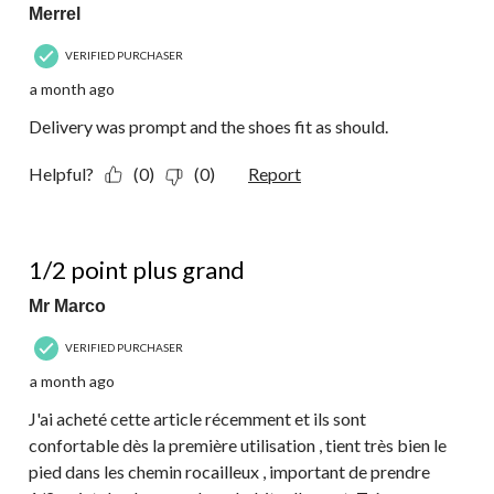
Merrel
VERIFIED PURCHASER
a month ago
Delivery was prompt and the shoes fit as should.
Helpful?
(0)
(0)
Report
5 out of 5 stars.
1/2 point plus grand
Mr Marco
VERIFIED PURCHASER
a month ago
J'ai acheté cette article récemment et ils sont
confortable dès la première utilisation , tient très bien le
pied dans les chemin rocailleux , important de prendre