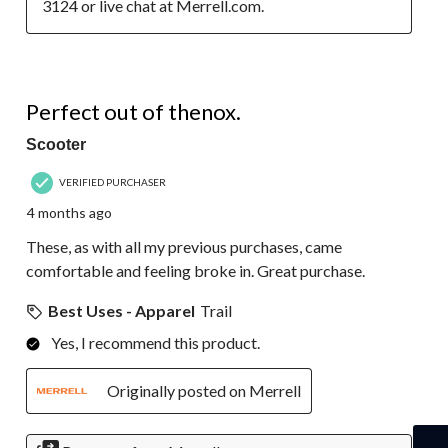
3124 or live chat at Merrell.com.
5 out of 5 stars.
Perfect out of thenox.
Scooter
VERIFIED PURCHASER
4 months ago
These, as with all my previous purchases, came
comfortable and feeling broke in. Great purchase.
Best Uses - Apparel
Trail
Yes, I recommend this product.
Originally posted on Merrell