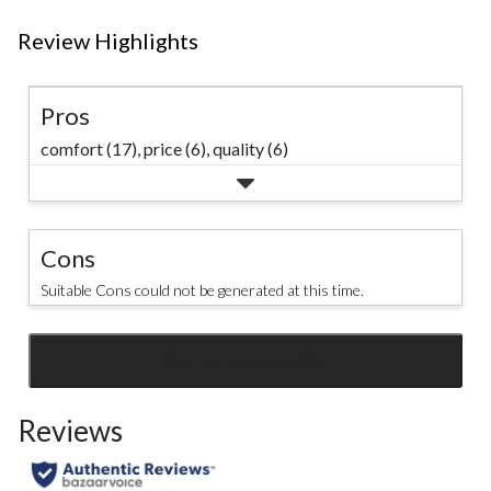
Review Highlights
Pros
comfort (17),
price (6),
quality (6)
Cons
Suitable Cons could not be generated at this time.
SEE ALL REVIEWS
Click
to
Reviews
go
to
all