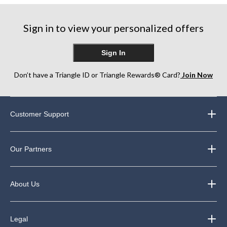
Sign in to view your personalized offers
Sign In
Don’t have a Triangle ID or Triangle Rewards® Card?
Join Now
Customer Support
Our Partners
About Us
Legal