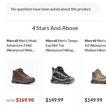
No questions have been asked about this product.
4 Stars And Above
Merrell
Men's Moab
Merrell
Men's Tempo
Merrell
Men's
Adventure 3 Mid
Exp Mid-Top
Sol Waterproo
Waterproof Wide
Waterproof Hiking
Medium Hiker
Boots
Boots
$169.98
$149.99
$149.99
NOW
price