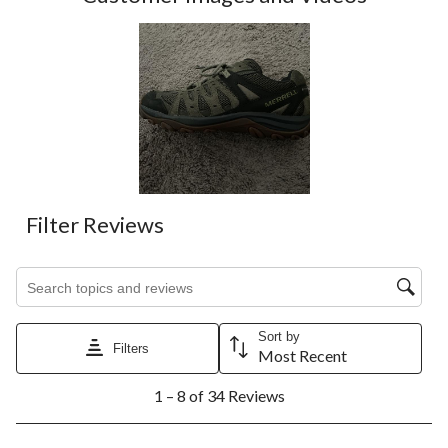
Filter Reviews
Search topics and reviews search region
Sort by
Filters
Most Recent
1
1 – 8 of 34 Reviews
to
8
of