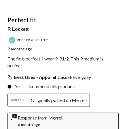
5 out of 5 stars.
Perfect fit.
R Lockett
VERIFIED PURCHASER
2 months ago
The fit is perfect. I wear 9-91/2. This 9 medium is
perfect.
Best Uses - Apparel
Casual/Everyday
Yes, I recommend this product.
Originally posted on Merrell
Response from Merrell:
a month ago