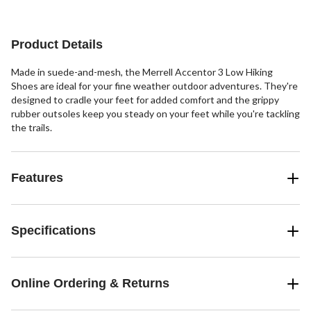
Product Details
Made in suede-and-mesh, the Merrell Accentor 3 Low Hiking
Shoes are ideal for your fine weather outdoor adventures. They're
designed to cradle your feet for added comfort and the grippy
rubber outsoles keep you steady on your feet while you're tackling
the trails.
Features
Specifications
Online Ordering & Returns