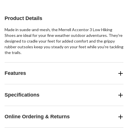
Product Details
Made in suede-and-mesh, the Merrell Accentor 3 Low Hiking
Shoes are ideal for your fine weather outdoor adventures. They're
designed to cradle your feet for added comfort and the grippy
rubber outsoles keep you steady on your feet while you're tackling
the trails.
Features
Specifications
Online Ordering & Returns