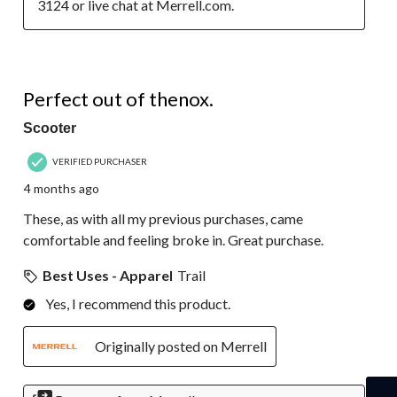
3124 or live chat at Merrell.com.
5 out of 5 stars.
Perfect out of thenox.
Scooter
VERIFIED PURCHASER
4 months ago
These, as with all my previous purchases, came
comfortable and feeling broke in. Great purchase.
Best Uses - Apparel
Trail
Yes, I recommend this product.
Originally posted on Merrell