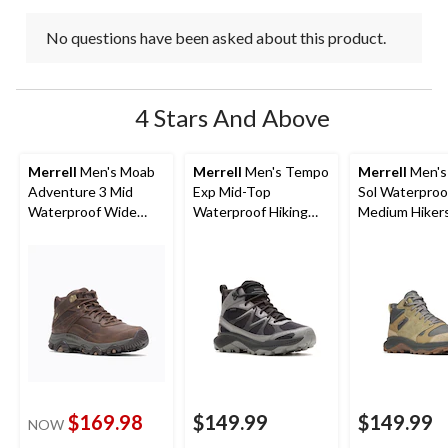
No questions have been asked about this product.
4 Stars And Above
Merrell
Men's Moab
Merrell
Men's Tempo
Merrell
Men's
Adventure 3 Mid
Exp Mid-Top
Sol Waterproo
Waterproof Wide
Waterproof Hiking
Medium Hiker
Boots
Boots
$169.98
$149.99
$149.99
NOW
price