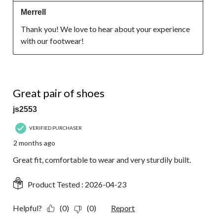
Merrell
Thank you! We love to hear about your experience 
with our footwear!
5 out of 5 stars.
Great pair of shoes
js2553
VERIFIED PURCHASER
2 months ago
Great fit, comfortable to wear and very sturdily built.
Product Tested :
2026-04-23
Helpful?
(0)
(0)
Report