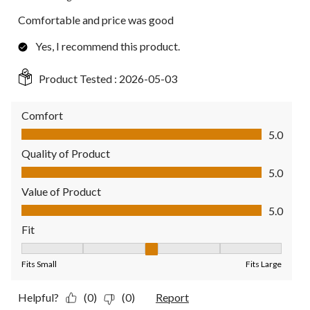
Comfortable and price was good
Yes, I recommend this product.
Product Tested :
2026-05-03
Comfort
Comfort, 5.0 out of 5
5.0
Quality of Product
Quality of Product, 5.0 out of 5
5.0
Value of Product
Value of Product, 5.0 out of 5
5.0
Fit
Fit, 3 out of 5, where 1 equals to Fits Small and 5 equals to Fit
Fits Small
Fits Large
Helpful?
(0)
(0)
Report