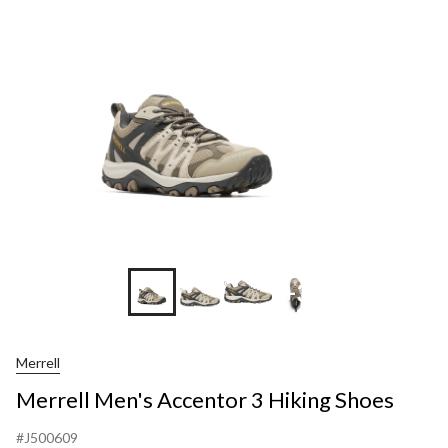
+3
Merrell
Merrell Men's Accentor 3 Hiking Shoes
#J500609