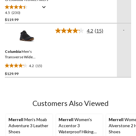
4.5
(230)
4.5
out
$119.99
of
-
4.2
(15)
5
Read
stars.
15
Reviews.
230
Same
reviews
Columbia
Men's
page
link.
Transverse Wide
Waterproof Hiking Boots
4.2
(15)
4.2
$129.99
out
of
5
stars.
15
Customers Also Viewed
reviews
Merrell
Men's Moab
Merrell
Women's
Merrell
Wome
Adventure 3 Leather
Accentor 3
Alverstone 2 
Shoes
Waterproof Hiking
Shoes