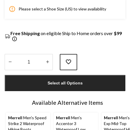
Please select a Shoe Size (US) to view availability
Free Shipping
on eligible Ship to Home orders over
$99
Quantity
updated
Select all Options
to
1
Available Alternative Items
Merrell
Men's Speed
Merrell
Men's
Merrell
Men's
Strike 2 Waterproof
Accentor 3
Exp Mid-Top
Hiking Boots
Waterproof Low
Waterproof Hi