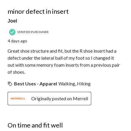
34
4 out of 5 stars.
Reviews.
minor defect in insert
Joel
VERIFIED PURCHASER
4 days ago
Great shoe structure and fit, but the R shoe insert had a
defect under the lateral ball of my foot so I changed it
out with some memory foam inserts from a previous pair
of shoes.
Best Uses - Apparel
Walking, Hiking
Originally posted on Merrell
4 out of 5 stars.
On time and fit well