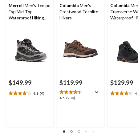
Merrell
Men's Tempo
Columbia
Men's
Columbia
Men
Exp Mid-Top
Crestwood Techlite
Transverse W
Waterproof Hiking
Hikers
Waterproof Hi
Boots
Boots
$149.99
$119.99
$129.99
4.1
(9)
4
4.1
4.2
4.5
4.5
(230)
out
out
out
of
of
of
5
5
5
stars.
stars.
stars.
9
15
230
reviews
reviews
reviews