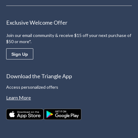
Exclusive Welcome Offer
Join our email community & receive $15 off your next purchase of
$50 or more*.
Sign Up
Download the Triangle App
Access personalized offers
Learn More