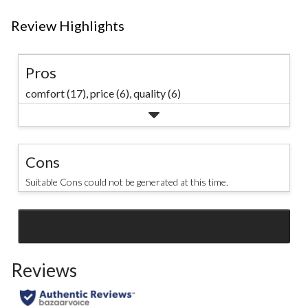
Review Highlights
Pros
comfort (17),
price (6),
quality (6)
Cons
Suitable Cons could not be generated at this time.
SEE ALL REVIEWS
Click
to
Reviews
go
to
all