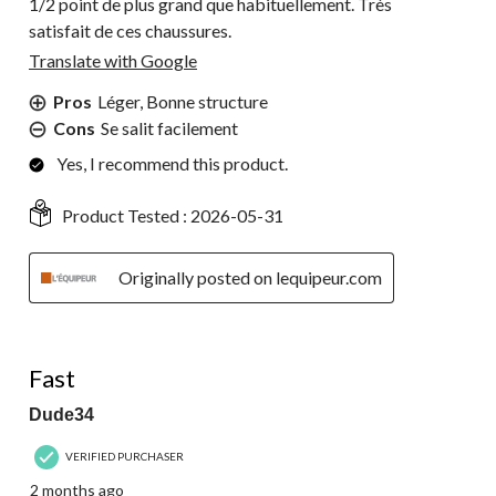
1/2 point de plus grand que habituellement. Très
satisfait de ces chaussures.
Translate with Google
Pros
Léger, Bonne structure
Cons
Se salit facilement
Yes, I recommend this product.
Product Tested :
2026-05-31
Originally posted on lequipeur.com
5 out of 5 stars.
Fast
Dude34
VERIFIED PURCHASER
2 months ago