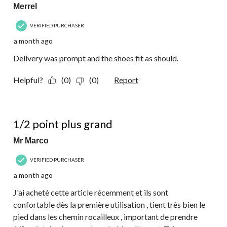
Merrel
VERIFIED PURCHASER
a month ago
Delivery was prompt and the shoes fit as should.
Helpful?
(0)
(0)
Report
5 out of 5 stars.
1/2 point plus grand
Mr Marco
VERIFIED PURCHASER
a month ago
J'ai acheté cette article récemment et ils sont
confortable dès la première utilisation , tient très bien le
pied dans les chemin rocailleux , important de prendre