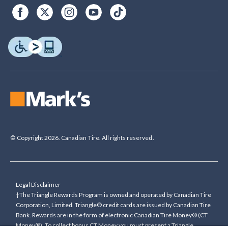
© Copyright 2026. Canadian Tire. All rights reserved.
Legal Disclaimer
†The Triangle Rewards Program is owned and operated by Canadian Tire
Corporation, Limited. Triangle® credit cards are issued by Canadian Tire
Bank. Rewards are in the form of electronic Canadian Tire Money® (CT
Money®). To collect bonus CT Money you must present a Triangle