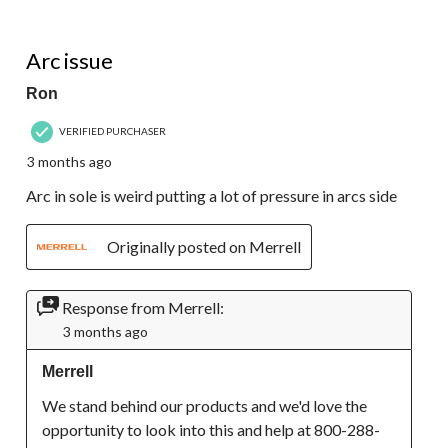
2 out of 5 stars.
Arc issue
Ron
VERIFIED PURCHASER
3 months ago
Arc in sole is weird putting a lot of pressure in arcs side
Originally posted on Merrell
Response from Merrell:
3 months ago
Merrell
We stand behind our products and we'd love the 
opportunity to look into this and help at 800-288-