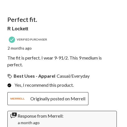
5 out of 5 stars.
Perfect fit.
R Lockett
VERIFIED PURCHASER
2 months ago
The fit is perfect. I wear 9-91/2. This 9 medium is
perfect.
Best Uses - Apparel
Casual/Everyday
Yes, I recommend this product.
Originally posted on Merrell
Response from Merrell:
a month ago