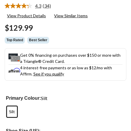
4.3
(34)
Read
34
View Product Details
View Similar Items
Reviews.
Same
$129.99
page
link.
Top Rated
Best Seller
Get 0% financing on purchases over $150 or more with
a Triangle® Credit Card.
4 interest-free payments or as low as
$12
/mo with
Affirm.
See if you qualify
Silt
Primary Colour:
Silt
Shoe Size (US):