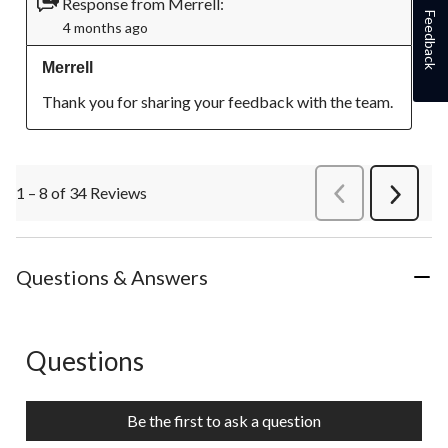
Response from Merrell:
Feedback
4 months ago
Merrell
Thank you for sharing your feedback with the team.
1 – 8 of 34 Reviews
PreviousReviews
Next
Review
Questions & Answers
Questions
No questions have been asked about this product.
Be the first to ask a question