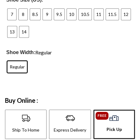
7
8
8.5
9
9.5
10
10.5
11
11.5
12
13
14
Regular
Shoe Width:
Regular
Buy Online :
FREE
Pick Up
Ship To Home
Express Delivery