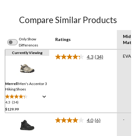
Compare Similar Products
Midso
Only Show
Ratings
Mater
Differences
Currently Viewing
EVA
4.3
(34)
Read
34
Reviews.
Same
page
link.
Merrell
Men's Accentor 3
Hiking Shoes
4.3
(34)
4.3
out
$129.99
of
-
4.0
(6)
5
Read
stars.
6
Reviews.
34