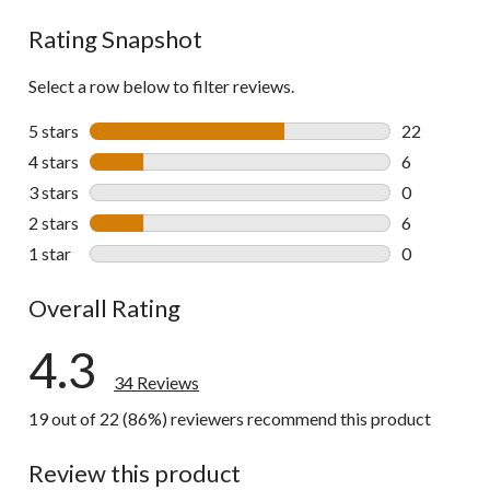
reviews
Rating Snapshot
Select a row below to filter reviews.
5 stars
stars
22
22 reviews w
4 stars
stars
6
6 reviews wi
3 stars
stars
0
0 reviews wi
2 stars
stars
6
6 reviews wi
1 star
stars
0
0 reviews wi
Overall Rating
4.3
34 Reviews
19 out of 22 (86%) reviewers recommend this product
Review this product