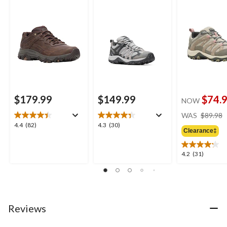
Shoes
$179.99
$149.99
$74.
NOW
WAS
$89.98
4.4
4.3
4.4
(82)
4.3
(30)
Clearance‡
out
out
of
of
5
5
4.2
4.2
(31)
stars.
stars.
out
82
30
of
reviews
reviews
5
stars.
31
Reviews
reviews