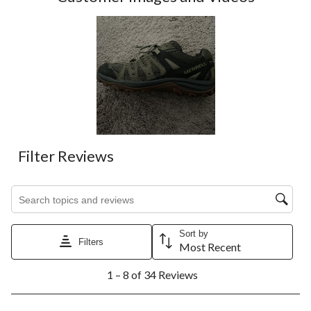
Filter Reviews
Search topics and reviews search region
Sort by
Filters
Most Recent
1
1 – 8 of 34 Reviews
to
8
of