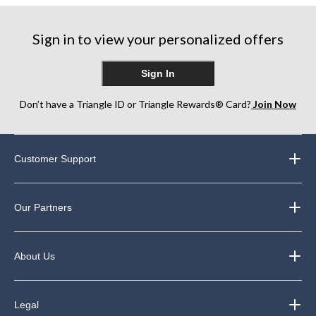
Sign in to view your personalized offers
Sign In
Don’t have a Triangle ID or Triangle Rewards® Card?
Join Now
Customer Support
Our Partners
About Us
Legal