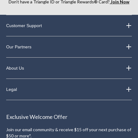
Don’t have a Triangle ID or Triangle Rewards® Card?
Join Now
Customer Support
Our Partners
About Us
Legal
Exclusive Welcome Offer
Join our email community & receive $15 off your next purchase of
$50 or more*.