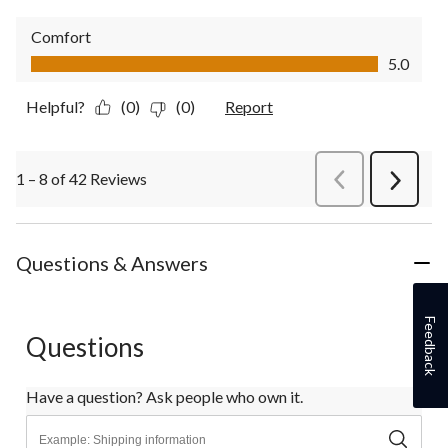
Comfort
Comfort, 5.0 out of 5
5.0
Helpful?
(0)
(0)
Report
1 – 8 of 42 Reviews
PreviousReviews
Next
Review
Questions & Answers
Feedback
Questions
Have a question? Ask people who own it.