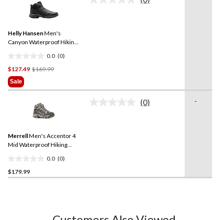
No
7
rating
reviews
value.
Same
Helly Hansen
Men's
page
link.
Canyon Waterproof Hiking
Boots
0.0
(0)
0.0
Price
$127.49
$169.99
out
Was
of
Sale
$169.99
5
stars.
-
(0)
No
rating
value.
Same
Merrell
Men's Accentor 4
page
link.
Mid Waterproof Hiking
Shoes
0.0
(0)
0.0
$179.99
out
of
5
stars.
Customers Also Viewed