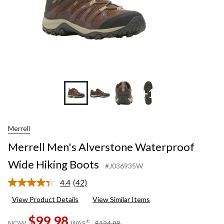
+1
Merrell
Merrell Men's Alverstone Waterproof
Wide Hiking Boots
#J036935W
4.4
(42)
Read
42
View Product Details
View Similar Items
Reviews.
Same
$99.98
page
price
±
NOW
WAS
$124.98