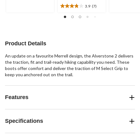
5
5
3.9
(7)
stars.
stars.
3.9
out
of
5
stars.
7
Product Details
reviews
An update on a favourite Merrell design, the Alverstone 2 delivers
the traction, fit and trail-ready hiking capability you need. These
boots offer comfort and deliver the traction of M Select Grip to
keep you anchored out on the trail.
Features
Specifications