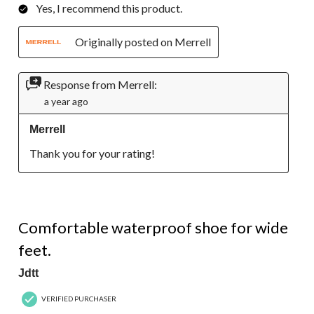
Yes, I recommend this product.
Originally posted on Merrell
Response from Merrell:
a year ago
Merrell
Thank you for your rating!
5 out of 5 stars.
Comfortable waterproof shoe for wide
feet.
Jdtt
VERIFIED PURCHASER