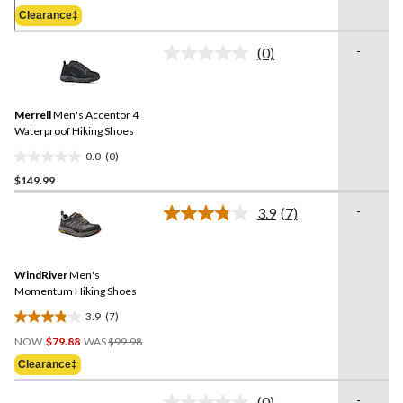
5
Was
Clearance‡
stars.
$124.98
42
-
(0)
reviews
No
rating
value.
Same
Merrell
Men's Accentor 4
page
link.
Waterproof Hiking Shoes
0.0
(0)
0.0
$149.99
out
of
-
3.9
(7)
5
Read
7
stars.
Reviews.
Same
WindRiver
Men's
page
link.
Momentum Hiking Shoes
3.9
(7)
3.9
Price
out
NOW
$79.88
WAS
$99.98
Was
of
Clearance‡
$99.98
5
stars.
-
(0)