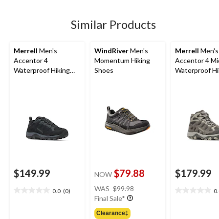
5
stars.
7
Similar Products
reviews
Merrell
Men's
WindRiver
Men's
Merrell
Men's
Accentor 4
Momentum Hiking
Accentor 4 Mi
Waterproof Hiking
Shoes
Waterproof Hi
Shoes
Shoes
$149.99
$79.88
$179.99
NOW
price
WAS
$99.98
0.0
(0)
0
0.0
0.0
was
Final Sale*
out
out
$99.98
of
of
Clearance‡