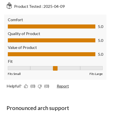
Product Tested :
2025-04-09
Comfort
Comfort, 5.0 out of 5
5.0
Quality of Product
Quality of Product, 5.0 out of 5
5.0
Value of Product
Value of Product, 5.0 out of 5
5.0
Fit
Fit, 3 out of 5, where 1 equals to Fits Small and 5 equals to Fit
Fits Small
Fits Large
Helpful?
(0)
(0)
Report
2 out of 5 stars.
Pronounced arch support