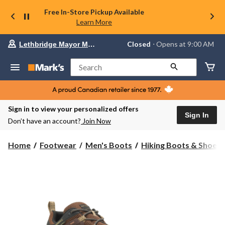
Free In-Store Pickup Available
Learn More
Your
Closed
⋅ Opens at 9:00 AM
Lethbridge Mayor Magrath
preferred
store
is
Search
Lethbridge
Mayor
Magrath,
currently
Closed,
Sign in to view your personalized offers
Opens
Sign In
Don’t have an account?
Join Now
at
at
9:00
Home
Footwear
Men's Boots
Hiking Boots & Shoes
AM
click
to
change
store