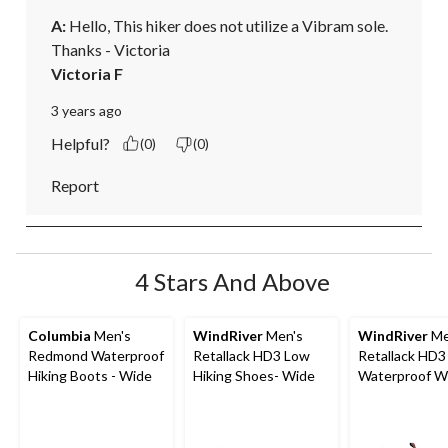
A:
 Hello, This hiker does not utilize a Vibram sole. 

Thanks - Victoria
Victoria F
3 years ago
Helpful?
(0)
(0)
Report
4 Stars And Above
Columbia
Men's
WindRiver
Men's
WindRiver
Me
Redmond Waterproof
Retallack HD3 Low
Retallack HD3
Hiking Boots - Wide
Hiking Shoes- Wide
Waterproof Wi
Low Cut Hiker