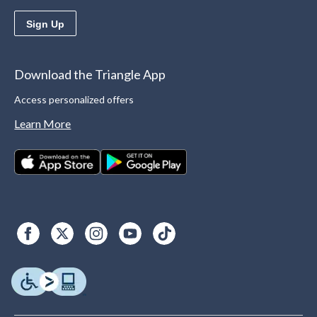
Sign Up
Download the Triangle App
Access personalized offers
Learn More