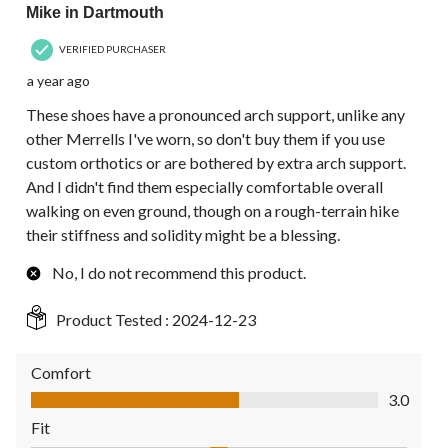
Mike in Dartmouth
VERIFIED PURCHASER
a year ago
These shoes have a pronounced arch support, unlike any
other Merrells I've worn, so don't buy them if you use
custom orthotics or are bothered by extra arch support.
And I didn't find them especially comfortable overall
walking on even ground, though on a rough-terrain hike
their stiffness and solidity might be a blessing.
No, I do not recommend this product.
Product Tested :
2024-12-23
Comfort
Comfort, 3.0 out of 5
3.0
Fit