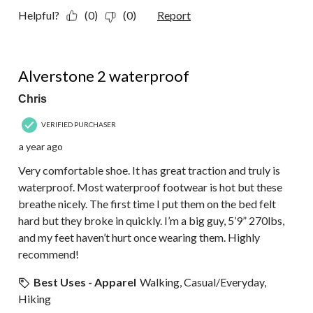
Helpful?
(0)
(0)
Report
5 out of 5 stars.
Alverstone 2 waterproof
Chris
VERIFIED PURCHASER
a year ago
Very comfortable shoe. It has great traction and truly is
waterproof. Most waterproof footwear is hot but these
breathe nicely. The first time I put them on the bed felt
hard but they broke in quickly. I’m a big guy, 5’9” 270lbs,
and my feet haven’t hurt once wearing them. Highly
recommend!
Best Uses - Apparel
Walking, Casual/Everyday,
Hiking