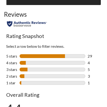
Click
to
Reviews
go
to
all
reviews
Rating Snapshot
Select a row below to filter reviews.
5 stars
stars
29
29 reviews w
4 stars
stars
4
4 reviews wi
3 stars
stars
5
5 reviews wi
2 stars
stars
3
3 reviews wi
1 star
stars
1
1 review wit
Overall Rating