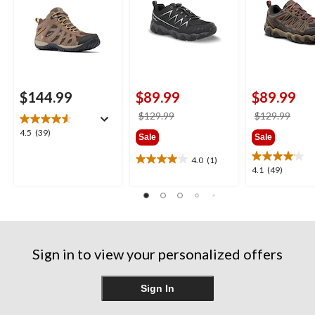
$144.99
$89.99
$89.99
price
price
$129.99
$129.99
was
was
4.5
4.5
(39)
Sale
Sale
$129.99
$129
out
of
4.0
(1)
4.0
4.1
4.1
(49)
5
out
out
stars.
of
of
39
5
5
reviews
stars.
stars.
1
49
review
reviews
Sign in to view your personalized offers
Sign In