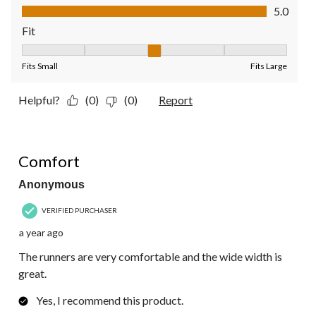
Quality of Product, 5.0 out of 5
5.0
Fit
Fit, 3 out of 5, where 1 equals to Fits Small and 5 equals to Fit
Fits Small
Fits Large
Helpful?
(0)
(0)
Report
5 out of 5 stars.
Comfort
Anonymous
VERIFIED PURCHASER
a year ago
The runners are very comfortable and the wide width is
great.
Yes, I recommend this product.