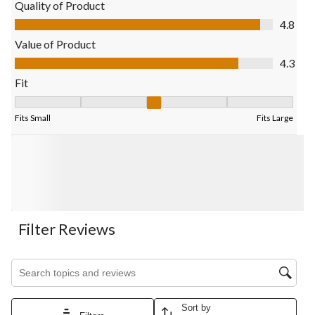
Quality of Product
Quality of Product, 4.8 out of 5
4.8
Value of Product
Value of Product, 4.3 out of 5
4.3
Fit
Fit, 3.238095238095238 out of 5, where 1 equals to Fits Small 
Fits Small
Fits Large
Filter Reviews
Search topics and reviews search region
Sort by