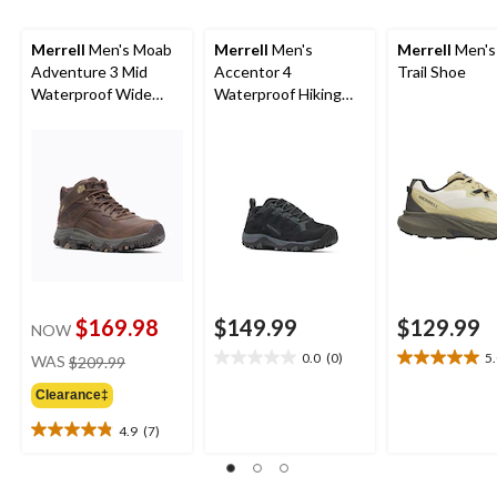
Merrell
Men's Moab
Merrell
Men's
Merrell
Men's 
Adventure 3 Mid
Accentor 4
Trail Shoe
Waterproof Wide
Waterproof Hiking
Boots
Shoes
$169.98
$149.99
$129.99
NOW
price
0.0
(0)
5
WAS
$209.99
0.0
5.0
was
out
out
Clearance‡
$209.99
of
of
5
5
4.9
(7)
4.9
stars.
stars.
out
1
of
review