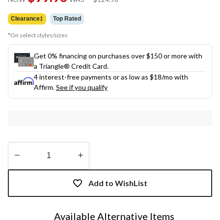
link.
was
$124.98
Clearance‡
Top Rated
*On select styles/sizes
Get 0% financing on purchases over $150 or more with
a Triangle® Credit Card.
4 interest-free payments or as low as
$18
/mo with
Affirm.
See if you qualify
Quantity
updated
Add to WishList
to
1
Available Alternative Items