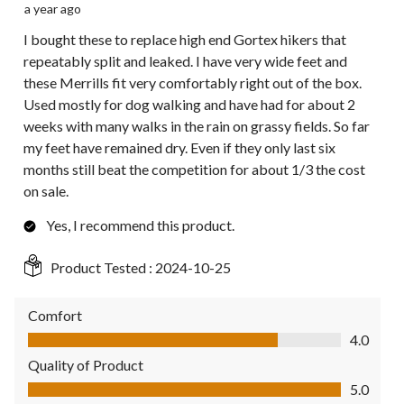
a year ago
I bought these to replace high end Gortex hikers that
repeatably split and leaked. I have very wide feet and
these Merrills fit very comfortably right out of the box.
Used mostly for dog walking and have had for about 2
weeks with many walks in the rain on grassy fields. So far
my feet have remained dry. Even if they only last six
months still beat the competition for about 1/3 the cost
on sale.
Yes, I recommend this product.
Product Tested :
2024-10-25
Comfort
Comfort, 4.0 out of 5
4.0
Quality of Product
Quality of Product, 5.0 out of 5
5.0