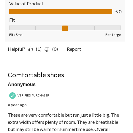
Value of Product
Value of Product, 5.0 out of 5
5.0
Fit
Fit, 3 out of 5, where 1 equals to Fits Small and 5 equals to Fit
Fits Small
Fits Large
Helpful?
(1)
(0)
Report
5 out of 5 stars.
Comfortable shoes
Anonymous
VERIFIED PURCHASER
a year ago
These are very comfortable but run just a little big. The
extra width offers plenty of room. They are breathable
but may still be warm for summertime use. Overall