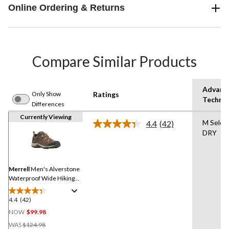
Online Ordering & Returns
Compare Similar Products
Advanc
Only Show
Ratings
Techno
Differences
Currently Viewing
M Selec
4.4
(42)
Read
DRY
42
Reviews.
Same
page
link.
Merrell
Men's Alverstone
Waterproof Wide Hiking
Boots
4.4
(42)
4.4
out
NOW
$99.98
of
Price
WAS
$124.98