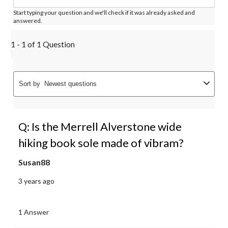
Start typing your question and we'll check if it was already asked and
answered.
1 - 1 of 1 Question
Sort by
Newest questions
Q: Is the Merrell Alverstone wide
hiking book sole made of vibram?
Susan88
3 years ago
1 Answer