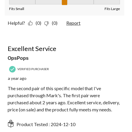
Fit, 3 out of 5, where 1 equals to Fits Small and 5 equals to Fit
Fits Small
Fits Large
Helpful?
(0)
(0)
Report
5 out of 5 stars.
Excellent Service
OpsPops
VERIFIED PURCHASER
a year ago
The second pair of this specific model that I've
purchased through Mark's. The first pair were
purchased about 2 years ago. Excellent service, delivery,
price (on sale) and the product fully meets my needs.
Product Tested :
2024-12-10