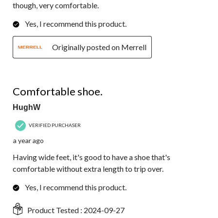
though, very comfortable.
Yes, I recommend this product.
Originally posted on Merrell
5 out of 5 stars.
Comfortable shoe.
HughW
VERIFIED PURCHASER
a year ago
Having wide feet, it's good to have a shoe that's
comfortable without extra length to trip over.
Yes, I recommend this product.
Product Tested :
2024-09-27