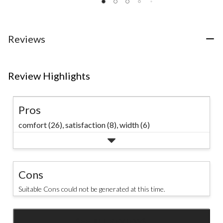
1077
of
5
reviews
5
stars.
stars.
7
31
reviews
Reviews
reviews
Review Highlights
Pros
comfort (26),
satisfaction (8),
width (6)
Cons
Suitable Cons could not be generated at this time.
SEE ALL REVIEWS