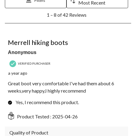
Filters
Most Recent
1
1 – 8 of 42 Reviews
to
8
of
42
5 out of 5 stars.
Reviews.
Merrell hiking boots
Anonymous
VERIFIED PURCHASER
a year ago
Great boot very comfortable I've had them about 6
weeks,very happy,I highly recommend
Yes, I recommend this product.
Product Tested :
2025-04-26
Quality of Product