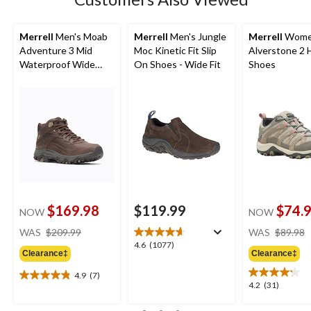
Merrell
Men's Moab
Merrell
Men's Jungle
Merrell
Wome
Adventure 3 Mid
Moc Kinetic Fit Slip
Alverstone 2 
Waterproof Wide
On Shoes - Wide Fit
Shoes
Boots
$169.98
$119.99
$74.
NOW
NOW
price
WAS
$209.99
WAS
$89.98
was
4.6
4.6
(1077)
Clearance‡
Clearance‡
$209.99
out
of
4.9
(7)
4.9
5
4.2
4.2
(31)
out
stars.
out
of