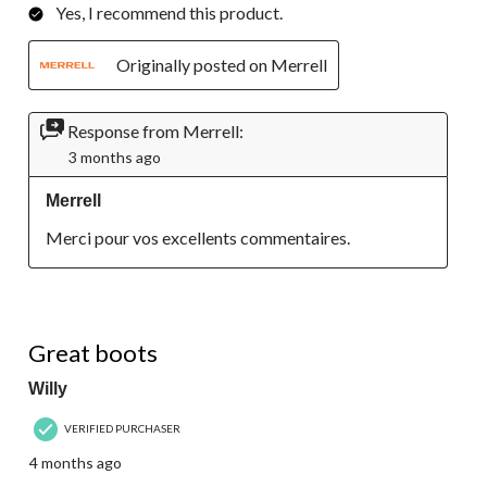
Yes, I recommend this product.
Originally posted on Merrell
Response from Merrell:
3 months ago
Merrell
Merci pour vos excellents commentaires.
5 out of 5 stars.
Great boots
Willy
VERIFIED PURCHASER
4 months ago