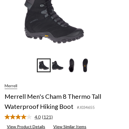
Hiking
Boot
Merrell
Merrell Men's Cham 8 Thermo Tall
Waterproof Hiking Boot
#J034655
4.0
(121)
Read
121
View Product Details
View Similar Items
Reviews.