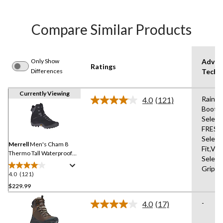
Compare Similar Products
Only Show
Advan
Ratings
Differences
Techn
Currently Viewing
Rain
4.0
(121)
Read
Boots
121
Select
Reviews.
Same
FRESH
page
Select
link.
Merrell
Men's Cham 8
Fit,Vi
Thermo Tall Waterproof
Select
Hiking Boot
Grip
4.0
(121)
4.0
out
$229.99
of
-
4.0
(17)
5
Read
stars.
17