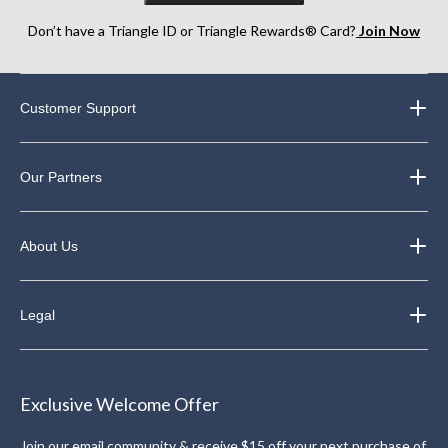
Don’t have a Triangle ID or Triangle Rewards® Card?
Join Now
Customer Support
Our Partners
About Us
Legal
Exclusive Welcome Offer
Join our email community & receive $15 off your next purchase of