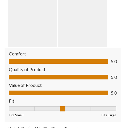
Comfort
Comfort, 5.0 out of 5
5.0
Quality of Product
Quality of Product, 5.0 out of 5
5.0
Value of Product
Value of Product, 5.0 out of 5
5.0
Fit
Fit, 3 out of 5, where 1 equals to Fits Small and 5 equals to Fit
Fits Small
Fits Large