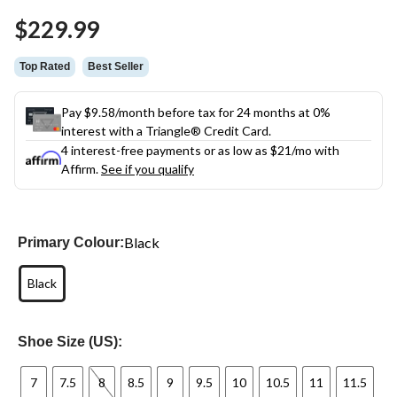
Same
$229.99
page
link.
Top Rated
Best Seller
Pay $9.58/month before tax for 24 months at 0%
interest with a Triangle® Credit Card.
4 interest-free payments or as low as
$21
/mo with
Affirm.
See if you qualify
Black
Primary Colour:
Black
Shoe Size (US):
7
7.5
8
8.5
9
9.5
10
10.5
11
11.5