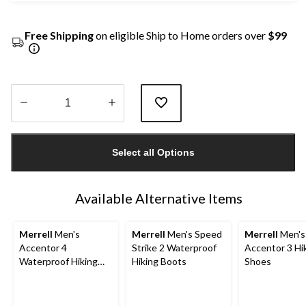
Free Shipping
on eligible Ship to Home orders over
$99
Quantity
updated
Select all Options
to
1
Available Alternative Items
Merrell
Men's
Merrell
Men's Speed
Merrell
Men's
Accentor 4
Strike 2 Waterproof
Accentor 3 Hi
Waterproof Hiking
Hiking Boots
Shoes
Shoes