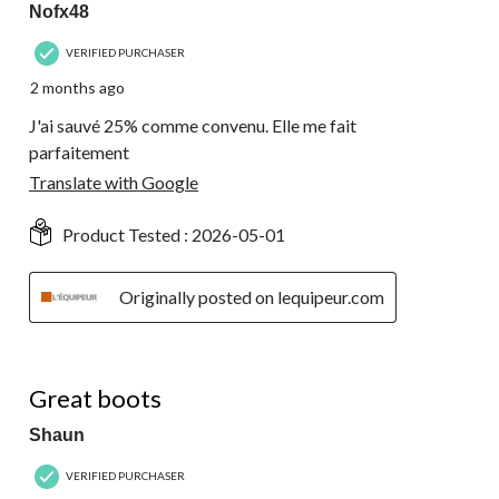
Nofx48
VERIFIED PURCHASER
2 months ago
J'ai sauvé 25% comme convenu. Elle me fait
parfaitement
Translate with Google
Product Tested :
2026-05-01
Originally posted on lequipeur.com
5 out of 5 stars.
Great boots
Shaun
VERIFIED PURCHASER