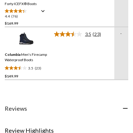
link.
Forty ICEFX® Boots
4.4
(76)
4.4
out
$169.99
of
-
3.5
(23)
5
Read
stars.
23
Reviews.
76
Same
reviews
Columbia
Men's Firecamp
page
link.
Waterproof Boots
3.5
(23)
3.5
$149.99
out
of
5
stars.
23
reviews
Reviews
Review Highlights