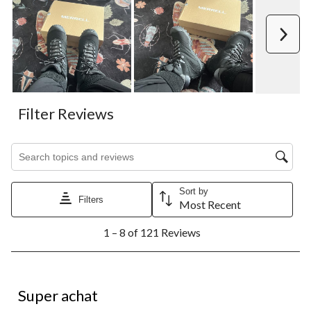
Next
Filter Reviews
Search topics and reviews search region
Sort by
Filters
Most Recent
1
1 – 8 of 121 Reviews
to
8
of
121
5 out of 5 stars.
Reviews.
Super achat