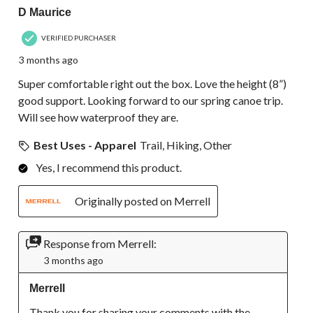
D Maurice
VERIFIED PURCHASER
3 months ago
Super comfortable right out the box. Love the height (8”)
good support. Looking forward to our spring canoe trip.
Will see how waterproof they are.
Best Uses - Apparel
Trail, Hiking, Other
Yes, I recommend this product.
Originally posted on Merrell
Response from Merrell:
3 months ago
Merrell
Thank you for sharing your comments with the 