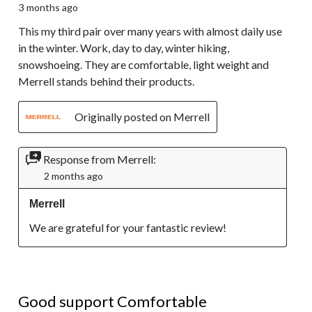
3 months ago
This my third pair over many years with almost daily use
in the winter. Work, day to day, winter hiking,
snowshoeing. They are comfortable, light weight and
Merrell stands behind their products.
Originally posted on Merrell
Response from Merrell:
2 months ago
Merrell
We are grateful for your fantastic review!
4 out of 5 stars.
Good support Comfortable