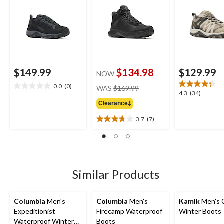
$149.99
$134.98
$129.99
NOW
price
0.0
(0)
WAS
$169.99
0.0
4.3
4.3
(34)
was
out
out
Clearance‡
$169.99
of
of
5
3.7
(7)
5
3.7
stars.
stars.
out
34
of
reviews
5
stars.
7
Similar Products
reviews
Columbia
Men's
Columbia
Men's
Kamik
Men's 
Expeditionist
Firecamp Waterproof
Winter Boots
Waterproof Winter
Boots