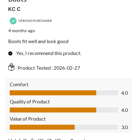
KC C
VERIFIED PURCHASER
4 months ago
Boots fit well and look good
Yes, I recommend this product.
Product Tested :
2026-02-27
Comfort
Comfort, 4.0 out of 5
4.0
Quality of Product
Quality of Product, 4.0 out of 5
4.0
Value of Product
Value of Product, 3.0 out of 5
3.0