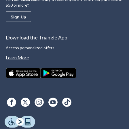
$50 or more*.
Sign Up
Download the Triangle App
Access personalized offers
Learn More