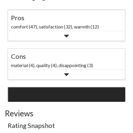
Pros
comfort (47),
satisfaction (32),
warmth (12)
Cons
material (4),
quality (4),
disappointing (3)
SEE ALL REVIEWS
Click
to
Reviews
go
to
Rating Snapshot
all