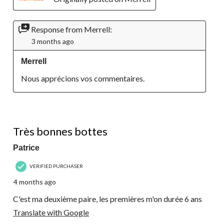
Response from Merrell:
3 months ago
Merrell
Nous apprécions vos commentaires.
5 out of 5 stars.
Très bonnes bottes
Patrice
VERIFIED PURCHASER
4 months ago
C'est ma deuxième paire, les premières m'on durée 6 ans
Translate with Google