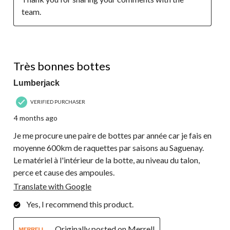
team.
5 out of 5 stars.
Très bonnes bottes
Lumberjack
VERIFIED PURCHASER
4 months ago
Je me procure une paire de bottes par année car je fais en
moyenne 600km de raquettes par saisons au Saguenay.
Le matériel à l'intérieur de la botte, au niveau du talon,
perce et cause des ampoules.
Translate with Google
Yes, I recommend this product.
Originally posted on Merrell