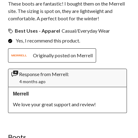
These boots are fantastic! I bought them on the Merrell
site. The sizing is spot on, they are lightweight and
comfortable. A perfect boot for the winter!
Best Uses - Apparel
Casual/Everyday Wear
Yes, I recommend this product.
Originally posted on Merrell
Response from Merrell:
4 months ago
Merrell
We love your great support and review!
5 out of 5 stars.
Boots