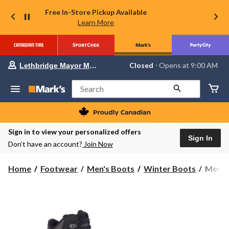
Free In-Store Pickup Available
Learn More
Your
Closed
⋅ Opens at 9:00 AM
Lethbridge Mayor Magrath
preferred
store
is
Search
Lethbridge
Mayor
Magrath,
currently
Closed,
Sign in to view your personalized offers
Opens
Sign In
Don’t have an account?
Join Now
at
at
9:00
Merrel
Home
Footwear
Men's Boots
Winter Boots
Merrel
AM
Men's
click
to
Cham
change
8
store
Therm
Tall
Water