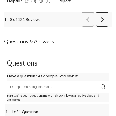
Helpful?
(0)
(0)
Report
1 – 8 of 121 Reviews
PreviousReviews
Next
Review
Questions & Answers
Questions
Have a question? Ask people who own it.
Start typing your question and we'll check if it was already asked and
answered.
1 - 1 of 1 Question