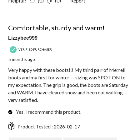
Helpful?
(0)
(0)
Report
5 out of 5 stars.
Comfortable, sturdy and warm!
Lizzybee999
VERIFIED PURCHASER
5 months ago
Very happy with these boots!!! My third pair of Merrell
boots and my first for winter — sizing was SPOT ON to
my expectation. The grip is good, the boots are Saturday
and WARM. I have cleared snow and been out walking —
very satisfied.
Yes, I recommend this product.
Product Tested :
2026-02-17