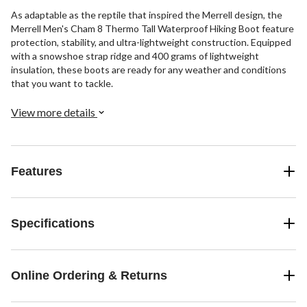
As adaptable as the reptile that inspired the Merrell design, the
Merrell Men's Cham 8 Thermo Tall Waterproof Hiking Boot feature
protection, stability, and ultra-lightweight construction. Equipped
with a snowshoe strap ridge and 400 grams of lightweight
insulation, these boots are ready for any weather and conditions
that you want to tackle.
View more details
Features
Specifications
Online Ordering & Returns