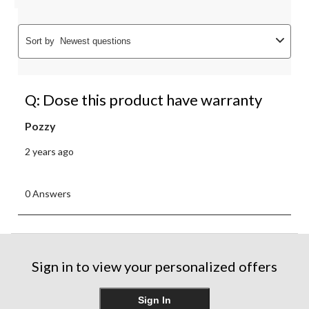
Sort by
Newest questions
Q: Dose this product have warranty
Pozzy
2 years ago
0 Answers
Sign in to view your personalized offers
Sign In