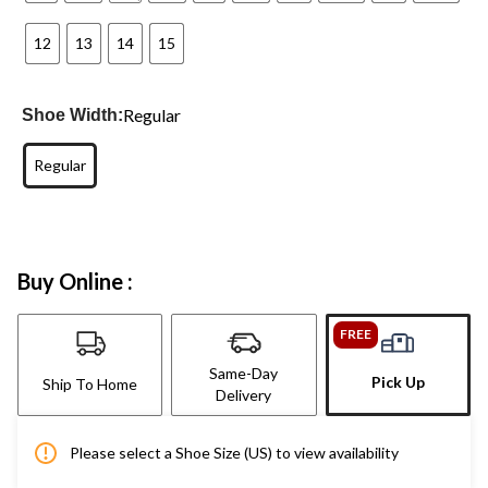
12
13
14
15
Regular
Shoe Width:
Regular
Buy Online :
FREE
Same-Day
Pick Up
Ship To Home
Delivery
Please select a Shoe Size (US) to view availability