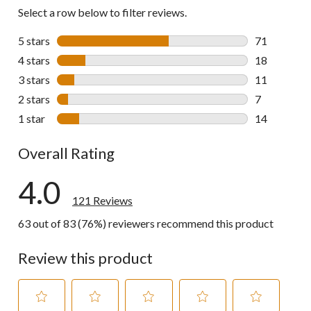
reviews
Select a row below to filter reviews.
5 stars
stars
71
71 reviews w
4 stars
stars
18
18 reviews w
3 stars
stars
11
11 reviews w
2 stars
stars
7
7 reviews wi
1 star
stars
14
14 reviews w
Overall Rating
4.0
121 Reviews
63 out of 83 (76%) reviewers recommend this product
Review this product