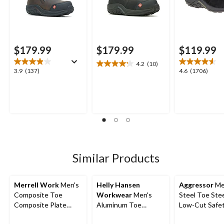
$179.99
$179.99
$119.99
4.2
(10)
4.2
3.9
4.6
3.9
(137)
4.6
(1706)
out
out
out
of
of
of
5
5
5
stars.
stars.
stars.
10
137
1706
reviews
reviews
reviews
Similar Products
Merrell Work
Men's
Helly Hansen
Aggressor
Me
Composite Toe
Workwear
Men's
Steel Toe Stee
Composite Plate
Aluminum Toe
Low-Cut Safe
Jungle Moc Wide Fit
Composite Plate Mid
Hiking Shoe