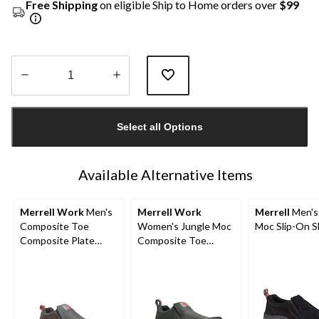
Free Shipping
on eligible Ship to Home orders over
$99
Quantity
updated
Select all Options
to
1
Available Alternative Items
Merrell Work
Men's
Merrell Work
Merrell
Men's
Composite Toe
Women's Jungle Moc
Moc Slip-On 
Composite Plate
Composite Toe
Jungle Moc Wide Fit
Composite Plate
Safety Shoes
Hiker Shoes