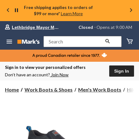
Free shipping applies to orders of
$99 or more*
Learn More
Your
Closed
⋅ Opens at 9:00 AM
Lethbridge Mayor Magrath
preferred
store
is
Search
Lethbridge
Mayor
Magrath,
currently
Closed,
Sign in to view your personalized offers
Opens
Sign In
Don’t have an account?
Join Now
at
at
9:00
Home
Work Boots & Shoes
Men's Work Boots
Hike
AM
click
to
change
store