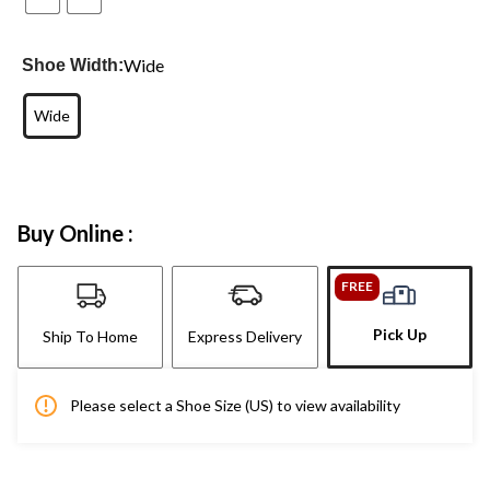
Wide
Shoe Width:
Wide
Buy Online :
FREE
Pick Up
Ship To Home
Express Delivery
Please select a Shoe Size (US) to view availability