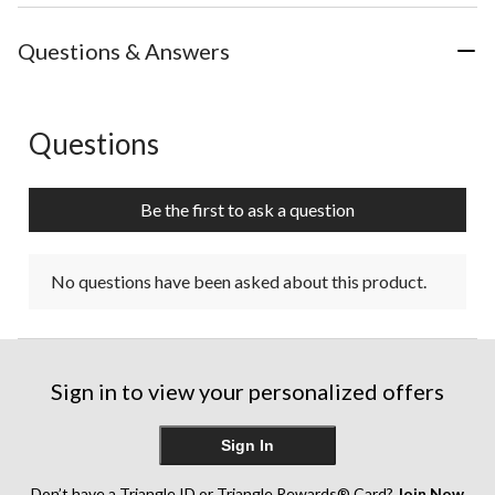
Questions & Answers
Questions
No questions have been asked about this product.
Be the first to ask a question
No questions have been asked about this product.
Sign in to view your personalized offers
Sign In
Don’t have a Triangle ID or Triangle Rewards® Card?
Join Now