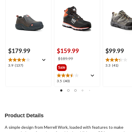
Safety Shoes
Cut Safety Hikers
$179.99
$159.99
$99.99
price
$189.99
was
3.9
3.3
3.9
(137)
3.3
(41)
Sale
$189.99
out
out
of
of
3.5
3.5
(40)
5
5
out
stars.
stars.
of
137
41
5
reviews
reviews
stars.
40
reviews
Product Details
A simple design from Merrell Work, loaded with features to make