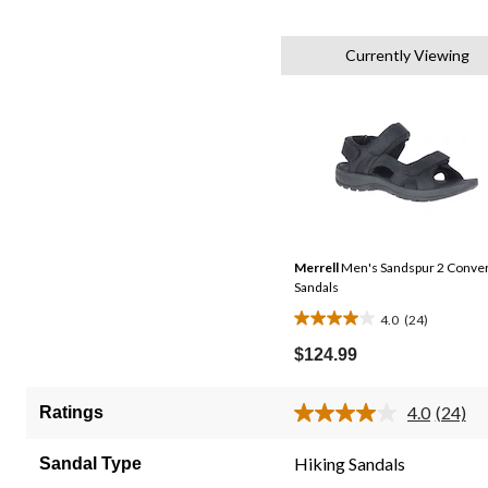
Currently Viewing
Merrell
Men's Sandspur 2 Conve
Sandals
4.0
(24)
4.0
out
$124.99
of
5
4.0
(24)
Ratings
Read
stars.
24
24
Review
Hiking Sandals
Sandal Type
Same
reviews