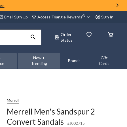
ore
®
Access Triangle Rewards
Email Sign Up
Sign In
Order
Status
&
New +
Gift
Brands
nce
Trending
Cards
Merrell
Merrell Men's Sandspur 2
Convert Sandals
#J002715