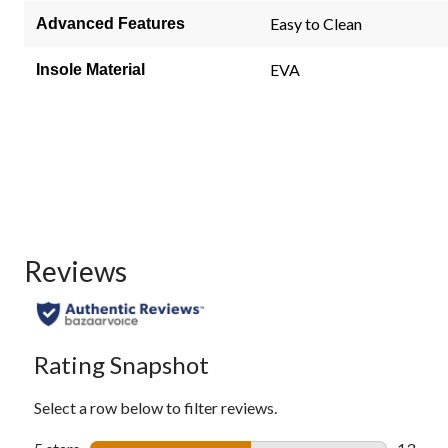
page
link.
Easy to Clean
Advanced Features
EVA
Insole Material
Reviews
Rating Snapshot
Select a row below to filter reviews.