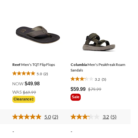
Reef
Men's TQT Flip Flops
Columbia
Men's Peakfreak Roam
Sandals
5.0
(2)
5.0
3.2
(5)
3.2
out
NOW
$49.98
out
Price
$59.99
$79.99
of
Price
WAS
$69.99
Was
of
Was
5
Sale
Clearance‡
$79.99
5
$69.99
stars.
stars.
2
5
5.0
(2)
3.2
(5)
reviews
Read
Read
reviews
2
5
ews.
Reviews.
Reviews.
-
-
Same
Same