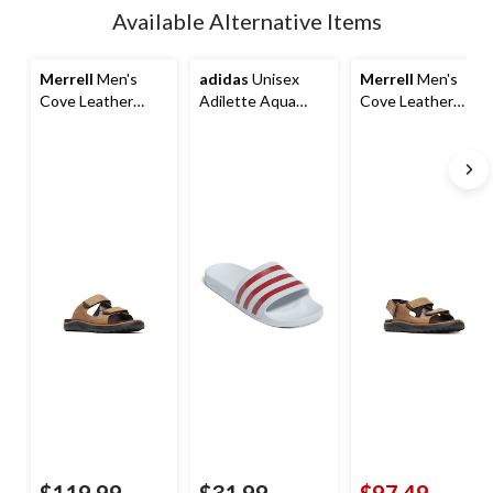
updated
Available Alternative Items
to
1
Merrell
Men's
adidas
Unisex
Merrell
Men's
Cove Leather
Adilette Aqua
Cove Leather
Slide Sandals
Slides
Backstrap Sandal
$119.99
$31.99
$97.49