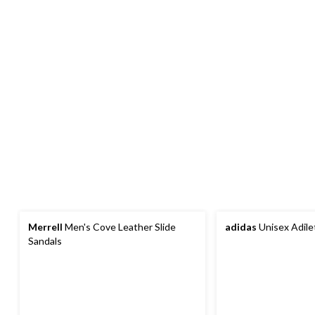
Merrell
Men's Cove Leather Slide
adidas
Unisex Adile
Sandals