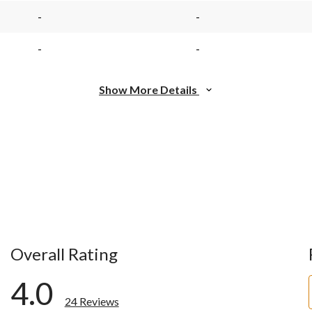
page
page
link.
link.
-
-
-
-
Show More Details
Overall Rating
4.0
24 Reviews