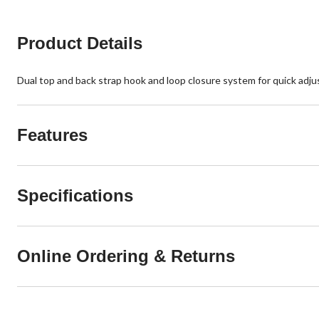
Product Details
Dual top and back strap hook and loop closure system for quick adjus
Features
Specifications
Online Ordering & Returns