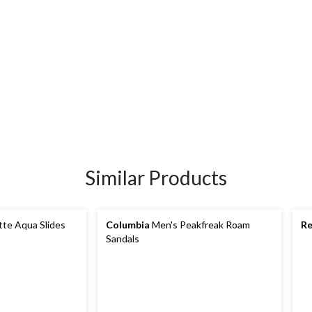
Similar Products
tte Aqua Slides
Columbia
Men's Peakfreak Roam
Re
Sandals