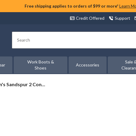
Free shipping applies to orders of $99 or more*
Learn M
Credit Offered
Support
Search
Work Boots &
Sale 
ear
Accessories
Shoes
Cleara
's Sandspur 2 Con...