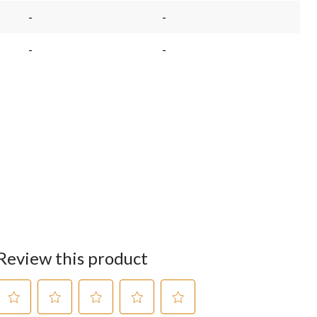
page
page
link.
link.
-
-
-
-
Review this product