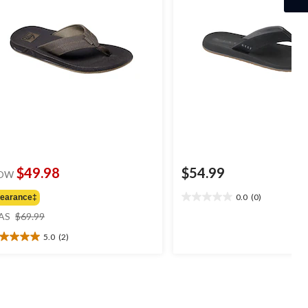
$49.98
$54.99
OW
0.0
(0)
learance‡
0.0
price
out
AS
$69.99
was
of
5.0
(2)
$69.99
5
0
stars.
t
ars.