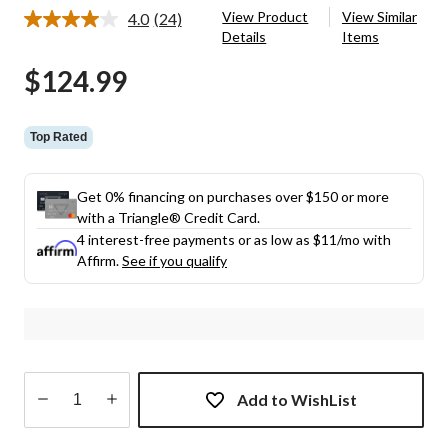
View Product
View Similar
4.0
(24)
Read
Details
Items
24
Reviews.
$124.99
Same
page
link.
Top Rated
Get 0% financing on purchases over $150 or more
with a Triangle® Credit Card.
4 interest-free payments or as low as
$11
/mo with
Affirm.
See if you qualify
Add to WishList
Quantity