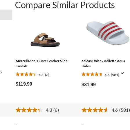
Compare Similar Products
Merrell
Men's Cove Leather Slide
adidas
Unisex Adilette Aqua
Sandals
Slides
rt
4.3
(6)
4.6
(581)
4.3
4.6
out
out
$119.99
$31.99
of
of
5
5
stars.
stars.
6
581
4.3
(6)
4.6
(581)
Read
Read
reviews
reviews
6
581
s.
Reviews.
Revi
-
-
Same
Same