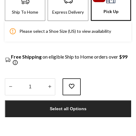
Pick Up
Ship To Home
Express Delivery
Please select a Shoe Size (US) to view availability
Free Shipping
on eligible Ship to Home orders over
$99
Quantity
updated
Select all Options
to
1