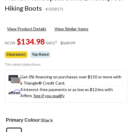
Hiking Boots
#J038071
View Product Details
View Similar Items
$134.98
price
±
NOW
WAS
$169.99
was
$169.99
Clearance‡
Top Rated
*On select styles/sizes
Get 0% financing on purchases over $150 or more with
a Triangle® Credit Card.
4 interest-free payments or as low as
$12
/mo with
Affirm.
See if you qualify
Black
Primary Colour: