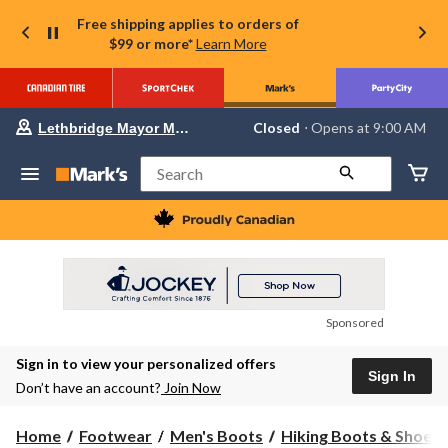
Free shipping applies to orders of
$99 or more*
Learn More
Your
Closed
⋅ Opens at 9:00 AM
Lethbridge Mayor Magrath
preferred
store
is
Search
Lethbridge
Mayor
Magrath,
currently
Closed,
Opens
at
at
9:00
Sponsored
AM
click
Sign in to view your personalized offers
to
Sign In
change
Don’t have an account?
Join Now
store
Home
Footwear
Men's Boots
Hiking Boots & Shoes