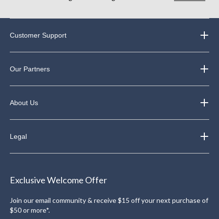
Customer Support
Our Partners
About Us
Legal
Exclusive Welcome Offer
Join our email community & receive $15 off your next purchase of
$50 or more*.