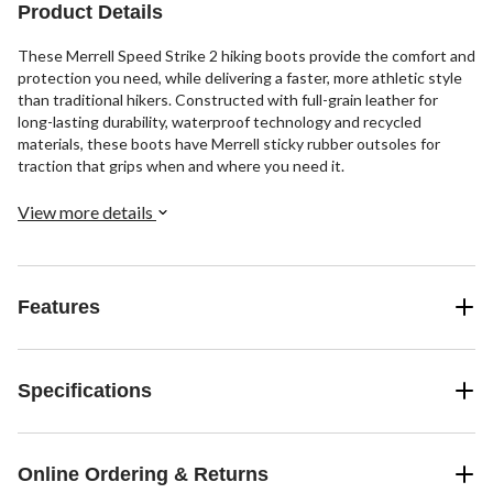
Product Details
These Merrell Speed Strike 2 hiking boots provide the comfort and
protection you need, while delivering a faster, more athletic style
than traditional hikers. Constructed with full-grain leather for
long-lasting durability, waterproof technology and recycled
materials, these boots have Merrell sticky rubber outsoles for
traction that grips when and where you need it.
View more details
Features
Specifications
Online Ordering & Returns