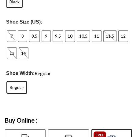
Black
Shoe Size (US):
7
8
8.5
9
9.5
10
10.5
11
11.5
12
13
14
Regular
Shoe Width:
Regular
Buy Online :
FREE