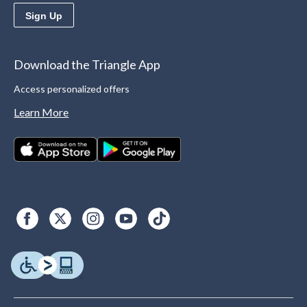
Sign Up
Download the Triangle App
Access personalized offers
Learn More