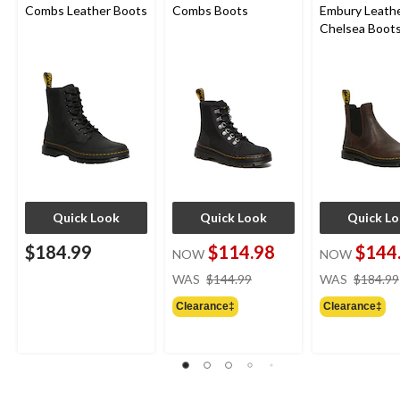
Combs Leather Boots
Combs Boots
Embury Leath
Chelsea Boot
Quick Look
Quick Look
Quick L
$184.99
$114.98
$144
NOW
NOW
price
WAS
$144.99
WAS
$184.99
was
Clearance‡
Clearance‡
$144.99