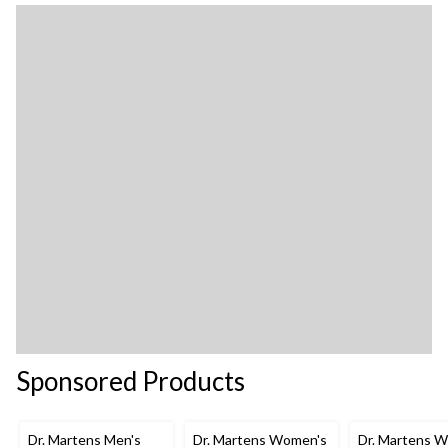
Sponsored Products
Dr. Martens Men's
Dr. Martens Women's
Dr. Martens 