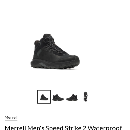
+2
Merrell
Merrell Men's Speed Strike 2 Waterproof