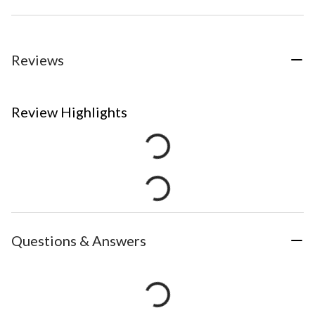
Reviews
Review Highlights
Questions & Answers