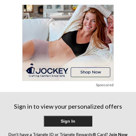
Sponsored
Sign in to view your personalized offers
Sign In
Don’t have a Triangle ID or Triangle Rewards® Card?
Join Now